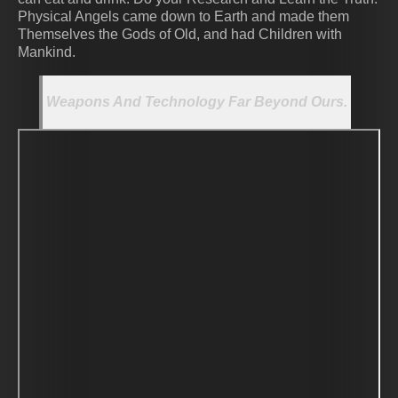
Physical Angels came down to Earth and made them
Themselves the Gods of Old, and had Children with
Mankind.
Weapons And Technology Far Beyond Ours.