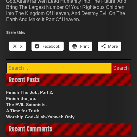
God/Allah/Yahweh Lead Humanity Into The Future, And
Bring The Largest Number Of Your Righteous Children
Into The Kingdom Of Heaven, And Destroy Evil On The
Earth And Make It Part Of Heaven.
Share this:
X
Facebook
Print
More
Search
for:
Recent Posts
Finish The Job, Part 2.
Finish the job.
The EVIL Satanists.
A Time for Truth.
Worship God-Allah-Yahweh Only.
Recent Comments