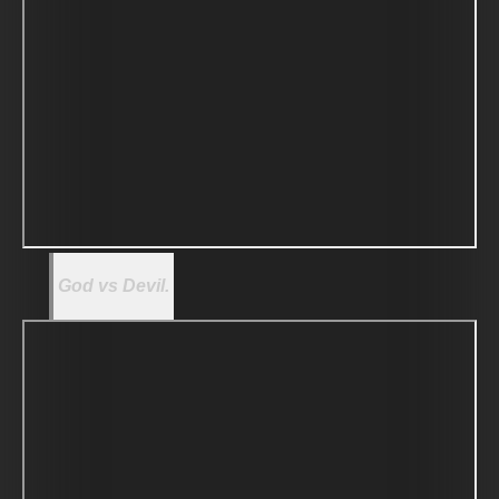
God vs Devil.