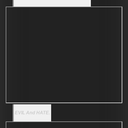
EVIL And HATE.