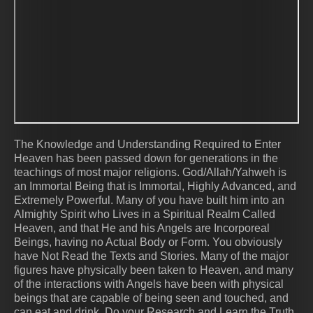
The Knowledge and Understanding Required to Enter
Heaven has been passed down for generations in the
teachings of most major religions. God/Allah/Yahweh is
an Immortal Being that is Immortal, Highly Advanced, and
Extremely Powerful. Many of you have built him into an
Almighty Spirit who Lives in a Spiritual Realm Called
Heaven, and that He and his Angels are Incorporeal
Beings, having no Actual Body or Form. You obviously
have Not Read the Texts and Stories. Many of the major
figures have physically been taken to Heaven, and many
of the interactions with Angels have been with physical
beings that are capable of being seen and touched, and
can eat and drink. Do your Research and Learn the Truth.