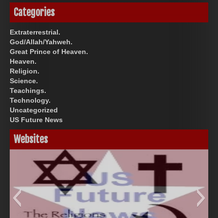
Categories
Extraterrestrial.
God/Allah/Yahweh.
Great Prince of Heaven.
Heaven.
Religion.
Science.
Teachings.
Technology.
Uncategorized
US Future News
Websites