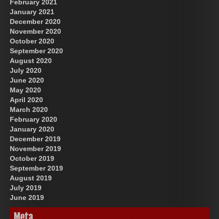
February 2021
January 2021
December 2020
November 2020
October 2020
September 2020
August 2020
July 2020
June 2020
May 2020
April 2020
March 2020
February 2020
January 2020
December 2019
November 2019
October 2019
September 2019
August 2019
July 2019
June 2019
Meta