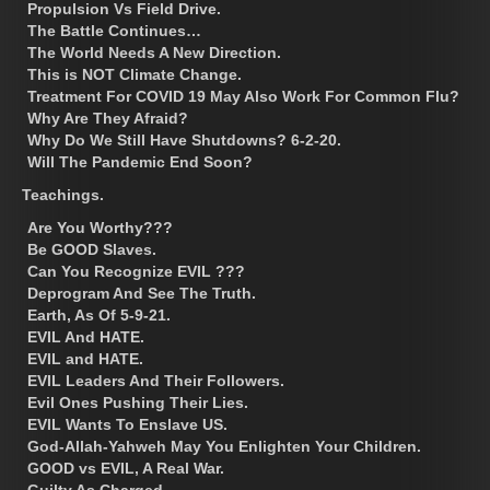
Propulsion Vs Field Drive.
The Battle Continues…
The World Needs A New Direction.
This is NOT Climate Change.
Treatment For COVID 19 May Also Work For Common Flu?
Why Are They Afraid?
Why Do We Still Have Shutdowns? 6-2-20.
Will The Pandemic End Soon?
Teachings.
Are You Worthy???
Be GOOD Slaves.
Can You Recognize EVIL ???
Deprogram And See The Truth.
Earth, As Of 5-9-21.
EVIL And HATE.
EVIL and HATE.
EVIL Leaders And Their Followers.
Evil Ones Pushing Their Lies.
EVIL Wants To Enslave US.
God-Allah-Yahweh May You Enlighten Your Children.
GOOD vs EVIL, A Real War.
Guilty As Charged.