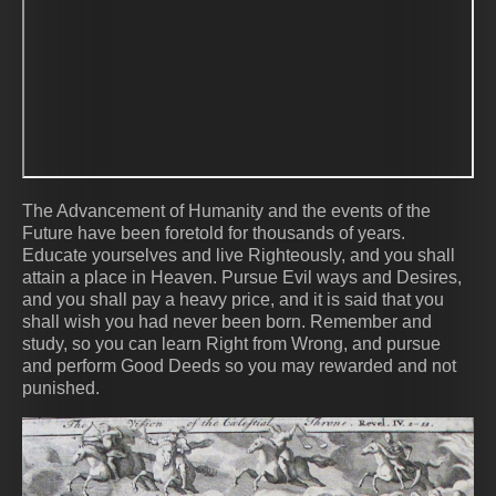
The Advancement of Humanity and the events of the
Future have been foretold for thousands of years.
Educate yourselves and live Righteously, and you shall
attain a place in Heaven. Pursue Evil ways and Desires,
and you shall pay a heavy price, and it is said that you
shall wish you had never been born. Remember and
study, so you can learn Right from Wrong, and pursue
and perform Good Deeds so you may rewarded and not
punished.