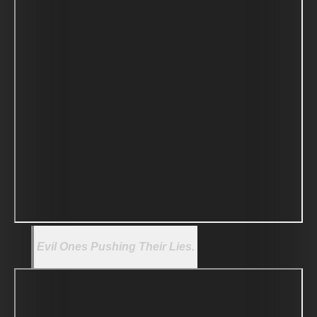
Evil Ones Pushing Their Lies.