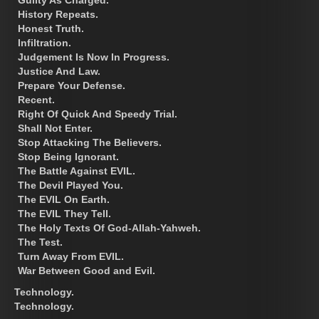
History Repeats.
Honest Truth.
Infiltration.
Judgement Is Now In Progress.
Justice And Law.
Prepare Your Defense.
Recent.
Right Of Quick And Speedy Trial.
Shall Not Enter.
Stop Attacking The Believers.
Stop Being Ignorant.
The Battle Against EVIL.
The Devil Played You.
The EVIL On Earth.
The EVIL They Tell.
The Holy Texts Of God-Allah-Yahweh.
The Test.
Turn Away From EVIL.
War Between Good and Evil.
Technology.
Technology.