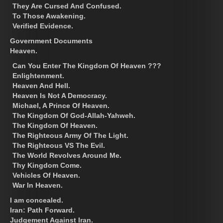
They Are Cursed And Confused.
To Those Awakening.
Verified Evidence.
Government Documents
Heaven.
Can You Enter The Kingdom Of Heaven ???
Enlightenment.
Heaven And Hell.
Heaven Is Not A Democracy.
Michael, A Prince Of Heaven.
The Kingdom Of God-Allah-Yahweh.
The Kingdom Of Heaven.
The Righteous Army Of The Light.
The Righteous VS The Evil.
The World Revolves Around Me.
Thy Kingdom Come.
Vehicles Of Heaven.
War In Heaven.
I am concealed.
Iran: Path Forward.
Judgement Against Iran.