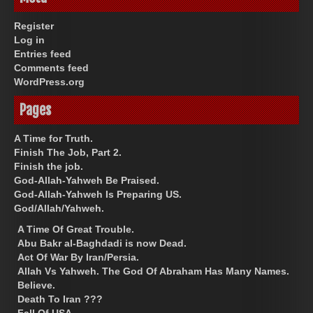
Register
Log in
Entries feed
Comments feed
WordPress.org
Pages
A Time for Truth.
Finish The Job, Part 2.
Finish the job.
God-Allah-Yahweh Be Praised.
God-Allah-Yahweh Is Preparing US.
God/Allah/Yahweh.
A Time Of Great Trouble.
Abu Bakr al-Baghdadi is now Dead.
Act Of War By Iran/Persia.
Allah Vs Yahweh. The God Of Abraham Has Many Names.
Believe.
Death To Iran ???
Fall Of USA.