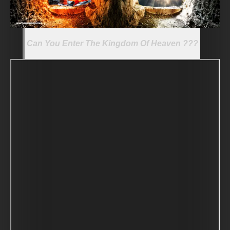
Can You Enter The Kingdom Of Heaven ???