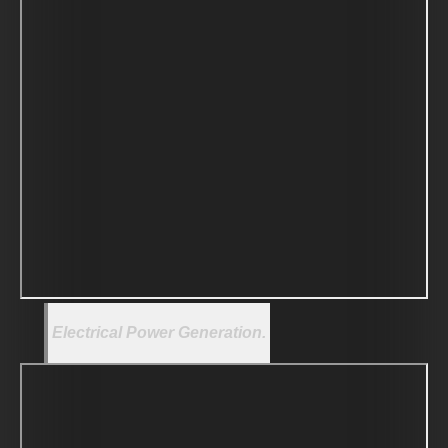
Electrical Power Generation.