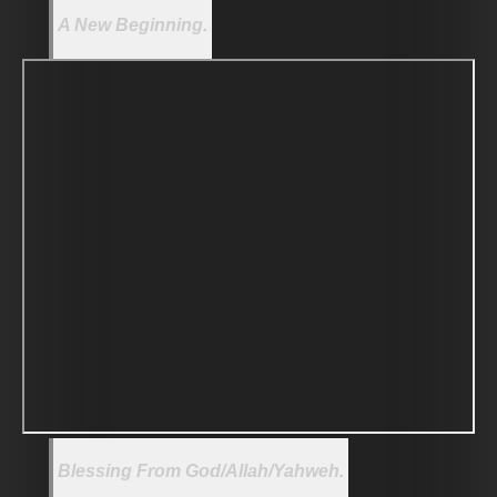
A New Beginning.
Blessing From God/Allah/Yahweh.