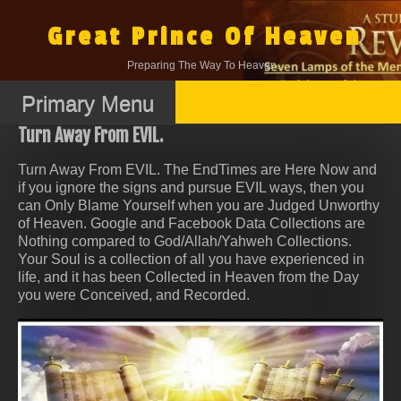
Skip
to
Great Prince Of Heaven
content
Preparing The Way To Heaven.
Primary Menu
Turn Away From EVIL.
Turn Away From EVIL. The EndTimes are Here Now and
if you ignore the signs and pursue EVIL ways, then you
can Only Blame Yourself when you are Judged Unworthy
of Heaven. Google and Facebook Data Collections are
Nothing compared to God/Allah/Yahweh Collections.
Your Soul is a collection of all you have experienced in
life, and it has been Collected in Heaven from the Day
you were Conceived, and Recorded.