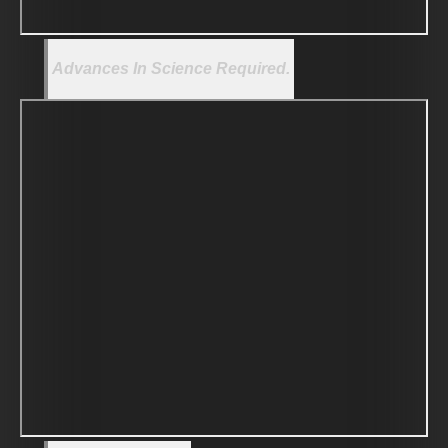
Advances In Science Required.