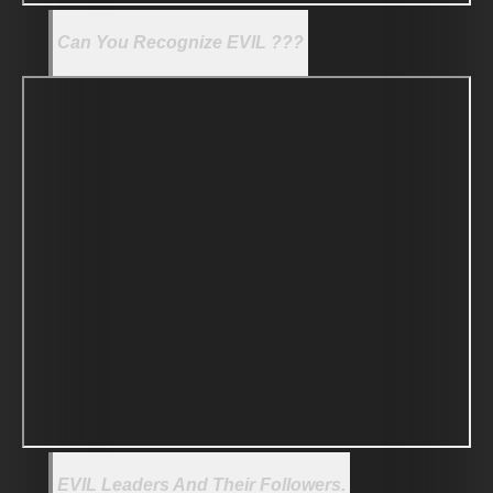
Can You Recognize EVIL ???
EVIL Leaders And Their Followers.