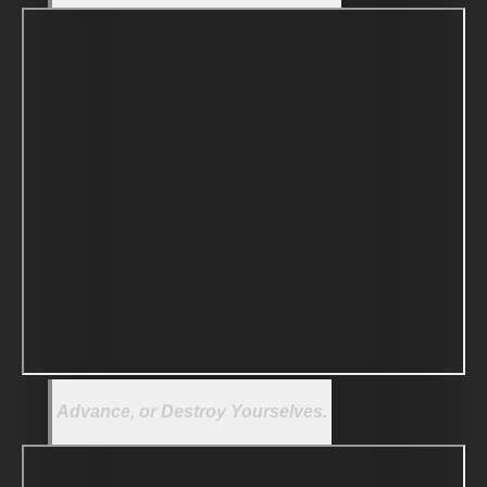
Advance, or Destroy Yourselves.