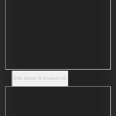
EVIL Wants To Enslave US.