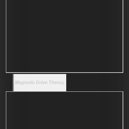
Magnetic Drive Theory.