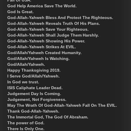
God Help America Save The World.
God Is Great.
God-Allah-Yahweh Bless And Protect The Righteous.
God-Allah-Yahweh Reveals Truth Of His Plans.
God-Allah-Yahweh Save Your Righteous.
God-Allah-Yahweh Shall Judge Them Harshly.
God-Allah-Yahweh Showing His Power.
God-Allah-Yahweh Strikes At EVIL.
God/Allah/Yahweh Created Humanity.
God/Allah/Yahweh Is Watching.
God/Allah/Yahweh.
Happy Thanksgiving 2019.
I Serve God/Allah/Yahweh.
In God we trust.
ISIS Caliphate Leader Dead.
Judgement Day Is Coming.
Judgement, Not Forgiveness.
May The Wrath Of God-Allah-Yahweh Fall On The EVIL.
Thank God-Allah-Yahweh.
The Immortal God, The God Of Abraham.
The power of God.
There Is Only One.