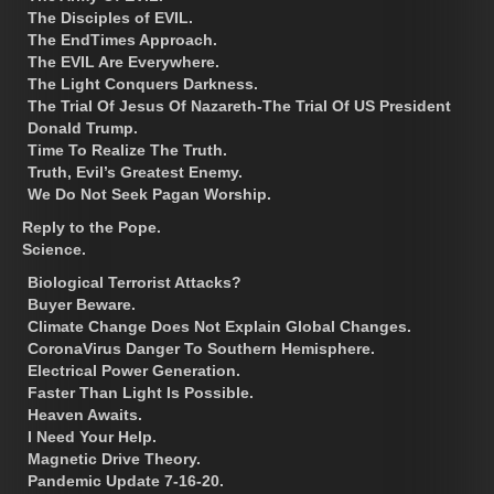
The Disciples of EVIL.
The EndTimes Approach.
The EVIL Are Everywhere.
The Light Conquers Darkness.
The Trial Of Jesus Of Nazareth-The Trial Of US President
Donald Trump.
Time To Realize The Truth.
Truth, Evil’s Greatest Enemy.
We Do Not Seek Pagan Worship.
Reply to the Pope.
Science.
Biological Terrorist Attacks?
Buyer Beware.
Climate Change Does Not Explain Global Changes.
CoronaVirus Danger To Southern Hemisphere.
Electrical Power Generation.
Faster Than Light Is Possible.
Heaven Awaits.
I Need Your Help.
Magnetic Drive Theory.
Pandemic Update 7-16-20.