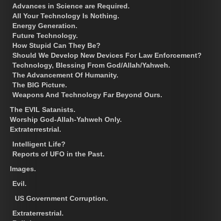
Advances in Science are Required.
All Your Technology Is Nothing.
Energy Generation.
Future Technology.
How Stupid Can They Be?
Should We Develop New Devices For Law Enforcement?
Technology, Blessing From God/Allah/Yahweh.
The Advancement Of Humanity.
The BIG Picture.
Weapons And Technology Far Beyond Ours.
The EVIL Satanists.
Worship God-Allah-Yahweh Only.
Extraterrestrial.
Intelligent Life?
Reports of UFO in the Past.
Images.
Evil.
US Government Corruption.
Extraterrestrial.