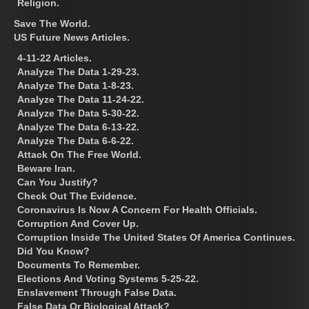
Religion.
Save The World.
US Future News Articles.
4-11-22 Articles.
Analyze The Data 1-29-23.
Analyze The Data 1-8-23.
Analyze The Data 11-24-22.
Analyze The Data 5-30-22.
Analyze The Data 6-13-22.
Analyze The Data 6-6-22.
Attack On The Free World.
Beware Iran.
Can You Justify?
Check Out The Evidence.
Coronavirus Is Now A Concern For Health Officials.
Corruption And Cover Up.
Corruption Inside The United States Of America Continues.
Did You Know?
Documents To Remember.
Elections And Voting Systems 5-25-22.
Enslavement Through False Data.
False Data Or Biological Attack?