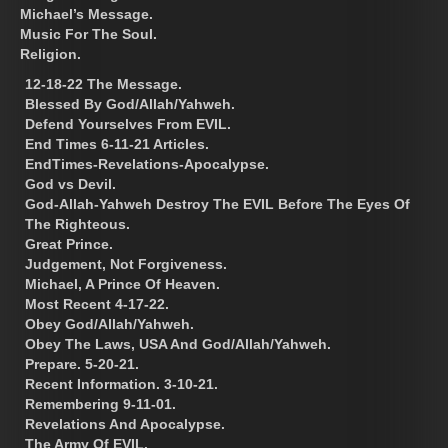
Michael’s Message.
Music For The Soul.
Religion.
12-18-22 The Message.
Blessed By God/Allah/Yahweh.
Defend Yourselves From EVIL.
End Times 6-11-21 Articles.
EndTimes-Revelations-Apocalypse.
God vs Devil.
God-Allah-Yahweh Destroy The EVIL Before The Eyes Of
The Righteous.
Great Prince.
Judgement, Not Forgiveness.
Michael, A Prince Of Heaven.
Most Recent 4-17-22.
Obey God/Allah/Yahweh.
Obey The Laws, USA And God/Allah/Yahweh.
Prepare. 5-20-21.
Recent Information. 3-10-21.
Remembering 9-11-01.
Revelations And Apocalypse.
The Army Of EVIL.