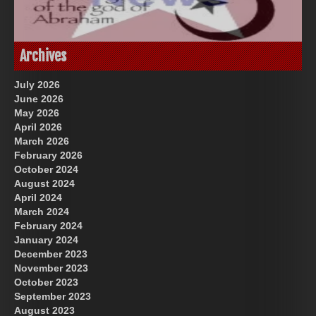
God-Allah-Yahweh
Archives
July 2026
June 2026
May 2026
April 2026
March 2026
February 2026
October 2024
August 2024
Great Prince of Heaven
US Future News
April 2024
March 2024
February 2024
January 2024
December 2023
November 2023
October 2023
September 2023
August 2023