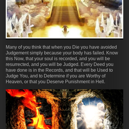
Many of you think that when you Die you have avoided
Judgement simply because your body has failed. Know
this Now, that your soul is recorded, and you will be
resurrected, and you will be Judged. Every Deed you
have done is in the Records, and that will be Used to
Judge You, and to Determine if you are Worthy of
Heaven, or that you Deserve Punishment in Hell.