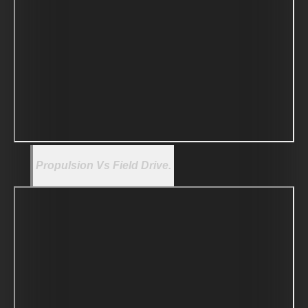
Propulsion Vs Field Drive.