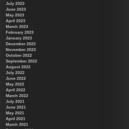
July 2023
June 2023
May 2023
April 2023
March 2023
February 2023
January 2023
December 2022
November 2022
October 2022
September 2022
August 2022
July 2022
June 2022
May 2022
April 2022
March 2022
July 2021
June 2021
May 2021
April 2021
March 2021