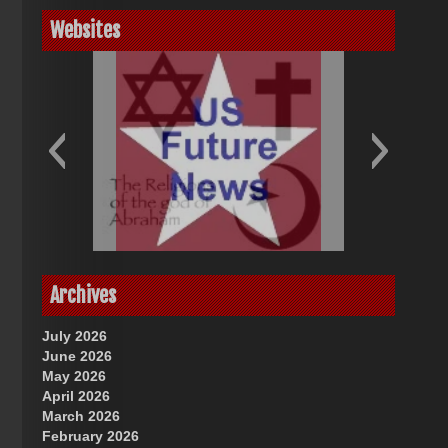
Websites
God-Allah-Yahweh
US Future News
Archives
July 2026
June 2026
May 2026
April 2026
March 2026
February 2026