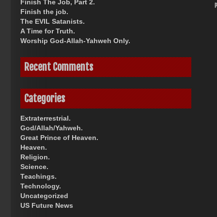
Finish The Job, Part 2.
Finish the job.
The EVIL Satanists.
A Time for Truth.
Worship God-Allah-Yahweh Only.
Recent Comments
Categories
Extraterrestrial.
God/Allah/Yahweh.
Great Prince of Heaven.
Heaven.
Religion.
Science.
Teachings.
Technology.
Uncategorized
US Future News