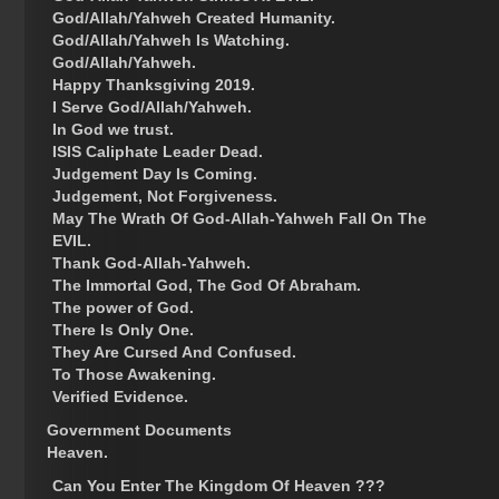
God/Allah/Yahweh Created Humanity.
God/Allah/Yahweh Is Watching.
God/Allah/Yahweh.
Happy Thanksgiving 2019.
I Serve God/Allah/Yahweh.
In God we trust.
ISIS Caliphate Leader Dead.
Judgement Day Is Coming.
Judgement, Not Forgiveness.
May The Wrath Of God-Allah-Yahweh Fall On The
EVIL.
Thank God-Allah-Yahweh.
The Immortal God, The God Of Abraham.
The power of God.
There Is Only One.
They Are Cursed And Confused.
To Those Awakening.
Verified Evidence.
Government Documents
Heaven.
Can You Enter The Kingdom Of Heaven ???