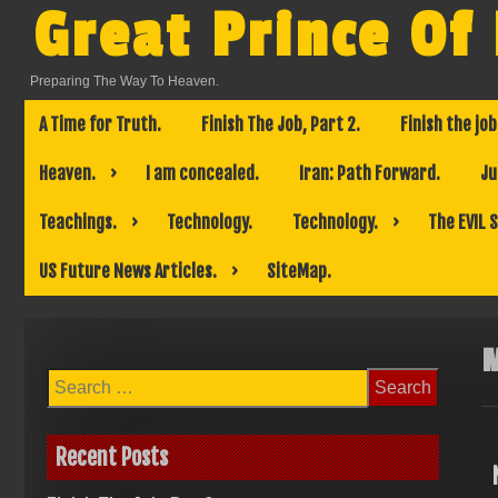
Skip
Great Prince Of
to
content
Preparing The Way To Heaven.
A Time for Truth.
Finish The Job, Part 2.
Finish the job
Heaven.
I am concealed.
Iran: Path Forward.
Ju
Teachings.
Technology.
Technology.
The EVIL 
US Future News Articles.
SiteMap.
Search
for:
Recent Posts