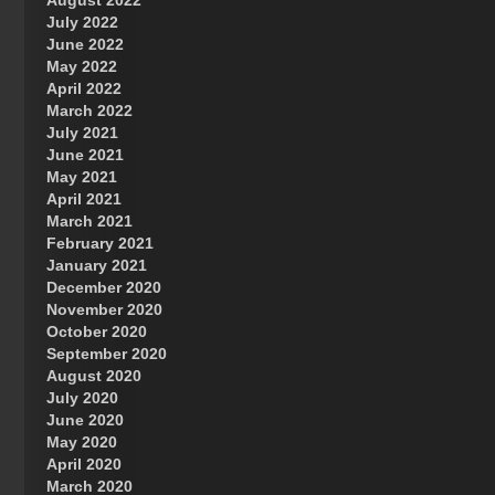
August 2022
July 2022
June 2022
May 2022
April 2022
March 2022
July 2021
June 2021
May 2021
April 2021
March 2021
February 2021
January 2021
December 2020
November 2020
October 2020
September 2020
August 2020
July 2020
June 2020
May 2020
April 2020
March 2020