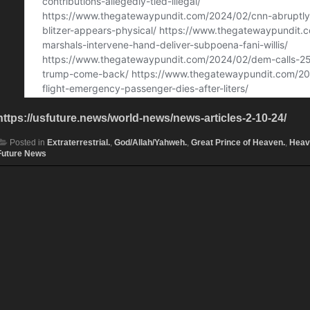
https://usfuture.news/world-news/news-articles-2-10-24/
Posted in
Extraterrestrial.
,
God/Allah/Yahweh.
,
Great Prince of Heaven.
,
Heav
Future News