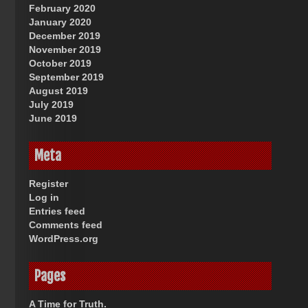
February 2020
January 2020
December 2019
November 2019
October 2019
September 2019
August 2019
July 2019
June 2019
Meta
Register
Log in
Entries feed
Comments feed
WordPress.org
Pages
A Time for Truth.