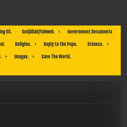
ing US.
God/Allah/Yahweh.
Government Documents
ul.
Religion.
Reply to the Pope.
Science.
.
Images.
Save The World.