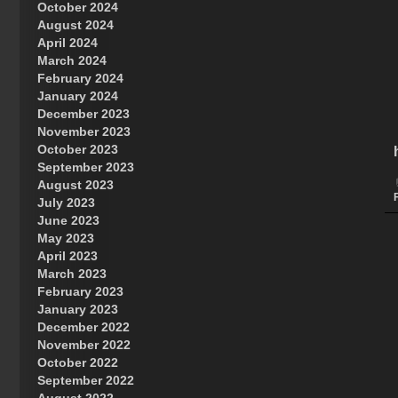
October 2024
Great Prince of Heaven
August 2024
April 2024
March 2024
February 2024
January 2024
December 2023
November 2023
October 2023
September 2023
August 2023
July 2023
June 2023
May 2023
April 2023
March 2023
February 2023
January 2023
December 2022
November 2022
October 2022
September 2022