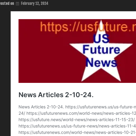
Posted on
February 12, 2024