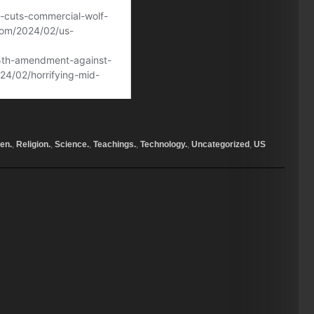
en.
,
Religion.
,
Science.
,
Teachings.
,
Technology.
,
Uncategorized
,
US