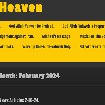
 Heaven
.
God-Allah-Yahweh Be Praised.
God-Allah-Yahweh Is Prepar
dgement Against Iran.
Michael’s Message.
Music For The So
Satanists.
Worship God-Allah-Yahweh Only.
Extraterrestrial
Month:
February 2024
News Articles 2-10-24.