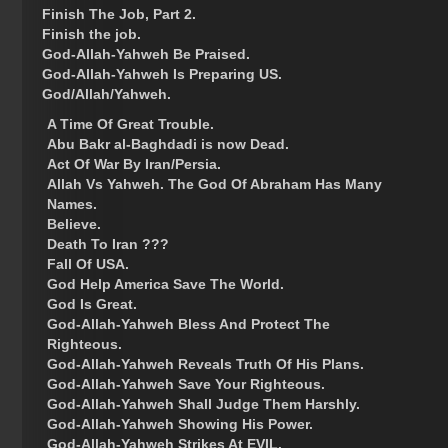
Finish The Job, Part 2.
Finish the job.
God-Allah-Yahweh Be Praised.
God-Allah-Yahweh Is Preparing US.
God/Allah/Yahweh.
A Time Of Great Trouble.
Abu Bakr al-Baghdadi is now Dead.
Act Of War By Iran/Persia.
Allah Vs Yahweh. The God Of Abraham Has Many
Names.
Believe.
Death To Iran ???
Fall Of USA.
God Help America Save The World.
God Is Great.
God-Allah-Yahweh Bless And Protect The
Righteous.
God-Allah-Yahweh Reveals Truth Of His Plans.
God-Allah-Yahweh Save Your Righteous.
God-Allah-Yahweh Shall Judge Them Harshly.
God-Allah-Yahweh Showing His Power.
God-Allah-Yahweh Strikes At EVIL.