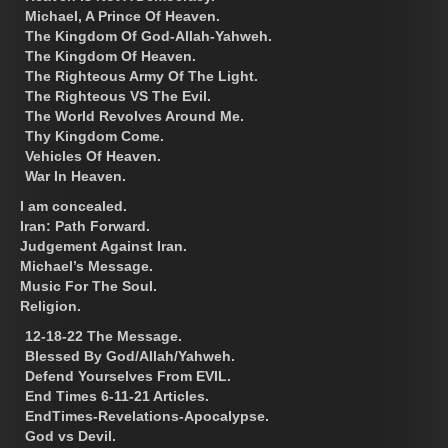
Michael, A Prince Of Heaven.
The Kingdom Of God-Allah-Yahweh.
The Kingdom Of Heaven.
The Righteous Army Of The Light.
The Righteous VS The Evil.
The World Revolves Around Me.
Thy Kingdom Come.
Vehicles Of Heaven.
War In Heaven.
I am concealed.
Iran: Path Forward.
Judgement Against Iran.
Michael’s Message.
Music For The Soul.
Religion.
12-18-22 The Message.
Blessed By God/Allah/Yahweh.
Defend Yourselves From EVIL.
End Times 6-11-21 Articles.
EndTimes-Revelations-Apocalypse.
God vs Devil.