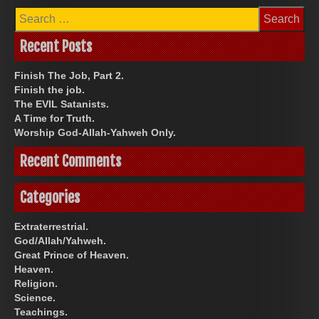
Search
for:
Recent Posts
Finish The Job, Part 2.
Finish the job.
The EVIL Satanists.
A Time for Truth.
Worship God-Allah-Yahweh Only.
Recent Comments
Categories
Extraterrestrial.
God/Allah/Yahweh.
Great Prince of Heaven.
Heaven.
Religion.
Science.
Teachings.