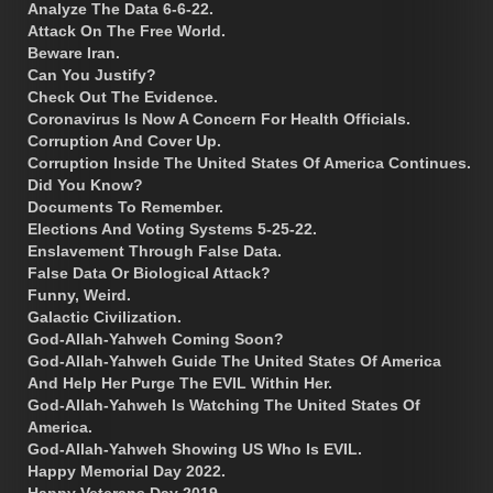
Analyze The Data 6-6-22.
Attack On The Free World.
Beware Iran.
Can You Justify?
Check Out The Evidence.
Coronavirus Is Now A Concern For Health Officials.
Corruption And Cover Up.
Corruption Inside The United States Of America Continues.
Did You Know?
Documents To Remember.
Elections And Voting Systems 5-25-22.
Enslavement Through False Data.
False Data Or Biological Attack?
Funny, Weird.
Galactic Civilization.
God-Allah-Yahweh Coming Soon?
God-Allah-Yahweh Guide The United States Of America
And Help Her Purge The EVIL Within Her.
God-Allah-Yahweh Is Watching The United States Of
America.
God-Allah-Yahweh Showing US Who Is EVIL.
Happy Memorial Day 2022.
Happy Veterans Day 2019.