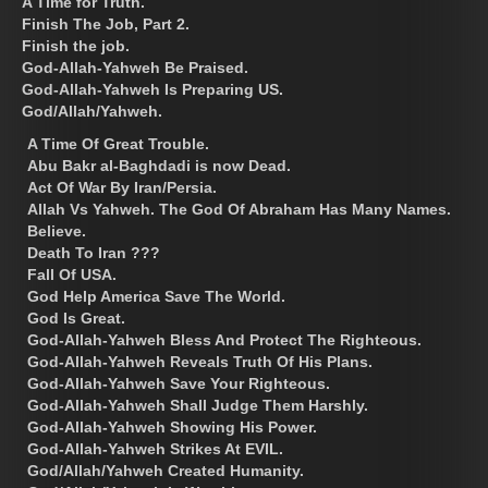
A Time for Truth.
Finish The Job, Part 2.
Finish the job.
God-Allah-Yahweh Be Praised.
God-Allah-Yahweh Is Preparing US.
God/Allah/Yahweh.
A Time Of Great Trouble.
Abu Bakr al-Baghdadi is now Dead.
Act Of War By Iran/Persia.
Allah Vs Yahweh. The God Of Abraham Has Many Names.
Believe.
Death To Iran ???
Fall Of USA.
God Help America Save The World.
God Is Great.
God-Allah-Yahweh Bless And Protect The Righteous.
God-Allah-Yahweh Reveals Truth Of His Plans.
God-Allah-Yahweh Save Your Righteous.
God-Allah-Yahweh Shall Judge Them Harshly.
God-Allah-Yahweh Showing His Power.
God-Allah-Yahweh Strikes At EVIL.
God/Allah/Yahweh Created Humanity.