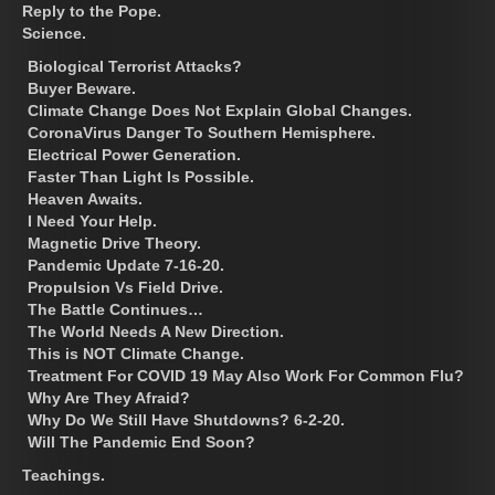
Reply to the Pope.
Science.
Biological Terrorist Attacks?
Buyer Beware.
Climate Change Does Not Explain Global Changes.
CoronaVirus Danger To Southern Hemisphere.
Electrical Power Generation.
Faster Than Light Is Possible.
Heaven Awaits.
I Need Your Help.
Magnetic Drive Theory.
Pandemic Update 7-16-20.
Propulsion Vs Field Drive.
The Battle Continues…
The World Needs A New Direction.
This is NOT Climate Change.
Treatment For COVID 19 May Also Work For Common Flu?
Why Are They Afraid?
Why Do We Still Have Shutdowns? 6-2-20.
Will The Pandemic End Soon?
Teachings.