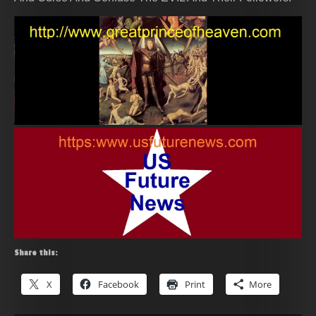
Share this:
X
Facebook
Print
More