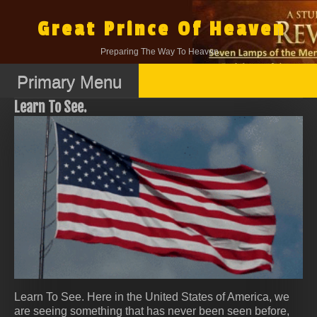
Skip
to
Great Prince Of Heaven
content
Preparing The Way To Heaven.
Primary Menu
Learn To See.
Learn To See. Here in the United States of America, we
are seeing something that has never been seen before,