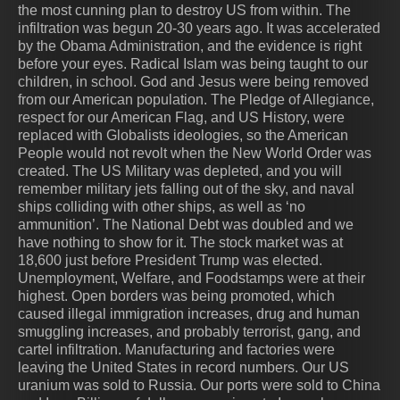
the most cunning plan to destroy US from within. The
infiltration was begun 20-30 years ago. It was accelerated
by the Obama Administration, and the evidence is right
before your eyes. Radical Islam was being taught to our
children, in school. God and Jesus were being removed
from our American population. The Pledge of Allegiance,
respect for our American Flag, and US History, were
replaced with Globalists ideologies, so the American
People would not revolt when the New World Order was
created. The US Military was depleted, and you will
remember military jets falling out of the sky, and naval
ships colliding with other ships, as well as ‘no
ammunition’. The National Debt was doubled and we
have nothing to show for it. The stock market was at
18,600 just before President Trump was elected.
Unemployment, Welfare, and Foodstamps were at their
highest. Open borders was being promoted, which
caused illegal immigration increases, drug and human
smuggling increases, and probably terrorist, gang, and
cartel infiltration. Manufacturing and factories were
leaving the United States in record numbers. Our US
uranium was sold to Russia. Our ports were sold to China