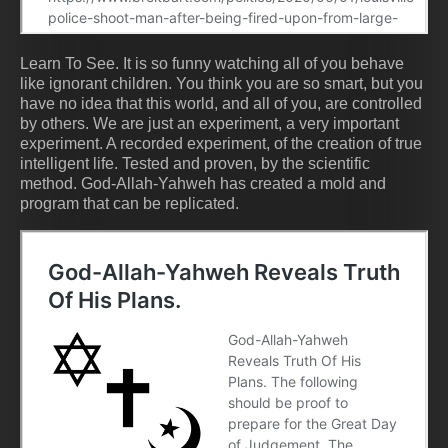
Learn To See. It is so funny watching all of you behave
like ignorant children. You think you are so smart, but you
have no idea that this world, and all of you, are controlled
by others. We are just an experiment, a very important
experiment. A recorded experiment, of the creation of true
intelligent life. Tested and proven, by the scientific
method. God-Allah-Yahweh has created a mold and
program that can be replicated.