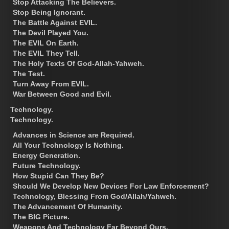
Stop Attacking The Believers.
Stop Being Ignorant.
The Battle Against EVIL.
The Devil Played You.
The EVIL On Earth.
The EVIL They Tell.
The Holy Texts Of God-Allah-Yahweh.
The Test.
Turn Away From EVIL.
War Between Good and Evil.
Technology.
Technology.
Advances in Science are Required.
All Your Technology Is Nothing.
Energy Generation.
Future Technology.
How Stupid Can They Be?
Should We Develop New Devices For Law Enforcement?
Technology, Blessing From God/Allah/Yahweh.
The Advancement Of Humanity.
The BIG Picture.
Weapons And Technology Far Beyond Ours.