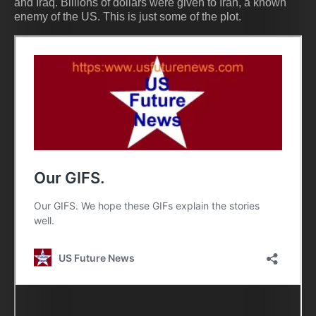
and Iraq. Billions of dollars were given to Iran, a known
enemy of the US. This is just some of the plot.