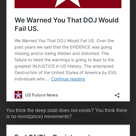
You think the deep state does not exists? You think there
is no resist(ance) movements?