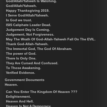
God/Allah/Yahweh Is Watching.
God/Allah/Yahweh.
Happy Thanksgiving 2019.
I Serve God/Allah/Yahweh.
In God we trust.
ISIS Caliphate Leader Dead.
Judgement Day Is Coming.
Judgement, Not Forgiveness.
May The Wrath Of God-Allah-Yahweh Fall On The EVIL.
Thank God-Allah-Yahweh.
The Immortal God, The God Of Abraham.
The power of God.
There Is Only One.
They Are Cursed And Confused.
To Those Awakening.
Verified Evidence.
Government Documents
Heaven.
Can You Enter The Kingdom Of Heaven ???
Enlightenment.
Heaven And Hell.
Heaven Is Not A Democracy.