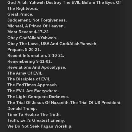
God-Allah-Yahweh Destroy The EVIL Before The Eyes Of
The Righteous.
Great Prince.
Judgement, Not Forgiveness.
Michael, A Prince Of Heaven.
Most Recent 4-17-22.
Obey God/Allah/Yahweh.
Obey The Laws, USA And God/Allah/Yahweh.
Prepare. 5-20-21.
Recent Information. 3-10-21.
Remembering 9-11-01.
Revelations And Apocalypse.
The Army Of EVIL.
The Disciples of EVIL.
The EndTimes Approach.
The EVIL Are Everywhere.
The Light Conquers Darkness.
The Trial Of Jesus Of Nazareth-The Trial Of US President
Donald Trump.
Time To Realize The Truth.
Truth, Evil’s Greatest Enemy.
We Do Not Seek Pagan Worship.