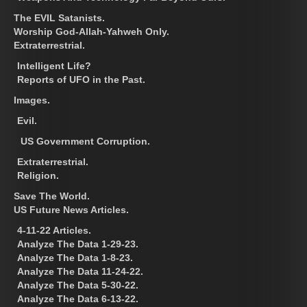
The EVIL Satanists.
Worship God-Allah-Yahweh Only.
Extraterrestrial.
Intelligent Life?
Reports of UFO in the Past.
Images.
Evil.
US Government Corruption.
Extraterrestrial.
Religion.
Save The World.
US Future News Articles.
4-11-22 Articles.
Analyze The Data 1-29-23.
Analyze The Data 1-8-23.
Analyze The Data 11-24-22.
Analyze The Data 5-30-22.
Analyze The Data 6-13-22.