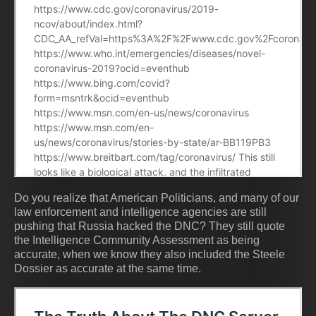
Do you realize that American Politicians, and many of our
law enforcement and intelligence agencies are still
pushing that Russia hacked the DNC? They still quote
the Intelligence Community Assessment as being
accurate, when we know they also included the Steele
Dossier as accurate at the same time.