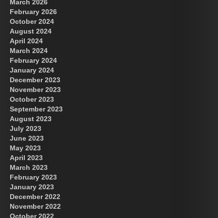
March 2026
February 2026
October 2024
August 2024
US Future News
April 2024
March 2024
February 2024
January 2024
December 2023
November 2023
October 2023
September 2023
August 2023
July 2023
June 2023
May 2023
April 2023
March 2023
February 2023
January 2023
December 2022
November 2022
October 2022