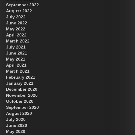
September 2022
August 2022
July 2022
June 2022
May 2022
April 2022
March 2022
July 2021
June 2021
May 2021
April 2021
March 2021
February 2021
January 2021
December 2020
November 2020
October 2020
September 2020
August 2020
July 2020
June 2020
May 2020