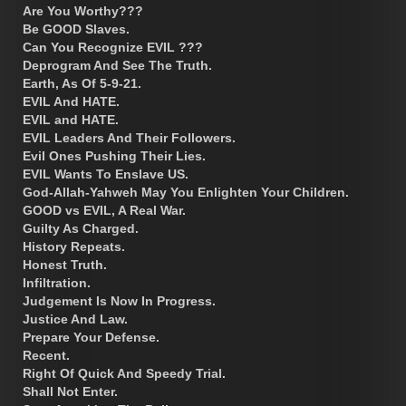
Are You Worthy???
Be GOOD Slaves.
Can You Recognize EVIL ???
Deprogram And See The Truth.
Earth, As Of 5-9-21.
EVIL And HATE.
EVIL and HATE.
EVIL Leaders And Their Followers.
Evil Ones Pushing Their Lies.
EVIL Wants To Enslave US.
God-Allah-Yahweh May You Enlighten Your Children.
GOOD vs EVIL, A Real War.
Guilty As Charged.
History Repeats.
Honest Truth.
Infiltration.
Judgement Is Now In Progress.
Justice And Law.
Prepare Your Defense.
Recent.
Right Of Quick And Speedy Trial.
Shall Not Enter.