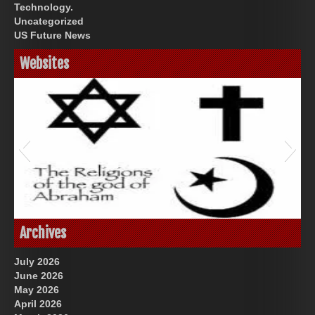
Technology.
Uncategorized
US Future News
Websites
Great Prince of Heaven
God-Allah-Yahweh
Archives
July 2026
June 2026
May 2026
April 2026