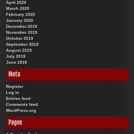
April 2020
March 2020
February 2020
January 2020
December 2019
November 2019
October 2019
September 2019
August 2019
July 2019
June 2019
Meta
Register
Log in
Entries feed
Comments feed
WordPress.org
Pages