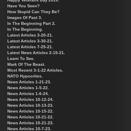
Have You Seen?
How Stupid Can They Be?
Images Of Past 3.
In The Beginning Part 2.
In The Beginning.
Latest Articles 3-20-21.
Latest Articles 3-30-21.
Latest Articles 7-25-21.
Latest News Articles 2-15-21.
Learn To See.
Mark Of The Beast.
Most Recent 3-1-22 Articles.
NATO Hypocrites.
News Articles 1-21-23.
News Articles 1-5-22.
News Articles 1-6-24.
News Articles 10-12-24.
News Articles 10-13-23.
News Articles 10-15-22.
News Articles 10-21-22.
News Articles 10-21-23.
News Articles 10-7-23.