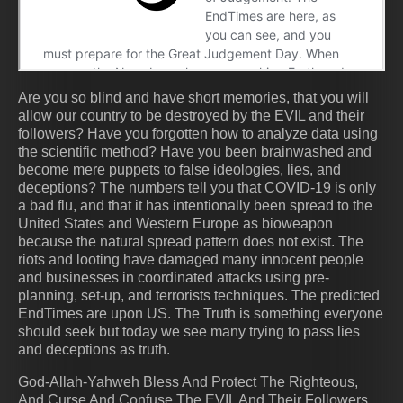
Are you so blind and have short memories, that you will
allow our country to be destroyed by the EVIL and their
followers? Have you forgotten how to analyze data using
the scientific method? Have you been brainwashed and
become mere puppets to false ideologies, lies, and
deceptions? The numbers tell you that COVID-19 is only
a bad flu, and that it has intentionally been spread to the
United States and Western Europe as bioweapon
because the natural spread pattern does not exist. The
riots and looting have damaged many innocent people
and businesses in coordinated attacks using pre-
planning, set-up, and terrorists techniques. The predicted
EndTimes are upon US. The Truth is something everyone
should seek but today we see many trying to pass lies
and deceptions as truth.
God-Allah-Yahweh Bless And Protect The Righteous,
And Curse And Confuse The EVIL And Their Followers.