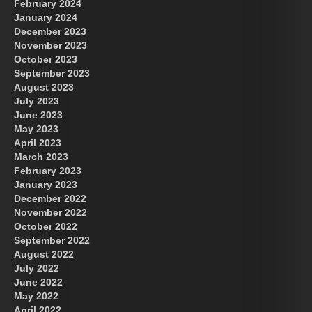
February 2024
January 2024
December 2023
November 2023
October 2023
September 2023
August 2023
July 2023
June 2023
May 2023
April 2023
March 2023
February 2023
January 2023
December 2022
November 2022
October 2022
September 2022
August 2022
July 2022
June 2022
May 2022
April 2022