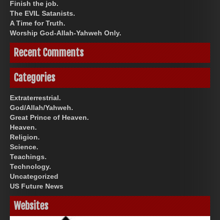
Finish the job.
The EVIL Satanists.
A Time for Truth.
Worship God-Allah-Yahweh Only.
Recent Comments
Categories
Extraterrestrial.
God/Allah/Yahweh.
Great Prince of Heaven.
Heaven.
Religion.
Science.
Teachings.
Technology.
Uncategorized
US Future News
Websites