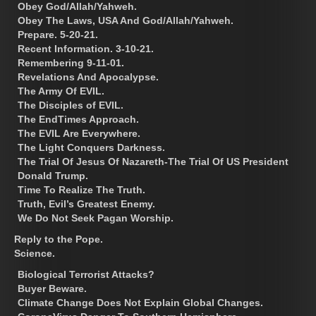
Obey God/Allah/Yahweh.
Obey The Laws, USA And God/Allah/Yahweh.
Prepare. 5-20-21.
Recent Information. 3-10-21.
Remembering 9-11-01.
Revelations And Apocalypse.
The Army Of EVIL.
The Disciples of EVIL.
The EndTimes Approach.
The EVIL Are Everywhere.
The Light Conquers Darkness.
The Trial Of Jesus Of Nazareth-The Trial Of US President
Donald Trump.
Time To Realize The Truth.
Truth, Evil’s Greatest Enemy.
We Do Not Seek Pagan Worship.
Reply to the Pope.
Science.
Biological Terrorist Attacks?
Buyer Beware.
Climate Change Does Not Explain Global Changes.