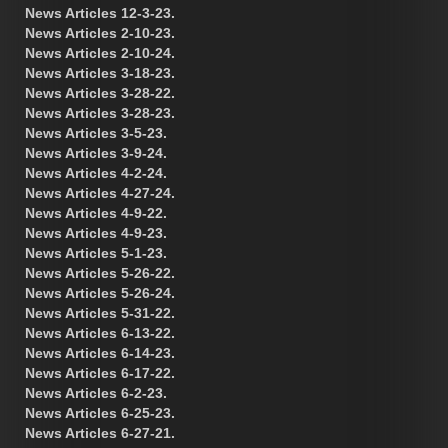
News Articles 12-3-23.
News Articles 2-10-23.
News Articles 2-10-24.
News Articles 3-18-23.
News Articles 3-28-22.
News Articles 3-28-23.
News Articles 3-5-23.
News Articles 3-9-24.
News Articles 4-2-24.
News Articles 4-27-24.
News Articles 4-9-22.
News Articles 4-9-23.
News Articles 5-1-23.
News Articles 5-26-22.
News Articles 5-26-24.
News Articles 5-31-22.
News Articles 6-13-22.
News Articles 6-14-23.
News Articles 6-17-22.
News Articles 6-2-23.
News Articles 6-25-23.
News Articles 6-27-21.