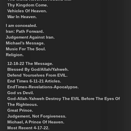
Thy Kingdom Come.
Vehicles Of Heaven.
War In Heaven.
I am concealed.
Iran: Path Forward.
Judgement Against Iran.
Michael’s Message.
Music For The Soul.
Religion.
12-18-22 The Message.
Blessed By God/Allah/Yahweh.
Defend Yourselves From EVIL.
End Times 6-11-21 Articles.
EndTimes-Revelations-Apocalypse.
God vs Devil.
God-Allah-Yahweh Destroy The EVIL Before The Eyes Of
The Righteous.
Great Prince.
Judgement, Not Forgiveness.
Michael, A Prince Of Heaven.
Most Recent 4-17-22.