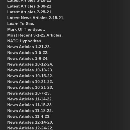
Latest Articles 3-20-21.
Latest Articles 3-30-21.
Latest Articles 7-25-21.
Latest News Articles 2-15-21.
Learn To See.
Mark Of The Beast.
Most Recent 3-1-22 Articles.
NATO Hypocrites.
News Articles 1-21-23.
News Articles 1-5-22.
News Articles 1-6-24.
News Articles 10-12-24.
News Articles 10-13-23.
News Articles 10-15-22.
News Articles 10-21-22.
News Articles 10-21-23.
News Articles 10-7-23.
News Articles 11-14-22.
News Articles 11-15-23.
News Articles 11-18-22.
News Articles 11-4-23.
News Articles 12-14-20.
News Articles 12-24-22.