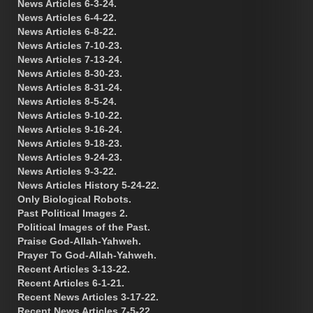
News Articles 6-3-24.
News Articles 6-4-22.
News Articles 6-8-22.
News Articles 7-10-23.
News Articles 7-13-24.
News Articles 8-30-23.
News Articles 8-31-24.
News Articles 8-5-24.
News Articles 9-10-22.
News Articles 9-16-24.
News Articles 9-18-23.
News Articles 9-24-23.
News Articles 9-3-22.
News Articles History 5-24-22.
Only Biological Robots.
Past Political Images 2.
Political Images of the Past.
Praise God-Allah-Yahweh.
Prayer To God-Allah-Yahweh.
Recent Articles 3-13-22.
Recent Articles 6-1-21.
Recent News Articles 3-17-22.
Recent News Articles 7-5-22.