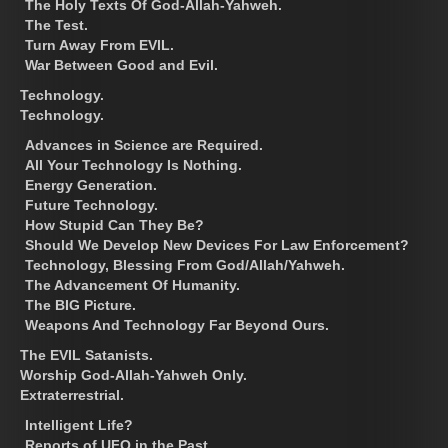
The Holy Texts Of God-Allah-Yahweh.
The Test.
Turn Away From EVIL.
War Between Good and Evil.
Technology.
Technology.
Advances in Science are Required.
All Your Technology Is Nothing.
Energy Generation.
Future Technology.
How Stupid Can They Be?
Should We Develop New Devices For Law Enforcement?
Technology, Blessing From God/Allah/Yahweh.
The Advancement Of Humanity.
The BIG Picture.
Weapons And Technology Far Beyond Ours.
The EVIL Satanists.
Worship God-Allah-Yahweh Only.
Extraterrestrial.
Intelligent Life?
Reports of UFO in the Past.