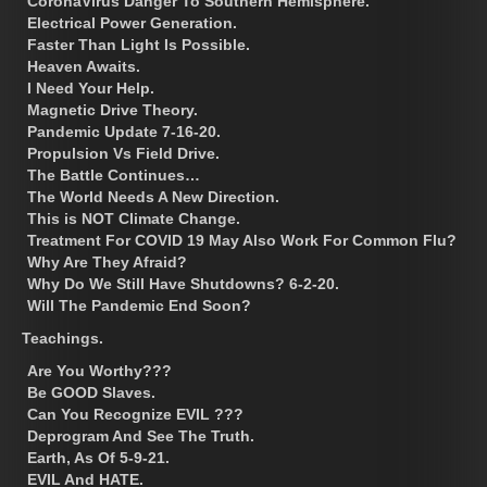
CoronaVirus Danger To Southern Hemisphere.
Electrical Power Generation.
Faster Than Light Is Possible.
Heaven Awaits.
I Need Your Help.
Magnetic Drive Theory.
Pandemic Update 7-16-20.
Propulsion Vs Field Drive.
The Battle Continues…
The World Needs A New Direction.
This is NOT Climate Change.
Treatment For COVID 19 May Also Work For Common Flu?
Why Are They Afraid?
Why Do We Still Have Shutdowns? 6-2-20.
Will The Pandemic End Soon?
Teachings.
Are You Worthy???
Be GOOD Slaves.
Can You Recognize EVIL ???
Deprogram And See The Truth.
Earth, As Of 5-9-21.
EVIL And HATE.