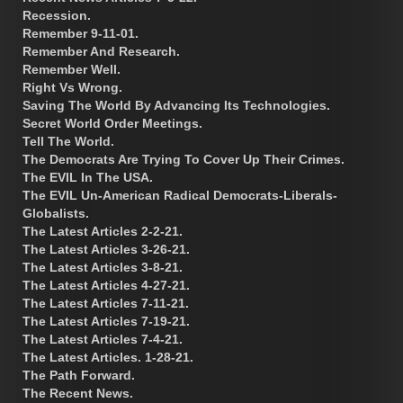
Recession.
Remember 9-11-01.
Remember And Research.
Remember Well.
Right Vs Wrong.
Saving The World By Advancing Its Technologies.
Secret World Order Meetings.
Tell The World.
The Democrats Are Trying To Cover Up Their Crimes.
The EVIL In The USA.
The EVIL Un-American Radical Democrats-Liberals-
Globalists.
The Latest Articles 2-2-21.
The Latest Articles 3-26-21.
The Latest Articles 3-8-21.
The Latest Articles 4-27-21.
The Latest Articles 7-11-21.
The Latest Articles 7-19-21.
The Latest Articles 7-4-21.
The Latest Articles. 1-28-21.
The Path Forward.
The Recent News.