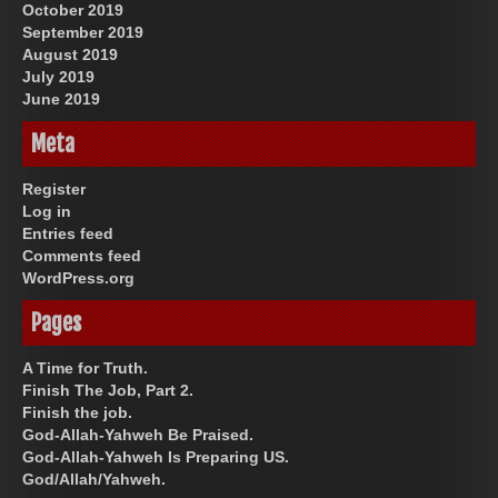
October 2019
September 2019
August 2019
July 2019
June 2019
Meta
Register
Log in
Entries feed
Comments feed
WordPress.org
Pages
A Time for Truth.
Finish The Job, Part 2.
Finish the job.
God-Allah-Yahweh Be Praised.
God-Allah-Yahweh Is Preparing US.
God/Allah/Yahweh.