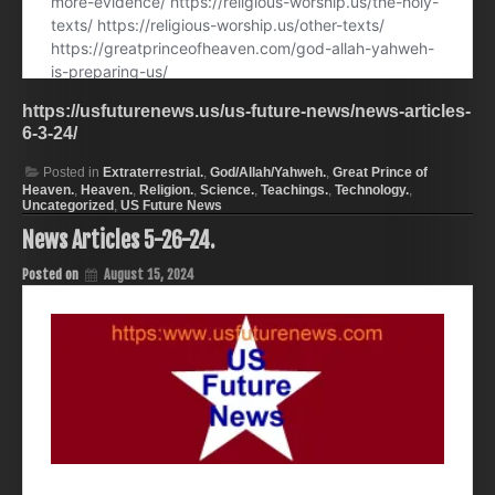
https://usfuturenews.us/us-future-news/news-articles-
6-3-24/
Posted in
Extraterrestrial.
,
God/Allah/Yahweh.
,
Great Prince of
Heaven.
,
Heaven.
,
Religion.
,
Science.
,
Teachings.
,
Technology.
,
Uncategorized
,
US Future News
News Articles 5-26-24.
Posted on
August 15, 2024