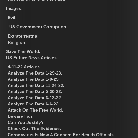
Images.
Evil.
US Government Corruption.
Extraterrestrial.
Religion.
Save The World.
US Future News Articles.
4-11-22 Articles.
Analyze The Data 1-29-23.
Analyze The Data 1-8-23.
Analyze The Data 11-24-22.
Analyze The Data 5-30-22.
Analyze The Data 6-13-22.
Analyze The Data 6-6-22.
Attack On The Free World.
Beware Iran.
Can You Justify?
Check Out The Evidence.
Coronavirus Is Now A Concern For Health Officials.