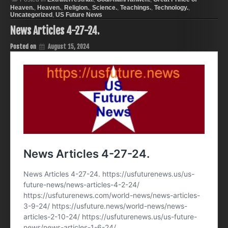
Heaven.
,
Heaven.
,
Religion.
,
Science.
,
Teachings.
,
Technology.
,
Uncategorized
,
US Future News
News Articles 4-27-24.
Posted on
August 15, 2024