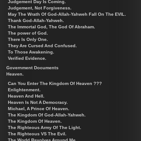
Judgement Day Is Coming.
Judgement, Not Forgiveness.
May The Wrath Of God-Allah-Yahweh Fall On The EVIL.
Thank God-Allah-Yahweh.
The Immortal God, The God Of Abraham.
The power of God.
There Is Only One.
They Are Cursed And Confused.
To Those Awakening.
Verified Evidence.
Government Documents
Heaven.
Can You Enter The Kingdom Of Heaven ???
Enlightenment.
Heaven And Hell.
Heaven Is Not A Democracy.
Michael, A Prince Of Heaven.
The Kingdom Of God-Allah-Yahweh.
The Kingdom Of Heaven.
The Righteous Army Of The Light.
The Righteous VS The Evil.
The World Revolves Around Me.