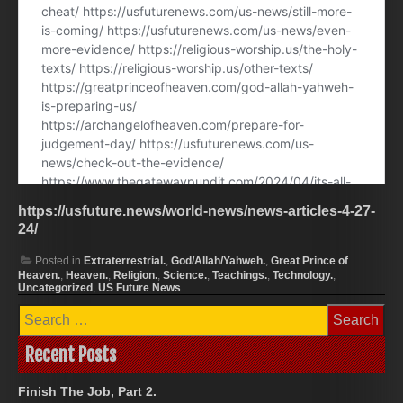
https://usfuture.news/world-news/news-articles-4-27-
24/
Posted in
Extraterrestrial.
,
God/Allah/Yahweh.
,
Great Prince of
Heaven.
,
Heaven.
,
Religion.
,
Science.
,
Teachings.
,
Technology.
,
Uncategorized
,
US Future News
Search
for:
Recent Posts
Finish The Job, Part 2.