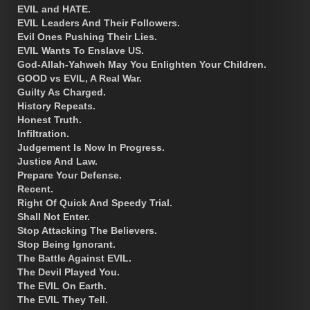
EVIL and HATE.
EVIL Leaders And Their Followers.
Evil Ones Pushing Their Lies.
EVIL Wants To Enslave US.
God-Allah-Yahweh May You Enlighten Your Children.
GOOD vs EVIL, A Real War.
Guilty As Charged.
History Repeats.
Honest Truth.
Infiltration.
Judgement Is Now In Progress.
Justice And Law.
Prepare Your Defense.
Recent.
Right Of Quick And Speedy Trial.
Shall Not Enter.
Stop Attacking The Believers.
Stop Being Ignorant.
The Battle Against EVIL.
The Devil Played You.
The EVIL On Earth.
The EVIL They Tell.