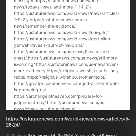
https://usfuturenews.com/world-news/news-articles-5-
26-24/
Posted in
Extraterrestrial.
,
God/Allah/Yahweh.
,
Great Prince of