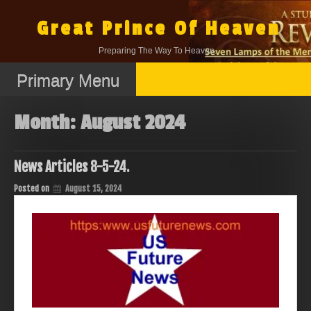
Skip
to
Great Prince Of Heaven
content
Preparing The Way To Heaven.
Primary Menu
Month:
August 2024
News Articles 8-5-24.
Posted on
August 15, 2024