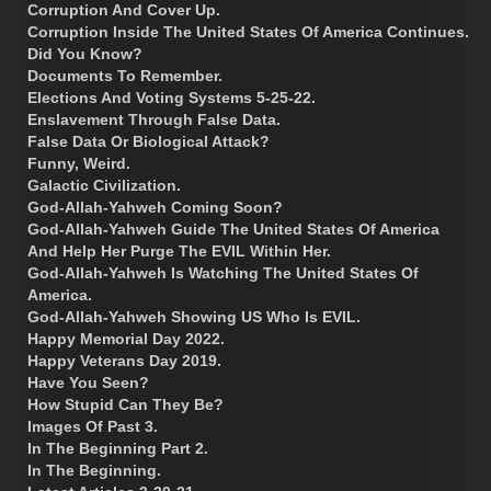
Corruption And Cover Up.
Corruption Inside The United States Of America Continues.
Did You Know?
Documents To Remember.
Elections And Voting Systems 5-25-22.
Enslavement Through False Data.
False Data Or Biological Attack?
Funny, Weird.
Galactic Civilization.
God-Allah-Yahweh Coming Soon?
God-Allah-Yahweh Guide The United States Of America
And Help Her Purge The EVIL Within Her.
God-Allah-Yahweh Is Watching The United States Of
America.
God-Allah-Yahweh Showing US Who Is EVIL.
Happy Memorial Day 2022.
Happy Veterans Day 2019.
Have You Seen?
How Stupid Can They Be?
Images Of Past 3.
In The Beginning Part 2.
In The Beginning.