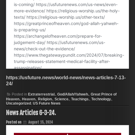
https://usfuture.news/world-news/news-articles-7-13-
24/
Posted in
Extraterrestrial.
,
God/Allah/Yahweh.
,
Great Prince of
Heaven.
,
Heaven.
,
Religion.
,
Science.
,
Teachings.
,
Technology.
,
Uncategorized
,
US Future News
News Articles 6-3-24.
Posted on
August 15, 2024