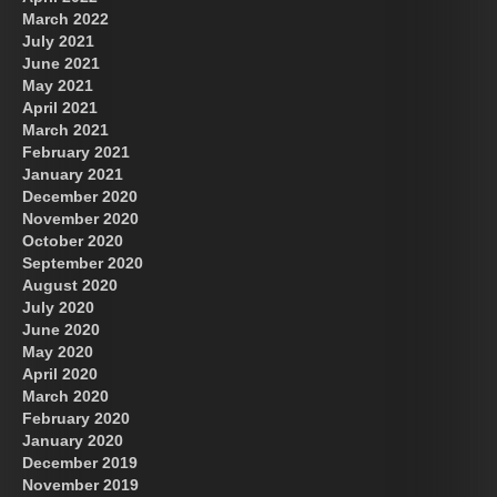
March 2022
July 2021
June 2021
May 2021
April 2021
March 2021
February 2021
January 2021
December 2020
November 2020
October 2020
September 2020
August 2020
July 2020
June 2020
May 2020
April 2020
March 2020
February 2020
January 2020
December 2019
November 2019