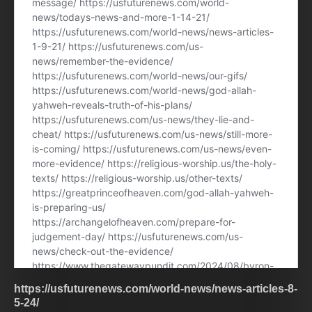
https://usfuturenews.com/world-news/news-articles-8-
5-24/