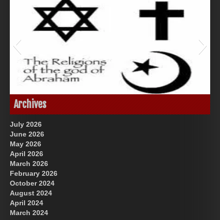
God-Allah-Yahweh
Archives
July 2026
June 2026
May 2026
April 2026
March 2026
February 2026
October 2024
August 2024
Great Prince of Heaven
US Future News
April 2024
March 2024