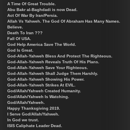
A Time Of Great Trouble.
Abu Bakr al-Baghdadi is now Dead.
Act Of War By Iran/Persia.
Allah Vs Yahweh. The God Of Abraham Has Many Names.
Believe.
Death To Iran ???
Fall Of USA.
God Help America Save The World.
God Is Great.
God-Allah-Yahweh Bless And Protect The Righteous.
God-Allah-Yahweh Reveals Truth Of His Plans.
God-Allah-Yahweh Save Your Righteous.
God-Allah-Yahweh Shall Judge Them Harshly.
God-Allah-Yahweh Showing His Power.
God-Allah-Yahweh Strikes At EVIL.
God/Allah/Yahweh Created Humanity.
God/Allah/Yahweh Is Watching.
God/Allah/Yahweh.
Happy Thanksgiving 2019.
I Serve God/Allah/Yahweh.
In God we trust.
ISIS Caliphate Leader Dead.