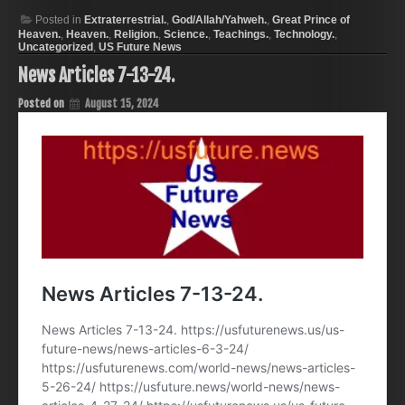
Posted in
Extraterrestrial.
,
God/Allah/Yahweh.
,
Great Prince of
Heaven.
,
Heaven.
,
Religion.
,
Science.
,
Teachings.
,
Technology.
,
Uncategorized
,
US Future News
News Articles 7-13-24.
Posted on
August 15, 2024