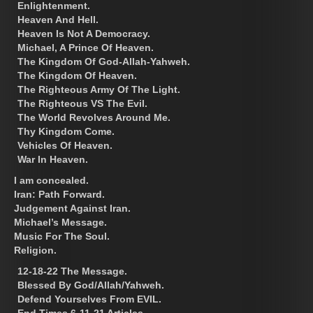
Enlightenment.
Heaven And Hell.
Heaven Is Not A Democracy.
Michael, A Prince Of Heaven.
The Kingdom Of God-Allah-Yahweh.
The Kingdom Of Heaven.
The Righteous Army Of The Light.
The Righteous VS The Evil.
The World Revolves Around Me.
Thy Kingdom Come.
Vehicles Of Heaven.
War In Heaven.
I am concealed.
Iran: Path Forward.
Judgement Against Iran.
Michael’s Message.
Music For The Soul.
Religion.
12-18-22 The Message.
Blessed By God/Allah/Yahweh.
Defend Yourselves From EVIL.
End Times 6-11-21 Articles.