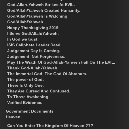
God-Allah-Yahweh Strikes At EVIL.
God/Allah/Yahweh Created Humanity.
God/Allah/Yahweh Is Watching.
God/Allah/Yahweh.
Happy Thanksgiving 2019.
I Serve God/Allah/Yahweh.
In God we trust.
ISIS Caliphate Leader Dead.
Judgement Day Is Coming.
Judgement, Not Forgiveness.
May The Wrath Of God-Allah-Yahweh Fall On The EVIL.
Thank God-Allah-Yahweh.
The Immortal God, The God Of Abraham.
The power of God.
There Is Only One.
They Are Cursed And Confused.
To Those Awakening.
Verified Evidence.
Government Documents
Heaven.
Can You Enter The Kingdom Of Heaven ???