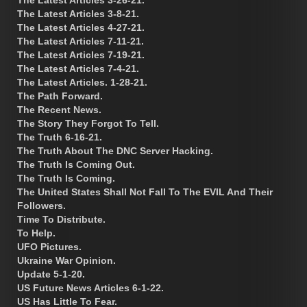
The Latest Articles 3-8-21.
The Latest Articles 4-27-21.
The Latest Articles 7-11-21.
The Latest Articles 7-19-21.
The Latest Articles 7-4-21.
The Latest Articles. 1-28-21.
The Path Forward.
The Recent News.
The Story They Forgot To Tell.
The Truth 6-16-21.
The Truth About The DNC Server Hacking.
The Truth Is Coming Out.
The Truth Is Coming.
The United States Shall Not Fall To The EVIL And Their
Followers.
Time To Distribute.
To Help.
UFO Pictures.
Ukraine War Opinion.
Update 5-1-20.
US Future News Articles 6-1-22.
US Has Little To Fear.