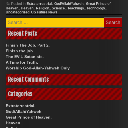
Posted in
Extraterrestrial.
,
God/Allah/Yahweh.
,
Great Prince of
Heaven.
,
Heaven.
,
Religion.
,
Science.
,
Teachings.
,
Technology.
,
Uncategorized
,
US Future News
Search
for:
Recent Posts
Finish The Job, Part 2.
Finish the job.
The EVIL Satanists.
A Time for Truth.
Worship God-Allah-Yahweh Only.
Recent Comments
Categories
Extraterrestrial.
God/Allah/Yahweh.
Great Prince of Heaven.
Heaven.