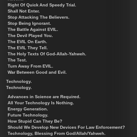
Right Of Quick And Speedy Trial.
Shall Not Enter.
Stop Attacking The Believers.
Stop Being Ignorant.
The Battle Against EVIL.
The Devil Played You.
The EVIL On Earth.
The EVIL They Tell.
The Holy Texts Of God-Allah-Yahweh.
The Test.
Turn Away From EVIL.
War Between Good and Evil.
Technology.
Technology.
Advances in Science are Required.
All Your Technology Is Nothing.
Energy Generation.
Future Technology.
How Stupid Can They Be?
Should We Develop New Devices For Law Enforcement?
Technology, Blessing From God/Allah/Yahweh.