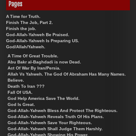
Pages
A Time for Truth.
Finish The Job, Part 2.
Finish the job.
God-Allah-Yahweh Be Praised.
God-Allah-Yahweh Is Preparing US.
God/Allah/Yahweh.
A Time Of Great Trouble.
Abu Bakr al-Baghdadi is now Dead.
Act Of War By Iran/Persia.
Allah Vs Yahweh. The God Of Abraham Has Many Names.
Believe.
Death To Iran ???
Fall Of USA.
God Help America Save The World.
God Is Great.
God-Allah-Yahweh Bless And Protect The Righteous.
God-Allah-Yahweh Reveals Truth Of His Plans.
God-Allah-Yahweh Save Your Righteous.
God-Allah-Yahweh Shall Judge Them Harshly.
God-Allah-Yahweh Showing His Power.