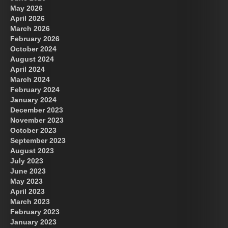
May 2026
April 2026
March 2026
February 2026
October 2024
August 2024
Great Prince of Heaven
April 2024
March 2024
February 2024
January 2024
December 2023
November 2023
October 2023
September 2023
August 2023
July 2023
June 2023
May 2023
April 2023
March 2023
February 2023
January 2023