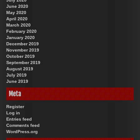
June 2020
May 2020
April 2020
March 2020
February 2020
January 2020
December 2019
November 2019
October 2019
September 2019
August 2019
July 2019
June 2019
Meta
Register
Log in
Entries feed
Comments feed
WordPress.org