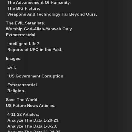
The Advancement Of Humanity.
The BIG Picture.
Weapons And Technology Far Beyond Ours.
The EVIL Satanists.
Worship God-Allah-Yahweh Only.
Extraterrestrial.
Intelligent Life?
Reports of UFO in the Past.
Images.
Evil.
US Government Corruption.
Extraterrestrial.
Religion.
Save The World.
US Future News Articles.
4-11-22 Articles.
Analyze The Data 1-29-23.
Analyze The Data 1-8-23.
Analyze The Data 11-24-22.