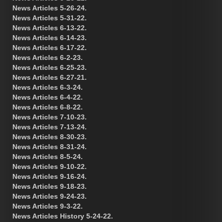
News Articles 5-26-24.
News Articles 5-31-22.
News Articles 6-13-22.
News Articles 6-14-23.
News Articles 6-17-22.
News Articles 6-2-23.
News Articles 6-25-23.
News Articles 6-27-21.
News Articles 6-3-24.
News Articles 6-4-22.
News Articles 6-8-22.
News Articles 7-10-23.
News Articles 7-13-24.
News Articles 8-30-23.
News Articles 8-31-24.
News Articles 8-5-24.
News Articles 9-10-22.
News Articles 9-16-24.
News Articles 9-18-23.
News Articles 9-24-23.
News Articles 9-3-22.
News Articles History 5-24-22.