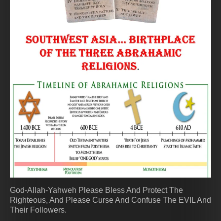
God-Allah-Yahweh Please Bless And Protect The
Righteous, And Please Curse And Confuse The EVIL And
Their Followers.