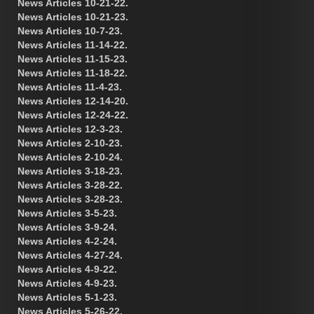
News Articles 10-21-22.
News Articles 10-21-23.
News Articles 10-7-23.
News Articles 11-14-22.
News Articles 11-15-23.
News Articles 11-18-22.
News Articles 11-4-23.
News Articles 12-14-20.
News Articles 12-24-22.
News Articles 12-3-23.
News Articles 2-10-23.
News Articles 2-10-24.
News Articles 3-18-23.
News Articles 3-28-22.
News Articles 3-28-23.
News Articles 3-5-23.
News Articles 3-9-24.
News Articles 4-2-24.
News Articles 4-27-24.
News Articles 4-9-22.
News Articles 4-9-23.
News Articles 5-1-23.
News Articles 5-26-22.