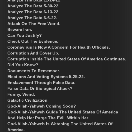
Analyze The Data 5-30-22.
Analyze The Data 6-13-22.
Analyze The Data 6-6-22.
Attack On The Free World.
Beware Iran.
Can You Justify?
Check Out The Evidence.
Coronavirus Is Now A Concern For Health Officials.
Corruption And Cover Up.
Corruption Inside The United States Of America Continues.
Did You Know?
Documents To Remember.
Elections And Voting Systems 5-25-22.
Enslavement Through False Data.
False Data Or Biological Attack?
Funny, Weird.
Galactic Civilization.
God-Allah-Yahweh Coming Soon?
God-Allah-Yahweh Guide The United States Of America
And Help Her Purge The EVIL Within Her.
God-Allah-Yahweh Is Watching The United States Of
America.