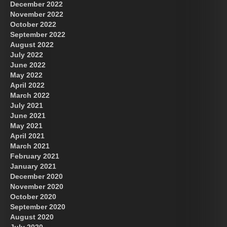
December 2022
November 2022
October 2022
September 2022
August 2022
July 2022
June 2022
May 2022
April 2022
March 2022
July 2021
June 2021
May 2021
April 2021
March 2021
February 2021
January 2021
December 2020
November 2020
October 2020
September 2020
August 2020
July 2020