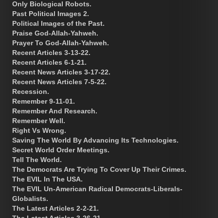
Only Biological Robots.
Past Political Images 2.
Political Images of the Past.
Praise God-Allah-Yahweh.
Prayer To God-Allah-Yahweh.
Recent Articles 3-13-22.
Recent Articles 6-1-21.
Recent News Articles 3-17-22.
Recent News Articles 7-5-22.
Recession.
Remember 9-11-01.
Remember And Research.
Remember Well.
Right Vs Wrong.
Saving The World By Advancing Its Technologies.
Secret World Order Meetings.
Tell The World.
The Democrats Are Trying To Cover Up Their Crimes.
The EVIL In The USA.
The EVIL Un-American Radical Democrats-Liberals-
Globalists.
The Latest Articles 2-2-21.
The Latest Articles 3-26-21.