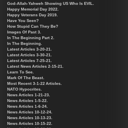
God-Allah-Yahweh Showing US Who Is EVIL.
Happy Memorial Day 2022.
Happy Veterans Day 2019.
Have You Seen?
How Stupid Can They Be?
Images Of Past 3.
In The Beginning Part 2.
In The Beginning.
Latest Articles 3-20-21.
Latest Articles 3-30-21.
Latest Articles 7-25-21.
Latest News Articles 2-15-21.
Learn To See.
Mark Of The Beast.
Most Recent 3-1-22 Articles.
NATO Hypocrites.
News Articles 1-21-23.
News Articles 1-5-22.
News Articles 1-6-24.
News Articles 10-12-24.
News Articles 10-13-23.
News Articles 10-15-22.