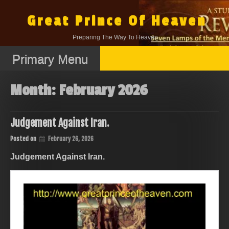
Skip
to
Great Prince Of Heaven
content
Preparing The Way To Heaven.
Primary Menu
Month:
February 2026
Judgement Against Iran.
Posted on
February 26, 2026
Judgement Against Iran.