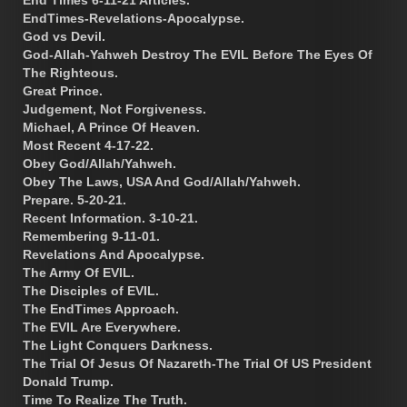
EndTimes-Revelations-Apocalypse.
God vs Devil.
God-Allah-Yahweh Destroy The EVIL Before The Eyes Of
The Righteous.
Great Prince.
Judgement, Not Forgiveness.
Michael, A Prince Of Heaven.
Most Recent 4-17-22.
Obey God/Allah/Yahweh.
Obey The Laws, USA And God/Allah/Yahweh.
Prepare. 5-20-21.
Recent Information. 3-10-21.
Remembering 9-11-01.
Revelations And Apocalypse.
The Army Of EVIL.
The Disciples of EVIL.
The EndTimes Approach.
The EVIL Are Everywhere.
The Light Conquers Darkness.
The Trial Of Jesus Of Nazareth-The Trial Of US President
Donald Trump.
Time To Realize The Truth.