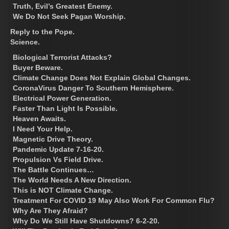
Truth, Evil’s Greatest Enemy.
We Do Not Seek Pagan Worship.
Reply to the Pope.
Science.
Biological Terrorist Attacks?
Buyer Beware.
Climate Change Does Not Explain Global Changes.
CoronaVirus Danger To Southern Hemisphere.
Electrical Power Generation.
Faster Than Light Is Possible.
Heaven Awaits.
I Need Your Help.
Magnetic Drive Theory.
Pandemic Update 7-16-20.
Propulsion Vs Field Drive.
The Battle Continues…
The World Needs A New Direction.
This is NOT Climate Change.
Treatment For COVID 19 May Also Work For Common Flu?
Why Are They Afraid?
Why Do We Still Have Shutdowns? 6-2-20.