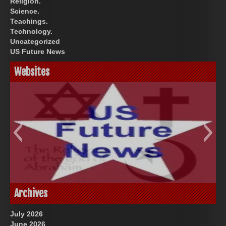
Religion.
Science.
Teachings.
Technology.
Uncategorized
US Future News
Websites
God-Allah-Yahweh
US Future News
Archives
July 2026
June 2026