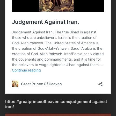
https://greatprinceofheaven.com/judgement-against-
iran/