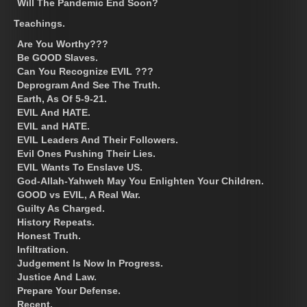
Will The Pandemic End Soon?
Teachings.
Are You Worthy???
Be GOOD Slaves.
Can You Recognize EVIL ???
Deprogram And See The Truth.
Earth, As Of 5-9-21.
EVIL And HATE.
EVIL and HATE.
EVIL Leaders And Their Followers.
Evil Ones Pushing Their Lies.
EVIL Wants To Enslave US.
God-Allah-Yahweh May You Enlighten Your Children.
GOOD vs EVIL, A Real War.
Guilty As Charged.
History Repeats.
Honest Truth.
Infiltration.
Judgement Is Now In Progress.
Justice And Law.
Prepare Your Defense.
Recent.