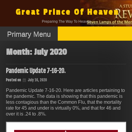
Skip
to
Great Prince Of Heaven
content
Preparing The Way To Heaven.
Primary Menu
Month:
July 2020
Pandemic Update 7-16-20.
Posted on
July 16, 2020
Pandemic Update 7-16-20. Here are articles pertaining to
the pandemic. The data is showing that this pandemic is
less contagious than the Common Flu, that the mortality
rate for 45 and under is virtually 0%, and that for 46 and
over it is .24 to .8%.