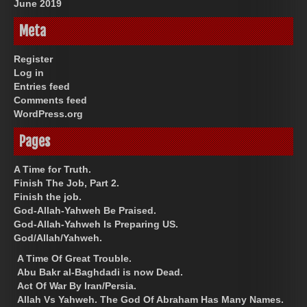
June 2019
Meta
Register
Log in
Entries feed
Comments feed
WordPress.org
Pages
A Time for Truth.
Finish The Job, Part 2.
Finish the job.
God-Allah-Yahweh Be Praised.
God-Allah-Yahweh Is Preparing US.
God/Allah/Yahweh.
A Time Of Great Trouble.
Abu Bakr al-Baghdadi is now Dead.
Act Of War By Iran/Persia.
Allah Vs Yahweh. The God Of Abraham Has Many Names.