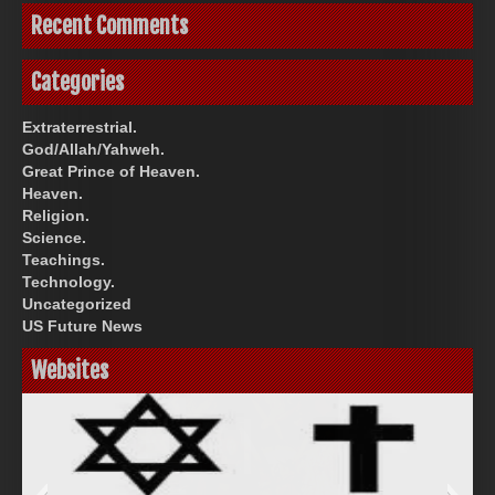
Recent Comments
Categories
Extraterrestrial.
God/Allah/Yahweh.
Great Prince of Heaven.
Heaven.
Religion.
Science.
Teachings.
Technology.
Uncategorized
US Future News
Websites