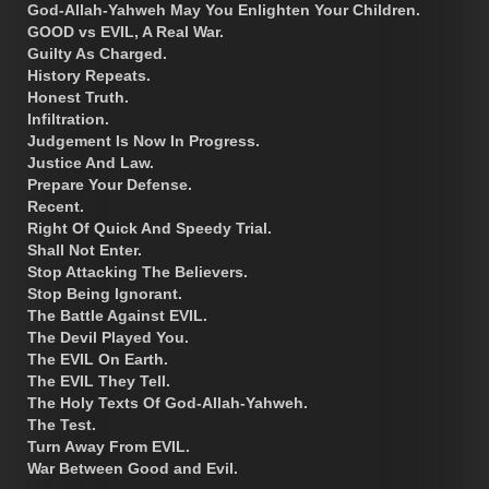
God-Allah-Yahweh May You Enlighten Your Children.
GOOD vs EVIL, A Real War.
Guilty As Charged.
History Repeats.
Honest Truth.
Infiltration.
Judgement Is Now In Progress.
Justice And Law.
Prepare Your Defense.
Recent.
Right Of Quick And Speedy Trial.
Shall Not Enter.
Stop Attacking The Believers.
Stop Being Ignorant.
The Battle Against EVIL.
The Devil Played You.
The EVIL On Earth.
The EVIL They Tell.
The Holy Texts Of God-Allah-Yahweh.
The Test.
Turn Away From EVIL.
War Between Good and Evil.