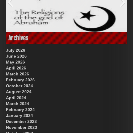
Great Prince of Heaven
God-Allah-Yahweh
Archives
July 2026
June 2026
May 2026
April 2026
March 2026
February 2026
October 2024
August 2024
US Future News
April 2024
March 2024
February 2024
January 2024
December 2023
November 2023