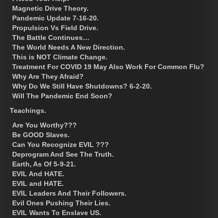
Magnetic Drive Theory.
Pandemic Update 7-16-20.
Propulsion Vs Field Drive.
The Battle Continues…
The World Needs A New Direction.
This is NOT Climate Change.
Treatment For COVID 19 May Also Work For Common Flu?
Why Are They Afraid?
Why Do We Still Have Shutdowns? 6-2-20.
Will The Pandemic End Soon?
Teachings.
Are You Worthy???
Be GOOD Slaves.
Can You Recognize EVIL ???
Deprogram And See The Truth.
Earth, As Of 5-9-21.
EVIL And HATE.
EVIL and HATE.
EVIL Leaders And Their Followers.
Evil Ones Pushing Their Lies.
EVIL Wants To Enslave US.