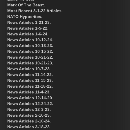
Mark Of The Beast.
Most Recent 3-1-22 Articles.
NATO Hypocrites.
News Articles 1-21-23.
News Articles 1-5-22.
News Articles 1-6-24.
News Articles 10-12-24.
News Articles 10-13-23.
News Articles 10-15-22.
News Articles 10-21-22.
News Articles 10-21-23.
News Articles 10-7-23.
News Articles 11-14-22.
News Articles 11-15-23.
News Articles 11-18-22.
News Articles 11-4-23.
News Articles 12-14-20.
News Articles 12-24-22.
News Articles 12-3-23.
News Articles 2-10-23.
News Articles 2-10-24.
News Articles 3-18-23.