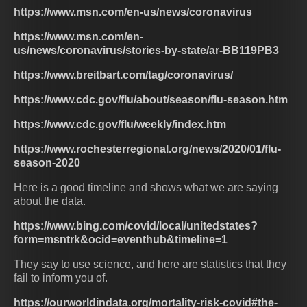
https://www.msn.com/en-us/news/coronavirus
https://www.msn.com/en-
us/news/coronavirus/stories-by-state/ar-BB119PB3
https://www.breitbart.com/tag/coronavirus/
https://www.cdc.gov/flu/about/season/flu-season.htm
https://www.cdc.gov/flu/weekly/index.htm
https://www.rochesterregional.org/news/2020/01/flu-
season-2020
Here is a good timeline and shows what we are saying
about the data.
https://www.bing.com/covid/local/unitedstates?
form=msntrk&ocid=eventhub&timeline=1
They say to use science, and here are statistics that they
fail to inform you of.
https://ourworldindata.org/mortality-risk-covid#the-