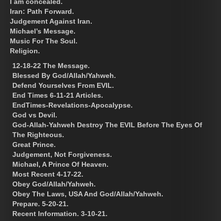
I am concealed.
Iran: Path Forward.
Judgement Against Iran.
Michael’s Message.
Music For The Soul.
Religion.
12-18-22 The Message.
Blessed By God/Allah/Yahweh.
Defend Yourselves From EVIL.
End Times 6-11-21 Articles.
EndTimes-Revelations-Apocalypse.
God vs Devil.
God-Allah-Yahweh Destroy The EVIL Before The Eyes Of
The Righteous.
Great Prince.
Judgement, Not Forgiveness.
Michael, A Prince Of Heaven.
Most Recent 4-17-22.
Obey God/Allah/Yahweh.
Obey The Laws, USA And God/Allah/Yahweh.
Prepare. 5-20-21.
Recent Information. 3-10-21.