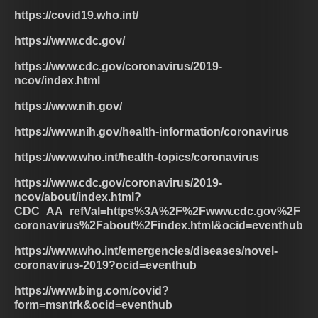
https://covid19.who.int/
https://www.cdc.gov/
https://www.cdc.gov/coronavirus/2019-
ncov/index.html
https://www.nih.gov/
https://www.nih.gov/health-information/coronavirus
https://www.who.int/health-topics/coronavirus
https://www.cdc.gov/coronavirus/2019-
ncov/about/index.html?
CDC_AA_refVal=https%3A%2F%2Fwww.cdc.gov%2F
coronavirus%2Fabout%2Findex.html&ocid=eventhub
https://www.who.int/emergencies/diseases/novel-
coronavirus-2019?ocid=eventhub
https://www.bing.com/covid?
form=msntrk&ocid=eventhub