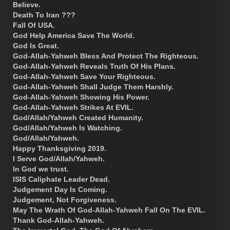
Believe.
Death To Iran ???
Fall Of USA.
God Help America Save The World.
God Is Great.
God-Allah-Yahweh Bless And Protect The Righteous.
God-Allah-Yahweh Reveals Truth Of His Plans.
God-Allah-Yahweh Save Your Righteous.
God-Allah-Yahweh Shall Judge Them Harshly.
God-Allah-Yahweh Showing His Power.
God-Allah-Yahweh Strikes At EVIL.
God/Allah/Yahweh Created Humanity.
God/Allah/Yahweh Is Watching.
God/Allah/Yahweh.
Happy Thanksgiving 2019.
I Serve God/Allah/Yahweh.
In God we trust.
ISIS Caliphate Leader Dead.
Judgement Day Is Coming.
Judgement, Not Forgiveness.
May The Wrath Of God-Allah-Yahweh Fall On The EVIL.
Thank God-Allah-Yahweh.