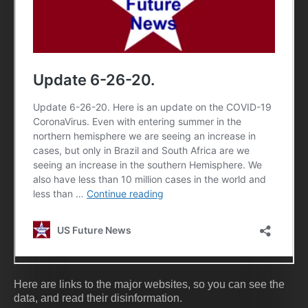
Here are links to the major websites, so you can see the
data, and read their disinformation.