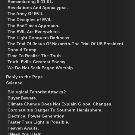
Remembering 9-11-01.
Revelations And Apocalypse.
The Army Of EVIL.
The Disciples of EVIL.
The EndTimes Approach.
The EVIL Are Everywhere.
The Light Conquers Darkness.
The Trial Of Jesus Of Nazareth-The Trial Of US President
Donald Trump.
Time To Realize The Truth.
Truth, Evil’s Greatest Enemy.
We Do Not Seek Pagan Worship.
Reply to the Pope.
Science.
Biological Terrorist Attacks?
Buyer Beware.
Climate Change Does Not Explain Global Changes.
CoronaVirus Danger To Southern Hemisphere.
Electrical Power Generation.
Faster Than Light Is Possible.
Heaven Awaits.
I Need Your Help.