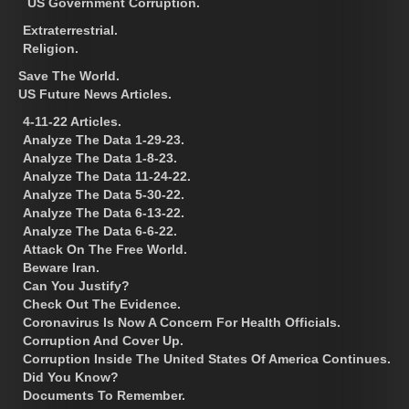
US Government Corruption.
Extraterrestrial.
Religion.
Save The World.
US Future News Articles.
4-11-22 Articles.
Analyze The Data 1-29-23.
Analyze The Data 1-8-23.
Analyze The Data 11-24-22.
Analyze The Data 5-30-22.
Analyze The Data 6-13-22.
Analyze The Data 6-6-22.
Attack On The Free World.
Beware Iran.
Can You Justify?
Check Out The Evidence.
Coronavirus Is Now A Concern For Health Officials.
Corruption And Cover Up.
Corruption Inside The United States Of America Continues.
Did You Know?
Documents To Remember.