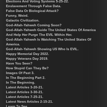
Elections And Voting Systems 5-25-22.
Enslavement Through False Data.
False Data Or Biological Attack?
Funny, Weird.
Galactic Civilization.
God-Allah-Yahweh Coming Soon?
God-Allah-Yahweh Guide The United States Of America
And Help Her Purge The EVIL Within Her.
God-Allah-Yahweh Is Watching The United States Of
America.
God-Allah-Yahweh Showing US Who Is EVIL.
Happy Memorial Day 2022.
Happy Veterans Day 2019.
Have You Seen?
How Stupid Can They Be?
Images Of Past 3.
In The Beginning Part 2.
In The Beginning.
Latest Articles 3-20-21.
Latest Articles 3-30-21.
Latest Articles 7-25-21.
Latest News Articles 2-15-21.
Learn To See.