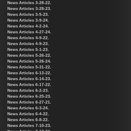
News Articles 3-28-22.
News Articles 3-28-23.
News Articles 3-5-23.
News Articles 3-9-24.
News Articles 4-2-24.
News Articles 4-27-24.
News Articles 4-9-22.
News Articles 4-9-23.
News Articles 5-1-23.
News Articles 5-26-22.
News Articles 5-26-24.
News Articles 5-31-22.
News Articles 6-13-22.
News Articles 6-14-23.
News Articles 6-17-22.
News Articles 6-2-23.
News Articles 6-25-23.
News Articles 6-27-21.
News Articles 6-3-24.
News Articles 6-4-22.
News Articles 6-8-22.
News Articles 7-10-23.