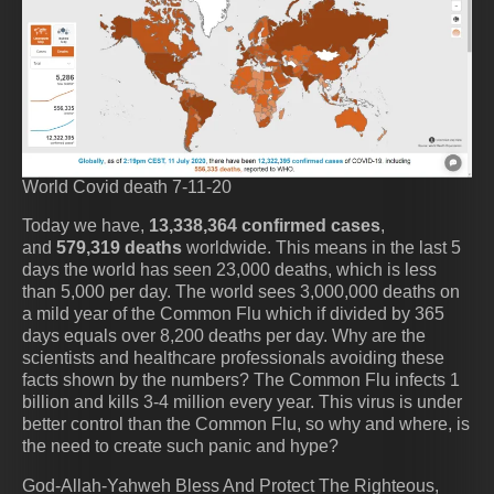
World Covid death 7-11-20
Today we have,
13,338,364 confirmed cases
,
and
579,319 deaths
worldwide. This means in the last 5
days the world has seen 23,000 deaths, which is less
than 5,000 per day. The world sees 3,000,000 deaths on
a mild year of the Common Flu which if divided by 365
days equals over 8,200 deaths per day. Why are the
scientists and healthcare professionals avoiding these
facts shown by the numbers? The Common Flu infects 1
billion and kills 3-4 million every year. This virus is under
better control than the Common Flu, so why and where, is
the need to create such panic and hype?
God-Allah-Yahweh Bless And Protect The Righteous,