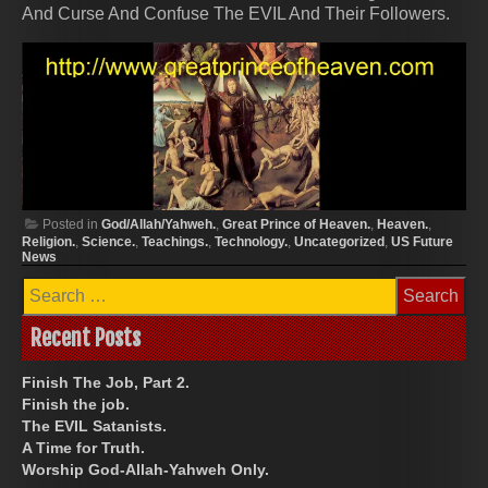
And Curse And Confuse The EVIL And Their Followers.
Posted in
God/Allah/Yahweh.
,
Great Prince of Heaven.
,
Heaven.
,
Religion.
,
Science.
,
Teachings.
,
Technology.
,
Uncategorized
,
US Future
News
Search
for:
Recent Posts
Finish The Job, Part 2.
Finish the job.
The EVIL Satanists.
A Time for Truth.
Worship God-Allah-Yahweh Only.