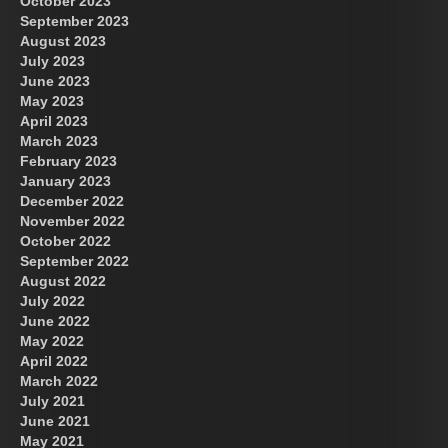
October 2023
September 2023
August 2023
July 2023
June 2023
May 2023
April 2023
March 2023
February 2023
January 2023
December 2022
November 2022
October 2022
September 2022
August 2022
July 2022
June 2022
May 2022
April 2022
March 2022
July 2021
June 2021
May 2021