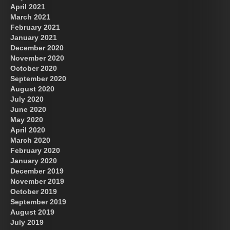
April 2021
March 2021
February 2021
January 2021
December 2020
November 2020
October 2020
September 2020
August 2020
July 2020
June 2020
May 2020
April 2020
March 2020
February 2020
January 2020
December 2019
November 2019
October 2019
September 2019
August 2019
July 2019