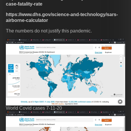
case-fatality-rate
https://www.dhs.gov/science-and-technology/sars-
airborne-calculator
The numbers do not justify this pandemic.
World Covid cases 7-11-20