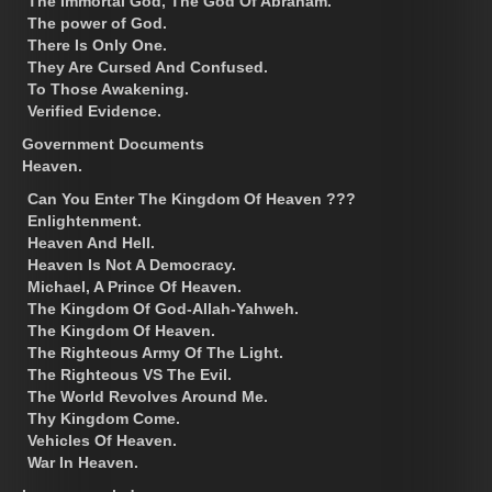
The Immortal God, The God Of Abraham.
The power of God.
There Is Only One.
They Are Cursed And Confused.
To Those Awakening.
Verified Evidence.
Government Documents
Heaven.
Can You Enter The Kingdom Of Heaven ???
Enlightenment.
Heaven And Hell.
Heaven Is Not A Democracy.
Michael, A Prince Of Heaven.
The Kingdom Of God-Allah-Yahweh.
The Kingdom Of Heaven.
The Righteous Army Of The Light.
The Righteous VS The Evil.
The World Revolves Around Me.
Thy Kingdom Come.
Vehicles Of Heaven.
War In Heaven.