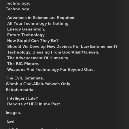
Technology.
Technology.
Advances in Science are Required.
All Your Technology Is Nothing.
Energy Generation.
Future Technology.
How Stupid Can They Be?
Should We Develop New Devices For Law Enforcement?
Technology, Blessing From God/Allah/Yahweh.
The Advancement Of Humanity.
The BIG Picture.
Weapons And Technology Far Beyond Ours.
The EVIL Satanists.
Worship God-Allah-Yahweh Only.
Extraterrestrial.
Intelligent Life?
Reports of UFO in the Past.
Images.
Evil.