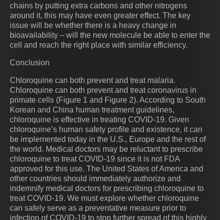
chains by putting extra carbons and other nitrogens
around it, this may have even greater effect. The key
issue will be whether there is a heavy change in
bioavailability – will the new molecule be able to enter the
cell and reach the right place with similar efficiency.
Conclusion
Chloroquine can both prevent and treat malaria.
Chloroquine can both prevent and treat coronavirus in
primate cells (Figure 1 and Figure 2). According to South
Korean and China human treatment guidelines,
chloroquine is effective in treating COVID-19. Given
chloroquine’s human safety profile and existence, it can
be implemented today in the U.S., Europe and the rest of
the world. Medical doctors may be reluctant to prescribe
chloroquine to treat COVID-19 since it is not FDA
approved for this use. The United States of America and
other countries should immediately authorize and
indemnify medical doctors for prescribing chloroquine to
treat COVID-19. We must explore whether chloroquine
can safely serve as a preventative measure prior to
infection of COVID-19 to stop further spread of this highly