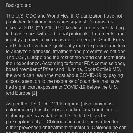
Background
The U.S. CDC and World Health Organization have not
published treatment measures against Coronavirus
disease 2019 (“COVID-19”). Medical centers are starting
to have issues with traditional protocols. Treatments, and
ideally a preventative measure, are needed. South Korea
and China have had significantly more exposure and time
to analyze diagnostic, treatment and preventative options.
The U.S., Europe and the rest of the world can learn from
their experience. According to former FDA commissioner,
board member of Pfizer and Illumina, Scott Gotlieb MD,
the world can learn the most about COVID-19 by paying
closest attention to the response of countries that have
had significant exposure to COVID-19 before the U.S.
and Europe.[1]
As per the U.S. CDC, “Chloroquine (also known as
chloroquine phosphate) is an antimalarial medicine…
Chloroquine is available in the United States by
prescription only… Chloroquine can be prescribed for
either prevention or treatment of malaria. Chloroquine can