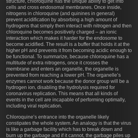
structure, chloroquine has the unique ability to get into
cells and cross endosomal membranes. Once inside,
nitrogens in chloroquine (and quinines in general)
prevent acidification by absorbing a high amount of
hydrogens that simply then interact with nitrogen and then
chloroquine becomes positively charged – an ionic
interaction which makes it harder for the endosome to
become acidified. The result is a buffer that holds it at the
higher pH and prevents it from becoming acidic enough to
be functional. To summarize, because chloroquine has a
multitude of extra nitrogens, once it crosses the
membrane and enters an organelle, the organelle is
prevented from reaching a lower pH. The organelle’s
enzymes cannot work because the donor group will be a
hydrogen ion, disabling the hydrolysis required for
coronavirus replication. This means that all kinds of
events in the cell are incapable of performing optimally,
including viral replication.
Chloroquine’s entrance into the organelle likely
constipates the whole system. An analogy is that the virus
is like a garbage facility which has to break down and
burn up the garbage and if it cannot, the garbage piles up