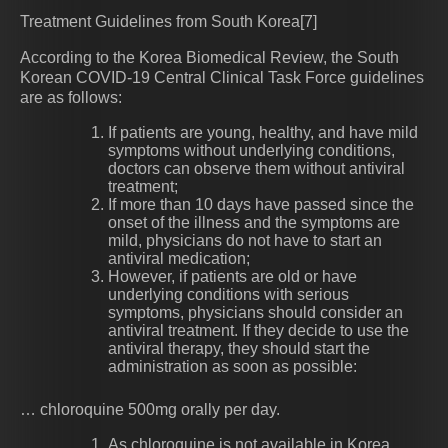
Treatment Guidelines from South Korea[7]
According to the Korea Biomedical Review, the South
Korean COVID-19 Central Clinical Task Force guidelines
are as follows:
If patients are young, healthy, and have mild
symptoms without underlying conditions,
doctors can observe them without antiviral
treatment;
If more than 10 days have passed since the
onset of the illness and the symptoms are
mild, physicians do not have to start an
antiviral medication;
However, if patients are old or have
underlying conditions with serious
symptoms, physicians should consider an
antiviral treatment. If they decide to use the
antiviral therapy, they should start the
administration as soon as possible:
… chloroquine 500mg orally per day.
As chloroquine is not available in Korea,