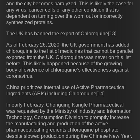
and the city becomes paralyzed. This is likely the case for
any virus, cancer cells or any other condition that is
dependent on turning over the worn out or incorrectly
synthesized proteins.
The UK has banned the export of Chloroquine[13]
As of February 26, 2020, the UK government has added
chloroquine to the list of medicines that cannot be parallel
exported from the UK. Chloroquine was never on this list
before. This likely happened because of the growing
body of evidence of chloroquine’s effectiveness against
coronavirus.
China prioritizes internal use of Active Pharmaceutical
Ingredients (APIs) including Chloroquine[14]
In early February, Chongqing Kangle Pharmaceutical
was requested by the Ministry of Industry and Information
Technology, Consumption Division to promptly increase
the manufacturing and production of the active
pharmaceutical ingredients chloroquine phosphate
despite slowed production during the Chinese New Year.