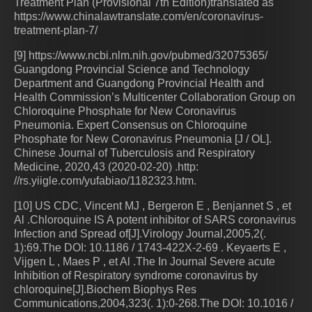
Treatment Plan (Provisional 7th Edition)translated as
https://www.chinalawtranslate.com/en/coronavirus-
treatment-plan-7/
[9] https://www.ncbi.nlm.nih.gov/pubmed/32075365/
Guangdong Provincial Science and Technology
Department and Guangdong Provincial Health and
Health Commission’s Multicenter Collaboration Group on
Chloroquine Phosphate for New Coronavirus
Pneumonia. Expert Consensus on Chloroquine
Phosphate for New Coronavirus Pneumonia [J / OL].
Chinese Journal of Tuberculosis and Respiratory
Medicine, 2020,43 (2020-02-20) .http:
//rs.yiigle.com/yufabiao/1182323.htm.
[10] US CDC, Vincent MJ , Bergeron E , Benjannet S , et
Al .Chloroquine IS A potent inhibitor of SARS coronavirus
Infection and Spread of[J].Virology Journal,2005,2(.
1):69.The DOI: 10.1186 / 1743-422X-2-69 . Keyaerts E ,
Vijgen L , Maes P , et Al .The In Journal Severe acute
Inhibition of Respiratory syndrome coronavirus by
chloroquine[J].Biochem Biophys Res
Communications,2004,323(. 1):0-268.The DOI: 10.1016 /