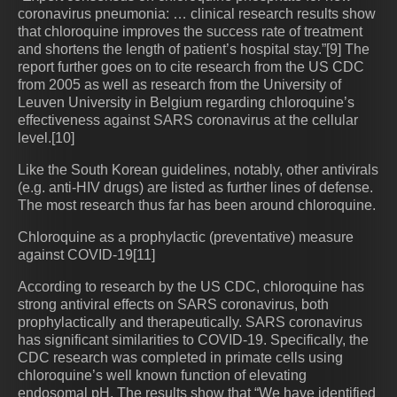
coronavirus pneumonia: … clinical research results show
that chloroquine improves the success rate of treatment
and shortens the length of patient’s hospital stay.”[9] The
report further goes on to cite research from the US CDC
from 2005 as well as research from the University of
Leuven University in Belgium regarding chloroquine’s
effectiveness against SARS coronavirus at the cellular
level.[10]
Like the South Korean guidelines, notably, other antivirals
(e.g. anti-HIV drugs) are listed as further lines of defense.
The most research thus far has been around chloroquine.
Chloroquine as a prophylactic (preventative) measure
against COVID-19[11]
According to research by the US CDC, chloroquine has
strong antiviral effects on SARS coronavirus, both
prophylactically and therapeutically. SARS coronavirus
has significant similarities to COVID-19. Specifically, the
CDC research was completed in primate cells using
chloroquine’s well known function of elevating
endosomal pH. The results show that “We have identified