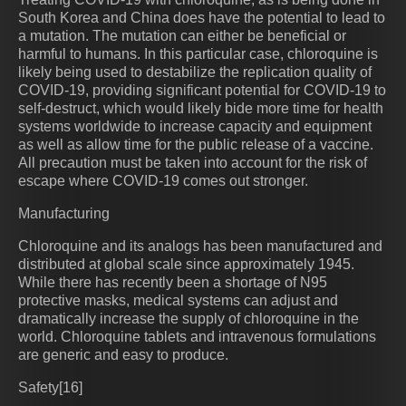
South Korea and China does have the potential to lead to
a mutation. The mutation can either be beneficial or
harmful to humans. In this particular case, chloroquine is
likely being used to destabilize the replication quality of
COVID-19, providing significant potential for COVID-19 to
self-destruct, which would likely bide more time for health
systems worldwide to increase capacity and equipment
as well as allow time for the public release of a vaccine.
All precaution must be taken into account for the risk of
escape where COVID-19 comes out stronger.
Manufacturing
Chloroquine and its analogs has been manufactured and
distributed at global scale since approximately 1945.
While there has recently been a shortage of N95
protective masks, medical systems can adjust and
dramatically increase the supply of chloroquine in the
world. Chloroquine tablets and intravenous formulations
are generic and easy to produce.
Safety[16]