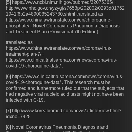
[5] https://www.ncbi.nlm.nih.gov/pubmed/32075365/ ;
http://www.nhc.gov.cn/yzygj/s7653p/202002/0293d01762
1941f6b2a4890035243730.shtml translated as
https://www.chinalawtranslate.com/en/chloroquine-
phosphate/ ; Novel Coronavirus Pneumonia Diagnosis
and Treatment Plan (Provisional 7th Edition)
translated as
https://www.chinalawtranslate.com/en/coronavirus-
treatment-plan-7/ ;
https://www.clinicaltrialsarena.com/news/coronavirus-
covid-19-choroquine-data/ .
[6] https://www.clinicaltrialsarena.com/news/coronavirus-
covid-19-choroquine-data/ . This research must be
confirmed and furthermore ruled out that the subjects that
had negative viral nucleic acid tests might not have been
infected with C-19.
[7] http://www.koreabiomed.com/news/articleView.html?
idxno=7428
[8] Novel Coronavirus Pneumonia Diagnosis and