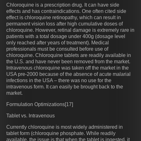
Chloroquine is a prescription drug. It can have side
effects and has contraindications. One often cited side
effect is chloroquine retinopathy, which can result in
permanent vision loss after high cumulative doses of
chloroquine. However, retinal damage is extremely rare in
patients with a total dosage under 400g (dosage level
only reached after years of treatment). Medical
professionals must be consulted before use of
chloroquine. Chloroquine tablets are readily available in
the U.S. and have never been removed from the market.
Intravenous chloroquine was taken off the market in the
USA pre-2000 because of the absence of acute malarial
infections in the USA – there was no use for the
intravenous form. It can easily be brought back to the
market.
Formulation Optimizations[17]
Tablet vs. Intravenous
Currently chloroquine is most widely administered in
tablet form (chloroquine phosphate. While readily
available, the issue is that when the tablet is ingested, it