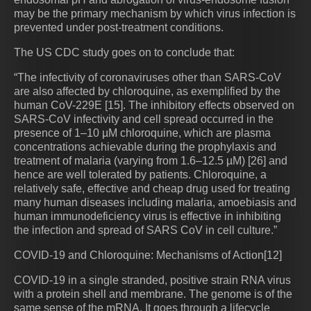
may be the primary mechanism by which virus infection is
prevented under post-treatment conditions.
The US CDC study goes on to conclude that:
“The infectivity of coronaviruses other than SARS-CoV
are also affected by chloroquine, as exemplified by the
human CoV-229E [15]. The inhibitory effects observed on
SARS-CoV infectivity and cell spread occurred in the
presence of 1–10 µM chloroquine, which are plasma
concentrations achievable during the prophylaxis and
treatment of malaria (varying from 1.6–12.5 µM) [26] and
hence are well tolerated by patients. Chloroquine, a
relatively safe, effective and cheap drug used for treating
many human diseases including malaria, amoebiasis and
human immunodeficiency virus is effective in inhibiting
the infection and spread of SARS CoV in cell culture.”
COVID-19 and Chloroquine: Mechanisms of Action[12]
COVID-19 in a single stranded, positive strain RNA virus
with a protein shell and membrane. The genome is of the
same sense of the mRNA. It goes through a lifecycle