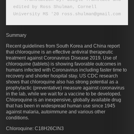
edited by Ross Shulman, Cornell 
University MS '20 ross.shulman@gmail.com
Summary
Recent guidelines from South Korea and China report
that chloroquine is an effective antiviral therapeutic
treatment against Coronavirus Disease 2019. Use of
chloroquine (tablets) is showing favorable outcomes in
humans infected with Coronavirus including faster time to
recovery and shorter hospital stay. US CDC research
shows that chloroquine also has strong potential as a
prophylactic (preventative) measure against coronavirus
in the lab, while we wait for a vaccine to be developed.
Chloroquine is an inexpensive, globally available drug
that has been in widespread human use since 1945
against malaria, autoimmune and various other
conditions.
Chloroquine: C18H26ClN3