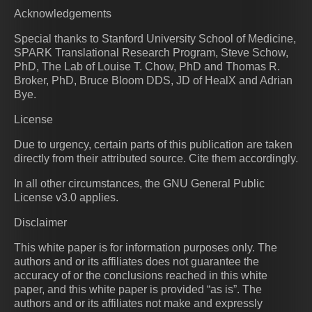
Acknowledgements
Special thanks to Stanford University School of Medicine,
SPARK Translational Research Program, Steve Schow,
PhD, The Lab of Louise T. Chow, PhD and Thomas R.
Broker, PhD, Bruce Bloom DDS, JD of HealX and Adrian
Bye.
License
Due to urgency, certain parts of this publication are taken
directly from their attributed source. Cite them accordingly.
In all other circumstances, the GNU General Public
License v3.0 applies.
Disclaimer
This white paper is for information purposes only. The
authors and or its affiliates does not guarantee the
accuracy of or the conclusions reached in this white
paper, and this white paper is provided “as is”. The
authors and or its affiliates not make and expressly