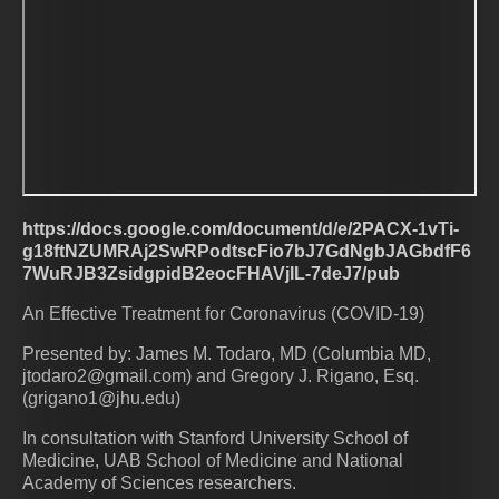
https://docs.google.com/document/d/e/2PACX-1vTi-
g18ftNZUMRAj2SwRPodtscFio7bJ7GdNgbJAGbdfF6
7WuRJB3ZsidgpidB2eocFHAVjIL-7deJ7/pub
An Effective Treatment for Coronavirus (COVID-19)
Presented by: James M. Todaro, MD (Columbia MD,
jtodaro2@gmail.com) and Gregory J. Rigano, Esq.
(grigano1@jhu.edu)
In consultation with Stanford University School of
Medicine, UAB School of Medicine and National
Academy of Sciences researchers.