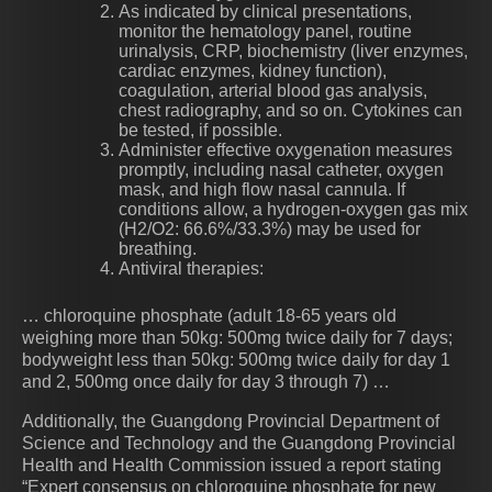
As indicated by clinical presentations,
monitor the hematology panel, routine
urinalysis, CRP, biochemistry (liver enzymes,
cardiac enzymes, kidney function),
coagulation, arterial blood gas analysis,
chest radiography, and so on. Cytokines can
be tested, if possible.
Administer effective oxygenation measures
promptly, including nasal catheter, oxygen
mask, and high flow nasal cannula. If
conditions allow, a hydrogen-oxygen gas mix
(H2/O2: 66.6%/33.3%) may be used for
breathing.
Antiviral therapies:
… chloroquine phosphate (adult 18-65 years old
weighing more than 50kg: 500mg twice daily for 7 days;
bodyweight less than 50kg: 500mg twice daily for day 1
and 2, 500mg once daily for day 3 through 7) …
Additionally, the Guangdong Provincial Department of
Science and Technology and the Guangdong Provincial
Health and Health Commission issued a report stating
“Expert consensus on chloroquine phosphate for new