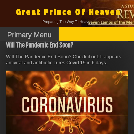
Skip
to
Great Prince Of Heaven
content
Preparing The Way To Heaven.
Primary Menu
Will The Pandemic End Soon?
Will The Pandemic End Soon? Check it out. It appears
antiviral and antibiotic cures Covid 19 in 6 days.