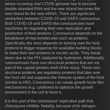
where incoming viral COVID genome has to become
double stranded RNA and the new strand becomes the
new strand for the new mRNA. There are significant
similarities between COVID-19 and SARS coronavirus.
Both COVID-19 and SARS-like coronaviruses have
machinery for regulating their own replication and
production of their proteins. Coronavirus depends on the
breakdown of macromolecules such as proteins.
Specifically, the virus depends on turning over the host
proteins to trigger response for available building blocks
to make their own proteins or nucleic acids. They break
down due to low PH catalyzed by hydrolysis. Additionally,
coronaviruses have non-structural proteins that are not
part of the capsid (protein shell of the virus). These non-
structural proteins are regulatory proteins that take over
the host cell and suppress the immune system of the host
(similar to HIV). Coronavirus can create growth factor like
mechanisms (e.g. cytokines) to optimize the growth
environment in the cell to favor it.
It is this part of the coronavirus’ replicative path that
chloroquine inhibits. Notably, because of its nitrogen