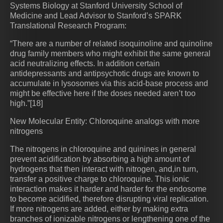
Systems Biology at Stanford University School of
Medicine and Lead Advisor to Stanford’s SPARK
Translational Research Program:
“There are a number of related isoquinoline and quinoline
drug family members who might exhibit the same general
acid neutralizing effects. In addition certain
antidepressants and antipsychotic drugs are known to
accumulate in lysosomes via this acid-base process and
might be effective here if the doses needed aren’t too
high.”[18]
New Molecular Entity: Chloroquine analogs with more
nitrogens
The nitrogens in chloroquine and quinines in general
prevent acidification by absorbing a high amount of
hydrogens that then interact with nitrogen, and,in turn,
transfer a positive charge to chloroquine. This ionic
interaction makes it harder and harder for the endosome
to become acidified, therefore disrupting viral replication.
If more nitrogens are added, either by making extra
branches of ionizable nitrogens or lengthening one of the