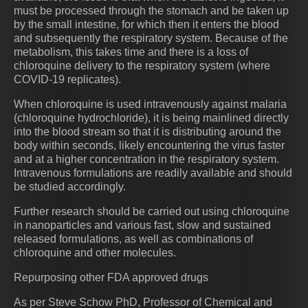
must be processed through the stomach and be taken up
by the small intestine, for which then it enters the blood
and subsequently the respiratory system. Because of the
metabolism, this takes time and there is a loss of
chloroquine delivery to the respiratory system (where
COVID-19 replicates).
When chloroquine is used intravenously against malaria
(chloroquine hydrochloride), it is being mainlined directly
into the blood stream so that it is distributing around the
body within seconds, likely encountering the virus faster
and at a higher concentration in the respiratory system.
Intravenous formulations are readily available and should
be studied accordingly.
Further research should be carried out using chloroquine
in nanoparticles and various fast, slow and sustained
released formulations, as well as combinations of
chloroquine and other molecules.
Repurposing other FDA approved drugs
As per Steve Schow PhD, Professor of Chemical and