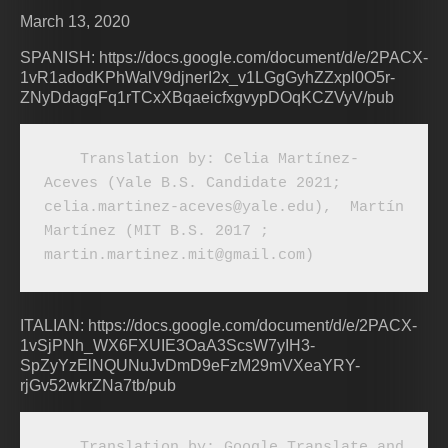
March 13, 2020
SPANISH: https://docs.google.com/document/d/e/2PACX-
1vR1adodKPhWalV9djnerI2x_v1LGgGyhZZxpl0O5r-
ZNyDdagqFq1rTCxXBqaeicfxgvypDOqKCZVyV/pub
    Translation by: Celia Martínez-
Aceves (Yale B.S. Candidate 2021; 
celia.martinez-aceves@yale.edu),  Martín 
Martínez (MIT B.S. 2017 ; 
martin.martinez.mit@gmail.com)
ITALIAN: https://docs.google.com/document/d/e/2PACX-
1vSjPNh_WX6FXUIE3OaA3ScsW7yIH3-
SpZyYzElNQUNuJvDmD9eFzM29mVXeaYRY-
rjGv52wkrZNa7tb/pub
    Translation by: Google Translate and 