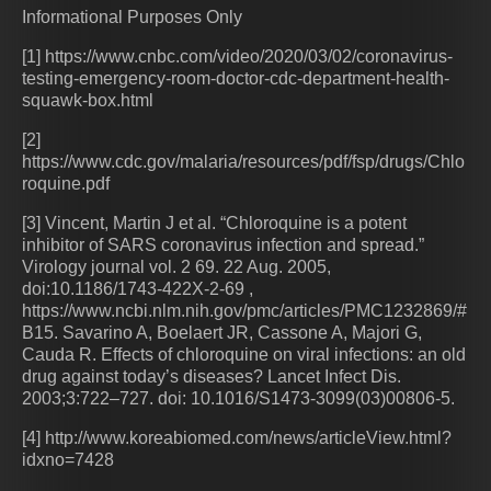
Informational Purposes Only
[1] https://www.cnbc.com/video/2020/03/02/coronavirus-
testing-emergency-room-doctor-cdc-department-health-
squawk-box.html
[2]
https://www.cdc.gov/malaria/resources/pdf/fsp/drugs/Chlo
roquine.pdf
[3] Vincent, Martin J et al. “Chloroquine is a potent
inhibitor of SARS coronavirus infection and spread.”
Virology journal vol. 2 69. 22 Aug. 2005,
doi:10.1186/1743-422X-2-69 ,
https://www.ncbi.nlm.nih.gov/pmc/articles/PMC1232869/#
B15. Savarino A, Boelaert JR, Cassone A, Majori G,
Cauda R. Effects of chloroquine on viral infections: an old
drug against today’s diseases? Lancet Infect Dis.
2003;3:722–727. doi: 10.1016/S1473-3099(03)00806-5.
[4] http://www.koreabiomed.com/news/articleView.html?
idxno=7428