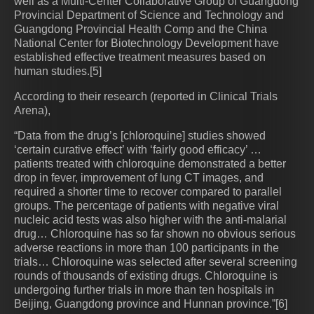
well as a Multi-Center Collaborative Group of Guangdong
Provincial Department of Science and Technology and
Guangdong Provincial Health Comp and the China
National Center for Biotechnology Development have
established effective treatment measures based on
human studies.[5]
According to their research (reported in Clinical Trials
Arena),
“Data from the drug’s [chloroquine] studies showed
‘certain curative effect’ with ‘fairly good efficacy’ …
patients treated with chloroquine demonstrated a better
drop in fever, improvement of lung CT images, and
required a shorter time to recover compared to parallel
groups. The percentage of patients with negative viral
nucleic acid tests was also higher with the anti-malarial
drug… Chloroquine has so far shown no obvious serious
adverse reactions in more than 100 participants in the
trials… Chloroquine was selected after several screening
rounds of thousands of existing drugs. Chloroquine is
undergoing further trials in more than ten hospitals in
Beijing, Guangdong province and Hunnan province.”[6]