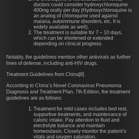
doctors could consider hydroxychloroquine
400mg orally per day (Hydroxychloroquine is
an analog of chloroquine used against
malaria, autoimmune disorders, etc. It is
widely available as well).
The treatment is suitable for 7 – 10 days,
which can be shortened or extended
depending on clinical progress.
Notably, the guidelines mention other antivirals as further
lines of defense, including anti-HIV drugs.
Treatment Guidelines from China[8]
According to China’s Novel Coronavirus Pneumonia
Diagnosis and Treatment Plan, 7th Edition, the treatment
guidelines are as follows:
Treatment for mild cases includes bed rest,
supportive treatments, and maintenance of
caloric intake. Pay attention to fluid and
electrolyte balance and maintain
homeostasis. Closely monitor the patient’s
vitals and oxygen saturation.