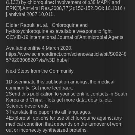
(L132) by chloroquine: involvement of p38 MAPK and
ERK[J].Antiviral Res,2008,77(2):150-152.DOI: 10.1016 /
j.antiviral.2007.10.011 .
Didier Raoult, et. al. , Chloroquine and
hydroxychloroquine as available weapons to fight
COVID-19 International Journal of Antimicrobial Agents
Available online 4 March 2020,
https://www.sciencedirect.com/science/article/pii/S09248
57920300820?via%3Dihub#!
Next Steps from the Community
1Disseminate this publication amongst the medical
community. Get more feedback.
2Send this publication to your scientific contacts in South
Korea and China – lets get more data, details, etc.
Science never ends.
3Translate this paper into all languages.
4Explore all options for use of chloroquine against any
medical condition that depends on the turnover of worn
out or incorrectly synthesized proteins.