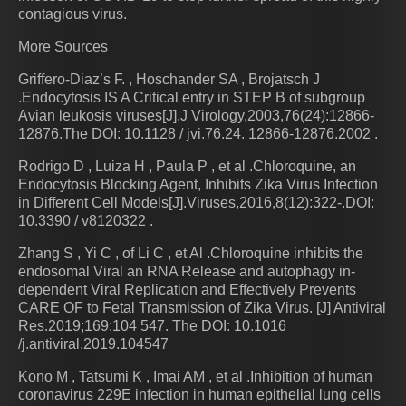
contagious virus.
More Sources
Griffero-Diaz’s F. , Hoschander SA , Brojatsch J
.Endocytosis IS A Critical entry in STEP B of subgroup
Avian leukosis viruses[J].J Virology,2003,76(24):12866-
12876.The DOI: 10.1128 / jvi.76.24. 12866-12876.2002 .
Rodrigo D , Luiza H , Paula P , et al .Chloroquine, an
Endocytosis Blocking Agent, Inhibits Zika Virus Infection
in Different Cell Models[J].Viruses,2016,8(12):322-.DOI:
10.3390 / v8120322 .
Zhang S , Yi C , of Li C , et Al .Chloroquine inhibits the
endosomal Viral an RNA Release and autophagy in-
dependent Viral Replication and Effectively Prevents
CARE OF to Fetal Transmission of Zika Virus. [J] Antiviral
Res.2019;169:104 547. The DOI: 10.1016
/j.antiviral.2019.104547
Kono M , Tatsumi K , Imai AM , et al .Inhibition of human
coronavirus 229E infection in human epithelial lung cells