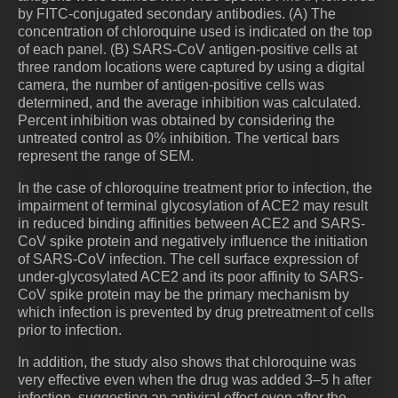
by FITC-conjugated secondary antibodies. (A) The
concentration of chloroquine used is indicated on the top
of each panel. (B) SARS-CoV antigen-positive cells at
three random locations were captured by using a digital
camera, the number of antigen-positive cells was
determined, and the average inhibition was calculated.
Percent inhibition was obtained by considering the
untreated control as 0% inhibition. The vertical bars
represent the range of SEM.
In the case of chloroquine treatment prior to infection, the
impairment of terminal glycosylation of ACE2 may result
in reduced binding affinities between ACE2 and SARS-
CoV spike protein and negatively influence the initiation
of SARS-CoV infection. The cell surface expression of
under-glycosylated ACE2 and its poor affinity to SARS-
CoV spike protein may be the primary mechanism by
which infection is prevented by drug pretreatment of cells
prior to infection.
In addition, the study also shows that chloroquine was
very effective even when the drug was added 3–5 h after
infection, suggesting an antiviral effect even after the