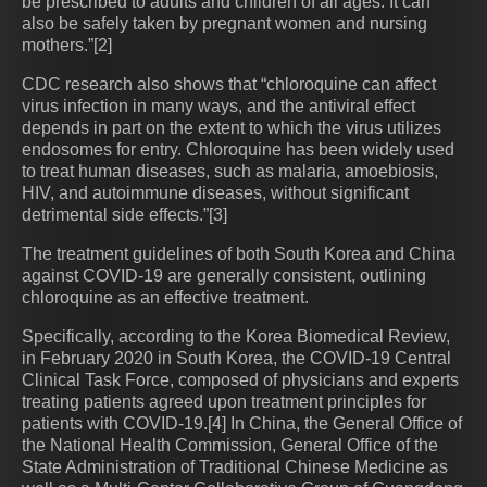
be prescribed to adults and children of all ages. It can
also be safely taken by pregnant women and nursing
mothers.”[2]
CDC research also shows that “chloroquine can affect
virus infection in many ways, and the antiviral effect
depends in part on the extent to which the virus utilizes
endosomes for entry. Chloroquine has been widely used
to treat human diseases, such as malaria, amoebiosis,
HIV, and autoimmune diseases, without significant
detrimental side effects.”[3]
The treatment guidelines of both South Korea and China
against COVID-19 are generally consistent, outlining
chloroquine as an effective treatment.
Specifically, according to the Korea Biomedical Review,
in February 2020 in South Korea, the COVID-19 Central
Clinical Task Force, composed of physicians and experts
treating patients agreed upon treatment principles for
patients with COVID-19.[4] In China, the General Office of
the National Health Commission, General Office of the
State Administration of Traditional Chinese Medicine as