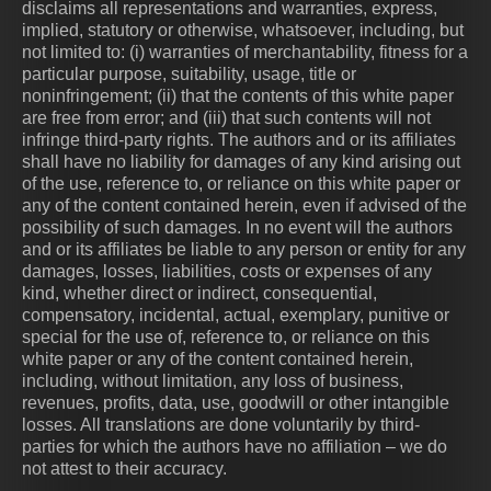
disclaims all representations and warranties, express,
implied, statutory or otherwise, whatsoever, including, but
not limited to: (i) warranties of merchantability, fitness for a
particular purpose, suitability, usage, title or
noninfringement; (ii) that the contents of this white paper
are free from error; and (iii) that such contents will not
infringe third-party rights. The authors and or its affiliates
shall have no liability for damages of any kind arising out
of the use, reference to, or reliance on this white paper or
any of the content contained herein, even if advised of the
possibility of such damages. In no event will the authors
and or its affiliates be liable to any person or entity for any
damages, losses, liabilities, costs or expenses of any
kind, whether direct or indirect, consequential,
compensatory, incidental, actual, exemplary, punitive or
special for the use of, reference to, or reliance on this
white paper or any of the content contained herein,
including, without limitation, any loss of business,
revenues, profits, data, use, goodwill or other intangible
losses. All translations are done voluntarily by third-
parties for which the authors have no affiliation – we do
not attest to their accuracy.