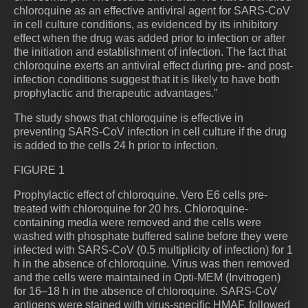
chloroquine as an effective antiviral agent for SARS-CoV
in cell culture conditions, as evidenced by its inhibitory
effect when the drug was added prior to infection or after
the initiation and establishment of infection. The fact that
chloroquine exerts an antiviral effect during pre- and post-
infection conditions suggest that it is likely to have both
prophylactic and therapeutic advantages.”
The study shows that chloroquine is effective in
preventing SARS-CoV infection in cell culture if the drug
is added to the cells 24 h prior to infection.
FIGURE 1
Prophylactic effect of chloroquine. Vero E6 cells pre-
treated with chloroquine for 20 hrs. Chloroquine-
containing media were removed and the cells were
washed with phosphate buffered saline before they were
infected with SARS-CoV (0.5 multiplicity of infection) for 1
h in the absence of chloroquine. Virus was then removed
and the cells were maintained in Opti-MEM (Invitrogen)
for 16–18 h in the absence of chloroquine. SARS-CoV
antigens were stained with virus-specific HMAF, followed