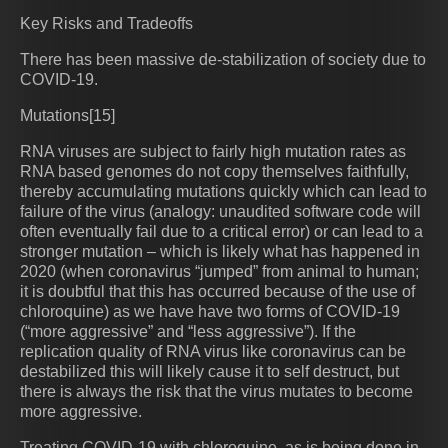
Key Risks and Tradeoffs
There has been massive de-stabilization of society due to
COVID-19.
Mutations[15]
RNA viruses are subject to fairly high mutation rates as
RNA based genomes do not copy themselves faithfully,
thereby accumulating mutations quickly which can lead to
failure of the virus (analogy: unaudited software code will
often eventually fail due to a critical error) or can lead to a
stronger mutation – which is likely what has happened in
2020 (when coronavirus “jumped” from animal to human;
it is doubtful that this has occurred because of the use of
chloroquine) as we have have two forms of COVID-19
(“more aggressive” and “less aggressive”). If the
replication quality of RNA virus like coronavirus can be
destabilized this will likely cause it to self destruct, but
there is always the risk that the virus mutates to become
more aggressive.
Treating COVID-19 with chloroquine, as is being done in