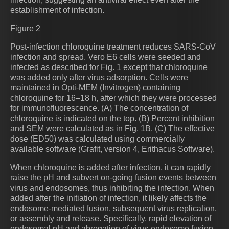
establishment of infection.
Figure 2
Post-infection chloroquine treatment reduces SARS-CoV
infection and spread. Vero E6 cells were seeded and
infected as described for Fig. 1 except that chloroquine
was added only after virus adsorption. Cells were
maintained in Opti-MEM (Invitrogen) containing
chloroquine for 16–18 h, after which they were processed
for immunofluorescence. (A) The concentration of
chloroquine is indicated on the top. (B) Percent inhibition
and SEM were calculated as in Fig. 1B. (C) The effective
dose (ED50) was calculated using commercially
available software (Grafit, version 4, Erithacus Software).
When chloroquine is added after infection, it can rapidly
raise the pH and subvert on-going fusion events between
virus and endosomes, thus inhibiting the infection. When
added after the initiation of infection, it likely affects the
endosome-mediated fusion, subsequent virus replication,
or assembly and release. Specifically, rapid elevation of
endosomal pH and abrogation of virus-endosome fusion