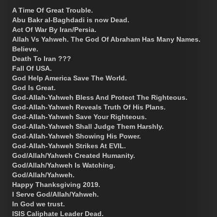
A Time Of Great Trouble.
Abu Bakr al-Baghdadi is now Dead.
Act Of War By Iran/Persia.
Allah Vs Yahweh. The God Of Abraham Has Many Names.
Believe.
Death To Iran ???
Fall Of USA.
God Help America Save The World.
God Is Great.
God-Allah-Yahweh Bless And Protect The Righteous.
God-Allah-Yahweh Reveals Truth Of His Plans.
God-Allah-Yahweh Save Your Righteous.
God-Allah-Yahweh Shall Judge Them Harshly.
God-Allah-Yahweh Showing His Power.
God-Allah-Yahweh Strikes At EVIL.
God/Allah/Yahweh Created Humanity.
God/Allah/Yahweh Is Watching.
God/Allah/Yahweh.
Happy Thanksgiving 2019.
I Serve God/Allah/Yahweh.
In God we trust.
ISIS Caliphate Leader Dead.