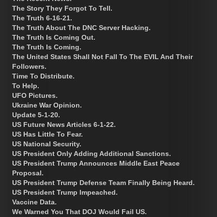
The Story They Forgot To Tell.
The Truth 6-16-21.
The Truth About The DNC Server Hacking.
The Truth Is Coming Out.
The Truth Is Coming.
The United States Shall Not Fall To The EVIL And Their
Followers.
Time To Distribute.
To Help.
UFO Pictures.
Ukraine War Opinion.
Update 5-1-20.
US Future News Articles 6-1-22.
US Has Little To Fear.
US National Security.
US President Only Adding Additional Sanctions.
US President Trump Announces Middle East Peace
Proposal.
US President Trump Defense Team Finally Being Heard.
US President Trump Impeached.
Vaccine Data.
We Warned You That DOJ Would Fail US.