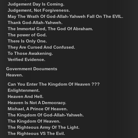
Judgement Day Is Coming.
Judgement, Not Forgiveness.
May The Wrath Of God-Allah-Yahweh Fall On The EVIL.
Thank God-Allah-Yahweh.
The Immortal God, The God Of Abraham.
The power of God.
There Is Only One.
They Are Cursed And Confused.
To Those Awakening.
Verified Evidence.
Government Documents
Heaven.
Can You Enter The Kingdom Of Heaven ???
Enlightenment.
Heaven And Hell.
Heaven Is Not A Democracy.
Michael, A Prince Of Heaven.
The Kingdom Of God-Allah-Yahweh.
The Kingdom Of Heaven.
The Righteous Army Of The Light.
The Righteous VS The Evil.