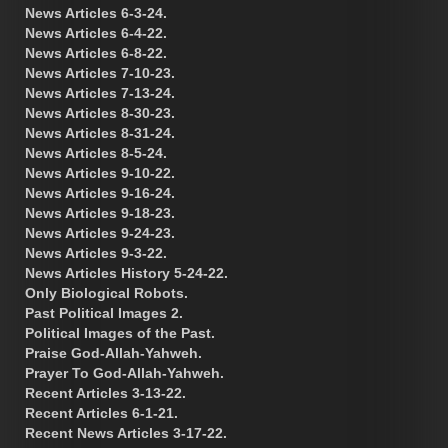
News Articles 6-3-24.
News Articles 6-4-22.
News Articles 6-8-22.
News Articles 7-10-23.
News Articles 7-13-24.
News Articles 8-30-23.
News Articles 8-31-24.
News Articles 8-5-24.
News Articles 9-10-22.
News Articles 9-16-24.
News Articles 9-18-23.
News Articles 9-24-23.
News Articles 9-3-22.
News Articles History 5-24-22.
Only Biological Robots.
Past Political Images 2.
Political Images of the Past.
Praise God-Allah-Yahweh.
Prayer To God-Allah-Yahweh.
Recent Articles 3-13-22.
Recent Articles 6-1-21.
Recent News Articles 3-17-22.