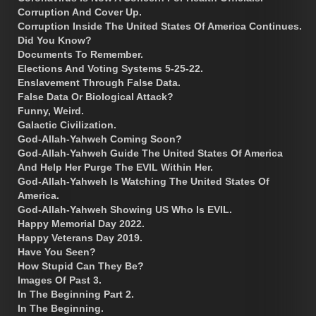
Corruption And Cover Up.
Corruption Inside The United States Of America Continues.
Did You Know?
Documents To Remember.
Elections And Voting Systems 5-25-22.
Enslavement Through False Data.
False Data Or Biological Attack?
Funny, Weird.
Galactic Civilization.
God-Allah-Yahweh Coming Soon?
God-Allah-Yahweh Guide The United States Of America
And Help Her Purge The EVIL Within Her.
God-Allah-Yahweh Is Watching The United States Of
America.
God-Allah-Yahweh Showing US Who Is EVIL.
Happy Memorial Day 2022.
Happy Veterans Day 2019.
Have You Seen?
How Stupid Can They Be?
Images Of Past 3.
In The Beginning Part 2.
In The Beginning.