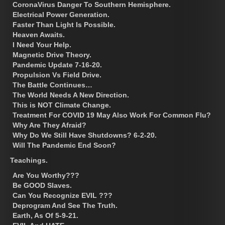
CoronaVirus Danger To Southern Hemisphere.
Electrical Power Generation.
Faster Than Light Is Possible.
Heaven Awaits.
I Need Your Help.
Magnetic Drive Theory.
Pandemic Update 7-16-20.
Propulsion Vs Field Drive.
The Battle Continues…
The World Needs A New Direction.
This is NOT Climate Change.
Treatment For COVID 19 May Also Work For Common Flu?
Why Are They Afraid?
Why Do We Still Have Shutdowns? 6-2-20.
Will The Pandemic End Soon?
Teachings.
Are You Worthy???
Be GOOD Slaves.
Can You Recognize EVIL ???
Deprogram And See The Truth.
Earth, As Of 5-9-21.