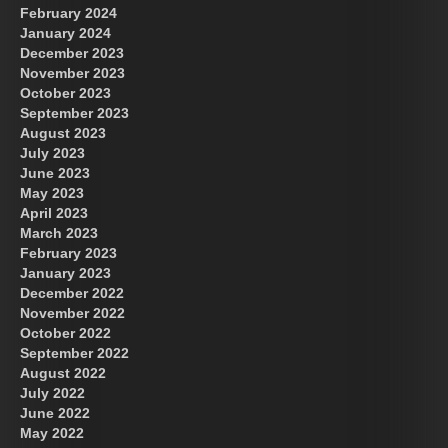
February 2024
January 2024
December 2023
November 2023
October 2023
September 2023
August 2023
July 2023
June 2023
May 2023
April 2023
March 2023
February 2023
January 2023
December 2022
November 2022
October 2022
September 2022
August 2022
July 2022
June 2022
May 2022