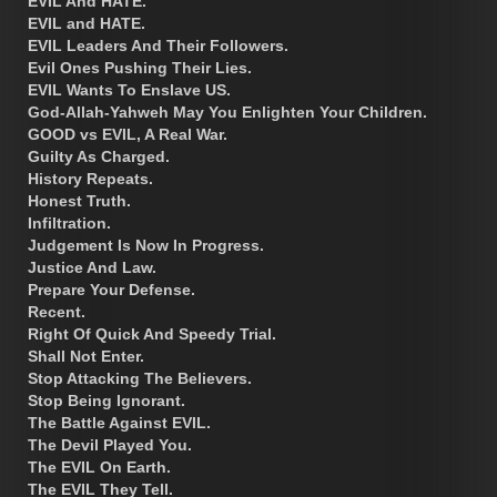
EVIL And HATE.
EVIL and HATE.
EVIL Leaders And Their Followers.
Evil Ones Pushing Their Lies.
EVIL Wants To Enslave US.
God-Allah-Yahweh May You Enlighten Your Children.
GOOD vs EVIL, A Real War.
Guilty As Charged.
History Repeats.
Honest Truth.
Infiltration.
Judgement Is Now In Progress.
Justice And Law.
Prepare Your Defense.
Recent.
Right Of Quick And Speedy Trial.
Shall Not Enter.
Stop Attacking The Believers.
Stop Being Ignorant.
The Battle Against EVIL.
The Devil Played You.
The EVIL On Earth.
The EVIL They Tell.