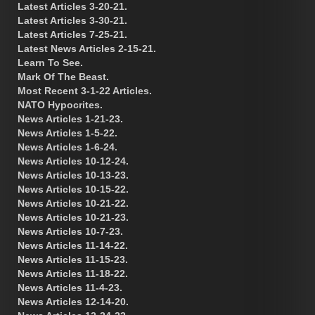
Latest Articles 3-20-21.
Latest Articles 3-30-21.
Latest Articles 7-25-21.
Latest News Articles 2-15-21.
Learn To See.
Mark Of The Beast.
Most Recent 3-1-22 Articles.
NATO Hypocrites.
News Articles 1-21-23.
News Articles 1-5-22.
News Articles 1-6-24.
News Articles 10-12-24.
News Articles 10-13-23.
News Articles 10-15-22.
News Articles 10-21-22.
News Articles 10-21-23.
News Articles 10-7-23.
News Articles 11-14-22.
News Articles 11-15-23.
News Articles 11-18-22.
News Articles 11-4-23.
News Articles 12-14-20.