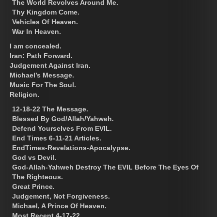
The World Revolves Around Me.
Thy Kingdom Come.
Vehicles Of Heaven.
War In Heaven.
I am concealed.
Iran: Path Forward.
Judgement Against Iran.
Michael’s Message.
Music For The Soul.
Religion.
12-18-22 The Message.
Blessed By God/Allah/Yahweh.
Defend Yourselves From EVIL.
End Times 6-11-21 Articles.
EndTimes-Revelations-Apocalypse.
God vs Devil.
God-Allah-Yahweh Destroy The EVIL Before The Eyes Of
The Righteous.
Great Prince.
Judgement, Not Forgiveness.
Michael, A Prince Of Heaven.
Most Recent 4-17-22.