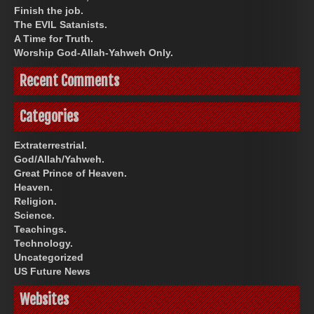
Finish the job.
The EVIL Satanists.
A Time for Truth.
Worship God-Allah-Yahweh Only.
Recent Comments
Categories
Extraterrestrial.
God/Allah/Yahweh.
Great Prince of Heaven.
Heaven.
Religion.
Science.
Teachings.
Technology.
Uncategorized
US Future News
Websites