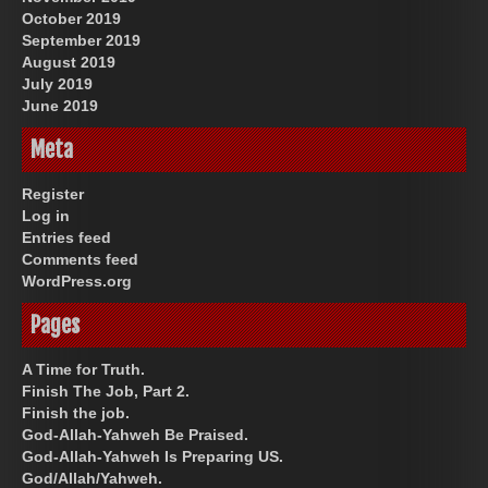
October 2019
September 2019
August 2019
July 2019
June 2019
Meta
Register
Log in
Entries feed
Comments feed
WordPress.org
Pages
A Time for Truth.
Finish The Job, Part 2.
Finish the job.
God-Allah-Yahweh Be Praised.
God-Allah-Yahweh Is Preparing US.
God/Allah/Yahweh.