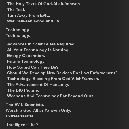
The Holy Texts Of God-Allah-Yahweh.
The Test.
Turn Away From EVIL.
War Between Good and Evil.
Technology.
Technology.
Advances in Science are Required.
All Your Technology Is Nothing.
Energy Generation.
Future Technology.
How Stupid Can They Be?
Should We Develop New Devices For Law Enforcement?
Technology, Blessing From God/Allah/Yahweh.
The Advancement Of Humanity.
The BIG Picture.
Weapons And Technology Far Beyond Ours.
The EVIL Satanists.
Worship God-Allah-Yahweh Only.
Extraterrestrial.
Intelligent Life?