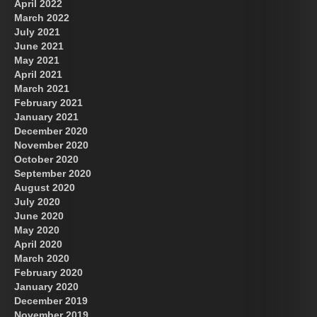
April 2022
March 2022
July 2021
June 2021
May 2021
April 2021
March 2021
February 2021
January 2021
December 2020
November 2020
October 2020
September 2020
August 2020
July 2020
June 2020
May 2020
April 2020
March 2020
February 2020
January 2020
December 2019
November 2019