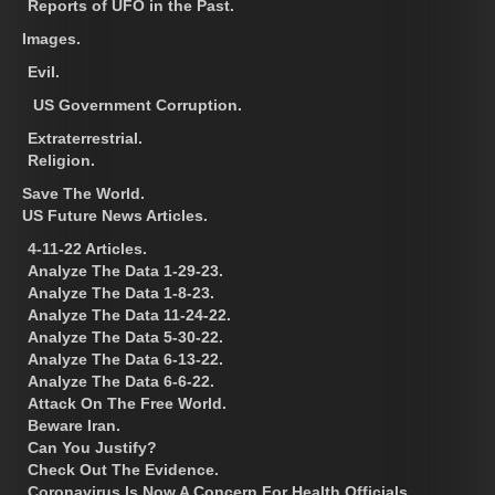
Reports of UFO in the Past.
Images.
Evil.
US Government Corruption.
Extraterrestrial.
Religion.
Save The World.
US Future News Articles.
4-11-22 Articles.
Analyze The Data 1-29-23.
Analyze The Data 1-8-23.
Analyze The Data 11-24-22.
Analyze The Data 5-30-22.
Analyze The Data 6-13-22.
Analyze The Data 6-6-22.
Attack On The Free World.
Beware Iran.
Can You Justify?
Check Out The Evidence.
Coronavirus Is Now A Concern For Health Officials.