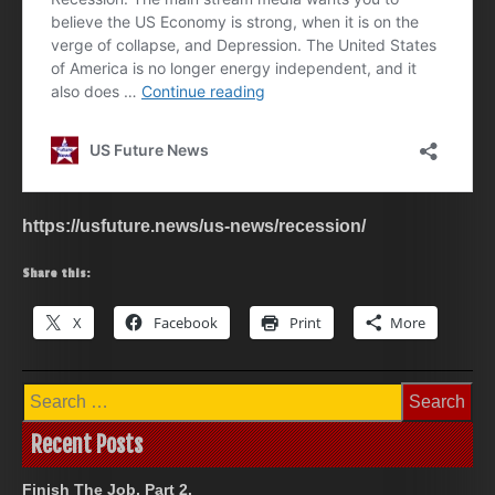
https://usfuture.news/us-news/recession/
Share this:
X
Facebook
Print
More
Search
for:
Recent Posts
Finish The Job, Part 2.