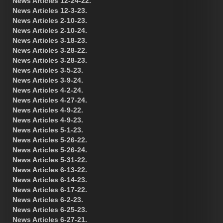
News Articles 12-24-22.
News Articles 12-3-23.
News Articles 2-10-23.
News Articles 2-10-24.
News Articles 3-18-23.
News Articles 3-28-22.
News Articles 3-28-23.
News Articles 3-5-23.
News Articles 3-9-24.
News Articles 4-2-24.
News Articles 4-27-24.
News Articles 4-9-22.
News Articles 4-9-23.
News Articles 5-1-23.
News Articles 5-26-22.
News Articles 5-26-24.
News Articles 5-31-22.
News Articles 6-13-22.
News Articles 6-14-23.
News Articles 6-17-22.
News Articles 6-2-23.
News Articles 6-25-23.
News Articles 6-27-21.