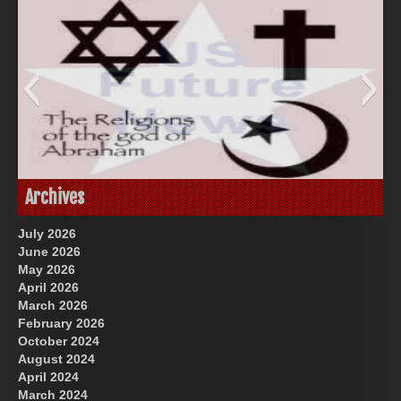
God-Allah-Yahweh
Archives
July 2026
June 2026
May 2026
April 2026
March 2026
February 2026
October 2024
August 2024
Great Prince of Heaven
US Future News
April 2024
March 2024