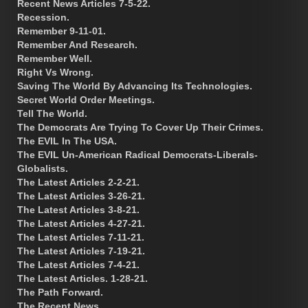
Recent News Articles 7-5-22.
Recession.
Remember 9-11-01.
Remember And Research.
Remember Well.
Right Vs Wrong.
Saving The World By Advancing Its Technologies.
Secret World Order Meetings.
Tell The World.
The Democrats Are Trying To Cover Up Their Crimes.
The EVIL In The USA.
The EVIL Un-American Radical Democrats-Liberals-
Globalists.
The Latest Articles 2-2-21.
The Latest Articles 3-26-21.
The Latest Articles 3-8-21.
The Latest Articles 4-27-21.
The Latest Articles 7-11-21.
The Latest Articles 7-19-21.
The Latest Articles 7-4-21.
The Latest Articles. 1-28-21.
The Path Forward.
The Recent News.