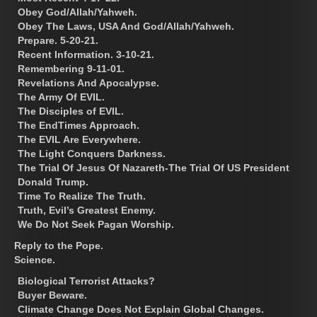
Obey God/Allah/Yahweh.
Obey The Laws, USA And God/Allah/Yahweh.
Prepare. 5-20-21.
Recent Information. 3-10-21.
Remembering 9-11-01.
Revelations And Apocalypse.
The Army Of EVIL.
The Disciples of EVIL.
The EndTimes Approach.
The EVIL Are Everywhere.
The Light Conquers Darkness.
The Trial Of Jesus Of Nazareth-The Trial Of US President
Donald Trump.
Time To Realize The Truth.
Truth, Evil’s Greatest Enemy.
We Do Not Seek Pagan Worship.
Reply to the Pope.
Science.
Biological Terrorist Attacks?
Buyer Beware.
Climate Change Does Not Explain Global Changes.