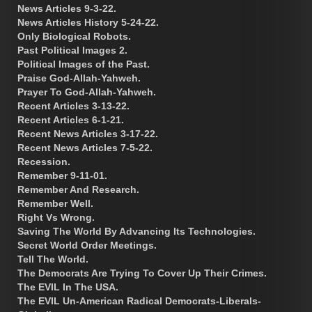
News Articles 9-3-22.
News Articles History 5-24-22.
Only Biological Robots.
Past Political Images 2.
Political Images of the Past.
Praise God-Allah-Yahweh.
Prayer To God-Allah-Yahweh.
Recent Articles 3-13-22.
Recent Articles 6-1-21.
Recent News Articles 3-17-22.
Recent News Articles 7-5-22.
Recession.
Remember 9-11-01.
Remember And Research.
Remember Well.
Right Vs Wrong.
Saving The World By Advancing Its Technologies.
Secret World Order Meetings.
Tell The World.
The Democrats Are Trying To Cover Up Their Crimes.
The EVIL In The USA.
The EVIL Un-American Radical Democrats-Liberals-