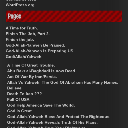
WordPress.org
Pages
A Time for Truth.
Finish The Job, Part 2.
Finish the job.
God-Allah-Yahweh Be Praised.
God-Allah-Yahweh Is Preparing US.
God/Allah/Yahweh.
A Time Of Great Trouble.
Abu Bakr al-Baghdadi is now Dead.
Act Of War By Iran/Persia.
Allah Vs Yahweh. The God Of Abraham Has Many Names.
Believe.
Death To Iran ???
Fall Of USA.
God Help America Save The World.
God Is Great.
God-Allah-Yahweh Bless And Protect The Righteous.
God-Allah-Yahweh Reveals Truth Of His Plans.
God-Allah-Yahweh Save Your Righteous.