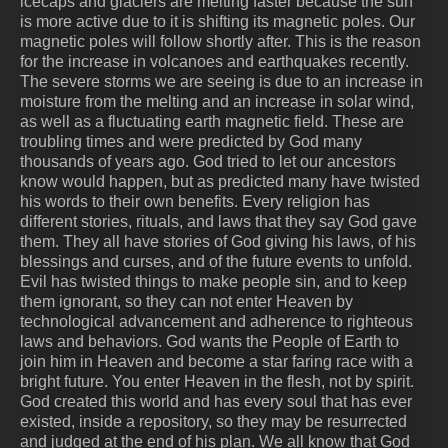
icecaps and glaciers are melting faster because the sun
is more active due to it is shifting its magnetic poles. Our
magnetic poles will follow shortly after. This is the reason
for the increase in volcanoes and earthquakes recently.
The severe storms we are seeing is due to an increase in
moisture from the melting and an increase in solar wind,
as well as a fluctuating earth magnetic field. These are
troubling times and were predicted by God many
thousands of years ago. God tried to let our ancestors
know would happen, but as predicted many have twisted
his words to their own benefits. Every religion has
different stories, rituals, and laws that they say God gave
them. They all have stories of God giving his laws, of his
blessings and curses, and of the future events to unfold.
Evil has twisted things to make people sin, and to keep
them ignorant, so they can not enter Heaven by
technological advancement and adherence to righteous
laws and behaviors. God wants the People of Earth to
join him in Heaven and become a star faring race with a
bright future. You enter Heaven in the flesh, not by spirit.
God created this world and has every soul that has ever
existed, inside a repository, so they may be resurrected
and judged at the end of his plan. We all know that God