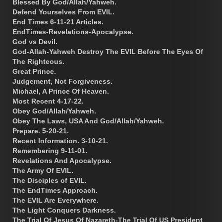
Blessed By God/Allah/Yahweh.
Defend Yourselves From EVIL.
End Times 6-11-21 Articles.
EndTimes-Revelations-Apocalypse.
God vs Devil.
God-Allah-Yahweh Destroy The EVIL Before The Eyes Of
The Righteous.
Great Prince.
Judgement, Not Forgiveness.
Michael, A Prince Of Heaven.
Most Recent 4-17-22.
Obey God/Allah/Yahweh.
Obey The Laws, USA And God/Allah/Yahweh.
Prepare. 5-20-21.
Recent Information. 3-10-21.
Remembering 9-11-01.
Revelations And Apocalypse.
The Army Of EVIL.
The Disciples of EVIL.
The EndTimes Approach.
The EVIL Are Everywhere.
The Light Conquers Darkness.
The Trial Of Jesus Of Nazareth-The Trial Of US President