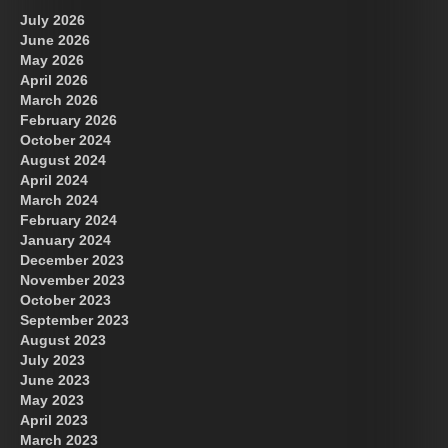
July 2026
June 2026
May 2026
April 2026
March 2026
February 2026
October 2024
August 2024
Great Prince of Heaven
April 2024
March 2024
February 2024
January 2024
December 2023
November 2023
October 2023
September 2023
August 2023
July 2023
June 2023
May 2023
April 2023
March 2023