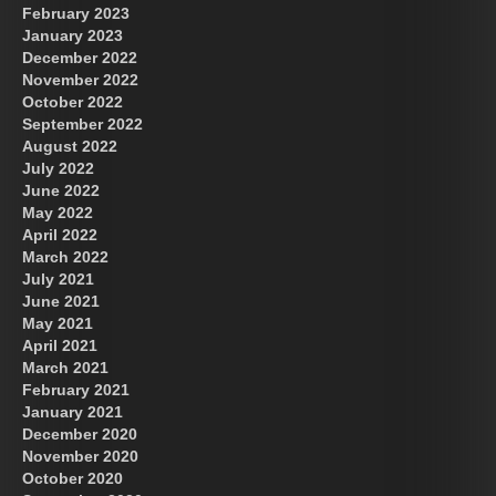
February 2023
January 2023
December 2022
November 2022
October 2022
September 2022
August 2022
July 2022
June 2022
May 2022
April 2022
March 2022
July 2021
June 2021
May 2021
April 2021
March 2021
February 2021
January 2021
December 2020
November 2020
October 2020