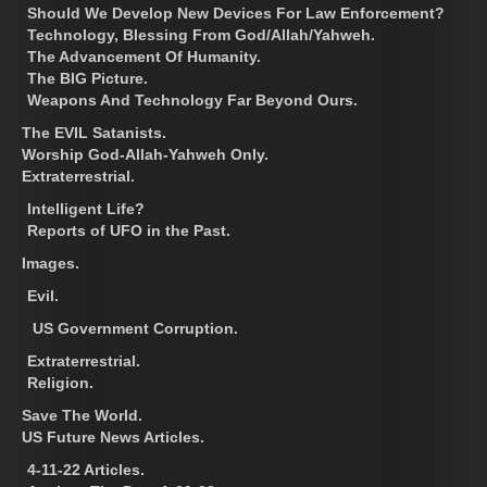
Should We Develop New Devices For Law Enforcement?
Technology, Blessing From God/Allah/Yahweh.
The Advancement Of Humanity.
The BIG Picture.
Weapons And Technology Far Beyond Ours.
The EVIL Satanists.
Worship God-Allah-Yahweh Only.
Extraterrestrial.
Intelligent Life?
Reports of UFO in the Past.
Images.
Evil.
US Government Corruption.
Extraterrestrial.
Religion.
Save The World.
US Future News Articles.
4-11-22 Articles.