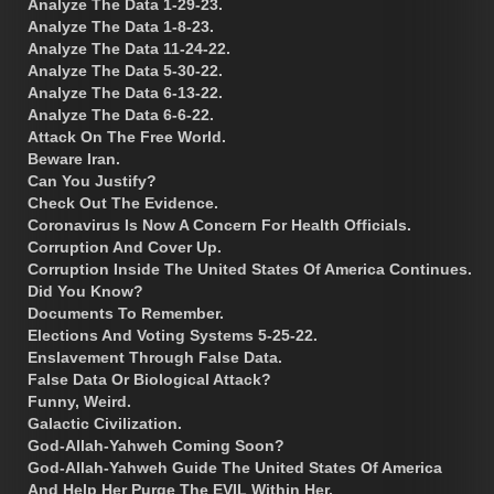
Analyze The Data 1-29-23.
Analyze The Data 1-8-23.
Analyze The Data 11-24-22.
Analyze The Data 5-30-22.
Analyze The Data 6-13-22.
Analyze The Data 6-6-22.
Attack On The Free World.
Beware Iran.
Can You Justify?
Check Out The Evidence.
Coronavirus Is Now A Concern For Health Officials.
Corruption And Cover Up.
Corruption Inside The United States Of America Continues.
Did You Know?
Documents To Remember.
Elections And Voting Systems 5-25-22.
Enslavement Through False Data.
False Data Or Biological Attack?
Funny, Weird.
Galactic Civilization.
God-Allah-Yahweh Coming Soon?
God-Allah-Yahweh Guide The United States Of America
And Help Her Purge The EVIL Within Her.