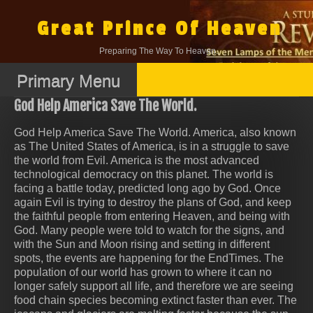
Skip
to
Great Prince Of Heaven
content
Preparing The Way To Heaven.
Primary Menu
God Help America Save The World.
God Help America Save The World. America, also known
as The United States of America, is in a struggle to save
the world from Evil. America is the most advanced
technological democracy on this planet. The world is
facing a battle today, predicted long ago by God. Once
again Evil is trying to destroy the plans of God, and keep
the faithful people from entering Heaven, and being with
God. Many people were told to watch for the signs, and
with the Sun and Moon rising and setting in different
spots, the events are happening for the EndTimes. The
population of our world has grown to where it can no
longer safely support all life, and therefore we are seeing
food chain species becoming extinct faster than ever. The