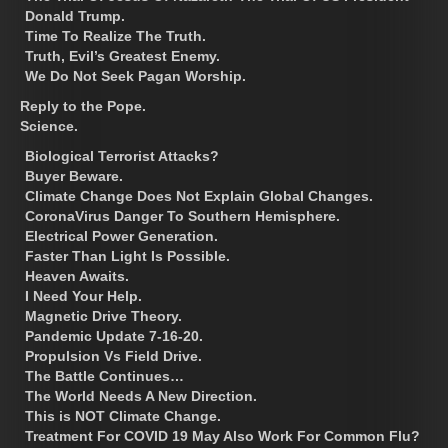
Donald Trump.
Time To Realize The Truth.
Truth, Evil’s Greatest Enemy.
We Do Not Seek Pagan Worship.
Reply to the Pope.
Science.
Biological Terrorist Attacks?
Buyer Beware.
Climate Change Does Not Explain Global Changes.
CoronaVirus Danger To Southern Hemisphere.
Electrical Power Generation.
Faster Than Light Is Possible.
Heaven Awaits.
I Need Your Help.
Magnetic Drive Theory.
Pandemic Update 7-16-20.
Propulsion Vs Field Drive.
The Battle Continues…
The World Needs A New Direction.
This is NOT Climate Change.
Treatment For COVID 19 May Also Work For Common Flu?