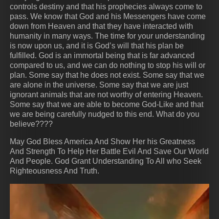
controls destiny and that his prophecies always come to
pass. We know that God and his Messengers have come
down from Heaven and that they have interacted with
humanity in many ways. The time for your understanding
is now upon us, and it is God’s will that his plan be
fulfilled. God is an immortal being that is far advanced
compared to us, and we can do nothing to stop his will or
plan. Some say that he does not exist. Some say that we
are alone in the universe. Some say that we are just
ignorant animals that are not worthy of entering Heaven.
Some say that we are able to become God-Like and that
we are being carefully nudged to this end. What do you
believe????
May God Bless America And Show Her his Greatness
And Strength To Help Her Battle Evil And Save Our World
And People. God Grant Understanding To All who Seek
Righteousness And Truth.