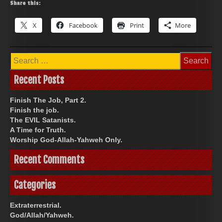
Share this:
X
Facebook
Print
More
Search
for:
Recent Posts
Finish The Job, Part 2.
Finish the job.
The EVIL Satanists.
A Time for Truth.
Worship God-Allah-Yahweh Only.
Recent Comments
Categories
Extraterrestrial.
God/Allah/Yahweh.