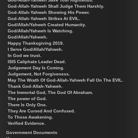
God-Allah-Yahweh Shall Judge Them Harshly.
God-Allah-Yahweh Showing His Power.
God-Allah-Yahweh Strikes At EVIL.
God/Allah/Yahweh Created Humanity.
God/Allah/Yahweh Is Watching.
God/Allah/Yahweh.
Happy Thanksgiving 2019.
I Serve God/Allah/Yahweh.
In God we trust.
ISIS Caliphate Leader Dead.
Judgement Day Is Coming.
Judgement, Not Forgiveness.
May The Wrath Of God-Allah-Yahweh Fall On The EVIL.
Thank God-Allah-Yahweh.
The Immortal God, The God Of Abraham.
The power of God.
There Is Only One.
They Are Cursed And Confused.
To Those Awakening.
Verified Evidence.
Government Documents