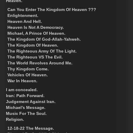
Heaven.
Can You Enter The Kingdom Of Heaven ???
Enlightenment.
Heaven And Hell.
Heaven Is Not A Democracy.
Michael, A Prince Of Heaven.
The Kingdom Of God-Allah-Yahweh.
The Kingdom Of Heaven.
The Righteous Army Of The Light.
The Righteous VS The Evil.
The World Revolves Around Me.
Thy Kingdom Come.
Vehicles Of Heaven.
War In Heaven.
I am concealed.
Iran: Path Forward.
Judgement Against Iran.
Michael’s Message.
Music For The Soul.
Religion.
12-18-22 The Message.