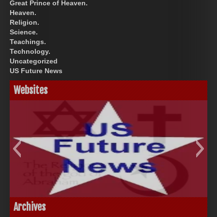
Great Prince of Heaven.
Heaven.
Religion.
Science.
Teachings.
Technology.
Uncategorized
US Future News
Websites
God-Allah-Yahweh
US Future News
Archives