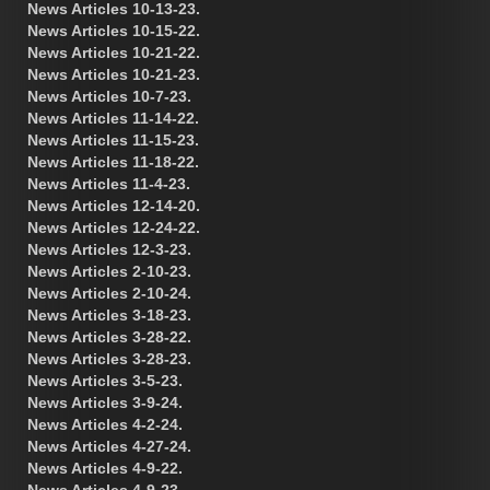
News Articles 10-13-23.
News Articles 10-15-22.
News Articles 10-21-22.
News Articles 10-21-23.
News Articles 10-7-23.
News Articles 11-14-22.
News Articles 11-15-23.
News Articles 11-18-22.
News Articles 11-4-23.
News Articles 12-14-20.
News Articles 12-24-22.
News Articles 12-3-23.
News Articles 2-10-23.
News Articles 2-10-24.
News Articles 3-18-23.
News Articles 3-28-22.
News Articles 3-28-23.
News Articles 3-5-23.
News Articles 3-9-24.
News Articles 4-2-24.
News Articles 4-27-24.
News Articles 4-9-22.
News Articles 4-9-23.