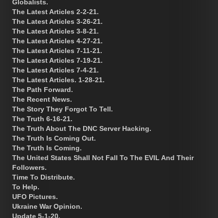
Globalists.
The Latest Articles 2-2-21.
The Latest Articles 3-26-21.
The Latest Articles 3-8-21.
The Latest Articles 4-27-21.
The Latest Articles 7-11-21.
The Latest Articles 7-19-21.
The Latest Articles 7-4-21.
The Latest Articles. 1-28-21.
The Path Forward.
The Recent News.
The Story They Forgot To Tell.
The Truth 6-16-21.
The Truth About The DNC Server Hacking.
The Truth Is Coming Out.
The Truth Is Coming.
The United States Shall Not Fall To The EVIL And Their
Followers.
Time To Distribute.
To Help.
UFO Pictures.
Ukraine War Opinion.
Update 5-1-20.