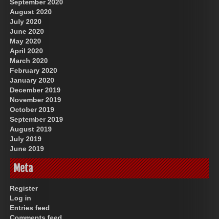
September 2020
August 2020
July 2020
June 2020
May 2020
April 2020
March 2020
February 2020
January 2020
December 2019
November 2019
October 2019
September 2019
August 2019
July 2019
June 2019
Meta
Register
Log in
Entries feed
Comments feed