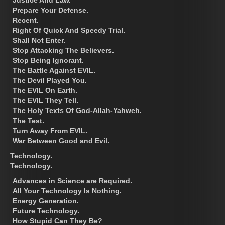
Prepare Your Defense.
Recent.
Right Of Quick And Speedy Trial.
Shall Not Enter.
Stop Attacking The Believers.
Stop Being Ignorant.
The Battle Against EVIL.
The Devil Played You.
The EVIL On Earth.
The EVIL They Tell.
The Holy Texts Of God-Allah-Yahweh.
The Test.
Turn Away From EVIL.
War Between Good and Evil.
Technology.
Technology.
Advances in Science are Required.
All Your Technology Is Nothing.
Energy Generation.
Future Technology.
How Stupid Can They Be?