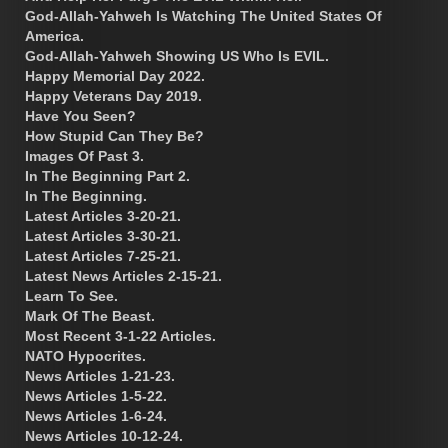
God-Allah-Yahweh Is Watching The United States Of
America.
God-Allah-Yahweh Showing US Who Is EVIL.
Happy Memorial Day 2022.
Happy Veterans Day 2019.
Have You Seen?
How Stupid Can They Be?
Images Of Past 3.
In The Beginning Part 2.
In The Beginning.
Latest Articles 3-20-21.
Latest Articles 3-30-21.
Latest Articles 7-25-21.
Latest News Articles 2-15-21.
Learn To See.
Mark Of The Beast.
Most Recent 3-1-22 Articles.
NATO Hypocrites.
News Articles 1-21-23.
News Articles 1-5-22.
News Articles 1-6-24.
News Articles 10-12-24.