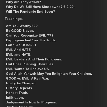
Why Are They Afraid?
Why Do We Still Have Shutdowns? 6-2-20.
Will The Pandemic End Soon?
Teachings.
Are You Worthy???
Be GOOD Slaves.
Can You Recognize EVIL ???
Deprogram And See The Truth.
Earth, As Of 5-9-21.
EVIL And HATE.
EVIL and HATE.
EVIL Leaders And Their Followers.
Evil Ones Pushing Their Lies.
EVIL Wants To Enslave US.
God-Allah-Yahweh May You Enlighten Your Children.
GOOD vs EVIL, A Real War.
Guilty As Charged.
History Repeats.
Honest Truth.
Infiltration.
Judgement Is Now In Progress.
Justice And Law.