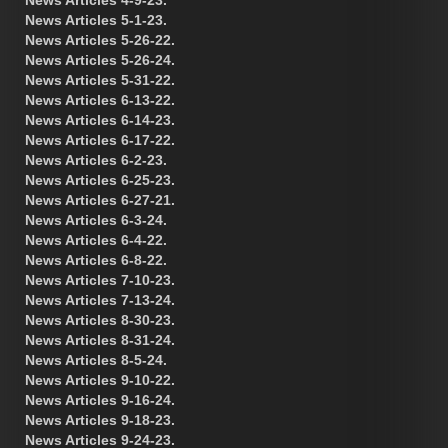
News Articles 5-1-23.
News Articles 5-26-22.
News Articles 5-26-24.
News Articles 5-31-22.
News Articles 6-13-22.
News Articles 6-14-23.
News Articles 6-17-22.
News Articles 6-2-23.
News Articles 6-25-23.
News Articles 6-27-21.
News Articles 6-3-24.
News Articles 6-4-22.
News Articles 6-8-22.
News Articles 7-10-23.
News Articles 7-13-24.
News Articles 8-30-23.
News Articles 8-31-24.
News Articles 8-5-24.
News Articles 9-10-22.
News Articles 9-16-24.
News Articles 9-18-23.
News Articles 9-24-23.