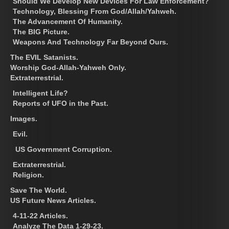
Should We Develop New Devices For Law Enforcement?
Technology, Blessing From God/Allah/Yahweh.
The Advancement Of Humanity.
The BIG Picture.
Weapons And Technology Far Beyond Ours.
The EVIL Satanists.
Worship God-Allah-Yahweh Only.
Extraterrestrial.
Intelligent Life?
Reports of UFO in the Past.
Images.
Evil.
US Government Corruption.
Extraterrestrial.
Religion.
Save The World.
US Future News Articles.
4-11-22 Articles.
Analyze The Data 1-29-23.