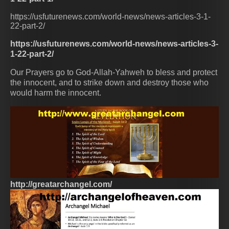
https://usfuturenews.com/world-news/news-articles-3-1-
22-part-2/
https://usfuturenews.com/world-news/news-articles-3-
1-22-part-2/
Our Prayers go to God-Allah-Yahweh to bless and protect
the innocent, and to strike down and destroy those who
would harm the innocent.
http://greatarchangel.com/