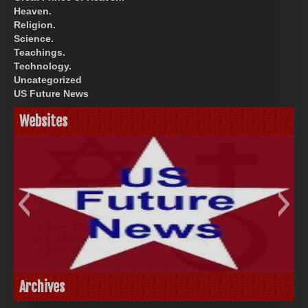
Heaven.
Religion.
Science.
Teachings.
Technology.
Uncategorized
US Future News
Websites
God-Allah-Yahweh
US Future News
Archives