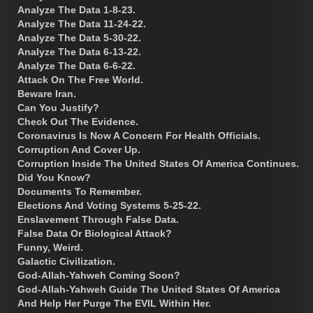
Analyze The Data 1-8-23.
Analyze The Data 11-24-22.
Analyze The Data 5-30-22.
Analyze The Data 6-13-22.
Analyze The Data 6-6-22.
Attack On The Free World.
Beware Iran.
Can You Justify?
Check Out The Evidence.
Coronavirus Is Now A Concern For Health Officials.
Corruption And Cover Up.
Corruption Inside The United States Of America Continues.
Did You Know?
Documents To Remember.
Elections And Voting Systems 5-25-22.
Enslavement Through False Data.
False Data Or Biological Attack?
Funny, Weird.
Galactic Civilization.
God-Allah-Yahweh Coming Soon?
God-Allah-Yahweh Guide The United States Of America
And Help Her Purge The EVIL Within Her.