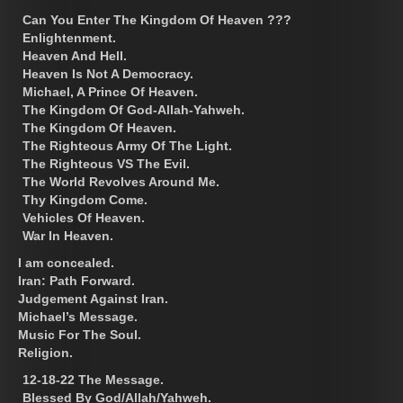
Can You Enter The Kingdom Of Heaven ???
Enlightenment.
Heaven And Hell.
Heaven Is Not A Democracy.
Michael, A Prince Of Heaven.
The Kingdom Of God-Allah-Yahweh.
The Kingdom Of Heaven.
The Righteous Army Of The Light.
The Righteous VS The Evil.
The World Revolves Around Me.
Thy Kingdom Come.
Vehicles Of Heaven.
War In Heaven.
I am concealed.
Iran: Path Forward.
Judgement Against Iran.
Michael’s Message.
Music For The Soul.
Religion.
12-18-22 The Message.
Blessed By God/Allah/Yahweh.