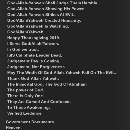
God-Allah-Yahweh Shall Judge Them Harshly.
God-Allah-Yahweh Showing His Power.
God-Allah-Yahweh Strikes At EVIL.
God/Allah/Yahweh Created Humanity.
God/Allah/Yahweh Is Watching.
God/Allah/Yahweh.
Happy Thanksgiving 2019.
I Serve God/Allah/Yahweh.
In God we trust.
ISIS Caliphate Leader Dead.
Judgement Day Is Coming.
Judgement, Not Forgiveness.
May The Wrath Of God-Allah-Yahweh Fall On The EVIL.
Thank God-Allah-Yahweh.
The Immortal God, The God Of Abraham.
The power of God.
There Is Only One.
They Are Cursed And Confused.
To Those Awakening.
Verified Evidence.
Government Documents
Heaven.