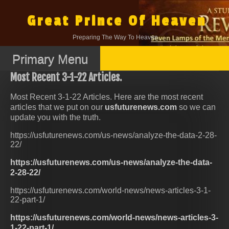
Skip
to
Great Prince Of Heaven
content
Preparing The Way To Heaven.
Primary Menu
Most Recent 3-1-22 Articles.
Most Recent 3-1-22 Articles. Here are the most recent
articles that we put on our
usfuturenews.com
so we can
update you with the truth.
https://usfuturenews.com/us-news/analyze-the-data-2-28-
22/
https://usfuturenews.com/us-news/analyze-the-data-
2-28-22/
https://usfuturenews.com/world-news/news-articles-3-1-
22-part-1/
https://usfuturenews.com/world-news/news-articles-3-
1-22-part-1/