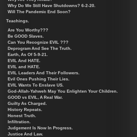
Why Do We Still Have Shutdowns? 6-2-20.
Will The Pandemic End Soon?
Teachings.
Are You Worthy???
Be GOOD Slaves.
Can You Recognize EVIL ???
Deprogram And See The Truth.
Earth, As Of 5-9-21.
EVIL And HATE.
EVIL and HATE.
EVIL Leaders And Their Followers.
Evil Ones Pushing Their Lies.
EVIL Wants To Enslave US.
God-Allah-Yahweh May You Enlighten Your Children.
GOOD vs EVIL, A Real War.
Guilty As Charged.
History Repeats.
Honest Truth.
Infiltration.
Judgement Is Now In Progress.
Justice And Law.