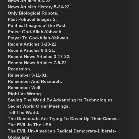
News Articles 9-3-22.
News Articles History 5-24-22.
Only Biological Robots.
Past Political Images 2.
Political Images of the Past.
Praise God-Allah-Yahweh.
Prayer To God-Allah-Yahweh.
Recent Articles 3-13-22.
Recent Articles 6-1-21.
Recent News Articles 3-17-22.
Recent News Articles 7-5-22.
Recession.
Remember 9-11-01.
Remember And Research.
Remember Well.
Right Vs Wrong.
Saving The World By Advancing Its Technologies.
Secret World Order Meetings.
Tell The World.
The Democrats Are Trying To Cover Up Their Crimes.
The EVIL In The USA.
The EVIL Un-American Radical Democrats-Liberals-
Globalists.