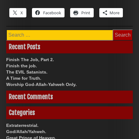
X
Facebook
Print
More
Search
for:
Recent Posts
Finish The Job, Part 2.
Finish the job.
The EVIL Satanists.
A Time for Truth.
Worship God-Allah-Yahweh Only.
Recent Comments
Categories
Extraterrestrial.
God/Allah/Yahweh.
Great Prince of Heaven.