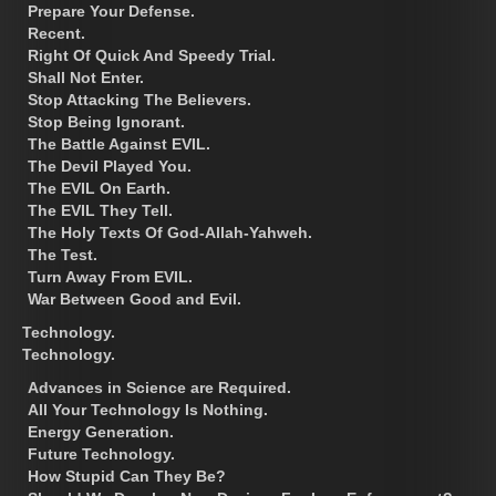
Prepare Your Defense.
Recent.
Right Of Quick And Speedy Trial.
Shall Not Enter.
Stop Attacking The Believers.
Stop Being Ignorant.
The Battle Against EVIL.
The Devil Played You.
The EVIL On Earth.
The EVIL They Tell.
The Holy Texts Of God-Allah-Yahweh.
The Test.
Turn Away From EVIL.
War Between Good and Evil.
Technology.
Technology.
Advances in Science are Required.
All Your Technology Is Nothing.
Energy Generation.
Future Technology.
How Stupid Can They Be?