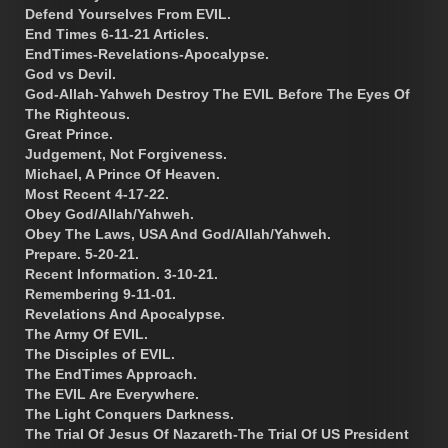
Defend Yourselves From EVIL.
End Times 6-11-21 Articles.
EndTimes-Revelations-Apocalypse.
God vs Devil.
God-Allah-Yahweh Destroy The EVIL Before The Eyes Of
The Righteous.
Great Prince.
Judgement, Not Forgiveness.
Michael, A Prince Of Heaven.
Most Recent 4-17-22.
Obey God/Allah/Yahweh.
Obey The Laws, USA And God/Allah/Yahweh.
Prepare. 5-20-21.
Recent Information. 3-10-21.
Remembering 9-11-01.
Revelations And Apocalypse.
The Army Of EVIL.
The Disciples of EVIL.
The EndTimes Approach.
The EVIL Are Everywhere.
The Light Conquers Darkness.
The Trial Of Jesus Of Nazareth-The Trial Of US President