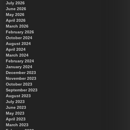
July 2026
June 2026
May 2026
April 2026
March 2026
February 2026
October 2024
August 2024
Great Prince of Heaven
April 2024
March 2024
February 2024
January 2024
December 2023
November 2023
October 2023
September 2023
August 2023
July 2023
June 2023
May 2023
April 2023
March 2023