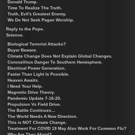
Donald Trump.
Time To Realize The Truth.
Truth, Evil’s Greatest Enemy.
We Do Not Seek Pagan Worship.
Reply to the Pope.
Science.
Biological Terrorist Attacks?
Buyer Beware.
Climate Change Does Not Explain Global Changes.
CoronaVirus Danger To Southern Hemisphere.
Electrical Power Generation.
Faster Than Light Is Possible.
Heaven Awaits.
I Need Your Help.
Magnetic Drive Theory.
Pandemic Update 7-16-20.
Propulsion Vs Field Drive.
The Battle Continues…
The World Needs A New Direction.
This is NOT Climate Change.
Treatment For COVID 19 May Also Work For Common Flu?
Why Are They Afraid?