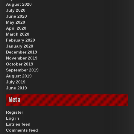
August 2020
July 2020
June 2020
May 2020
April 2020
March 2020
February 2020
January 2020
December 2019
November 2019
October 2019
September 2019
August 2019
July 2019
June 2019
Meta
Register
Log in
Entries feed
Comments feed