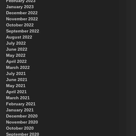
February 2023
January 2023
December 2022
November 2022
October 2022
September 2022
August 2022
July 2022
June 2022
May 2022
April 2022
March 2022
July 2021
June 2021
May 2021
April 2021
March 2021
February 2021
January 2021
December 2020
November 2020
October 2020
September 2020