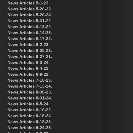
News Articles 5-1-23.
News Articles 5-26-22.
News Articles 5-26-24.
News Articles 5-31-22.
News Articles 6-13-22.
News Articles 6-14-23.
News Articles 6-17-22.
News Articles 6-2-23.
News Articles 6-25-23.
News Articles 6-27-21.
News Articles 6-3-24.
News Articles 6-4-22.
News Articles 6-8-22.
News Articles 7-10-23.
News Articles 7-13-24.
News Articles 8-30-23.
News Articles 8-31-24.
News Articles 8-5-24.
News Articles 9-10-22.
News Articles 9-16-24.
News Articles 9-18-23.
News Articles 9-24-23.