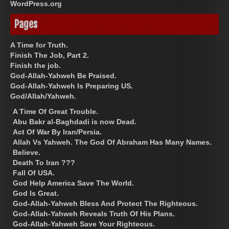
WordPress.org
Pages
A Time for Truth.
Finish The Job, Part 2.
Finish the job.
God-Allah-Yahweh Be Praised.
God-Allah-Yahweh Is Preparing US.
God/Allah/Yahweh.
A Time Of Great Trouble.
Abu Bakr al-Baghdadi is now Dead.
Act Of War By Iran/Persia.
Allah Vs Yahweh. The God Of Abraham Has Many Names.
Believe.
Death To Iran ???
Fall Of USA.
God Help America Save The World.
God Is Great.
God-Allah-Yahweh Bless And Protect The Righteous.
God-Allah-Yahweh Reveals Truth Of His Plans.
God-Allah-Yahweh Save Your Righteous.