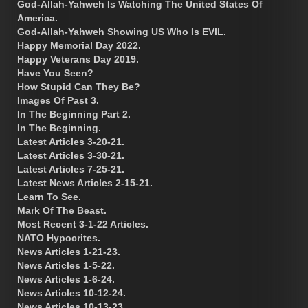
God-Allah-Yahweh Is Watching The United States Of
America.
God-Allah-Yahweh Showing US Who Is EVIL.
Happy Memorial Day 2022.
Happy Veterans Day 2019.
Have You Seen?
How Stupid Can They Be?
Images Of Past 3.
In The Beginning Part 2.
In The Beginning.
Latest Articles 3-20-21.
Latest Articles 3-30-21.
Latest Articles 7-25-21.
Latest News Articles 2-15-21.
Learn To See.
Mark Of The Beast.
Most Recent 3-1-22 Articles.
NATO Hypocrites.
News Articles 1-21-23.
News Articles 1-5-22.
News Articles 1-6-24.
News Articles 10-12-24.
News Articles 10-13-23.