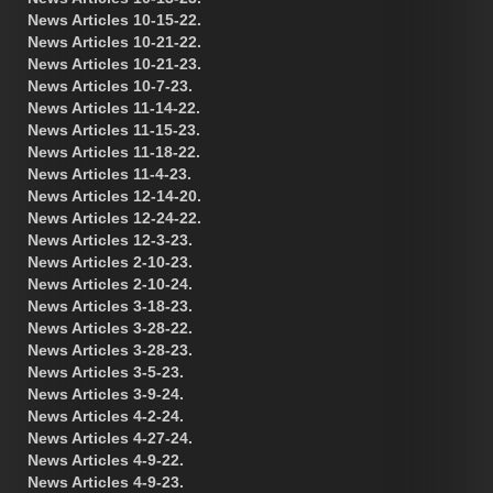
News Articles 10-15-22.
News Articles 10-21-22.
News Articles 10-21-23.
News Articles 10-7-23.
News Articles 11-14-22.
News Articles 11-15-23.
News Articles 11-18-22.
News Articles 11-4-23.
News Articles 12-14-20.
News Articles 12-24-22.
News Articles 12-3-23.
News Articles 2-10-23.
News Articles 2-10-24.
News Articles 3-18-23.
News Articles 3-28-22.
News Articles 3-28-23.
News Articles 3-5-23.
News Articles 3-9-24.
News Articles 4-2-24.
News Articles 4-27-24.
News Articles 4-9-22.
News Articles 4-9-23.