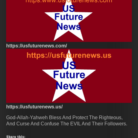
https://usfuturenews.com/
https://usfuturenews.us/
God-Allah-Yahweh Bless And Protect The Righteous,
And Curse And Confuse The EVIL And Their Followers.
Share this: