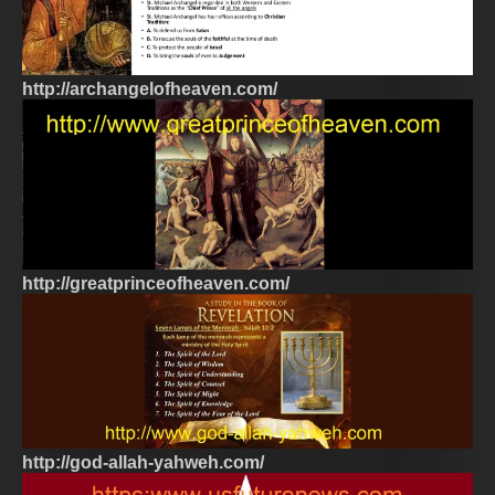
http://archangelofheaven.com/
http://greatprinceofheaven.com/
http://god-allah-yahweh.com/