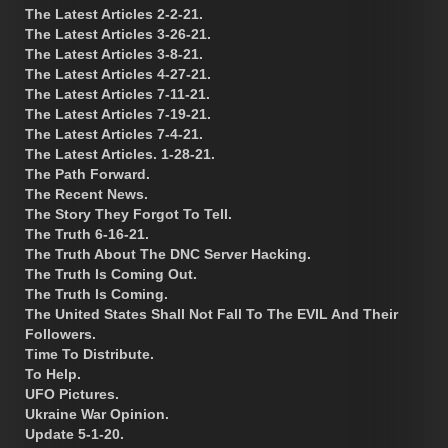
The Latest Articles 2-2-21.
The Latest Articles 3-26-21.
The Latest Articles 3-8-21.
The Latest Articles 4-27-21.
The Latest Articles 7-11-21.
The Latest Articles 7-19-21.
The Latest Articles 7-4-21.
The Latest Articles. 1-28-21.
The Path Forward.
The Recent News.
The Story They Forgot To Tell.
The Truth 6-16-21.
The Truth About The DNC Server Hacking.
The Truth Is Coming Out.
The Truth Is Coming.
The United States Shall Not Fall To The EVIL And Their
Followers.
Time To Distribute.
To Help.
UFO Pictures.
Ukraine War Opinion.
Update 5-1-20.