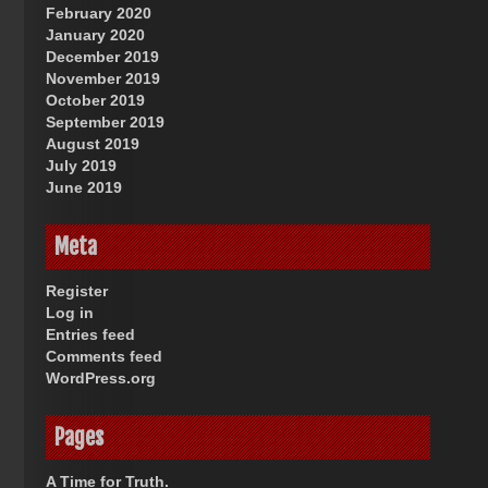
February 2020
January 2020
December 2019
November 2019
October 2019
September 2019
August 2019
July 2019
June 2019
Meta
Register
Log in
Entries feed
Comments feed
WordPress.org
Pages
A Time for Truth.