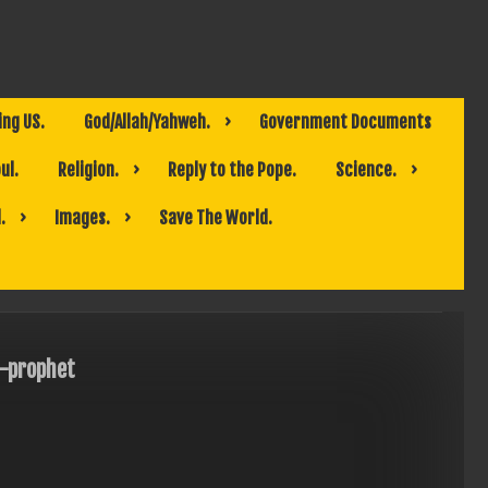
ing US.
God/Allah/Yahweh.
Government Documents
ul.
Religion.
Reply to the Pope.
Science.
.
Images.
Save The World.
-prophet