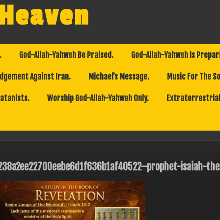
 Heaven
.
God-Allah-Yahweh Be Praised.
God-Allah-Yahweh Is Prepar
dgement Against Iran.
Michael’s Message.
Music For The So
Satanists.
Worship God-Allah-Yahweh Only.
Extraterrestrial
238a2ee22700eebe6d1f636b1af40522–prophet-isaiah-the