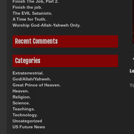
Finish The Job, Part 2.
Finish the job.
The EVIL Satanists.
A Time for Truth.
Worship God-Allah-Yahweh Only.
Recent Comments
Categories
L
Extraterrestrial.
God/Allah/Yahweh.
Great Prince of Heaven.
Y
Heaven.
Religion.
Science.
Teachings.
Technology.
Uncategorized
US Future News