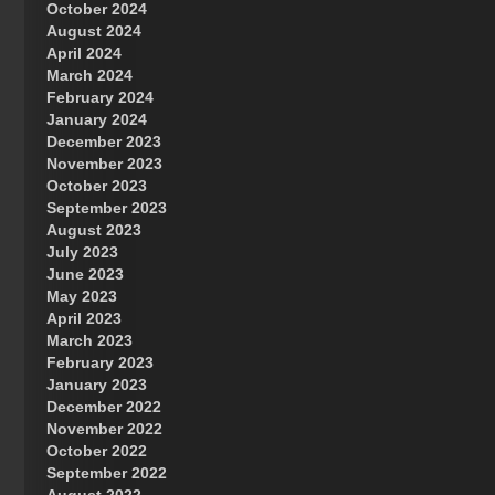
October 2024
Great Prince of Heaven
August 2024
April 2024
March 2024
February 2024
January 2024
December 2023
November 2023
October 2023
September 2023
August 2023
July 2023
June 2023
May 2023
April 2023
March 2023
February 2023
January 2023
December 2022
November 2022
October 2022
September 2022