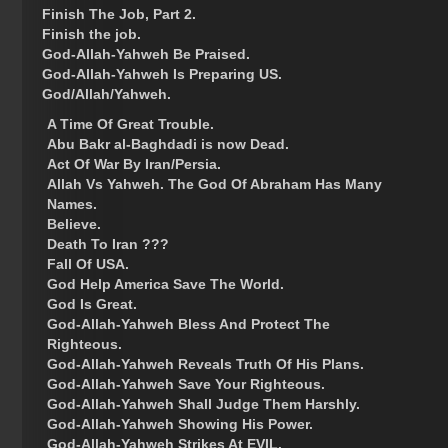
Finish The Job, Part 2.
Finish the job.
God-Allah-Yahweh Be Praised.
God-Allah-Yahweh Is Preparing US.
God/Allah/Yahweh.
A Time Of Great Trouble.
Abu Bakr al-Baghdadi is now Dead.
Act Of War By Iran/Persia.
Allah Vs Yahweh. The God Of Abraham Has Many
Names.
Believe.
Death To Iran ???
Fall Of USA.
God Help America Save The World.
God Is Great.
God-Allah-Yahweh Bless And Protect The
Righteous.
God-Allah-Yahweh Reveals Truth Of His Plans.
God-Allah-Yahweh Save Your Righteous.
God-Allah-Yahweh Shall Judge Them Harshly.
God-Allah-Yahweh Showing His Power.
God-Allah-Yahweh Strikes At EVIL.