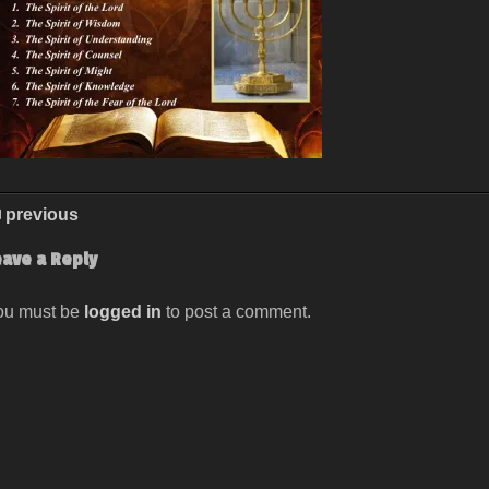
previous
eave a Reply
ou must be
logged in
to post a comment.