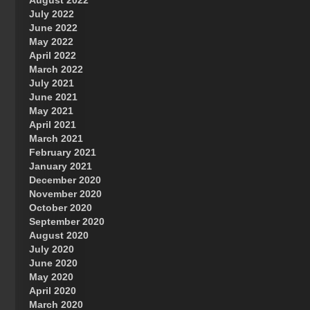
August 2022
July 2022
June 2022
May 2022
April 2022
March 2022
July 2021
June 2021
May 2021
April 2021
March 2021
February 2021
January 2021
December 2020
November 2020
October 2020
September 2020
August 2020
July 2020
June 2020
May 2020
April 2020
March 2020