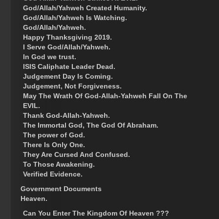
God/Allah/Yahweh Created Humanity.
God/Allah/Yahweh Is Watching.
God/Allah/Yahweh.
Happy Thanksgiving 2019.
I Serve God/Allah/Yahweh.
In God we trust.
ISIS Caliphate Leader Dead.
Judgement Day Is Coming.
Judgement, Not Forgiveness.
May The Wrath Of God-Allah-Yahweh Fall On The
EVIL.
Thank God-Allah-Yahweh.
The Immortal God, The God Of Abraham.
The power of God.
There Is Only One.
They Are Cursed And Confused.
To Those Awakening.
Verified Evidence.
Government Documents
Heaven.
Can You Enter The Kingdom Of Heaven ???