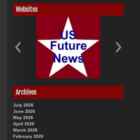
Websites
God-Allah-Yahweh
US Future News
Archives
July 2026
June 2026
May 2026
April 2026
March 2026
February 2026