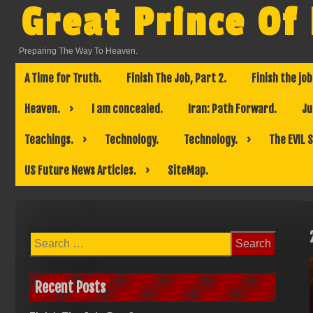
Skip
Great Prince Of
to
content
Preparing The Way To Heaven.
A Time for Truth.
Finish The Job, Part 2.
Finish the job
Heaven.
I am concealed.
Iran: Path Forward.
Ju
Teachings.
Technology.
Technology.
The EVIL 
US Future News Articles.
SiteMap.
Search
for:
Recent Posts