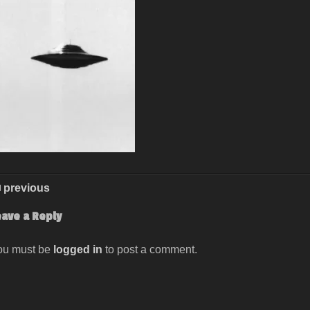
previous
eave a Reply
ou must be
logged in
to post a comment.