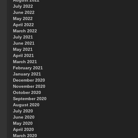
August 2022
July 2022
June 2022
May 2022
April 2022
March 2022
July 2021
June 2021
May 2021
April 2021
March 2021
February 2021
January 2021
December 2020
November 2020
October 2020
September 2020
August 2020
July 2020
June 2020
May 2020
April 2020
March 2020