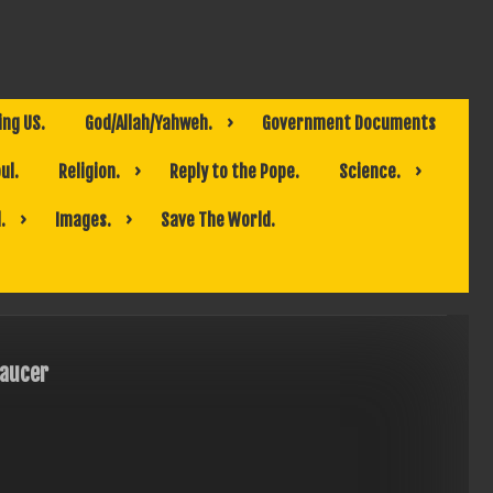
ing US.
God/Allah/Yahweh.
Government Documents
ul.
Religion.
Reply to the Pope.
Science.
.
Images.
Save The World.
aucer