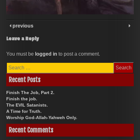
previous
Leave a Reply
You must be
logged in
to post a comment.
Search
for:
Recent Posts
Finish The Job, Part 2.
Finish the job.
The EVIL Satanists.
A Time for Truth.
Worship God-Allah-Yahweh Only.
Recent Comments