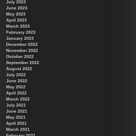
July 2023
June 2023
May 2023
April 2023
March 2023
February 2023
January 2023
December 2022
November 2022
October 2022
September 2022
August 2022
July 2022
June 2022
May 2022
April 2022
March 2022
July 2021
June 2021
May 2021
April 2021
March 2021
February 2021