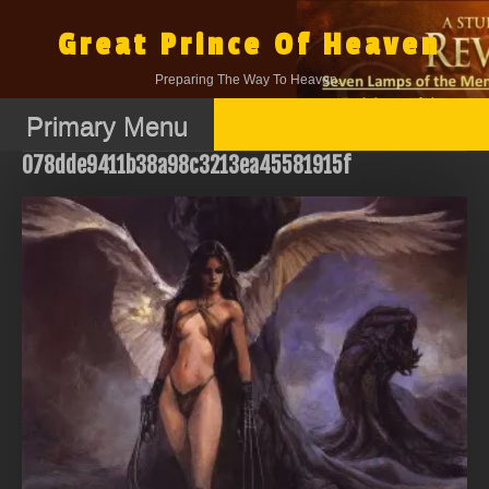
Skip
to
Great Prince Of Heaven
content
Preparing The Way To Heaven.
Primary Menu
078dde9411b38a98c3213ea45581915f