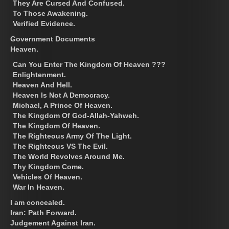
They Are Cursed And Confused.
To Those Awakening.
Verified Evidence.
Government Documents
Heaven.
Can You Enter The Kingdom Of Heaven ???
Enlightenment.
Heaven And Hell.
Heaven Is Not A Democracy.
Michael, A Prince Of Heaven.
The Kingdom Of God-Allah-Yahweh.
The Kingdom Of Heaven.
The Righteous Army Of The Light.
The Righteous VS The Evil.
The World Revolves Around Me.
Thy Kingdom Come.
Vehicles Of Heaven.
War In Heaven.
I am concealed.
Iran: Path Forward.
Judgement Against Iran.