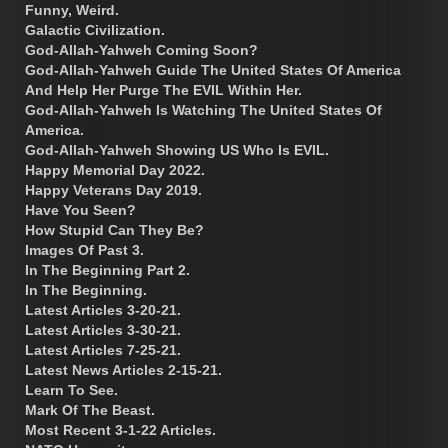
Funny, Weird.
Galactic Civilization.
God-Allah-Yahweh Coming Soon?
God-Allah-Yahweh Guide The United States Of America
And Help Her Purge The EVIL Within Her.
God-Allah-Yahweh Is Watching The United States Of
America.
God-Allah-Yahweh Showing US Who Is EVIL.
Happy Memorial Day 2022.
Happy Veterans Day 2019.
Have You Seen?
How Stupid Can They Be?
Images Of Past 3.
In The Beginning Part 2.
In The Beginning.
Latest Articles 3-20-21.
Latest Articles 3-30-21.
Latest Articles 7-25-21.
Latest News Articles 2-15-21.
Learn To See.
Mark Of The Beast.
Most Recent 3-1-22 Articles.