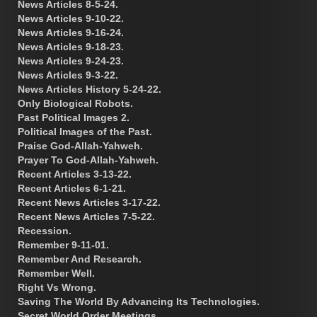
News Articles 8-5-24.
News Articles 9-10-22.
News Articles 9-16-24.
News Articles 9-18-23.
News Articles 9-24-23.
News Articles 9-3-22.
News Articles History 5-24-22.
Only Biological Robots.
Past Political Images 2.
Political Images of the Past.
Praise God-Allah-Yahweh.
Prayer To God-Allah-Yahweh.
Recent Articles 3-13-22.
Recent Articles 6-1-21.
Recent News Articles 3-17-22.
Recent News Articles 7-5-22.
Recession.
Remember 9-11-01.
Remember And Research.
Remember Well.
Right Vs Wrong.
Saving The World By Advancing Its Technologies.
Secret World Order Meetings.