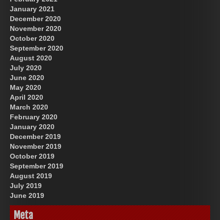
January 2021
December 2020
November 2020
October 2020
September 2020
August 2020
July 2020
June 2020
May 2020
April 2020
March 2020
February 2020
January 2020
December 2019
November 2019
October 2019
September 2019
August 2019
July 2019
June 2019
Meta