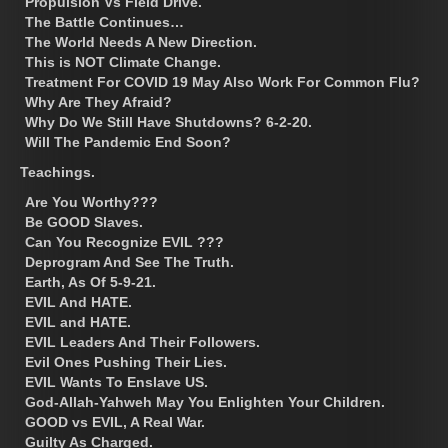
Propulsion Vs Field Drive.
The Battle Continues…
The World Needs A New Direction.
This is NOT Climate Change.
Treatment For COVID 19 May Also Work For Common Flu?
Why Are They Afraid?
Why Do We Still Have Shutdowns? 6-2-20.
Will The Pandemic End Soon?
Teachings.
Are You Worthy???
Be GOOD Slaves.
Can You Recognize EVIL ???
Deprogram And See The Truth.
Earth, As Of 5-9-21.
EVIL And HATE.
EVIL and HATE.
EVIL Leaders And Their Followers.
Evil Ones Pushing Their Lies.
EVIL Wants To Enslave US.
God-Allah-Yahweh May You Enlighten Your Children.
GOOD vs EVIL, A Real War.
Guilty As Charged.