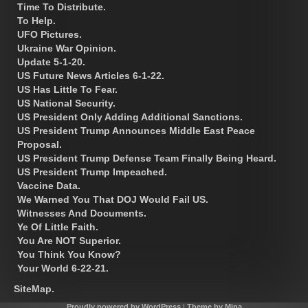
Time To Distribute.
To Help.
UFO Pictures.
Ukraine War Opinion.
Update 5-1-20.
US Future News Articles 6-1-22.
US Has Little To Fear.
US National Security.
US President Only Adding Additional Sanctions.
US President Trump Announces Middle East Peace
Proposal.
US President Trump Defense Team Finally Being Heard.
US President Trump Impeached.
Vaccine Data.
We Warned You That DOJ Would Fail US.
Witnesses And Documents.
Ye Of Little Faith.
You Are NOT Superior.
You Think You Know?
Your World 6-22-21.
SiteMap.
Proudly powered by WordPress
|
Theme by Mina