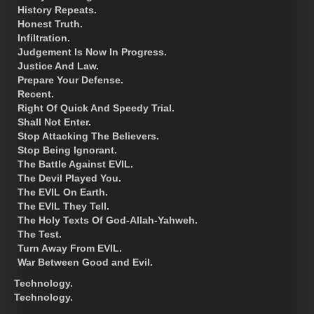
History Repeats.
Honest Truth.
Infiltration.
Judgement Is Now In Progress.
Justice And Law.
Prepare Your Defense.
Recent.
Right Of Quick And Speedy Trial.
Shall Not Enter.
Stop Attacking The Believers.
Stop Being Ignorant.
The Battle Against EVIL.
The Devil Played You.
The EVIL On Earth.
The EVIL They Tell.
The Holy Texts Of God-Allah-Yahweh.
The Test.
Turn Away From EVIL.
War Between Good and Evil.
Technology.
Technology.