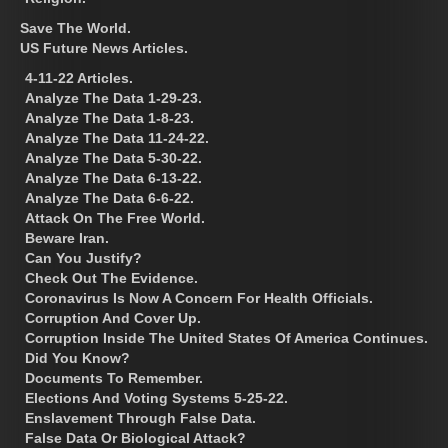
Save The World.
US Future News Articles.
4-11-22 Articles.
Analyze The Data 1-29-23.
Analyze The Data 1-8-23.
Analyze The Data 11-24-22.
Analyze The Data 5-30-22.
Analyze The Data 6-13-22.
Analyze The Data 6-6-22.
Attack On The Free World.
Beware Iran.
Can You Justify?
Check Out The Evidence.
Coronavirus Is Now A Concern For Health Officials.
Corruption And Cover Up.
Corruption Inside The United States Of America Continues.
Did You Know?
Documents To Remember.
Elections And Voting Systems 5-25-22.
Enslavement Through False Data.
False Data Or Biological Attack?