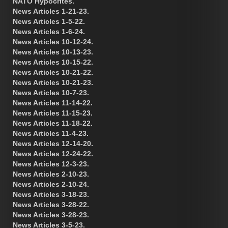
NATO Hypocrites.
News Articles 1-21-23.
News Articles 1-5-22.
News Articles 1-6-24.
News Articles 10-12-24.
News Articles 10-13-23.
News Articles 10-15-22.
News Articles 10-21-22.
News Articles 10-21-23.
News Articles 10-7-23.
News Articles 11-14-22.
News Articles 11-15-23.
News Articles 11-18-22.
News Articles 11-4-23.
News Articles 12-14-20.
News Articles 12-24-22.
News Articles 12-3-23.
News Articles 2-10-23.
News Articles 2-10-24.
News Articles 3-18-23.
News Articles 3-28-22.
News Articles 3-28-23.
News Articles 3-5-23.