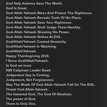
God Help America Save The World.
God Is Great.
God-Allah-Yahweh Bless And Protect The Righteous.
God-Allah-Yahweh Reveals Truth Of His Plans.
God-Allah-Yahweh Save Your Righteous.
God-Allah-Yahweh Shall Judge Them Harshly.
God-Allah-Yahweh Showing His Power.
God-Allah-Yahweh Strikes At EVIL.
God/Allah/Yahweh Created Humanity.
God/Allah/Yahweh Is Watching.
God/Allah/Yahweh.
Happy Thanksgiving 2019.
I Serve God/Allah/Yahweh.
In God we trust.
ISIS Caliphate Leader Dead.
Judgement Day Is Coming.
Judgement, Not Forgiveness.
May The Wrath Of God-Allah-Yahweh Fall On The EVIL.
Thank God-Allah-Yahweh.
The Immortal God, The God Of Abraham.
The power of God.
There Is Only One.