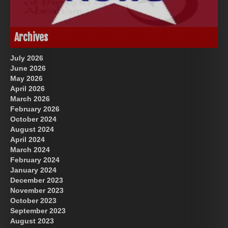
God-Allah-Yahweh
US Future News
Archives
July 2026
June 2026
May 2026
April 2026
March 2026
February 2026
October 2024
August 2024
Great Prince of Heaven
April 2024
March 2024
February 2024
January 2024
December 2023
November 2023
October 2023
September 2023
August 2023