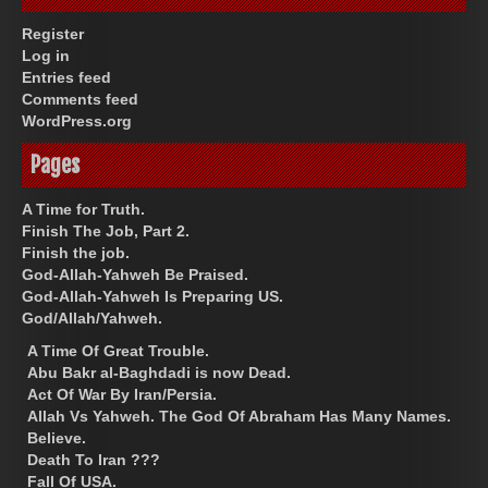
Register
Log in
Entries feed
Comments feed
WordPress.org
Pages
A Time for Truth.
Finish The Job, Part 2.
Finish the job.
God-Allah-Yahweh Be Praised.
God-Allah-Yahweh Is Preparing US.
God/Allah/Yahweh.
A Time Of Great Trouble.
Abu Bakr al-Baghdadi is now Dead.
Act Of War By Iran/Persia.
Allah Vs Yahweh. The God Of Abraham Has Many Names.
Believe.
Death To Iran ???
Fall Of USA.