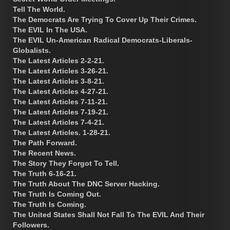
Tell The World.
The Democrats Are Trying To Cover Up Their Crimes.
The EVIL In The USA.
The EVIL Un-American Radical Democrats-Liberals-
Globalists.
The Latest Articles 2-2-21.
The Latest Articles 3-26-21.
The Latest Articles 3-8-21.
The Latest Articles 4-27-21.
The Latest Articles 7-11-21.
The Latest Articles 7-19-21.
The Latest Articles 7-4-21.
The Latest Articles. 1-28-21.
The Path Forward.
The Recent News.
The Story They Forgot To Tell.
The Truth 6-16-21.
The Truth About The DNC Server Hacking.
The Truth Is Coming Out.
The Truth Is Coming.
The United States Shall Not Fall To The EVIL And Their
Followers.