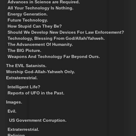
Advances in Science are Required.
All Your Technology Is Nothing.
Energy Generation.
Future Technology.
How Stupid Can They Be?
Should We Develop New Devices For Law Enforcement?
Technology, Blessing From God/Allah/Yahweh.
The Advancement Of Humanity.
The BIG Picture.
Weapons And Technology Far Beyond Ours.
The EVIL Satanists.
Worship God-Allah-Yahweh Only.
Extraterrestrial.
Intelligent Life?
Reports of UFO in the Past.
Images.
Evil.
US Government Corruption.
Extraterrestrial.
Religion.