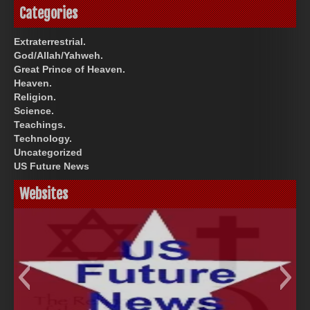
Categories
Extraterrestrial.
God/Allah/Yahweh.
Great Prince of Heaven.
Heaven.
Religion.
Science.
Teachings.
Technology.
Uncategorized
US Future News
Websites