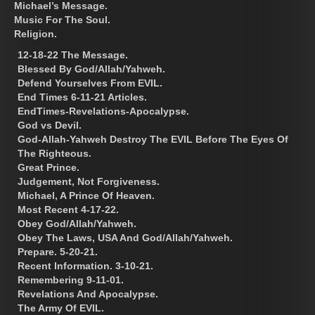
Michael’s Message.
Music For The Soul.
Religion.
12-18-22 The Message.
Blessed By God/Allah/Yahweh.
Defend Yourselves From EVIL.
End Times 6-11-21 Articles.
EndTimes-Revelations-Apocalypse.
God vs Devil.
God-Allah-Yahweh Destroy The EVIL Before The Eyes Of
The Righteous.
Great Prince.
Judgement, Not Forgiveness.
Michael, A Prince Of Heaven.
Most Recent 4-17-22.
Obey God/Allah/Yahweh.
Obey The Laws, USA And God/Allah/Yahweh.
Prepare. 5-20-21.
Recent Information. 3-10-21.
Remembering 9-11-01.
Revelations And Apocalypse.
The Army Of EVIL.