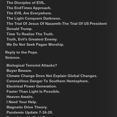
The Disciples of EVIL.
The EndTimes Approach.
The EVIL Are Everywhere.
The Light Conquers Darkness.
The Trial Of Jesus Of Nazareth-The Trial Of US President
Donald Trump.
Time To Realize The Truth.
Truth, Evil’s Greatest Enemy.
We Do Not Seek Pagan Worship.
Reply to the Pope.
Science.
Biological Terrorist Attacks?
Buyer Beware.
Climate Change Does Not Explain Global Changes.
CoronaVirus Danger To Southern Hemisphere.
Electrical Power Generation.
Faster Than Light Is Possible.
Heaven Awaits.
I Need Your Help.
Magnetic Drive Theory.
Pandemic Update 7-16-20.