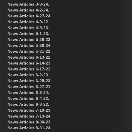
News Articles 3-9-24.
News Articles 4-2-24.
News Articles 4-27-24.
News Articles 4-9-22.
News Articles 4-9-23.
News Articles 5-1-23.
News Articles 5-26-22.
News Articles 5-26-24.
News Articles 5-31-22.
News Articles 6-13-22.
News Articles 6-14-23.
News Articles 6-17-22.
News Articles 6-2-23.
News Articles 6-25-23.
News Articles 6-27-21.
News Articles 6-3-24.
News Articles 6-4-22.
News Articles 6-8-22.
News Articles 7-10-23.
News Articles 7-13-24.
News Articles 8-30-23.
News Articles 8-31-24.