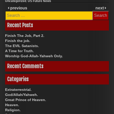
Uncategorized
,
US Future News
previous
next
Search
for:
Recent Posts
Finish The Job, Part 2.
Finish the job.
The EVIL Satanists.
A Time for Truth.
Worship God-Allah-Yahweh Only.
Recent Comments
Categories
Extraterrestrial.
God/Allah/Yahweh.
Great Prince of Heaven.
Heaven.
Religion.