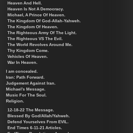
Heaven And Hell.
Heaven Is Not A Democracy.
Michael, A Prince Of Heaven.
The Kingdom Of God-Allah-Yahweh.
The Kingdom Of Heaven.
The Righteous Army Of The Light.
The Righteous VS The Evil.
The World Revolves Around Me.
Thy Kingdom Come.
Vehicles Of Heaven.
War In Heaven.
I am concealed.
Iran: Path Forward.
Judgement Against Iran.
Michael’s Message.
Music For The Soul.
Religion.
12-18-22 The Message.
Blessed By God/Allah/Yahweh.
Defend Yourselves From EVIL.
End Times 6-11-21 Articles.