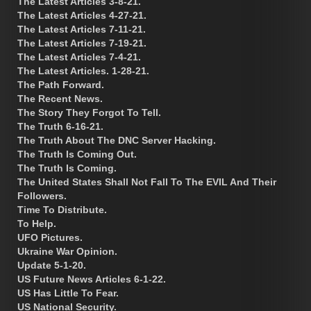
The Latest Articles 3-8-21.
The Latest Articles 4-27-21.
The Latest Articles 7-11-21.
The Latest Articles 7-19-21.
The Latest Articles 7-4-21.
The Latest Articles. 1-28-21.
The Path Forward.
The Recent News.
The Story They Forgot To Tell.
The Truth 6-16-21.
The Truth About The DNC Server Hacking.
The Truth Is Coming Out.
The Truth Is Coming.
The United States Shall Not Fall To The EVIL And Their
Followers.
Time To Distribute.
To Help.
UFO Pictures.
Ukraine War Opinion.
Update 5-1-20.
US Future News Articles 6-1-22.
US Has Little To Fear.
US National Security.