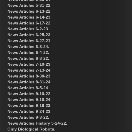
News Articles 5-31-22.
News Articles 6-13-22.
News Articles 6-14-23.
News Articles 6-17-22.
News Articles 6-2-23.
News Articles 6-25-23.
News Articles 6-27-21.
News Articles 6-3-24.
News Articles 6-4-22.
News Articles 6-8-22.
News Articles 7-10-23.
News Articles 7-13-24.
News Articles 8-30-23.
News Articles 8-31-24.
News Articles 8-5-24.
News Articles 9-10-22.
News Articles 9-16-24.
News Articles 9-18-23.
News Articles 9-24-23.
News Articles 9-3-22.
News Articles History 5-24-22.
Only Biological Robots.