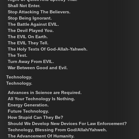
Shall Not Enter.
Stop Attacking The Believers.
Stop Being Ignorant.
The Battle Against EVIL.
The Devil Played You.
The EVIL On Earth.
The EVIL They Tell.
The Holy Texts Of God-Allah-Yahweh.
The Test.
Turn Away From EVIL.
War Between Good and Evil.
Technology.
Technology.
Advances in Science are Required.
All Your Technology Is Nothing.
Energy Generation.
Future Technology.
How Stupid Can They Be?
Should We Develop New Devices For Law Enforcement?
Technology, Blessing From God/Allah/Yahweh.
The Advancement Of Humanity.