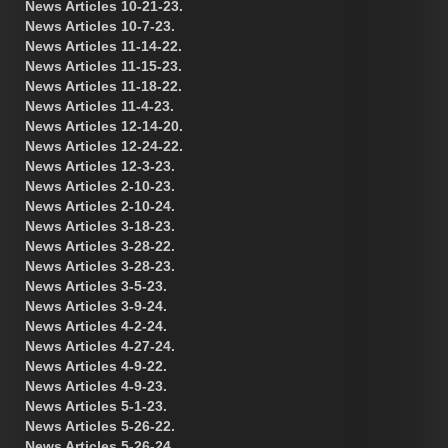
News Articles 10-21-23.
News Articles 10-7-23.
News Articles 11-14-22.
News Articles 11-15-23.
News Articles 11-18-22.
News Articles 11-4-23.
News Articles 12-14-20.
News Articles 12-24-22.
News Articles 12-3-23.
News Articles 2-10-23.
News Articles 2-10-24.
News Articles 3-18-23.
News Articles 3-28-22.
News Articles 3-28-23.
News Articles 3-5-23.
News Articles 3-9-24.
News Articles 4-2-24.
News Articles 4-27-24.
News Articles 4-9-22.
News Articles 4-9-23.
News Articles 5-1-23.
News Articles 5-26-22.
News Articles 5-26-24.