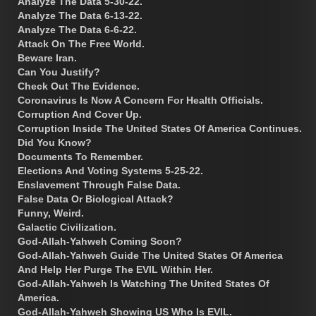
Analyze The Data 5-30-22.
Analyze The Data 6-13-22.
Analyze The Data 6-6-22.
Attack On The Free World.
Beware Iran.
Can You Justify?
Check Out The Evidence.
Coronavirus Is Now A Concern For Health Officials.
Corruption And Cover Up.
Corruption Inside The United States Of America Continues.
Did You Know?
Documents To Remember.
Elections And Voting Systems 5-25-22.
Enslavement Through False Data.
False Data Or Biological Attack?
Funny, Weird.
Galactic Civilization.
God-Allah-Yahweh Coming Soon?
God-Allah-Yahweh Guide The United States Of America
And Help Her Purge The EVIL Within Her.
God-Allah-Yahweh Is Watching The United States Of
America.
God-Allah-Yahweh Showing US Who Is EVIL.