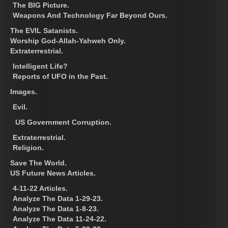
The BIG Picture.
Weapons And Technology Far Beyond Ours.
The EVIL Satanists.
Worship God-Allah-Yahweh Only.
Extraterrestrial.
Intelligent Life?
Reports of UFO in the Past.
Images.
Evil.
US Government Corruption.
Extraterrestrial.
Religion.
Save The World.
US Future News Articles.
4-11-22 Articles.
Analyze The Data 1-29-23.
Analyze The Data 1-8-23.
Analyze The Data 11-24-22.