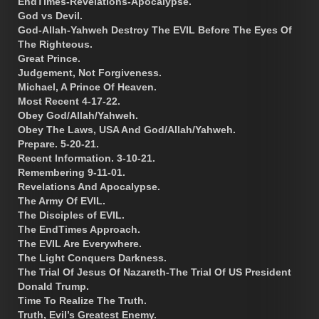
EndTimes-Revelations-Apocalypse.
God vs Devil.
God-Allah-Yahweh Destroy The EVIL Before The Eyes Of
The Righteous.
Great Prince.
Judgement, Not Forgiveness.
Michael, A Prince Of Heaven.
Most Recent 4-17-22.
Obey God/Allah/Yahweh.
Obey The Laws, USA And God/Allah/Yahweh.
Prepare. 5-20-21.
Recent Information. 3-10-21.
Remembering 9-11-01.
Revelations And Apocalypse.
The Army Of EVIL.
The Disciples of EVIL.
The EndTimes Approach.
The EVIL Are Everywhere.
The Light Conquers Darkness.
The Trial Of Jesus Of Nazareth-The Trial Of US President
Donald Trump.
Time To Realize The Truth.
Truth, Evil’s Greatest Enemy.