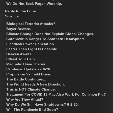
We Do Not Seek Pagan Worship.
Reply to the Pope.
Science.
Biological Terrorist Attacks?
Buyer Beware.
Climate Change Does Not Explain Global Changes.
CoronaVirus Danger To Southern Hemisphere.
Electrical Power Generation.
Faster Than Light Is Possible.
Heaven Awaits.
I Need Your Help.
Magnetic Drive Theory.
Pandemic Update 7-16-20.
Propulsion Vs Field Drive.
The Battle Continues…
The World Needs A New Direction.
This is NOT Climate Change.
Treatment For COVID 19 May Also Work For Common Flu?
Why Are They Afraid?
Why Do We Still Have Shutdowns? 6-2-20.
Will The Pandemic End Soon?