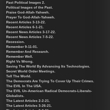
Past Political Images 2.
Political Images of the Past.
Praise God-Allah-Yahweh.
Prayer To God-Allah-Yahweh.
Recent Articles 3-13-22.
Recent Articles 6-1-21.
Recent News Articles 3-17-22.
Recent News Articles 7-5-22.
Recession.
Remember 9-11-01.
Remember And Research.
Remember Well.
Right Vs Wrong.
Saving The World By Advancing Its Technologies.
Secret World Order Meetings.
Tell The World.
The Democrats Are Trying To Cover Up Their Crimes.
The EVIL In The USA.
The EVIL Un-American Radical Democrats-Liberals-
Globalists.
The Latest Articles 2-2-21.
The Latest Articles 3-26-21.