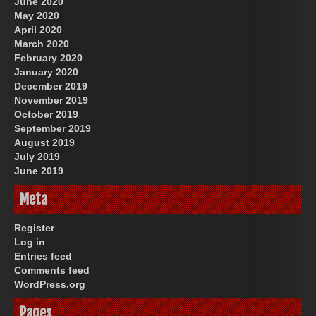
June 2020
May 2020
April 2020
March 2020
February 2020
January 2020
December 2019
November 2019
October 2019
September 2019
August 2019
July 2019
June 2019
Meta
Register
Log in
Entries feed
Comments feed
WordPress.org
Pages