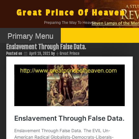
Skip
to
Great Prince Of Heaven
content
Preparing The Way To Heaven.
Primary Menu
Enslavement Through False Data.
Posted on
April 19, 2021
by
Great Prince