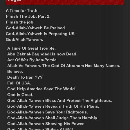
A Time for Truth.
Finish The Job, Part 2.
Finish the job.
God-Allah-Yahweh Be Praised.
God-Allah-Yahweh Is Preparing US.
God/Allah/Yahweh.
A Time Of Great Trouble.
Abu Bakr al-Baghdadi is now Dead.
Act Of War By Iran/Persia.
Allah Vs Yahweh. The God Of Abraham Has Many Names.
Believe.
Death To Iran ???
Fall Of USA.
God Help America Save The World.
God Is Great.
God-Allah-Yahweh Bless And Protect The Righteous.
God-Allah-Yahweh Reveals Truth Of His Plans.
God-Allah-Yahweh Save Your Righteous.
God-Allah-Yahweh Shall Judge Them Harshly.
God-Allah-Yahweh Showing His Power.
God-Allah-Yahweh Strikes At EVIL.