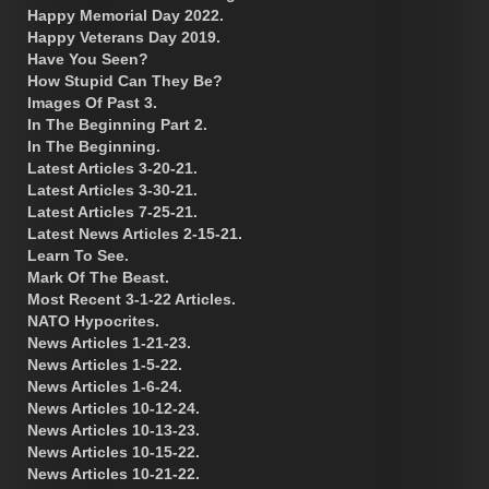
Happy Memorial Day 2022.
Happy Veterans Day 2019.
Have You Seen?
How Stupid Can They Be?
Images Of Past 3.
In The Beginning Part 2.
In The Beginning.
Latest Articles 3-20-21.
Latest Articles 3-30-21.
Latest Articles 7-25-21.
Latest News Articles 2-15-21.
Learn To See.
Mark Of The Beast.
Most Recent 3-1-22 Articles.
NATO Hypocrites.
News Articles 1-21-23.
News Articles 1-5-22.
News Articles 1-6-24.
News Articles 10-12-24.
News Articles 10-13-23.
News Articles 10-15-22.
News Articles 10-21-22.