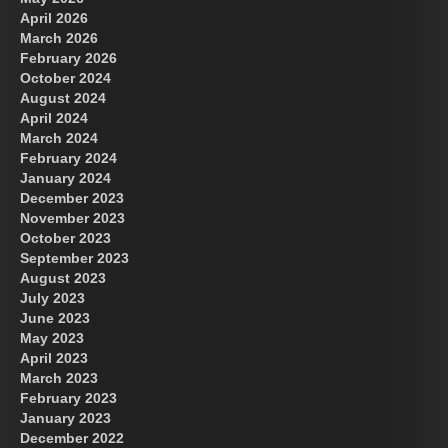
April 2026
March 2026
February 2026
October 2024
August 2024
Great Prince of Heaven
April 2024
March 2024
February 2024
January 2024
December 2023
November 2023
October 2023
September 2023
August 2023
July 2023
June 2023
May 2023
April 2023
March 2023
February 2023
January 2023
December 2022