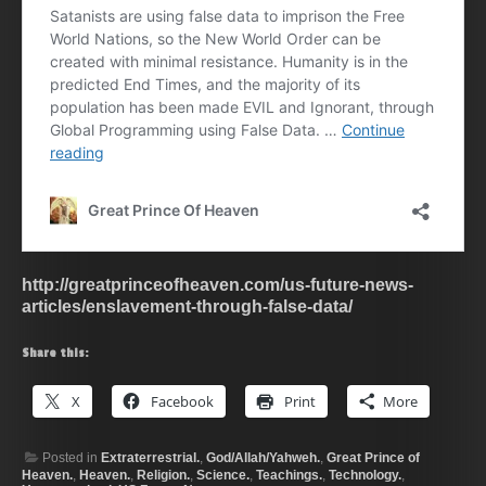
http://greatprinceofheaven.com/us-future-news-
articles/enslavement-through-false-data/
Share this:
X
Facebook
Print
More
Posted in
Extraterrestrial.
,
God/Allah/Yahweh.
,
Great Prince of
Heaven.
,
Heaven.
,
Religion.
,
Science.
,
Teachings.
,
Technology.
,