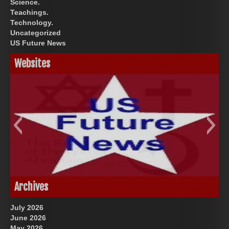
Science.
Teachings.
Technology.
Uncategorized
US Future News
Websites
God-Allah-Yahweh
US Future News
Archives
July 2026
June 2026
May 2026