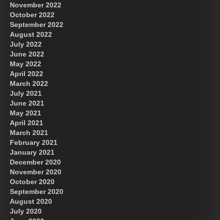
November 2022
October 2022
September 2022
August 2022
July 2022
June 2022
May 2022
April 2022
March 2022
July 2021
June 2021
May 2021
April 2021
March 2021
February 2021
January 2021
December 2020
November 2020
October 2020
September 2020
August 2020
July 2020