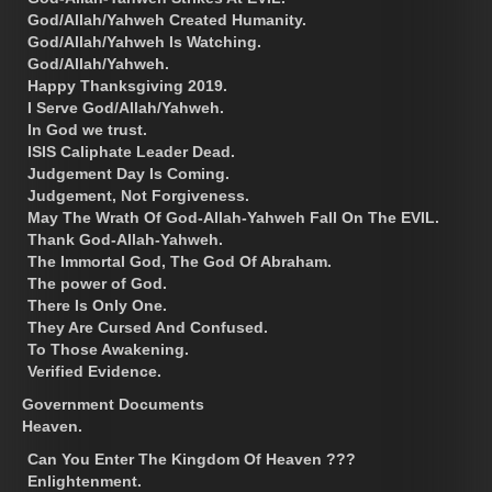
God/Allah/Yahweh Created Humanity.
God/Allah/Yahweh Is Watching.
God/Allah/Yahweh.
Happy Thanksgiving 2019.
I Serve God/Allah/Yahweh.
In God we trust.
ISIS Caliphate Leader Dead.
Judgement Day Is Coming.
Judgement, Not Forgiveness.
May The Wrath Of God-Allah-Yahweh Fall On The EVIL.
Thank God-Allah-Yahweh.
The Immortal God, The God Of Abraham.
The power of God.
There Is Only One.
They Are Cursed And Confused.
To Those Awakening.
Verified Evidence.
Government Documents
Heaven.
Can You Enter The Kingdom Of Heaven ???
Enlightenment.