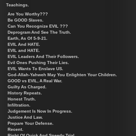
Teachings.
Are You Worthy???
Be GOOD Slaves.
Can You Recognize EVIL ???
Deprogram And See The Truth.
Earth, As Of 5-9-21.
EVIL And HATE.
EVIL and HATE.
EVIL Leaders And Their Followers.
Evil Ones Pushing Their Lies.
EVIL Wants To Enslave US.
God-Allah-Yahweh May You Enlighten Your Children.
GOOD vs EVIL, A Real War.
Guilty As Charged.
History Repeats.
Honest Truth.
Infiltration.
Judgement Is Now In Progress.
Justice And Law.
Prepare Your Defense.
Recent.
Right Of Quick And Speedy Trial.