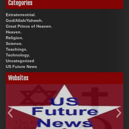
Categories
Extraterrestrial.
God/Allah/Yahweh.
Great Prince of Heaven.
Heaven.
Religion.
Science.
Teachings.
Technology.
Uncategorized
US Future News
Websites