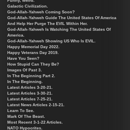
Funny, Weird.
Galactic Civilization.
God-Allah-Yahweh Coming Soon?
God-Allah-Yahweh Guide The United States Of America
And Help Her Purge The EVIL Within Her.
God-Allah-Yahweh Is Watching The United States Of
America.
God-Allah-Yahweh Showing US Who Is EVIL.
Happy Memorial Day 2022.
Happy Veterans Day 2019.
Have You Seen?
How Stupid Can They Be?
Images Of Past 3.
In The Beginning Part 2.
In The Beginning.
Latest Articles 3-20-21.
Latest Articles 3-30-21.
Latest Articles 7-25-21.
Latest News Articles 2-15-21.
Learn To See.
Mark Of The Beast.
Most Recent 3-1-22 Articles.
NATO Hypocrites.