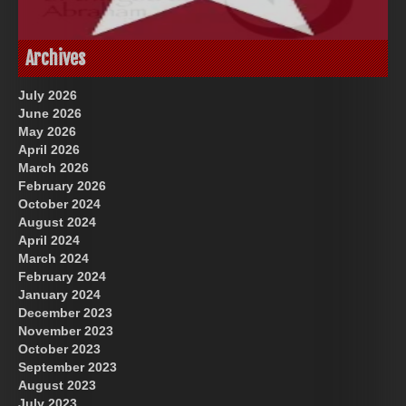
God-Allah-Yahweh
US Future News
Archives
July 2026
June 2026
May 2026
April 2026
March 2026
February 2026
October 2024
August 2024
Great Prince of Heaven
April 2024
March 2024
February 2024
January 2024
December 2023
November 2023
October 2023
September 2023
August 2023
July 2023