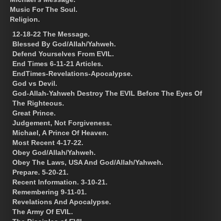
Music For The Soul.
Religion.
12-18-22 The Message.
Blessed By God/Allah/Yahweh.
Defend Yourselves From EVIL.
End Times 6-11-21 Articles.
EndTimes-Revelations-Apocalypse.
God vs Devil.
God-Allah-Yahweh Destroy The EVIL Before The Eyes Of
The Righteous.
Great Prince.
Judgement, Not Forgiveness.
Michael, A Prince Of Heaven.
Most Recent 4-17-22.
Obey God/Allah/Yahweh.
Obey The Laws, USA And God/Allah/Yahweh.
Prepare. 5-20-21.
Recent Information. 3-10-21.
Remembering 9-11-01.
Revelations And Apocalypse.
The Army Of EVIL.