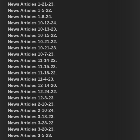
News Articles 1-21-23.
News Articles 1-5-22.
News Articles 1-6-24.
News Articles 10-12-24.
News Articles 10-13-23.
News Articles 10-15-22.
News Articles 10-21-22.
News Articles 10-21-23.
News Articles 10-7-23.
News Articles 11-14-22.
News Articles 11-15-23.
News Articles 11-18-22.
News Articles 11-4-23.
News Articles 12-14-20.
News Articles 12-24-22.
News Articles 12-3-23.
News Articles 2-10-23.
News Articles 2-10-24.
News Articles 3-18-23.
News Articles 3-28-22.
News Articles 3-28-23.
News Articles 3-5-23.