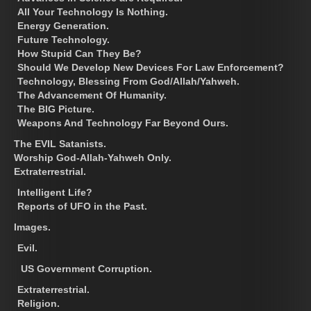
All Your Technology Is Nothing.
Energy Generation.
Future Technology.
How Stupid Can They Be?
Should We Develop New Devices For Law Enforcement?
Technology, Blessing From God/Allah/Yahweh.
The Advancement Of Humanity.
The BIG Picture.
Weapons And Technology Far Beyond Ours.
The EVIL Satanists.
Worship God-Allah-Yahweh Only.
Extraterrestrial.
Intelligent Life?
Reports of UFO in the Past.
Images.
Evil.
US Government Corruption.
Extraterrestrial.
Religion.