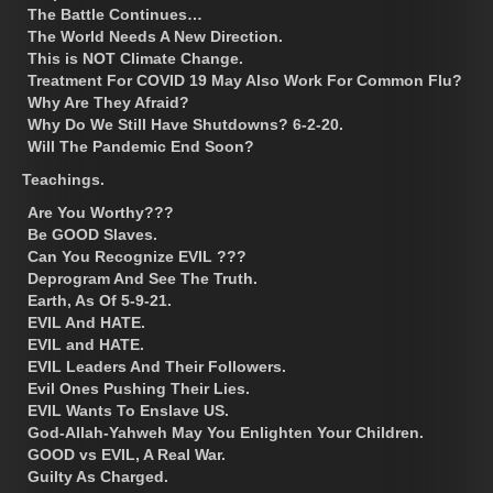
The Battle Continues…
The World Needs A New Direction.
This is NOT Climate Change.
Treatment For COVID 19 May Also Work For Common Flu?
Why Are They Afraid?
Why Do We Still Have Shutdowns? 6-2-20.
Will The Pandemic End Soon?
Teachings.
Are You Worthy???
Be GOOD Slaves.
Can You Recognize EVIL ???
Deprogram And See The Truth.
Earth, As Of 5-9-21.
EVIL And HATE.
EVIL and HATE.
EVIL Leaders And Their Followers.
Evil Ones Pushing Their Lies.
EVIL Wants To Enslave US.
God-Allah-Yahweh May You Enlighten Your Children.
GOOD vs EVIL, A Real War.
Guilty As Charged.