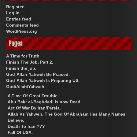
Register
Log in
Entries feed
Comments feed
WordPress.org
Pages
A Time for Truth.
Finish The Job, Part 2.
Finish the job.
God-Allah-Yahweh Be Praised.
God-Allah-Yahweh Is Preparing US.
God/Allah/Yahweh.
A Time Of Great Trouble.
Abu Bakr al-Baghdadi is now Dead.
Act Of War By Iran/Persia.
Allah Vs Yahweh. The God Of Abraham Has Many Names.
Believe.
Death To Iran ???
Fall Of USA.