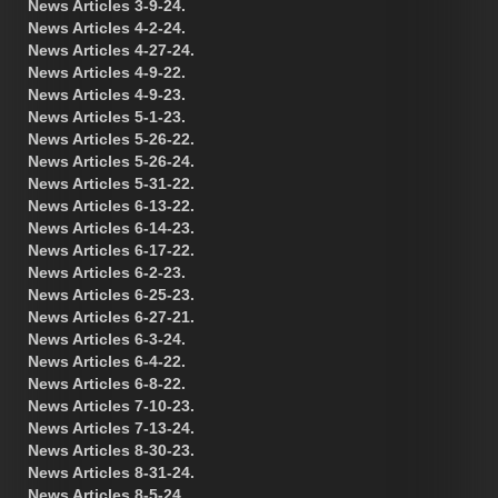
News Articles 3-9-24.
News Articles 4-2-24.
News Articles 4-27-24.
News Articles 4-9-22.
News Articles 4-9-23.
News Articles 5-1-23.
News Articles 5-26-22.
News Articles 5-26-24.
News Articles 5-31-22.
News Articles 6-13-22.
News Articles 6-14-23.
News Articles 6-17-22.
News Articles 6-2-23.
News Articles 6-25-23.
News Articles 6-27-21.
News Articles 6-3-24.
News Articles 6-4-22.
News Articles 6-8-22.
News Articles 7-10-23.
News Articles 7-13-24.
News Articles 8-30-23.
News Articles 8-31-24.
News Articles 8-5-24.