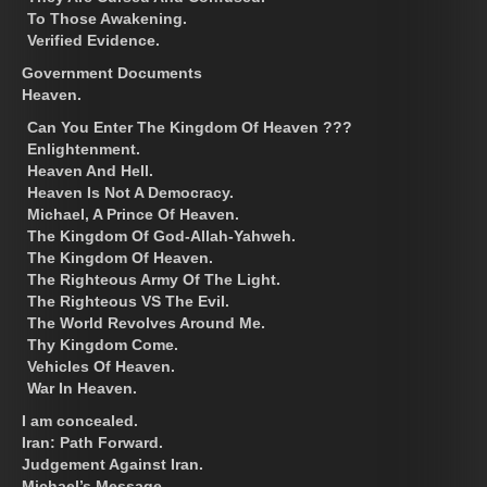
To Those Awakening.
Verified Evidence.
Government Documents
Heaven.
Can You Enter The Kingdom Of Heaven ???
Enlightenment.
Heaven And Hell.
Heaven Is Not A Democracy.
Michael, A Prince Of Heaven.
The Kingdom Of God-Allah-Yahweh.
The Kingdom Of Heaven.
The Righteous Army Of The Light.
The Righteous VS The Evil.
The World Revolves Around Me.
Thy Kingdom Come.
Vehicles Of Heaven.
War In Heaven.
I am concealed.
Iran: Path Forward.
Judgement Against Iran.
Michael’s Message.