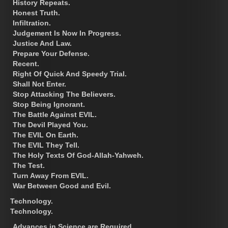
History Repeats.
Honest Truth.
Infiltration.
Judgement Is Now In Progress.
Justice And Law.
Prepare Your Defense.
Recent.
Right Of Quick And Speedy Trial.
Shall Not Enter.
Stop Attacking The Believers.
Stop Being Ignorant.
The Battle Against EVIL.
The Devil Played You.
The EVIL On Earth.
The EVIL They Tell.
The Holy Texts Of God-Allah-Yahweh.
The Test.
Turn Away From EVIL.
War Between Good and Evil.
Technology.
Technology.
Advances in Science are Required.