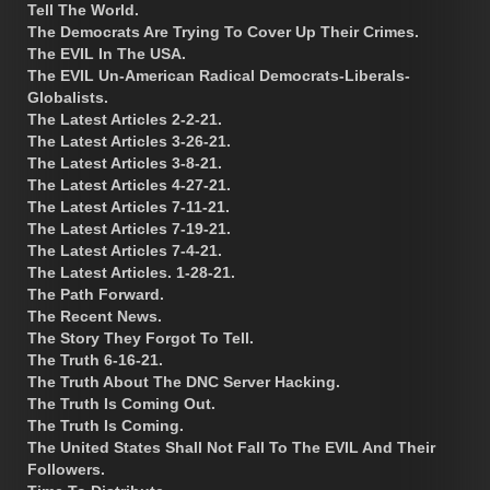
Tell The World.
The Democrats Are Trying To Cover Up Their Crimes.
The EVIL In The USA.
The EVIL Un-American Radical Democrats-Liberals-
Globalists.
The Latest Articles 2-2-21.
The Latest Articles 3-26-21.
The Latest Articles 3-8-21.
The Latest Articles 4-27-21.
The Latest Articles 7-11-21.
The Latest Articles 7-19-21.
The Latest Articles 7-4-21.
The Latest Articles. 1-28-21.
The Path Forward.
The Recent News.
The Story They Forgot To Tell.
The Truth 6-16-21.
The Truth About The DNC Server Hacking.
The Truth Is Coming Out.
The Truth Is Coming.
The United States Shall Not Fall To The EVIL And Their
Followers.