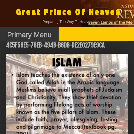
Skip
to
Great Prince Of Heaven
content
Preparing The Way To Heaven.
Primary Menu
4C5F56E5-76EB-494B-B6DB-DE2E0279E9CA