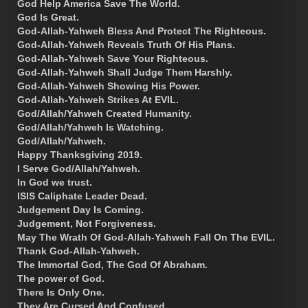
God Help America Save The World.
God Is Great.
God-Allah-Yahweh Bless And Protect The Righteous.
God-Allah-Yahweh Reveals Truth Of His Plans.
God-Allah-Yahweh Save Your Righteous.
God-Allah-Yahweh Shall Judge Them Harshly.
God-Allah-Yahweh Showing His Power.
God-Allah-Yahweh Strikes At EVIL.
God/Allah/Yahweh Created Humanity.
God/Allah/Yahweh Is Watching.
God/Allah/Yahweh.
Happy Thanksgiving 2019.
I Serve God/Allah/Yahweh.
In God we trust.
ISIS Caliphate Leader Dead.
Judgement Day Is Coming.
Judgement, Not Forgiveness.
May The Wrath Of God-Allah-Yahweh Fall On The EVIL.
Thank God-Allah-Yahweh.
The Immortal God, The God Of Abraham.
The power of God.
There Is Only One.
They Are Cursed And Confused.