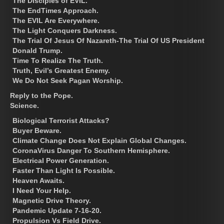
The Disciples of EVIL.
The EndTimes Approach.
The EVIL Are Everywhere.
The Light Conquers Darkness.
The Trial Of Jesus Of Nazareth-The Trial Of US President
Donald Trump.
Time To Realize The Truth.
Truth, Evil’s Greatest Enemy.
We Do Not Seek Pagan Worship.
Reply to the Pope.
Science.
Biological Terrorist Attacks?
Buyer Beware.
Climate Change Does Not Explain Global Changes.
CoronaVirus Danger To Southern Hemisphere.
Electrical Power Generation.
Faster Than Light Is Possible.
Heaven Awaits.
I Need Your Help.
Magnetic Drive Theory.
Pandemic Update 7-16-20.
Propulsion Vs Field Drive.