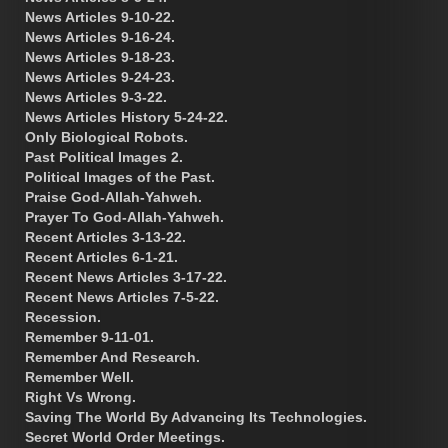
News Articles 9-10-22.
News Articles 9-16-24.
News Articles 9-18-23.
News Articles 9-24-23.
News Articles 9-3-22.
News Articles History 5-24-22.
Only Biological Robots.
Past Political Images 2.
Political Images of the Past.
Praise God-Allah-Yahweh.
Prayer To God-Allah-Yahweh.
Recent Articles 3-13-22.
Recent Articles 6-1-21.
Recent News Articles 3-17-22.
Recent News Articles 7-5-22.
Recession.
Remember 9-11-01.
Remember And Research.
Remember Well.
Right Vs Wrong.
Saving The World By Advancing Its Technologies.
Secret World Order Meetings.