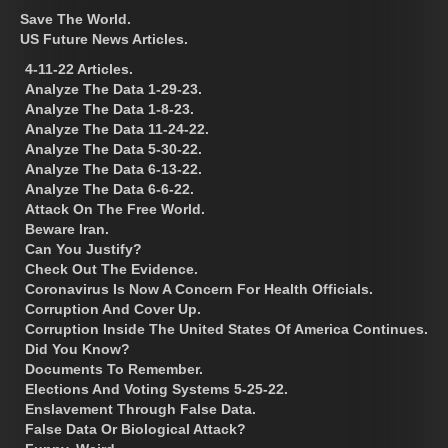
Save The World.
US Future News Articles.
4-11-22 Articles.
Analyze The Data 1-29-23.
Analyze The Data 1-8-23.
Analyze The Data 11-24-22.
Analyze The Data 5-30-22.
Analyze The Data 6-13-22.
Analyze The Data 6-6-22.
Attack On The Free World.
Beware Iran.
Can You Justify?
Check Out The Evidence.
Coronavirus Is Now A Concern For Health Officials.
Corruption And Cover Up.
Corruption Inside The United States Of America Continues.
Did You Know?
Documents To Remember.
Elections And Voting Systems 5-25-22.
Enslavement Through False Data.
False Data Or Biological Attack?