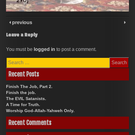
previous
Leave a Reply
You must be
logged in
to post a comment.
Search
for:
Recent Posts
Finish The Job, Part 2.
Finish the job.
The EVIL Satanists.
A Time for Truth.
Worship God-Allah-Yahweh Only.
Recent Comments