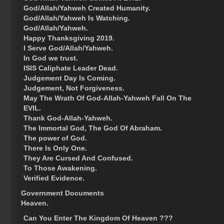
God/Allah/Yahweh Created Humanity.
God/Allah/Yahweh Is Watching.
God/Allah/Yahweh.
Happy Thanksgiving 2019.
I Serve God/Allah/Yahweh.
In God we trust.
ISIS Caliphate Leader Dead.
Judgement Day Is Coming.
Judgement, Not Forgiveness.
May The Wrath Of God-Allah-Yahweh Fall On The
EVIL.
Thank God-Allah-Yahweh.
The Immortal God, The God Of Abraham.
The power of God.
There Is Only One.
They Are Cursed And Confused.
To Those Awakening.
Verified Evidence.
Government Documents
Heaven.
Can You Enter The Kingdom Of Heaven ???