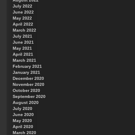
August 2022
July 2022
June 2022
May 2022
April 2022
March 2022
July 2021
June 2021
May 2021
April 2021
March 2021
February 2021
January 2021
December 2020
November 2020
October 2020
September 2020
August 2020
July 2020
June 2020
May 2020
April 2020
March 2020