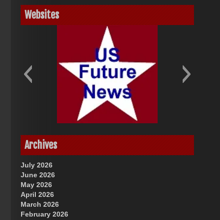
Websites
God-Allah-Yahweh
US Future News
Archives
July 2026
June 2026
May 2026
April 2026
March 2026
February 2026