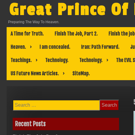
Skip
Great Prince Of
to
content
Preparing The Way To Heaven.
A Time for Truth.
Finish The Job, Part 2.
Finish the job
Heaven.
I am concealed.
Iran: Path Forward.
Ju
Teachings.
Technology.
Technology.
The EVIL 
US Future News Articles.
SiteMap.
Search
for:
Recent Posts