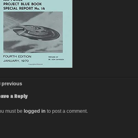
previous
eave a Reply
ou must be
logged in
to post a comment.