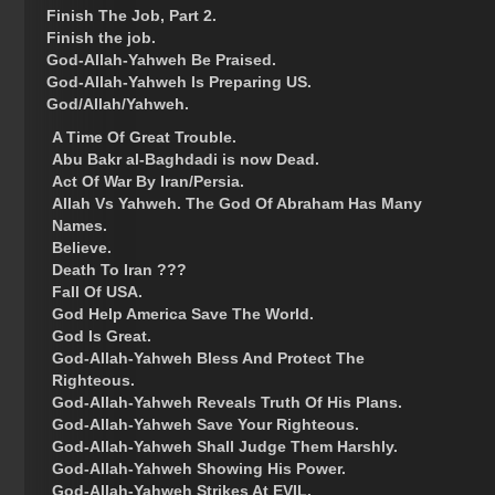
Finish The Job, Part 2.
Finish the job.
God-Allah-Yahweh Be Praised.
God-Allah-Yahweh Is Preparing US.
God/Allah/Yahweh.
A Time Of Great Trouble.
Abu Bakr al-Baghdadi is now Dead.
Act Of War By Iran/Persia.
Allah Vs Yahweh. The God Of Abraham Has Many
Names.
Believe.
Death To Iran ???
Fall Of USA.
God Help America Save The World.
God Is Great.
God-Allah-Yahweh Bless And Protect The
Righteous.
God-Allah-Yahweh Reveals Truth Of His Plans.
God-Allah-Yahweh Save Your Righteous.
God-Allah-Yahweh Shall Judge Them Harshly.
God-Allah-Yahweh Showing His Power.
God-Allah-Yahweh Strikes At EVIL.