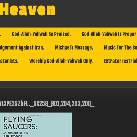
 Heaven
.
God-Allah-Yahweh Be Praised.
God-Allah-Yahweh Is Prepar
dgement Against Iran.
Michael’s Message.
Music For The So
Satanists.
Worship God-Allah-Yahweh Only.
Extraterrestrial
51XPE2SZhFL._SX258_BO1,204,203,200_