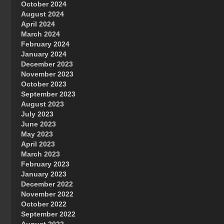
October 2024
Great Prince of Heaven
August 2024
April 2024
March 2024
February 2024
January 2024
December 2023
November 2023
October 2023
September 2023
August 2023
July 2023
June 2023
May 2023
April 2023
March 2023
February 2023
January 2023
December 2022
November 2022
October 2022
September 2022