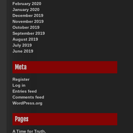
February 2020
January 2020
December 2019
November 2019
October 2019
September 2019
August 2019
July 2019
June 2019
Meta
Register
Log in
Entries feed
Comments feed
WordPress.org
Pages
A Time for Truth.