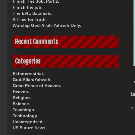
Finish The Job, Part 2.
Finish the job.
The EVIL Satanists.
A Time for Truth.
Worship God-Allah-Yahweh Only.
Recent Comments
Categories
Extraterrestrial.
God/Allah/Yahweh.
Great Prince of Heaven.
Heaven.
L
Religion.
Science.
Y
Teachings.
Technology.
Uncategorized
US Future News