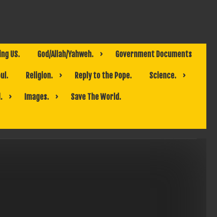
ing US.
God/Allah/Yahweh.
Government Documents
ul.
Religion.
Reply to the Pope.
Science.
.
Images.
Save The World.