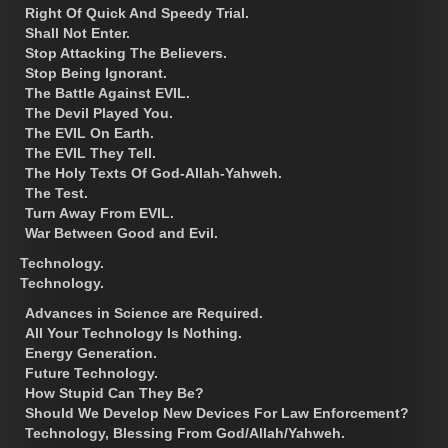
Right Of Quick And Speedy Trial.
Shall Not Enter.
Stop Attacking The Believers.
Stop Being Ignorant.
The Battle Against EVIL.
The Devil Played You.
The EVIL On Earth.
The EVIL They Tell.
The Holy Texts Of God-Allah-Yahweh.
The Test.
Turn Away From EVIL.
War Between Good and Evil.
Technology.
Technology.
Advances in Science are Required.
All Your Technology Is Nothing.
Energy Generation.
Future Technology.
How Stupid Can They Be?
Should We Develop New Devices For Law Enforcement?
Technology, Blessing From God/Allah/Yahweh.