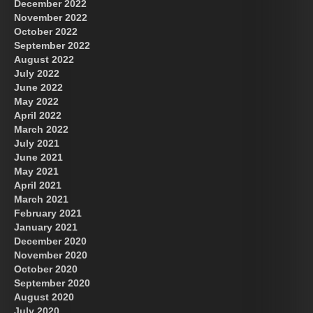
December 2022
November 2022
October 2022
September 2022
August 2022
July 2022
June 2022
May 2022
April 2022
March 2022
July 2021
June 2021
May 2021
April 2021
March 2021
February 2021
January 2021
December 2020
November 2020
October 2020
September 2020
August 2020
July 2020