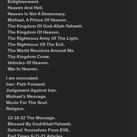
Enlightenment.
Heaven And Hell.
Heaven Is Not A Democracy.
Michael, A Prince Of Heaven.
The Kingdom Of God-Allah-Yahweh.
The Kingdom Of Heaven.
The Righteous Army Of The Light.
The Righteous VS The Evil.
The World Revolves Around Me.
Thy Kingdom Come.
Vehicles Of Heaven.
War In Heaven.
I am concealed.
Iran: Path Forward.
Judgement Against Iran.
Michael’s Message.
Music For The Soul.
Religion.
12-18-22 The Message.
Blessed By God/Allah/Yahweh.
Defend Yourselves From EVIL.
End Times 6-11-21 Articles.