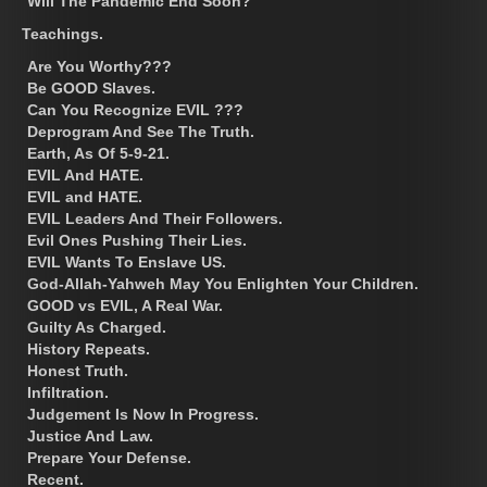
Will The Pandemic End Soon?
Teachings.
Are You Worthy???
Be GOOD Slaves.
Can You Recognize EVIL ???
Deprogram And See The Truth.
Earth, As Of 5-9-21.
EVIL And HATE.
EVIL and HATE.
EVIL Leaders And Their Followers.
Evil Ones Pushing Their Lies.
EVIL Wants To Enslave US.
God-Allah-Yahweh May You Enlighten Your Children.
GOOD vs EVIL, A Real War.
Guilty As Charged.
History Repeats.
Honest Truth.
Infiltration.
Judgement Is Now In Progress.
Justice And Law.
Prepare Your Defense.
Recent.