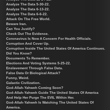
Analyze The Data 5-30-22.
Analyze The Data 6-13-22.
Analyze The Data 6-6-22.
Attack On The Free World.
Beware Iran.
Can You Justify?
Check Out The Evidence.
Coronavirus Is Now A Concern For Health Officials.
Corruption And Cover Up.
Corruption Inside The United States Of America Continues.
Did You Know?
Documents To Remember.
Elections And Voting Systems 5-25-22.
Enslavement Through False Data.
False Data Or Biological Attack?
Funny, Weird.
Galactic Civilization.
God-Allah-Yahweh Coming Soon?
God-Allah-Yahweh Guide The United States Of America
And Help Her Purge The EVIL Within Her.
God-Allah-Yahweh Is Watching The United States Of
America.