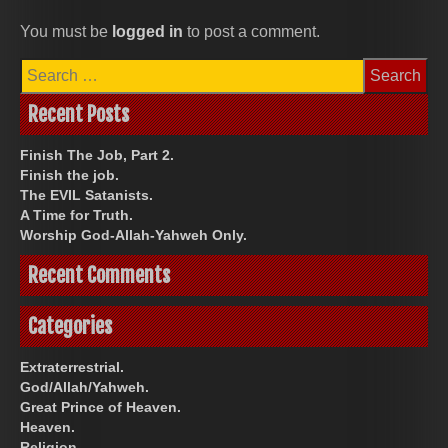
You must be
logged in
to post a comment.
Search
for:
Recent Posts
Finish The Job, Part 2.
Finish the job.
The EVIL Satanists.
A Time for Truth.
Worship God-Allah-Yahweh Only.
Recent Comments
Categories
Extraterrestrial.
God/Allah/Yahweh.
Great Prince of Heaven.
Heaven.
Religion.