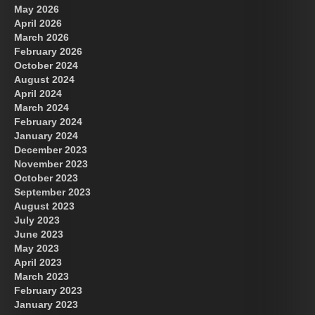
May 2026
April 2026
March 2026
February 2026
October 2024
August 2024
Great Prince of Heaven
April 2024
March 2024
February 2024
January 2024
December 2023
November 2023
October 2023
September 2023
August 2023
July 2023
June 2023
May 2023
April 2023
March 2023
February 2023
January 2023