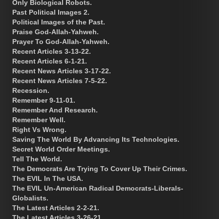
Only Biological Robots.
Past Political Images 2.
Political Images of the Past.
Praise God-Allah-Yahweh.
Prayer To God-Allah-Yahweh.
Recent Articles 3-13-22.
Recent Articles 6-1-21.
Recent News Articles 3-17-22.
Recent News Articles 7-5-22.
Recession.
Remember 9-11-01.
Remember And Research.
Remember Well.
Right Vs Wrong.
Saving The World By Advancing Its Technologies.
Secret World Order Meetings.
Tell The World.
The Democrats Are Trying To Cover Up Their Crimes.
The EVIL In The USA.
The EVIL Un-American Radical Democrats-Liberals-
Globalists.
The Latest Articles 2-2-21.
The Latest Articles 3-26-21.