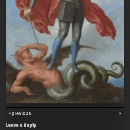
previous
Leave a Reply