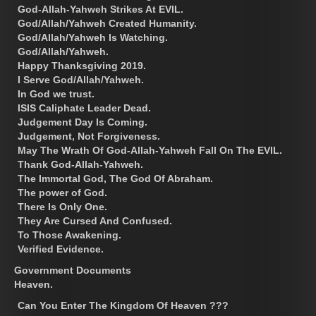
God-Allah-Yahweh Strikes At EVIL.
God/Allah/Yahweh Created Humanity.
God/Allah/Yahweh Is Watching.
God/Allah/Yahweh.
Happy Thanksgiving 2019.
I Serve God/Allah/Yahweh.
In God we trust.
ISIS Caliphate Leader Dead.
Judgement Day Is Coming.
Judgement, Not Forgiveness.
May The Wrath Of God-Allah-Yahweh Fall On The EVIL.
Thank God-Allah-Yahweh.
The Immortal God, The God Of Abraham.
The power of God.
There Is Only One.
They Are Cursed And Confused.
To Those Awakening.
Verified Evidence.
Government Documents
Heaven.
Can You Enter The Kingdom Of Heaven ???