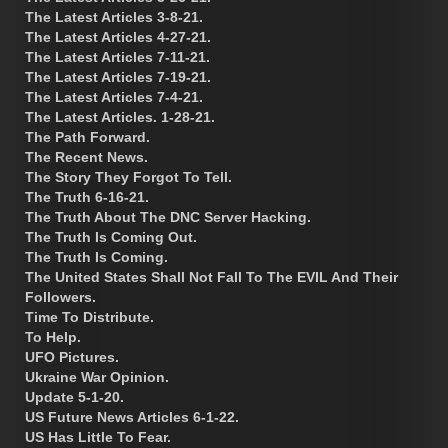
The Latest Articles 3-8-21.
The Latest Articles 4-27-21.
The Latest Articles 7-11-21.
The Latest Articles 7-19-21.
The Latest Articles 7-4-21.
The Latest Articles. 1-28-21.
The Path Forward.
The Recent News.
The Story They Forgot To Tell.
The Truth 6-16-21.
The Truth About The DNC Server Hacking.
The Truth Is Coming Out.
The Truth Is Coming.
The United States Shall Not Fall To The EVIL And Their
Followers.
Time To Distribute.
To Help.
UFO Pictures.
Ukraine War Opinion.
Update 5-1-20.
US Future News Articles 6-1-22.
US Has Little To Fear.