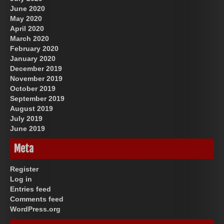
June 2020
May 2020
April 2020
March 2020
February 2020
January 2020
December 2019
November 2019
October 2019
September 2019
August 2019
July 2019
June 2019
Meta
Register
Log in
Entries feed
Comments feed
WordPress.org