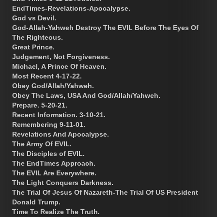
EndTimes-Revelations-Apocalypse.
God vs Devil.
God-Allah-Yahweh Destroy The EVIL Before The Eyes Of
The Righteous.
Great Prince.
Judgement, Not Forgiveness.
Michael, A Prince Of Heaven.
Most Recent 4-17-22.
Obey God/Allah/Yahweh.
Obey The Laws, USA And God/Allah/Yahweh.
Prepare. 5-20-21.
Recent Information. 3-10-21.
Remembering 9-11-01.
Revelations And Apocalypse.
The Army Of EVIL.
The Disciples of EVIL.
The EndTimes Approach.
The EVIL Are Everywhere.
The Light Conquers Darkness.
The Trial Of Jesus Of Nazareth-The Trial Of US President
Donald Trump.
Time To Realize The Truth.