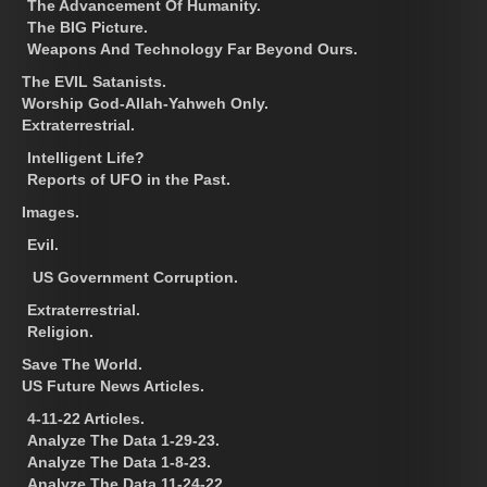
The Advancement Of Humanity.
The BIG Picture.
Weapons And Technology Far Beyond Ours.
The EVIL Satanists.
Worship God-Allah-Yahweh Only.
Extraterrestrial.
Intelligent Life?
Reports of UFO in the Past.
Images.
Evil.
US Government Corruption.
Extraterrestrial.
Religion.
Save The World.
US Future News Articles.
4-11-22 Articles.
Analyze The Data 1-29-23.
Analyze The Data 1-8-23.
Analyze The Data 11-24-22.