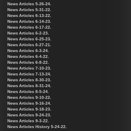
News Articles 5-26-24.
News Articles 5-31-22.
News Articles 6-13-22.
News Articles 6-14-23.
News Articles 6-17-22.
News Articles 6-2-23.
News Articles 6-25-23.
News Articles 6-27-21.
News Articles 6-3-24.
News Articles 6-4-22.
News Articles 6-8-22.
News Articles 7-10-23.
News Articles 7-13-24.
News Articles 8-30-23.
News Articles 8-31-24.
News Articles 8-5-24.
News Articles 9-10-22.
News Articles 9-16-24.
News Articles 9-18-23.
News Articles 9-24-23.
News Articles 9-3-22.
News Articles History 5-24-22.