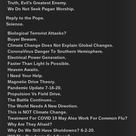
Truth, Evil’s Greatest Enemy.
We Do Not Seek Pagan Worship.
Reply to the Pope.
Science.
Biological Terrorist Attacks?
Buyer Beware.
Climate Change Does Not Explain Global Changes.
CoronaVirus Danger To Southern Hemisphere.
Electrical Power Generation.
Faster Than Light Is Possible.
Heaven Awaits.
I Need Your Help.
Magnetic Drive Theory.
Pandemic Update 7-16-20.
Propulsion Vs Field Drive.
The Battle Continues…
The World Needs A New Direction.
This is NOT Climate Change.
Treatment For COVID 19 May Also Work For Common Flu?
Why Are They Afraid?
Why Do We Still Have Shutdowns? 6-2-20.