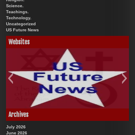
Science.
Teachings.
Technology.
Uncategorized
US Future News
Websites
God-Allah-Yahweh
US Future News
Archives
July 2026
June 2026