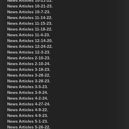
News Articles 10-21-22.
News Articles 10-21-23.
News Articles 10-7-23.
News Articles 11-14-22.
News Articles 11-15-23.
News Articles 11-18-22.
News Articles 11-4-23.
News Articles 12-14-20.
News Articles 12-24-22.
News Articles 12-3-23.
News Articles 2-10-23.
News Articles 2-10-24.
News Articles 3-18-23.
News Articles 3-28-22.
News Articles 3-28-23.
News Articles 3-5-23.
News Articles 3-9-24.
News Articles 4-2-24.
News Articles 4-27-24.
News Articles 4-9-22.
News Articles 4-9-23.
News Articles 5-1-23.
News Articles 5-26-22.