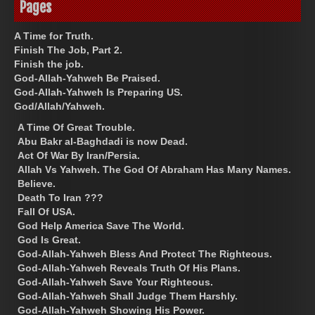
Pages
A Time for Truth.
Finish The Job, Part 2.
Finish the job.
God-Allah-Yahweh Be Praised.
God-Allah-Yahweh Is Preparing US.
God/Allah/Yahweh.
A Time Of Great Trouble.
Abu Bakr al-Baghdadi is now Dead.
Act Of War By Iran/Persia.
Allah Vs Yahweh. The God Of Abraham Has Many Names.
Believe.
Death To Iran ???
Fall Of USA.
God Help America Save The World.
God Is Great.
God-Allah-Yahweh Bless And Protect The Righteous.
God-Allah-Yahweh Reveals Truth Of His Plans.
God-Allah-Yahweh Save Your Righteous.
God-Allah-Yahweh Shall Judge Them Harshly.
God-Allah-Yahweh Showing His Power.