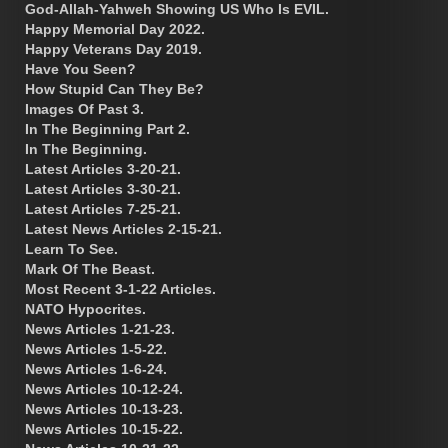
God-Allah-Yahweh Showing US Who Is EVIL.
Happy Memorial Day 2022.
Happy Veterans Day 2019.
Have You Seen?
How Stupid Can They Be?
Images Of Past 3.
In The Beginning Part 2.
In The Beginning.
Latest Articles 3-20-21.
Latest Articles 3-30-21.
Latest Articles 7-25-21.
Latest News Articles 2-15-21.
Learn To See.
Mark Of The Beast.
Most Recent 3-1-22 Articles.
NATO Hypocrites.
News Articles 1-21-23.
News Articles 1-5-22.
News Articles 1-6-24.
News Articles 10-12-24.
News Articles 10-13-23.
News Articles 10-15-22.