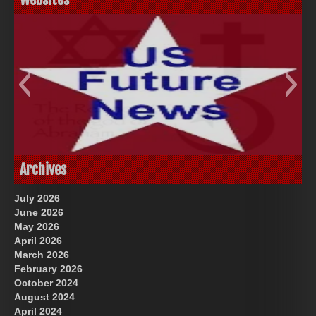
God-Allah-Yahweh
US Future News
Archives
July 2026
June 2026
May 2026
April 2026
March 2026
February 2026
October 2024
August 2024
Great Prince of Heaven
April 2024