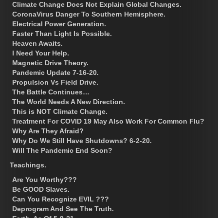
Climate Change Does Not Explain Global Changes.
CoronaVirus Danger To Southern Hemisphere.
Electrical Power Generation.
Faster Than Light Is Possible.
Heaven Awaits.
I Need Your Help.
Magnetic Drive Theory.
Pandemic Update 7-16-20.
Propulsion Vs Field Drive.
The Battle Continues…
The World Needs A New Direction.
This is NOT Climate Change.
Treatment For COVID 19 May Also Work For Common Flu?
Why Are They Afraid?
Why Do We Still Have Shutdowns? 6-2-20.
Will The Pandemic End Soon?
Teachings.
Are You Worthy???
Be GOOD Slaves.
Can You Recognize EVIL ???
Deprogram And See The Truth.