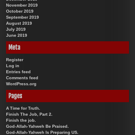
November 2019
October 2019
September 2019
August 2019
July 2019
June 2019
Meta
Register
Log in
Entries feed
Comments feed
WordPress.org
Pages
A Time for Truth.
Finish The Job, Part 2.
Finish the job.
God-Allah-Yahweh Be Praised.
God-Allah-Yahweh Is Preparing US.