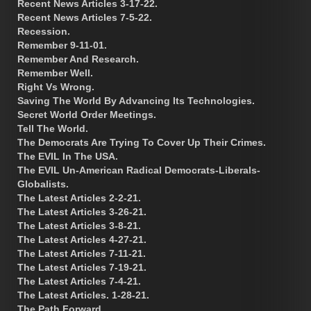
Recent News Articles 3-17-22.
Recent News Articles 7-5-22.
Recession.
Remember 9-11-01.
Remember And Research.
Remember Well.
Right Vs Wrong.
Saving The World By Advancing Its Technologies.
Secret World Order Meetings.
Tell The World.
The Democrats Are Trying To Cover Up Their Crimes.
The EVIL In The USA.
The EVIL Un-American Radical Democrats-Liberals-
Globalists.
The Latest Articles 2-2-21.
The Latest Articles 3-26-21.
The Latest Articles 3-8-21.
The Latest Articles 4-27-21.
The Latest Articles 7-11-21.
The Latest Articles 7-19-21.
The Latest Articles 7-4-21.
The Latest Articles. 1-28-21.
The Path Forward.