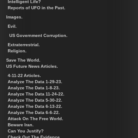
Intelligent Life?
Reports of UFO in the Past.
Images.
Evil.
US Government Corruption.
Extraterrestrial.
Religion.
Save The World.
US Future News Articles.
4-11-22 Articles.
Analyze The Data 1-29-23.
Analyze The Data 1-8-23.
Analyze The Data 11-24-22.
Analyze The Data 5-30-22.
Analyze The Data 6-13-22.
Analyze The Data 6-6-22.
Attack On The Free World.
Beware Iran.
Can You Justify?
Check Out The Evidence.