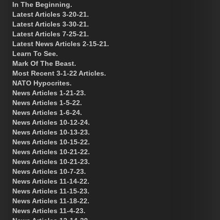
In The Beginning.
Latest Articles 3-20-21.
Latest Articles 3-30-21.
Latest Articles 7-25-21.
Latest News Articles 2-15-21.
Learn To See.
Mark Of The Beast.
Most Recent 3-1-22 Articles.
NATO Hypocrites.
News Articles 1-21-23.
News Articles 1-5-22.
News Articles 1-6-24.
News Articles 10-12-24.
News Articles 10-13-23.
News Articles 10-15-22.
News Articles 10-21-22.
News Articles 10-21-23.
News Articles 10-7-23.
News Articles 11-14-22.
News Articles 11-15-23.
News Articles 11-18-22.
News Articles 11-4-23.