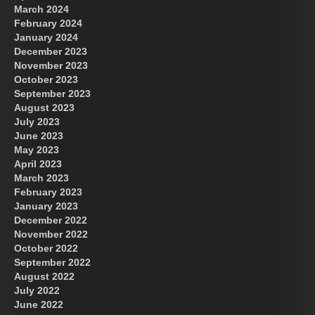
March 2024
February 2024
January 2024
December 2023
November 2023
October 2023
September 2023
August 2023
July 2023
June 2023
May 2023
April 2023
March 2023
February 2023
January 2023
December 2022
November 2022
October 2022
September 2022
August 2022
July 2022
June 2022