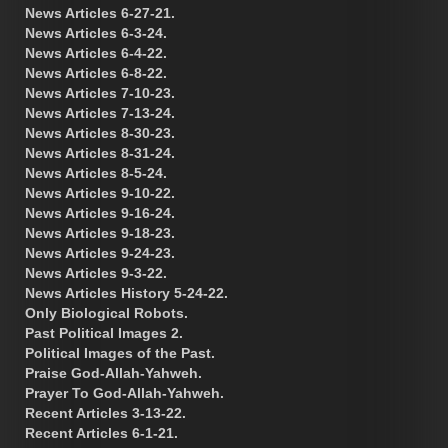
News Articles 6-27-21.
News Articles 6-3-24.
News Articles 6-4-22.
News Articles 6-8-22.
News Articles 7-10-23.
News Articles 7-13-24.
News Articles 8-30-23.
News Articles 8-31-24.
News Articles 8-5-24.
News Articles 9-10-22.
News Articles 9-16-24.
News Articles 9-18-23.
News Articles 9-24-23.
News Articles 9-3-22.
News Articles History 5-24-22.
Only Biological Robots.
Past Political Images 2.
Political Images of the Past.
Praise God-Allah-Yahweh.
Prayer To God-Allah-Yahweh.
Recent Articles 3-13-22.
Recent Articles 6-1-21.