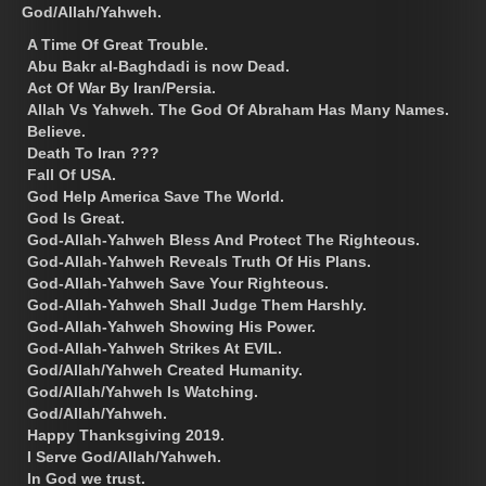
God/Allah/Yahweh.
A Time Of Great Trouble.
Abu Bakr al-Baghdadi is now Dead.
Act Of War By Iran/Persia.
Allah Vs Yahweh. The God Of Abraham Has Many Names.
Believe.
Death To Iran ???
Fall Of USA.
God Help America Save The World.
God Is Great.
God-Allah-Yahweh Bless And Protect The Righteous.
God-Allah-Yahweh Reveals Truth Of His Plans.
God-Allah-Yahweh Save Your Righteous.
God-Allah-Yahweh Shall Judge Them Harshly.
God-Allah-Yahweh Showing His Power.
God-Allah-Yahweh Strikes At EVIL.
God/Allah/Yahweh Created Humanity.
God/Allah/Yahweh Is Watching.
God/Allah/Yahweh.
Happy Thanksgiving 2019.
I Serve God/Allah/Yahweh.
In God we trust.