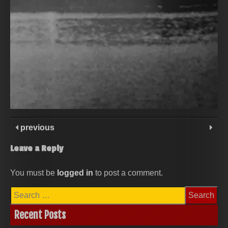
previous
Leave a Reply
You must be
logged in
to post a comment.
Search
for:
Recent Posts