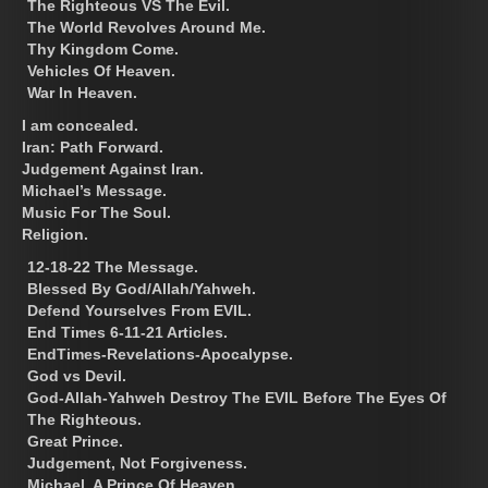
The Righteous VS The Evil.
The World Revolves Around Me.
Thy Kingdom Come.
Vehicles Of Heaven.
War In Heaven.
I am concealed.
Iran: Path Forward.
Judgement Against Iran.
Michael’s Message.
Music For The Soul.
Religion.
12-18-22 The Message.
Blessed By God/Allah/Yahweh.
Defend Yourselves From EVIL.
End Times 6-11-21 Articles.
EndTimes-Revelations-Apocalypse.
God vs Devil.
God-Allah-Yahweh Destroy The EVIL Before The Eyes Of
The Righteous.
Great Prince.
Judgement, Not Forgiveness.
Michael, A Prince Of Heaven.