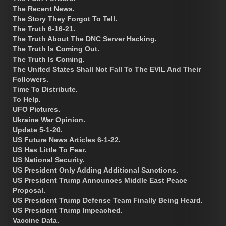
The Recent News.
The Story They Forgot To Tell.
The Truth 6-16-21.
The Truth About The DNC Server Hacking.
The Truth Is Coming Out.
The Truth Is Coming.
The United States Shall Not Fall To The EVIL And Their
Followers.
Time To Distribute.
To Help.
UFO Pictures.
Ukraine War Opinion.
Update 5-1-20.
US Future News Articles 6-1-22.
US Has Little To Fear.
US National Security.
US President Only Adding Additional Sanctions.
US President Trump Announces Middle East Peace
Proposal.
US President Trump Defense Team Finally Being Heard.
US President Trump Impeached.
Vaccine Data.