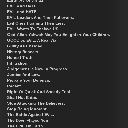
Earth, As Of 5-9-21.
EVIL And HATE.
EVIL and HATE.
EVIL Leaders And Their Followers.
Evil Ones Pushing Their Lies.
EVIL Wants To Enslave US.
God-Allah-Yahweh May You Enlighten Your Children.
GOOD vs EVIL, A Real War.
Guilty As Charged.
History Repeats.
Honest Truth.
Infiltration.
Judgement Is Now In Progress.
Justice And Law.
Prepare Your Defense.
Recent.
Right Of Quick And Speedy Trial.
Shall Not Enter.
Stop Attacking The Believers.
Stop Being Ignorant.
The Battle Against EVIL.
The Devil Played You.
The EVIL On Earth.