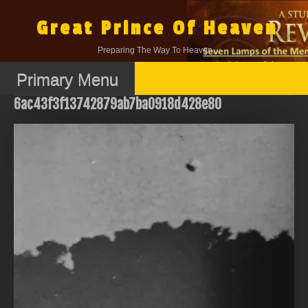
Skip
to
Great Prince Of Heaven
content
Preparing The Way To Heaven.
Primary Menu
6ac43f3f13742879ab7ba0918d428e80