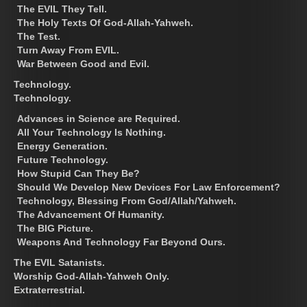
The EVIL They Tell.
The Holy Texts Of God-Allah-Yahweh.
The Test.
Turn Away From EVIL.
War Between Good and Evil.
Technology.
Technology.
Advances in Science are Required.
All Your Technology Is Nothing.
Energy Generation.
Future Technology.
How Stupid Can They Be?
Should We Develop New Devices For Law Enforcement?
Technology, Blessing From God/Allah/Yahweh.
The Advancement Of Humanity.
The BIG Picture.
Weapons And Technology Far Beyond Ours.
The EVIL Satanists.
Worship God-Allah-Yahweh Only.
Extraterrestrial.