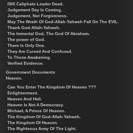
ISIS Caliphate Leader Dead.
Judgement Day Is Coming.
Judgement, Not Forgiveness.
May The Wrath Of God-Allah-Yahweh Fall On The EVIL.
Thank God-Allah-Yahweh.
The Immortal God, The God Of Abraham.
The power of God.
There Is Only One.
They Are Cursed And Confused.
To Those Awakening.
Verified Evidence.
Government Documents
Heaven.
Can You Enter The Kingdom Of Heaven ???
Enlightenment.
Heaven And Hell.
Heaven Is Not A Democracy.
Michael, A Prince Of Heaven.
The Kingdom Of God-Allah-Yahweh.
The Kingdom Of Heaven.
The Righteous Army Of The Light.