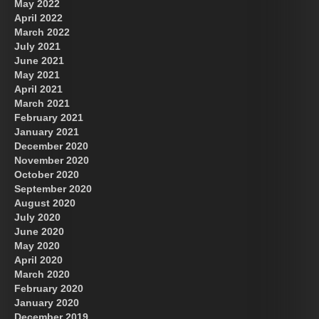
May 2022
April 2022
March 2022
July 2021
June 2021
May 2021
April 2021
March 2021
February 2021
January 2021
December 2020
November 2020
October 2020
September 2020
August 2020
July 2020
June 2020
May 2020
April 2020
March 2020
February 2020
January 2020
December 2019