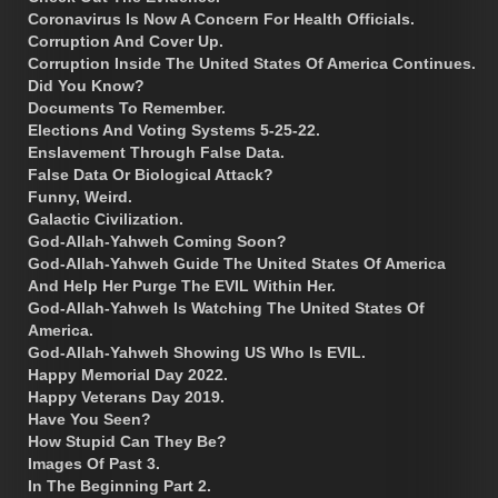
Coronavirus Is Now A Concern For Health Officials.
Corruption And Cover Up.
Corruption Inside The United States Of America Continues.
Did You Know?
Documents To Remember.
Elections And Voting Systems 5-25-22.
Enslavement Through False Data.
False Data Or Biological Attack?
Funny, Weird.
Galactic Civilization.
God-Allah-Yahweh Coming Soon?
God-Allah-Yahweh Guide The United States Of America
And Help Her Purge The EVIL Within Her.
God-Allah-Yahweh Is Watching The United States Of
America.
God-Allah-Yahweh Showing US Who Is EVIL.
Happy Memorial Day 2022.
Happy Veterans Day 2019.
Have You Seen?
How Stupid Can They Be?
Images Of Past 3.
In The Beginning Part 2.