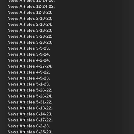
News Articles 12-14-20.
News Articles 12-24-22.
News Articles 12-3-23.
News Articles 2-10-23.
News Articles 2-10-24.
News Articles 3-18-23.
News Articles 3-28-22.
News Articles 3-28-23.
News Articles 3-5-23.
News Articles 3-9-24.
News Articles 4-2-24.
News Articles 4-27-24.
News Articles 4-9-22.
News Articles 4-9-23.
News Articles 5-1-23.
News Articles 5-26-22.
News Articles 5-26-24.
News Articles 5-31-22.
News Articles 6-13-22.
News Articles 6-14-23.
News Articles 6-17-22.
News Articles 6-2-23.
News Articles 6-25-23.