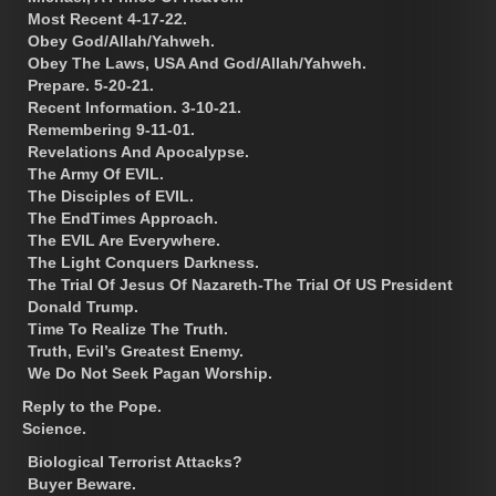
Most Recent 4-17-22.
Obey God/Allah/Yahweh.
Obey The Laws, USA And God/Allah/Yahweh.
Prepare. 5-20-21.
Recent Information. 3-10-21.
Remembering 9-11-01.
Revelations And Apocalypse.
The Army Of EVIL.
The Disciples of EVIL.
The EndTimes Approach.
The EVIL Are Everywhere.
The Light Conquers Darkness.
The Trial Of Jesus Of Nazareth-The Trial Of US President
Donald Trump.
Time To Realize The Truth.
Truth, Evil’s Greatest Enemy.
We Do Not Seek Pagan Worship.
Reply to the Pope.
Science.
Biological Terrorist Attacks?
Buyer Beware.