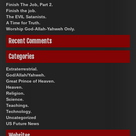
Finish The Job, Part 2.
Finish the job.
The EVIL Satanists.
A Time for Truth.
Worship God-Allah-Yahweh Only.
Recent Comments
Categories
Extraterrestrial.
God/Allah/Yahweh.
Great Prince of Heaven.
Heaven.
Religion.
Science.
Teachings.
Technology.
Uncategorized
US Future News
Websites