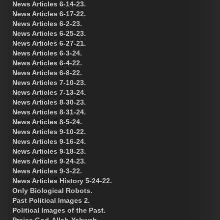
News Articles 6-14-23.
News Articles 6-17-22.
News Articles 6-2-23.
News Articles 6-25-23.
News Articles 6-27-21.
News Articles 6-3-24.
News Articles 6-4-22.
News Articles 6-8-22.
News Articles 7-10-23.
News Articles 7-13-24.
News Articles 8-30-23.
News Articles 8-31-24.
News Articles 8-5-24.
News Articles 9-10-22.
News Articles 9-16-24.
News Articles 9-18-23.
News Articles 9-24-23.
News Articles 9-3-22.
News Articles History 5-24-22.
Only Biological Robots.
Past Political Images 2.
Political Images of the Past.
Praise God-Allah-Yahweh.