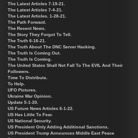
The Latest Articles 7-19-21.
The Latest Articles 7-4-21.
The Latest Articles. 1-28-21.
The Path Forward.
The Recent News.
The Story They Forgot To Tell.
The Truth 6-16-21.
The Truth About The DNC Server Hacking.
The Truth Is Coming Out.
The Truth Is Coming.
The United States Shall Not Fall To The EVIL And Their
Followers.
Time To Distribute.
To Help.
UFO Pictures.
Ukraine War Opinion.
Update 5-1-20.
US Future News Articles 6-1-22.
US Has Little To Fear.
US National Security.
US President Only Adding Additional Sanctions.
US President Trump Announces Middle East Peace