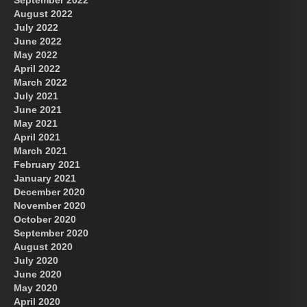
August 2022
July 2022
June 2022
May 2022
April 2022
March 2022
July 2021
June 2021
May 2021
April 2021
March 2021
February 2021
January 2021
December 2020
November 2020
October 2020
September 2020
August 2020
July 2020
June 2020
May 2020
April 2020