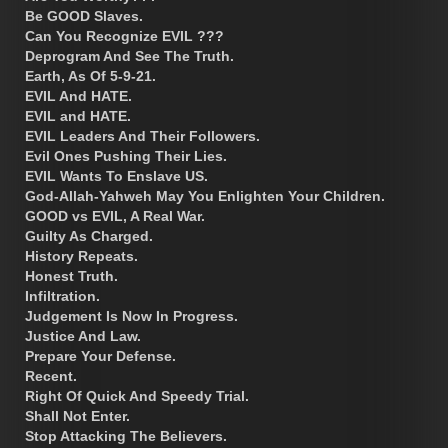
Be GOOD Slaves.
Can You Recognize EVIL ???
Deprogram And See The Truth.
Earth, As Of 5-9-21.
EVIL And HATE.
EVIL and HATE.
EVIL Leaders And Their Followers.
Evil Ones Pushing Their Lies.
EVIL Wants To Enslave US.
God-Allah-Yahweh May You Enlighten Your Children.
GOOD vs EVIL, A Real War.
Guilty As Charged.
History Repeats.
Honest Truth.
Infiltration.
Judgement Is Now In Progress.
Justice And Law.
Prepare Your Defense.
Recent.
Right Of Quick And Speedy Trial.
Shall Not Enter.
Stop Attacking The Believers.