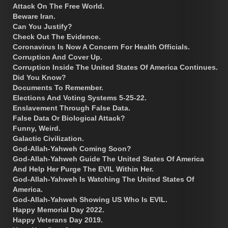
Attack On The Free World.
Beware Iran.
Can You Justify?
Check Out The Evidence.
Coronavirus Is Now A Concern For Health Officials.
Corruption And Cover Up.
Corruption Inside The United States Of America Continues.
Did You Know?
Documents To Remember.
Elections And Voting Systems 5-25-22.
Enslavement Through False Data.
False Data Or Biological Attack?
Funny, Weird.
Galactic Civilization.
God-Allah-Yahweh Coming Soon?
God-Allah-Yahweh Guide The United States Of America
And Help Her Purge The EVIL Within Her.
God-Allah-Yahweh Is Watching The United States Of
America.
God-Allah-Yahweh Showing US Who Is EVIL.
Happy Memorial Day 2022.
Happy Veterans Day 2019.