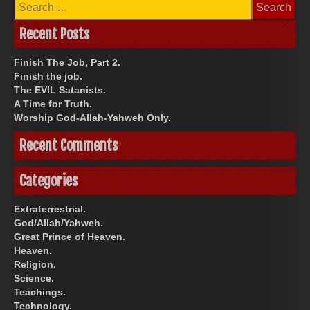
Search
for:
Recent Posts
Finish The Job, Part 2.
Finish the job.
The EVIL Satanists.
A Time for Truth.
Worship God-Allah-Yahweh Only.
Recent Comments
Categories
Extraterrestrial.
God/Allah/Yahweh.
Great Prince of Heaven.
Heaven.
Religion.
Science.
Teachings.
Technology.