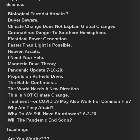
Science.
Biological Terrorist Attacks?
Buyer Beware.
Climate Change Does Not Explain Global Changes.
CoronaVirus Danger To Southern Hemisphere.
Electrical Power Generation.
Faster Than Light Is Possible.
Heaven Awaits.
I Need Your Help.
Magnetic Drive Theory.
Pandemic Update 7-16-20.
Propulsion Vs Field Drive.
The Battle Continues…
The World Needs A New Direction.
This is NOT Climate Change.
Treatment For COVID 19 May Also Work For Common Flu?
Why Are They Afraid?
Why Do We Still Have Shutdowns? 6-2-20.
Will The Pandemic End Soon?
Teachings.
Are You Worthy???