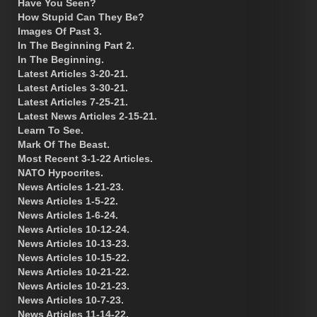
Have You Seen?
How Stupid Can They Be?
Images Of Past 3.
In The Beginning Part 2.
In The Beginning.
Latest Articles 3-20-21.
Latest Articles 3-30-21.
Latest Articles 7-25-21.
Latest News Articles 2-15-21.
Learn To See.
Mark Of The Beast.
Most Recent 3-1-22 Articles.
NATO Hypocrites.
News Articles 1-21-23.
News Articles 1-5-22.
News Articles 1-6-24.
News Articles 10-12-24.
News Articles 10-13-23.
News Articles 10-15-22.
News Articles 10-21-22.
News Articles 10-21-23.
News Articles 10-7-23.
News Articles 11-14-22.