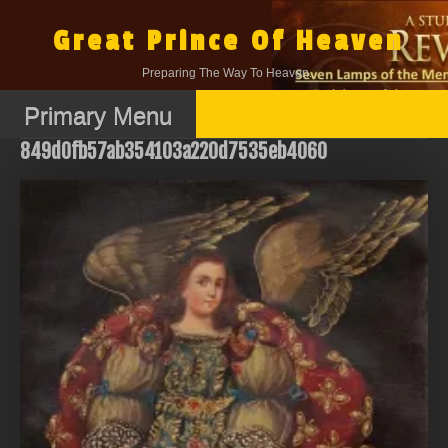
Skip
to
Great Prince Of Heaven
content
Preparing The Way To Heaven.
Primary Menu
849d0fb57ab354103a220d7535eb4060