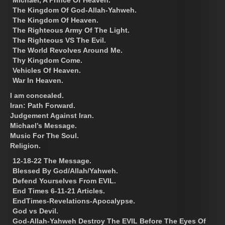
The Kingdom Of God-Allah-Yahweh.
The Kingdom Of Heaven.
The Righteous Army Of The Light.
The Righteous VS The Evil.
The World Revolves Around Me.
Thy Kingdom Come.
Vehicles Of Heaven.
War In Heaven.
I am concealed.
Iran: Path Forward.
Judgement Against Iran.
Michael’s Message.
Music For The Soul.
Religion.
12-18-22 The Message.
Blessed By God/Allah/Yahweh.
Defend Yourselves From EVIL.
End Times 6-11-21 Articles.
EndTimes-Revelations-Apocalypse.
God vs Devil.
God-Allah-Yahweh Destroy The EVIL Before The Eyes Of