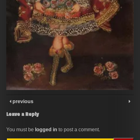
previous
Leave a Reply
You must be
logged in
to post a comment.