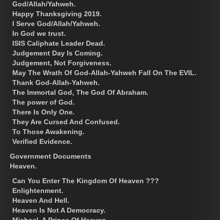
God/Allah/Yahweh.
Happy Thanksgiving 2019.
I Serve God/Allah/Yahweh.
In God we trust.
ISIS Caliphate Leader Dead.
Judgement Day Is Coming.
Judgement, Not Forgiveness.
May The Wrath Of God-Allah-Yahweh Fall On The EVIL.
Thank God-Allah-Yahweh.
The Immortal God, The God Of Abraham.
The power of God.
There Is Only One.
They Are Cursed And Confused.
To Those Awakening.
Verified Evidence.
Government Documents
Heaven.
Can You Enter The Kingdom Of Heaven ???
Enlightenment.
Heaven And Hell.
Heaven Is Not A Democracy.
Michael, A Prince Of Heaven.