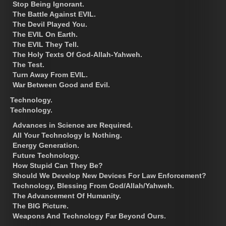
Stop Being Ignorant.
The Battle Against EVIL.
The Devil Played You.
The EVIL On Earth.
The EVIL They Tell.
The Holy Texts Of God-Allah-Yahweh.
The Test.
Turn Away From EVIL.
War Between Good and Evil.
Technology.
Technology.
Advances in Science are Required.
All Your Technology Is Nothing.
Energy Generation.
Future Technology.
How Stupid Can They Be?
Should We Develop New Devices For Law Enforcement?
Technology, Blessing From God/Allah/Yahweh.
The Advancement Of Humanity.
The BIG Picture.
Weapons And Technology Far Beyond Ours.