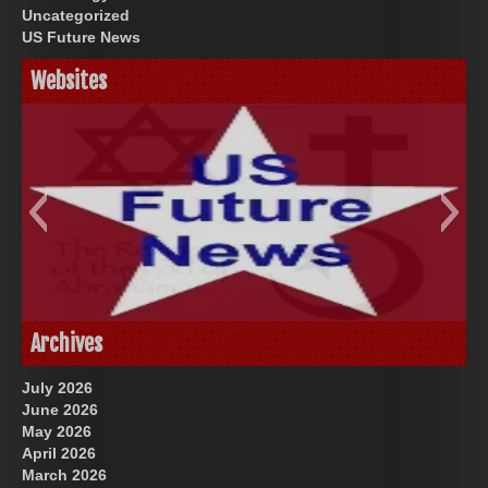
Uncategorized
US Future News
Websites
God-Allah-Yahweh
US Future News
Archives
July 2026
June 2026
May 2026
April 2026
March 2026