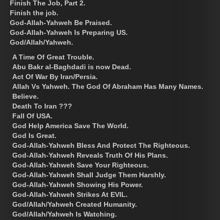
Finish The Job, Part 2.
Finish the job.
God-Allah-Yahweh Be Praised.
God-Allah-Yahweh Is Preparing US.
God/Allah/Yahweh.
A Time Of Great Trouble.
Abu Bakr al-Baghdadi is now Dead.
Act Of War By Iran/Persia.
Allah Vs Yahweh. The God Of Abraham Has Many Names.
Believe.
Death To Iran ???
Fall Of USA.
God Help America Save The World.
God Is Great.
God-Allah-Yahweh Bless And Protect The Righteous.
God-Allah-Yahweh Reveals Truth Of His Plans.
God-Allah-Yahweh Save Your Righteous.
God-Allah-Yahweh Shall Judge Them Harshly.
God-Allah-Yahweh Showing His Power.
God-Allah-Yahweh Strikes At EVIL.
God/Allah/Yahweh Created Humanity.
God/Allah/Yahweh Is Watching.