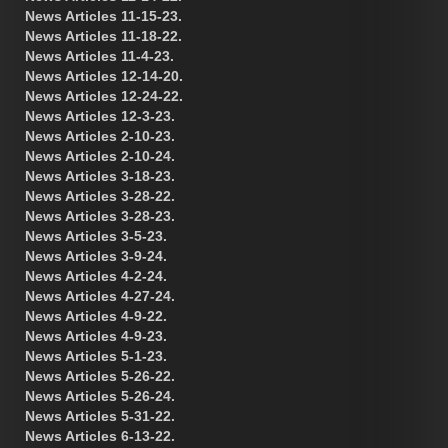
News Articles 11-15-23.
News Articles 11-18-22.
News Articles 11-4-23.
News Articles 12-14-20.
News Articles 12-24-22.
News Articles 12-3-23.
News Articles 2-10-23.
News Articles 2-10-24.
News Articles 3-18-23.
News Articles 3-28-22.
News Articles 3-28-23.
News Articles 3-5-23.
News Articles 3-9-24.
News Articles 4-2-24.
News Articles 4-27-24.
News Articles 4-9-22.
News Articles 4-9-23.
News Articles 5-1-23.
News Articles 5-26-22.
News Articles 5-26-24.
News Articles 5-31-22.
News Articles 6-13-22.