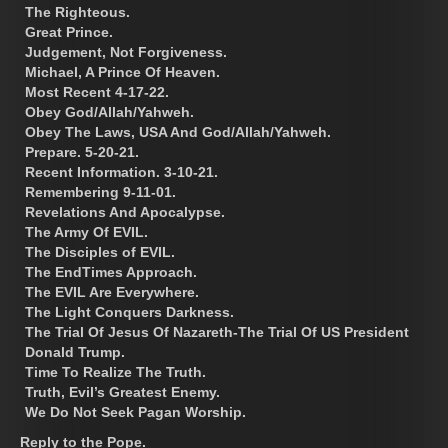
The Righteous.
Great Prince.
Judgement, Not Forgiveness.
Michael, A Prince Of Heaven.
Most Recent 4-17-22.
Obey God/Allah/Yahweh.
Obey The Laws, USA And God/Allah/Yahweh.
Prepare. 5-20-21.
Recent Information. 3-10-21.
Remembering 9-11-01.
Revelations And Apocalypse.
The Army Of EVIL.
The Disciples of EVIL.
The EndTimes Approach.
The EVIL Are Everywhere.
The Light Conquers Darkness.
The Trial Of Jesus Of Nazareth-The Trial Of US President
Donald Trump.
Time To Realize The Truth.
Truth, Evil’s Greatest Enemy.
We Do Not Seek Pagan Worship.
Reply to the Pope.