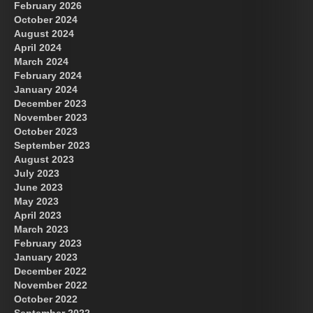
February 2026
October 2024
August 2024
Great Prince of Heaven
April 2024
March 2024
February 2024
January 2024
December 2023
November 2023
October 2023
September 2023
August 2023
July 2023
June 2023
May 2023
April 2023
March 2023
February 2023
January 2023
December 2022
November 2022
October 2022
September 2022