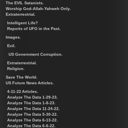
The EVIL Satanists.
Worship God-Allah-Yahweh Only.
Extraterrestrial.
Intelligent Life?
Reports of UFO in the Past.
Images.
Evil.
US Government Corruption.
Extraterrestrial.
Religion.
Save The World.
US Future News Articles.
4-11-22 Articles.
Analyze The Data 1-29-23.
Analyze The Data 1-8-23.
Analyze The Data 11-24-22.
Analyze The Data 5-30-22.
Analyze The Data 6-13-22.
Analyze The Data 6-6-22.