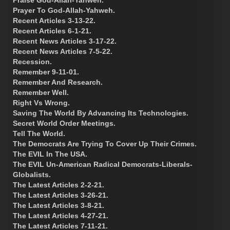
Prayer To God-Allah-Yahweh.
Recent Articles 3-13-22.
Recent Articles 6-1-21.
Recent News Articles 3-17-22.
Recent News Articles 7-5-22.
Recession.
Remember 9-11-01.
Remember And Research.
Remember Well.
Right Vs Wrong.
Saving The World By Advancing Its Technologies.
Secret World Order Meetings.
Tell The World.
The Democrats Are Trying To Cover Up Their Crimes.
The EVIL In The USA.
The EVIL Un-American Radical Democrats-Liberals-
Globalists.
The Latest Articles 2-2-21.
The Latest Articles 3-26-21.
The Latest Articles 3-8-21.
The Latest Articles 4-27-21.
The Latest Articles 7-11-21.