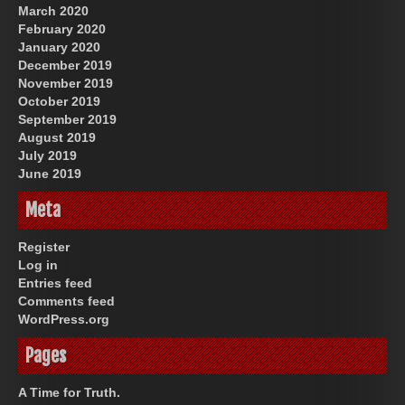
March 2020
February 2020
January 2020
December 2019
November 2019
October 2019
September 2019
August 2019
July 2019
June 2019
Meta
Register
Log in
Entries feed
Comments feed
WordPress.org
Pages
A Time for Truth.