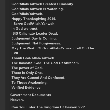
God/Allah/Yahweh Created Humanity.
God/Allah/Yahweh Is Watching.
God/Allah/Yahweh.
Happy Thanksgiving 2019.
I Serve God/Allah/Yahweh.
In God we trust.
ISIS Caliphate Leader Dead.
Judgement Day Is Coming.
Judgement, Not Forgiveness.
May The Wrath Of God-Allah-Yahweh Fall On The
EVIL.
Thank God-Allah-Yahweh.
The Immortal God, The God Of Abraham.
The power of God.
There Is Only One.
They Are Cursed And Confused.
To Those Awakening.
Verified Evidence.
Government Documents
Heaven.
Can You Enter The Kingdom Of Heaven ???