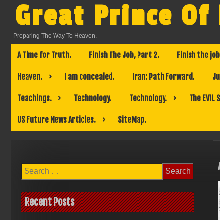
Skip
Great Prince Of
to
content
Preparing The Way To Heaven.
A Time for Truth.
Finish The Job, Part 2.
Finish the job
Heaven.
I am concealed.
Iran: Path Forward.
Ju
Teachings.
Technology.
Technology.
The EVIL 
US Future News Articles.
SiteMap.
Search
for:
Recent Posts