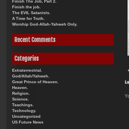
Finish The Job, Part 2.
Finish the job.
The EVIL Satanists.
A Time for Truth.
Worship God-Allah-Yahweh Only.
Recent Comments
Categories
Extraterrestrial.
God/Allah/Yahweh.
L
Great Prince of Heaven.
Heaven.
Religion.
Y
Science.
Teachings.
Technology.
Uncategorized
US Future News