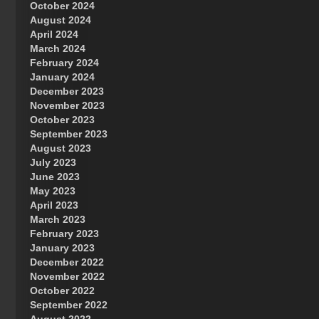
October 2024
Great Prince of Heaven
August 2024
April 2024
March 2024
February 2024
January 2024
December 2023
November 2023
October 2023
September 2023
August 2023
July 2023
June 2023
May 2023
April 2023
March 2023
February 2023
January 2023
December 2022
November 2022
October 2022
September 2022