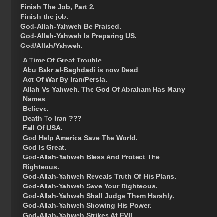
Finish The Job, Part 2.
Finish the job.
God-Allah-Yahweh Be Praised.
God-Allah-Yahweh Is Preparing US.
God/Allah/Yahweh.
A Time Of Great Trouble.
Abu Bakr al-Baghdadi is now Dead.
Act Of War By Iran/Persia.
Allah Vs Yahweh. The God Of Abraham Has Many
Names.
Believe.
Death To Iran ???
Fall Of USA.
God Help America Save The World.
God Is Great.
God-Allah-Yahweh Bless And Protect The
Righteous.
God-Allah-Yahweh Reveals Truth Of His Plans.
God-Allah-Yahweh Save Your Righteous.
God-Allah-Yahweh Shall Judge Them Harshly.
God-Allah-Yahweh Showing His Power.
God-Allah-Yahweh Strikes At EVIL.