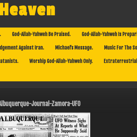
 Heaven
.
God-Allah-Yahweh Be Praised.
God-Allah-Yahweh Is Prepar
dgement Against Iran.
Michael’s Message.
Music For The So
Satanists.
Worship God-Allah-Yahweh Only.
Extraterrestrial
Albuquerque-Journal-Zamora-UFO