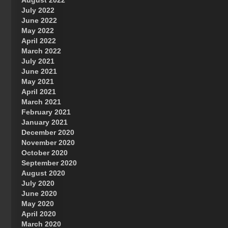
August 2022
July 2022
June 2022
May 2022
April 2022
March 2022
July 2021
June 2021
May 2021
April 2021
March 2021
February 2021
January 2021
December 2020
November 2020
October 2020
September 2020
August 2020
July 2020
June 2020
May 2020
April 2020
March 2020