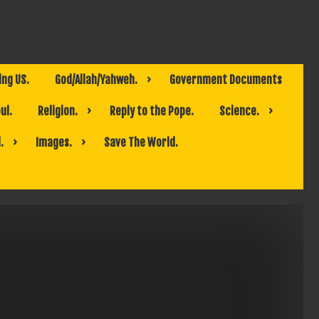
ing US.
God/Allah/Yahweh.
Government Documents
ul.
Religion.
Reply to the Pope.
Science.
.
Images.
Save The World.