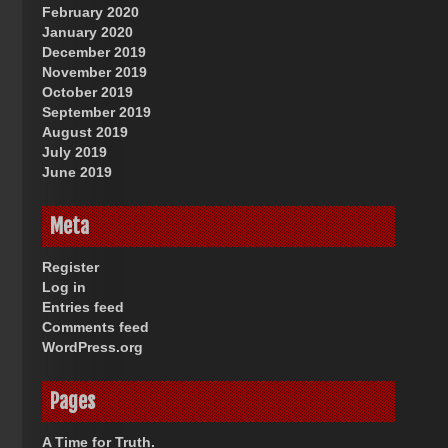
February 2020
January 2020
December 2019
November 2019
October 2019
September 2019
August 2019
July 2019
June 2019
Meta
Register
Log in
Entries feed
Comments feed
WordPress.org
Pages
A Time for Truth.