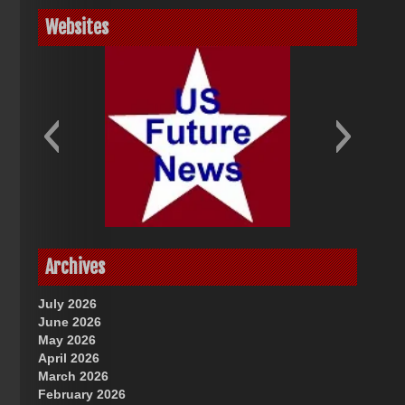
Websites
God-Allah-Yahweh
US Future News
Archives
July 2026
June 2026
May 2026
April 2026
March 2026
February 2026