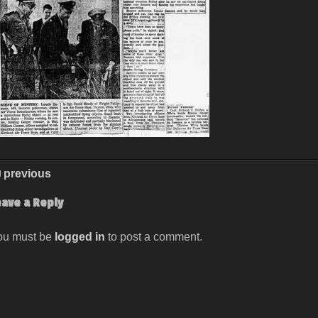
previous
eave a Reply
ou must be
logged in
to post a comment.