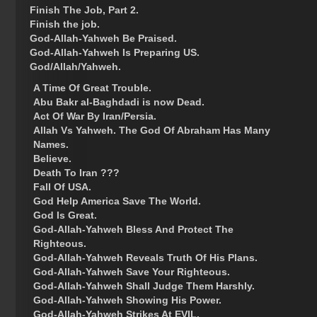
Finish The Job, Part 2.
Finish the job.
God-Allah-Yahweh Be Praised.
God-Allah-Yahweh Is Preparing US.
God/Allah/Yahweh.
A Time Of Great Trouble.
Abu Bakr al-Baghdadi is now Dead.
Act Of War By Iran/Persia.
Allah Vs Yahweh. The God Of Abraham Has Many
Names.
Believe.
Death To Iran ???
Fall Of USA.
God Help America Save The World.
God Is Great.
God-Allah-Yahweh Bless And Protect The
Righteous.
God-Allah-Yahweh Reveals Truth Of His Plans.
God-Allah-Yahweh Save Your Righteous.
God-Allah-Yahweh Shall Judge Them Harshly.
God-Allah-Yahweh Showing His Power.
God-Allah-Yahweh Strikes At EVIL.