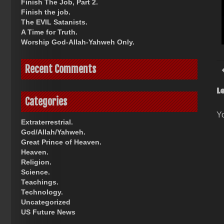
Finish The Job, Part 2.
Finish the job.
The EVIL Satanists.
A Time for Truth.
Worship God-Allah-Yahweh Only.
Recent Comments
L
Categories
Y
Extraterrestrial.
God/Allah/Yahweh.
Great Prince of Heaven.
Heaven.
Religion.
Science.
Teachings.
Technology.
Uncategorized
US Future News