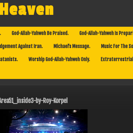
 Heaven
.
God-Allah-Yahweh Be Praised.
God-Allah-Yahweh Is Prepar
dgement Against Iran.
Michael’s Message.
Music For The So
Satanists.
Worship God-Allah-Yahweh Only.
Extraterrestrial
Area51_inside3-by-Roy-Korpel