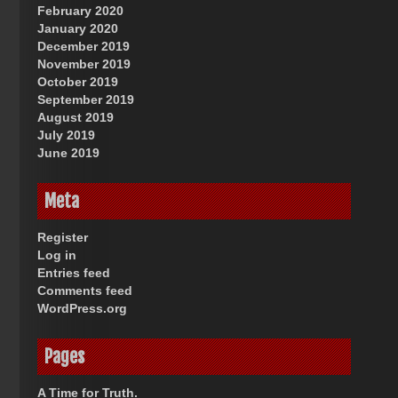
February 2020
January 2020
December 2019
November 2019
October 2019
September 2019
August 2019
July 2019
June 2019
Meta
Register
Log in
Entries feed
Comments feed
WordPress.org
Pages
A Time for Truth.