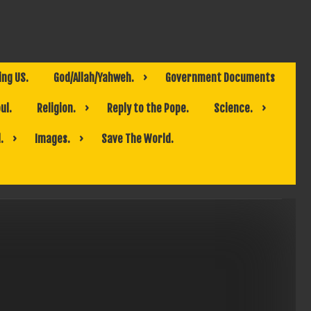
ing US.
God/Allah/Yahweh.
Government Documents
ul.
Religion.
Reply to the Pope.
Science.
.
Images.
Save The World.