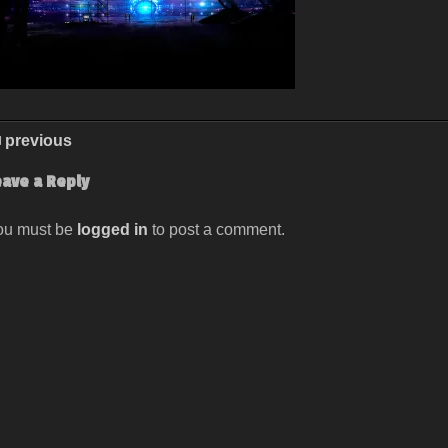
previous
eave a Reply
ou must be
logged in
to post a comment.