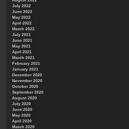
August 2022
July 2022
June 2022
May 2022
April 2022
March 2022
July 2021
June 2021
May 2021
April 2021
March 2021
February 2021
January 2021
December 2020
November 2020
October 2020
September 2020
August 2020
July 2020
June 2020
May 2020
April 2020
March 2020