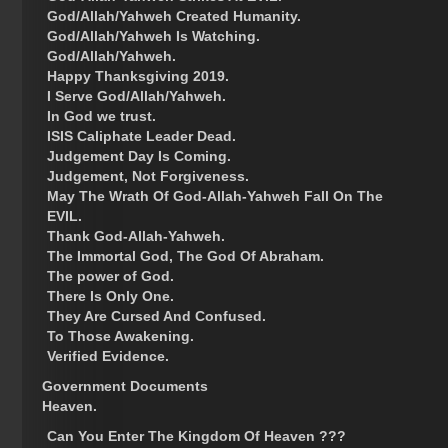
God/Allah/Yahweh Created Humanity.
God/Allah/Yahweh Is Watching.
God/Allah/Yahweh.
Happy Thanksgiving 2019.
I Serve God/Allah/Yahweh.
In God we trust.
ISIS Caliphate Leader Dead.
Judgement Day Is Coming.
Judgement, Not Forgiveness.
May The Wrath Of God-Allah-Yahweh Fall On The
EVIL.
Thank God-Allah-Yahweh.
The Immortal God, The God Of Abraham.
The power of God.
There Is Only One.
They Are Cursed And Confused.
To Those Awakening.
Verified Evidence.
Government Documents
Heaven.
Can You Enter The Kingdom Of Heaven ???