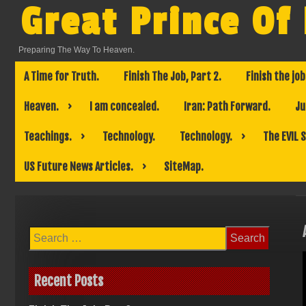
Skip
Great Prince Of
to
content
Preparing The Way To Heaven.
A Time for Truth.
Finish The Job, Part 2.
Finish the job
Heaven.
I am concealed.
Iran: Path Forward.
Ju
Teachings.
Technology.
Technology.
The EVIL 
US Future News Articles.
SiteMap.
Search
for:
Recent Posts