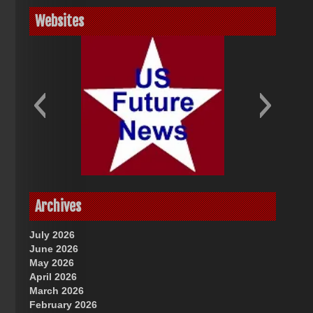
Websites
God-Allah-Yahweh
US Future News
Archives
July 2026
June 2026
May 2026
April 2026
March 2026
February 2026