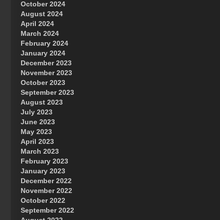
October 2024
Great Prince of Heaven
August 2024
April 2024
March 2024
February 2024
January 2024
December 2023
November 2023
October 2023
September 2023
August 2023
July 2023
June 2023
May 2023
April 2023
March 2023
February 2023
January 2023
December 2022
November 2022
October 2022
September 2022