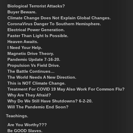
Biological Terrorist Attacks?
Buyer Beware.
Climate Change Does Not Explain Global Changes.
CoronaVirus Danger To Southern Hemisphere.
Electrical Power Generation.
Faster Than Light Is Possible.
Heaven Awaits.
I Need Your Help.
Magnetic Drive Theory.
Pandemic Update 7-16-20.
Propulsion Vs Field Drive.
The Battle Continues…
The World Needs A New Direction.
This is NOT Climate Change.
Treatment For COVID 19 May Also Work For Common Flu?
Why Are They Afraid?
Why Do We Still Have Shutdowns? 6-2-20.
Will The Pandemic End Soon?
Teachings.
Are You Worthy???
Be GOOD Slaves.