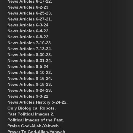
News Articles 6-17-22.
News Articles 6-2-23.
News Articles 6-25-23.
News Articles 6-27-21.
News Articles 6-3-24.
News Articles 6-4-22.
News Articles 6-8-22.
News Articles 7-10-23.
News Articles 7-13-24.
News Articles 8-30-23.
News Articles 8-31-24.
News Articles 8-5-24.
News Articles 9-10-22.
News Articles 9-16-24.
News Articles 9-18-23.
News Articles 9-24-23.
News Articles 9-3-22.
News Articles History 5-24-22.
Only Biological Robots.
Past Political Images 2.
Political Images of the Past.
Praise God-Allah-Yahweh.
Prayer To God-Allah-Yahweh.