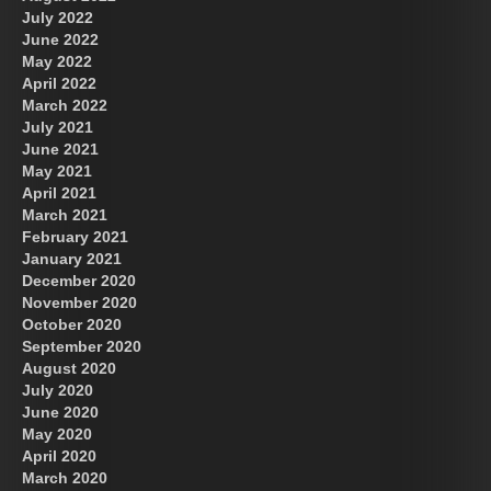
July 2022
June 2022
May 2022
April 2022
March 2022
July 2021
June 2021
May 2021
April 2021
March 2021
February 2021
January 2021
December 2020
November 2020
October 2020
September 2020
August 2020
July 2020
June 2020
May 2020
April 2020
March 2020