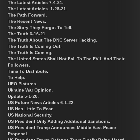
The Latest Articles 7-4-21.
The Latest Articles. 1-28-21.
The Path Forward.
The Recent News.
The Story They Forgot To Tell.
The Truth 6-16-21.
The Truth About The DNC Server Hacking.
The Truth Is Coming Out.
The Truth Is Coming.
The United States Shall Not Fall To The EVIL And Their
Followers.
Time To Distribute.
To Help.
UFO Pictures.
Ukraine War Opinion.
Update 5-1-20.
US Future News Articles 6-1-22.
US Has Little To Fear.
US National Security.
US President Only Adding Additional Sanctions.
US President Trump Announces Middle East Peace
Proposal.
US President Trump Defense Team Finally Being Heard.