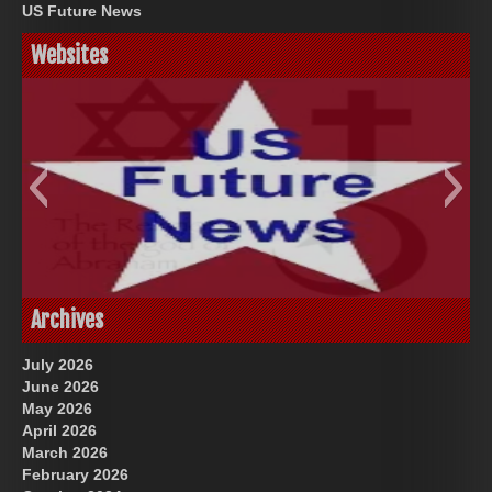
US Future News
Websites
God-Allah-Yahweh
US Future News
Archives
July 2026
June 2026
May 2026
April 2026
March 2026
February 2026