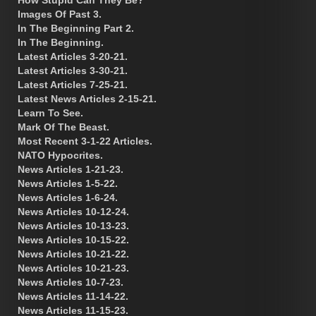
Images Of Past 3.
In The Beginning Part 2.
In The Beginning.
Latest Articles 3-20-21.
Latest Articles 3-30-21.
Latest Articles 7-25-21.
Latest News Articles 2-15-21.
Learn To See.
Mark Of The Beast.
Most Recent 3-1-22 Articles.
NATO Hypocrites.
News Articles 1-21-23.
News Articles 1-5-22.
News Articles 1-6-24.
News Articles 10-12-24.
News Articles 10-13-23.
News Articles 10-15-22.
News Articles 10-21-22.
News Articles 10-21-23.
News Articles 10-7-23.
News Articles 11-14-22.
News Articles 11-15-23.