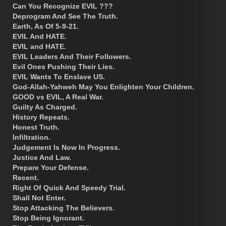
Can You Recognize EVIL ???
Deprogram And See The Truth.
Earth, As Of 5-9-21.
EVIL And HATE.
EVIL and HATE.
EVIL Leaders And Their Followers.
Evil Ones Pushing Their Lies.
EVIL Wants To Enslave US.
God-Allah-Yahweh May You Enlighten Your Children.
GOOD vs EVIL, A Real War.
Guilty As Charged.
History Repeats.
Honest Truth.
Infiltration.
Judgement Is Now In Progress.
Justice And Law.
Prepare Your Defense.
Recent.
Right Of Quick And Speedy Trial.
Shall Not Enter.
Stop Attacking The Believers.
Stop Being Ignorant.