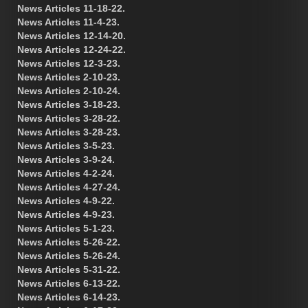
News Articles 11-18-22.
News Articles 11-4-23.
News Articles 12-14-20.
News Articles 12-24-22.
News Articles 12-3-23.
News Articles 2-10-23.
News Articles 2-10-24.
News Articles 3-18-23.
News Articles 3-28-22.
News Articles 3-28-23.
News Articles 3-5-23.
News Articles 3-9-24.
News Articles 4-2-24.
News Articles 4-27-24.
News Articles 4-9-22.
News Articles 4-9-23.
News Articles 5-1-23.
News Articles 5-26-22.
News Articles 5-26-24.
News Articles 5-31-22.
News Articles 6-13-22.
News Articles 6-14-23.