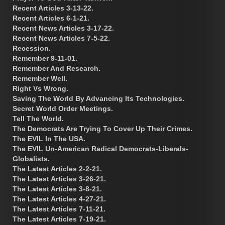
Recent Articles 3-13-22.
Recent Articles 6-1-21.
Recent News Articles 3-17-22.
Recent News Articles 7-5-22.
Recession.
Remember 9-11-01.
Remember And Research.
Remember Well.
Right Vs Wrong.
Saving The World By Advancing Its Technologies.
Secret World Order Meetings.
Tell The World.
The Democrats Are Trying To Cover Up Their Crimes.
The EVIL In The USA.
The EVIL Un-American Radical Democrats-Liberals-
Globalists.
The Latest Articles 2-2-21.
The Latest Articles 3-26-21.
The Latest Articles 3-8-21.
The Latest Articles 4-27-21.
The Latest Articles 7-11-21.
The Latest Articles 7-19-21.