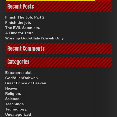
Recent Posts
Finish The Job, Part 2.
Finish the job.
The EVIL Satanists.
A Time for Truth.
Worship God-Allah-Yahweh Only.
Recent Comments
Categories
Extraterrestrial.
God/Allah/Yahweh.
Great Prince of Heaven.
Heaven.
Religion.
Science.
Teachings.
Technology.
Uncategorized