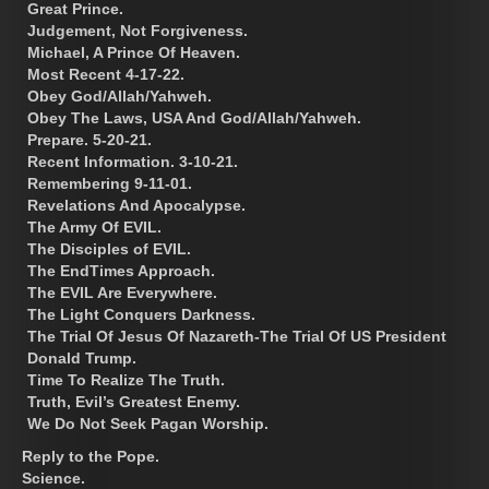
Great Prince.
Judgement, Not Forgiveness.
Michael, A Prince Of Heaven.
Most Recent 4-17-22.
Obey God/Allah/Yahweh.
Obey The Laws, USA And God/Allah/Yahweh.
Prepare. 5-20-21.
Recent Information. 3-10-21.
Remembering 9-11-01.
Revelations And Apocalypse.
The Army Of EVIL.
The Disciples of EVIL.
The EndTimes Approach.
The EVIL Are Everywhere.
The Light Conquers Darkness.
The Trial Of Jesus Of Nazareth-The Trial Of US President
Donald Trump.
Time To Realize The Truth.
Truth, Evil’s Greatest Enemy.
We Do Not Seek Pagan Worship.
Reply to the Pope.
Science.