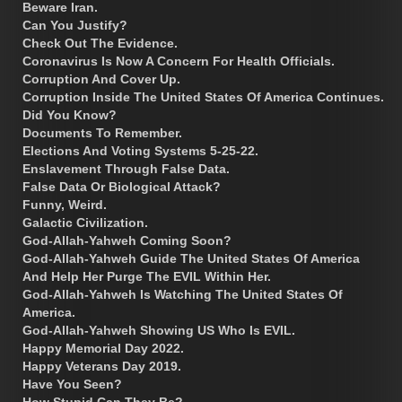
Beware Iran.
Can You Justify?
Check Out The Evidence.
Coronavirus Is Now A Concern For Health Officials.
Corruption And Cover Up.
Corruption Inside The United States Of America Continues.
Did You Know?
Documents To Remember.
Elections And Voting Systems 5-25-22.
Enslavement Through False Data.
False Data Or Biological Attack?
Funny, Weird.
Galactic Civilization.
God-Allah-Yahweh Coming Soon?
God-Allah-Yahweh Guide The United States Of America
And Help Her Purge The EVIL Within Her.
God-Allah-Yahweh Is Watching The United States Of
America.
God-Allah-Yahweh Showing US Who Is EVIL.
Happy Memorial Day 2022.
Happy Veterans Day 2019.
Have You Seen?
How Stupid Can They Be?