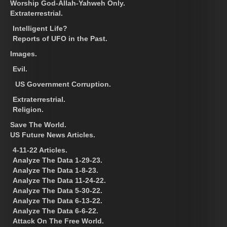
Worship God-Allah-Yahweh Only.
Extraterrestrial.
Intelligent Life?
Reports of UFO in the Past.
Images.
Evil.
US Government Corruption.
Extraterrestrial.
Religion.
Save The World.
US Future News Articles.
4-11-22 Articles.
Analyze The Data 1-29-23.
Analyze The Data 1-8-23.
Analyze The Data 11-24-22.
Analyze The Data 5-30-22.
Analyze The Data 6-13-22.
Analyze The Data 6-6-22.
Attack On The Free World.