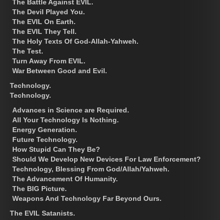
The Battle Against EVIL.
The Devil Played You.
The EVIL On Earth.
The EVIL They Tell.
The Holy Texts Of God-Allah-Yahweh.
The Test.
Turn Away From EVIL.
War Between Good and Evil.
Technology.
Technology.
Advances in Science are Required.
All Your Technology Is Nothing.
Energy Generation.
Future Technology.
How Stupid Can They Be?
Should We Develop New Devices For Law Enforcement?
Technology, Blessing From God/Allah/Yahweh.
The Advancement Of Humanity.
The BIG Picture.
Weapons And Technology Far Beyond Ours.
The EVIL Satanists.