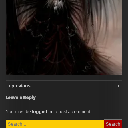
previous
Leave a Reply
You must be
logged in
to post a comment.
Search
for: