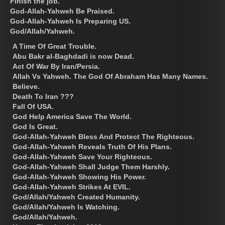
Finish the job.
God-Allah-Yahweh Be Praised.
God-Allah-Yahweh Is Preparing US.
God/Allah/Yahweh.
A Time Of Great Trouble.
Abu Bakr al-Baghdadi is now Dead.
Act Of War By Iran/Persia.
Allah Vs Yahweh. The God Of Abraham Has Many Names.
Believe.
Death To Iran ???
Fall Of USA.
God Help America Save The World.
God Is Great.
God-Allah-Yahweh Bless And Protect The Righteous.
God-Allah-Yahweh Reveals Truth Of His Plans.
God-Allah-Yahweh Save Your Righteous.
God-Allah-Yahweh Shall Judge Them Harshly.
God-Allah-Yahweh Showing His Power.
God-Allah-Yahweh Strikes At EVIL.
God/Allah/Yahweh Created Humanity.
God/Allah/Yahweh Is Watching.
God/Allah/Yahweh.