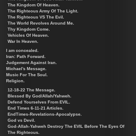
The Kingdom Of Heaven.
The Righteous Army Of The Light.
The Righteous VS The Evil.
The World Revolves Around Me.
Thy Kingdom Come.
Vehicles Of Heaven.
War In Heaven.
I am concealed.
Iran: Path Forward.
Judgement Against Iran.
Michael’s Message.
Music For The Soul.
Religion.
12-18-22 The Message.
Blessed By God/Allah/Yahweh.
Defend Yourselves From EVIL.
End Times 6-11-21 Articles.
EndTimes-Revelations-Apocalypse.
God vs Devil.
God-Allah-Yahweh Destroy The EVIL Before The Eyes Of
The Righteous.