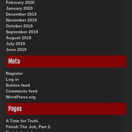
February 2020
January 2020
December 2019
November 2019
October 2019
September 2019
August 2019
July 2019
June 2019
Meta
Register
Log in
Entries feed
Comments feed
WordPress.org
Pages
A Time for Truth.
Finish The Job, Part 2.