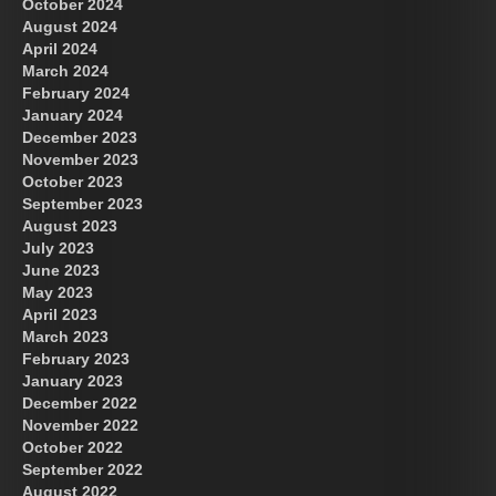
October 2024
August 2024
Great Prince of Heaven
April 2024
March 2024
February 2024
January 2024
December 2023
November 2023
October 2023
September 2023
August 2023
July 2023
June 2023
May 2023
April 2023
March 2023
February 2023
January 2023
December 2022
November 2022
October 2022
September 2022
August 2022