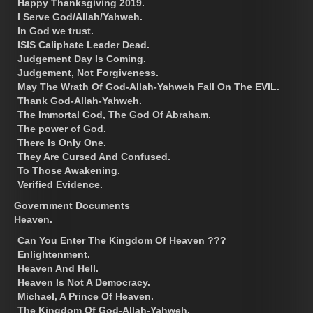
Happy Thanksgiving 2019.
I Serve God/Allah/Yahweh.
In God we trust.
ISIS Caliphate Leader Dead.
Judgement Day Is Coming.
Judgement, Not Forgiveness.
May The Wrath Of God-Allah-Yahweh Fall On The EVIL.
Thank God-Allah-Yahweh.
The Immortal God, The God Of Abraham.
The power of God.
There Is Only One.
They Are Cursed And Confused.
To Those Awakening.
Verified Evidence.
Government Documents
Heaven.
Can You Enter The Kingdom Of Heaven ???
Enlightenment.
Heaven And Hell.
Heaven Is Not A Democracy.
Michael, A Prince Of Heaven.
The Kingdom Of God-Allah-Yahweh.