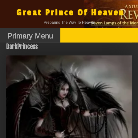
Skip
to
Great Prince Of Heaven
content
Preparing The Way To Heaven.
Primary Menu
DarkPrincess