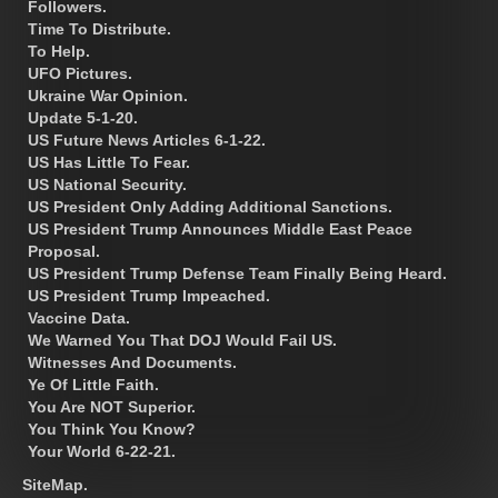
Followers.
Time To Distribute.
To Help.
UFO Pictures.
Ukraine War Opinion.
Update 5-1-20.
US Future News Articles 6-1-22.
US Has Little To Fear.
US National Security.
US President Only Adding Additional Sanctions.
US President Trump Announces Middle East Peace
Proposal.
US President Trump Defense Team Finally Being Heard.
US President Trump Impeached.
Vaccine Data.
We Warned You That DOJ Would Fail US.
Witnesses And Documents.
Ye Of Little Faith.
You Are NOT Superior.
You Think You Know?
Your World 6-22-21.
SiteMap.