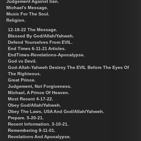
Judgement Against Iran.
Michael’s Message.
Music For The Soul.
Religion.
12-18-22 The Message.
Blessed By God/Allah/Yahweh.
Defend Yourselves From EVIL.
End Times 6-11-21 Articles.
EndTimes-Revelations-Apocalypse.
God vs Devil.
God-Allah-Yahweh Destroy The EVIL Before The Eyes Of
The Righteous.
Great Prince.
Judgement, Not Forgiveness.
Michael, A Prince Of Heaven.
Most Recent 4-17-22.
Obey God/Allah/Yahweh.
Obey The Laws, USA And God/Allah/Yahweh.
Prepare. 5-20-21.
Recent Information. 3-10-21.
Remembering 9-11-01.
Revelations And Apocalypse.