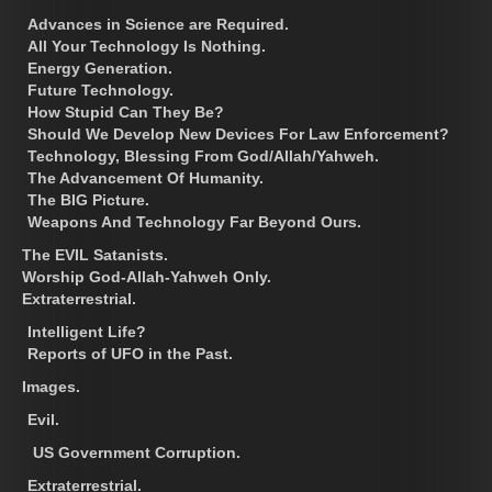
Advances in Science are Required.
All Your Technology Is Nothing.
Energy Generation.
Future Technology.
How Stupid Can They Be?
Should We Develop New Devices For Law Enforcement?
Technology, Blessing From God/Allah/Yahweh.
The Advancement Of Humanity.
The BIG Picture.
Weapons And Technology Far Beyond Ours.
The EVIL Satanists.
Worship God-Allah-Yahweh Only.
Extraterrestrial.
Intelligent Life?
Reports of UFO in the Past.
Images.
Evil.
US Government Corruption.
Extraterrestrial.