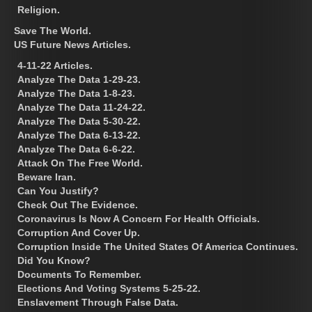
Religion.
Save The World.
US Future News Articles.
4-11-22 Articles.
Analyze The Data 1-29-23.
Analyze The Data 1-8-23.
Analyze The Data 11-24-22.
Analyze The Data 5-30-22.
Analyze The Data 6-13-22.
Analyze The Data 6-6-22.
Attack On The Free World.
Beware Iran.
Can You Justify?
Check Out The Evidence.
Coronavirus Is Now A Concern For Health Officials.
Corruption And Cover Up.
Corruption Inside The United States Of America Continues.
Did You Know?
Documents To Remember.
Elections And Voting Systems 5-25-22.
Enslavement Through False Data.