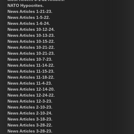
NATO Hypocrites.
News Articles 1-21-23.
News Articles 1-5-22.
News Articles 1-6-24.
News Articles 10-12-24.
News Articles 10-13-23.
News Articles 10-15-22.
News Articles 10-21-22.
News Articles 10-21-23.
News Articles 10-7-23.
News Articles 11-14-22.
News Articles 11-15-23.
News Articles 11-18-22.
News Articles 11-4-23.
News Articles 12-14-20.
News Articles 12-24-22.
News Articles 12-3-23.
News Articles 2-10-23.
News Articles 2-10-24.
News Articles 3-18-23.
News Articles 3-28-22.
News Articles 3-28-23.