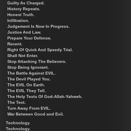
Guilty As Charged.
History Repeats.
Honest Truth.
Infiltration.
Judgement Is Now In Progress.
Justice And Law.
Prepare Your Defense.
Recent.
Right Of Quick And Speedy Trial.
Shall Not Enter.
Stop Attacking The Believers.
Stop Being Ignorant.
The Battle Against EVIL.
The Devil Played You.
The EVIL On Earth.
The EVIL They Tell.
The Holy Texts Of God-Allah-Yahweh.
The Test.
Turn Away From EVIL.
War Between Good and Evil.
Technology.
Technology.