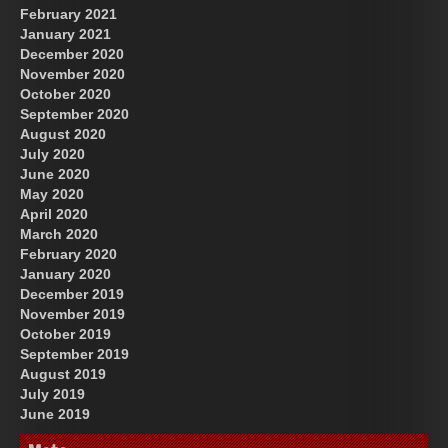
February 2021
January 2021
December 2020
November 2020
October 2020
September 2020
August 2020
July 2020
June 2020
May 2020
April 2020
March 2020
February 2020
January 2020
December 2019
November 2019
October 2019
September 2019
August 2019
July 2019
June 2019