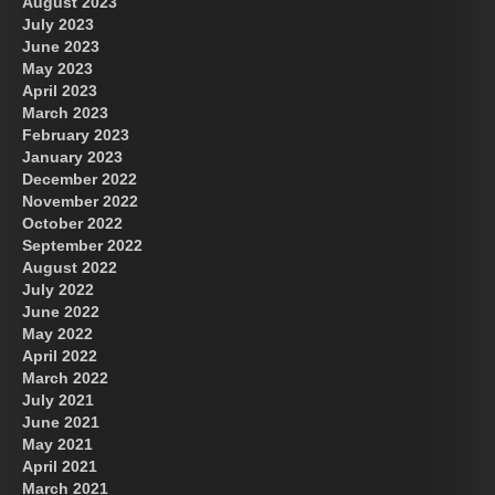
August 2023
July 2023
June 2023
May 2023
April 2023
March 2023
February 2023
January 2023
December 2022
November 2022
October 2022
September 2022
August 2022
July 2022
June 2022
May 2022
April 2022
March 2022
July 2021
June 2021
May 2021
April 2021
March 2021