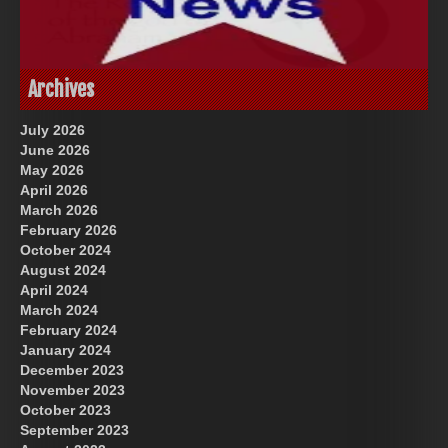
God-Allah-Yahweh
US Future News
Archives
July 2026
June 2026
May 2026
April 2026
March 2026
February 2026
October 2024
August 2024
Great Prince of Heaven
April 2024
March 2024
February 2024
January 2024
December 2023
November 2023
October 2023
September 2023