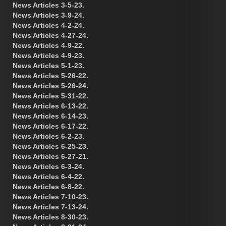
News Articles 3-5-23.
News Articles 3-9-24.
News Articles 4-2-24.
News Articles 4-27-24.
News Articles 4-9-22.
News Articles 4-9-23.
News Articles 5-1-23.
News Articles 5-26-22.
News Articles 5-26-24.
News Articles 5-31-22.
News Articles 6-13-22.
News Articles 6-14-23.
News Articles 6-17-22.
News Articles 6-2-23.
News Articles 6-25-23.
News Articles 6-27-21.
News Articles 6-3-24.
News Articles 6-4-22.
News Articles 6-8-22.
News Articles 7-10-23.
News Articles 7-13-24.
News Articles 8-30-23.