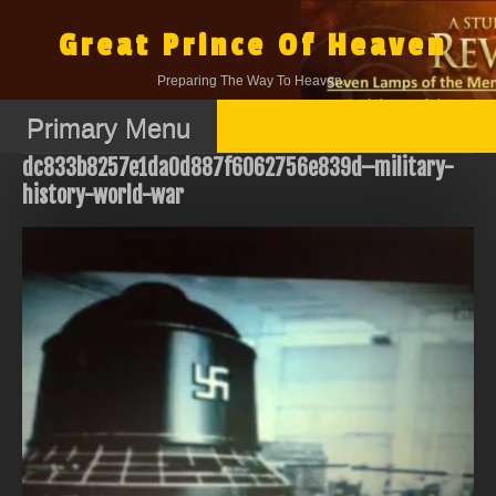
Skip
to
Great Prince Of Heaven
content
Preparing The Way To Heaven.
Primary Menu
dc833b8257e1da0d887f6062756e839d–military-
history-world-war