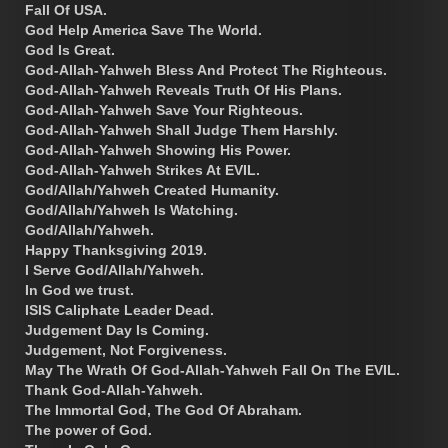
Fall Of USA.
God Help America Save The World.
God Is Great.
God-Allah-Yahweh Bless And Protect The Righteous.
God-Allah-Yahweh Reveals Truth Of His Plans.
God-Allah-Yahweh Save Your Righteous.
God-Allah-Yahweh Shall Judge Them Harshly.
God-Allah-Yahweh Showing His Power.
God-Allah-Yahweh Strikes At EVIL.
God/Allah/Yahweh Created Humanity.
God/Allah/Yahweh Is Watching.
God/Allah/Yahweh.
Happy Thanksgiving 2019.
I Serve God/Allah/Yahweh.
In God we trust.
ISIS Caliphate Leader Dead.
Judgement Day Is Coming.
Judgement, Not Forgiveness.
May The Wrath Of God-Allah-Yahweh Fall On The EVIL.
Thank God-Allah-Yahweh.
The Immortal God, The God Of Abraham.
The power of God.