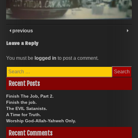
previous
Leave a Reply
You must be
logged in
to post a comment.
Search
for:
Recent Posts
Finish The Job, Part 2.
Finish the job.
The EVIL Satanists.
A Time for Truth.
Worship God-Allah-Yahweh Only.
Recent Comments