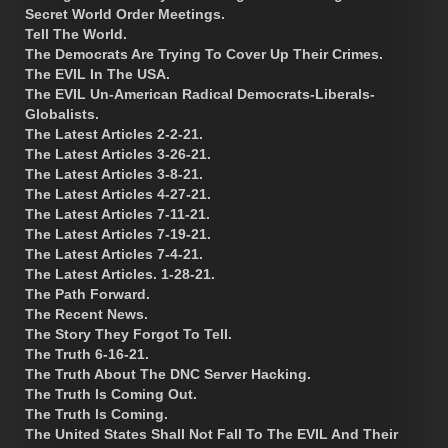
Secret World Order Meetings.
Tell The World.
The Democrats Are Trying To Cover Up Their Crimes.
The EVIL In The USA.
The EVIL Un-American Radical Democrats-Liberals-
Globalists.
The Latest Articles 2-2-21.
The Latest Articles 3-26-21.
The Latest Articles 3-8-21.
The Latest Articles 4-27-21.
The Latest Articles 7-11-21.
The Latest Articles 7-19-21.
The Latest Articles 7-4-21.
The Latest Articles. 1-28-21.
The Path Forward.
The Recent News.
The Story They Forgot To Tell.
The Truth 6-16-21.
The Truth About The DNC Server Hacking.
The Truth Is Coming Out.
The Truth Is Coming.
The United States Shall Not Fall To The EVIL And Their