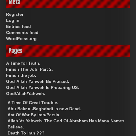
Meta
Register
Log in
Entries feed
Comments feed
WordPress.org
Pages
A Time for Truth.
Finish The Job, Part 2.
Finish the job.
God-Allah-Yahweh Be Praised.
God-Allah-Yahweh Is Preparing US.
God/Allah/Yahweh.
A Time Of Great Trouble.
Abu Bakr al-Baghdadi is now Dead.
Act Of War By Iran/Persia.
Allah Vs Yahweh. The God Of Abraham Has Many Names.
Believe.
Death To Iran ???