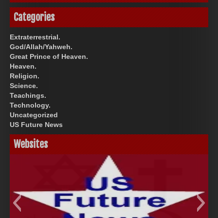
Categories
Extraterrestrial.
God/Allah/Yahweh.
Great Prince of Heaven.
Heaven.
Religion.
Science.
Teachings.
Technology.
Uncategorized
US Future News
Websites