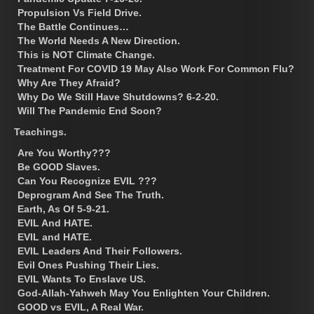
Propulsion Vs Field Drive.
The Battle Continues…
The World Needs A New Direction.
This is NOT Climate Change.
Treatment For COVID 19 May Also Work For Common Flu?
Why Are They Afraid?
Why Do We Still Have Shutdowns? 6-2-20.
Will The Pandemic End Soon?
Teachings.
Are You Worthy???
Be GOOD Slaves.
Can You Recognize EVIL ???
Deprogram And See The Truth.
Earth, As Of 5-9-21.
EVIL And HATE.
EVIL and HATE.
EVIL Leaders And Their Followers.
Evil Ones Pushing Their Lies.
EVIL Wants To Enslave US.
God-Allah-Yahweh May You Enlighten Your Children.
GOOD vs EVIL, A Real War.