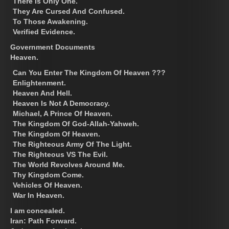
There Is Only One.
They Are Cursed And Confused.
To Those Awakening.
Verified Evidence.
Government Documents
Heaven.
Can You Enter The Kingdom Of Heaven ???
Enlightenment.
Heaven And Hell.
Heaven Is Not A Democracy.
Michael, A Prince Of Heaven.
The Kingdom Of God-Allah-Yahweh.
The Kingdom Of Heaven.
The Righteous Army Of The Light.
The Righteous VS The Evil.
The World Revolves Around Me.
Thy Kingdom Come.
Vehicles Of Heaven.
War In Heaven.
I am concealed.
Iran: Path Forward.