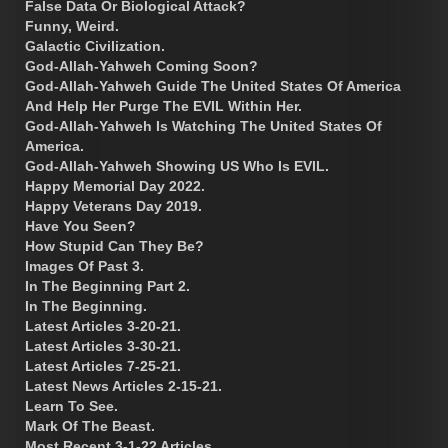
False Data Or Biological Attack?
Funny, Weird.
Galactic Civilization.
God-Allah-Yahweh Coming Soon?
God-Allah-Yahweh Guide The United States Of America
And Help Her Purge The EVIL Within Her.
God-Allah-Yahweh Is Watching The United States Of
America.
God-Allah-Yahweh Showing US Who Is EVIL.
Happy Memorial Day 2022.
Happy Veterans Day 2019.
Have You Seen?
How Stupid Can They Be?
Images Of Past 3.
In The Beginning Part 2.
In The Beginning.
Latest Articles 3-20-21.
Latest Articles 3-30-21.
Latest Articles 7-25-21.
Latest News Articles 2-15-21.
Learn To See.
Mark Of The Beast.
Most Recent 3-1-22 Articles.