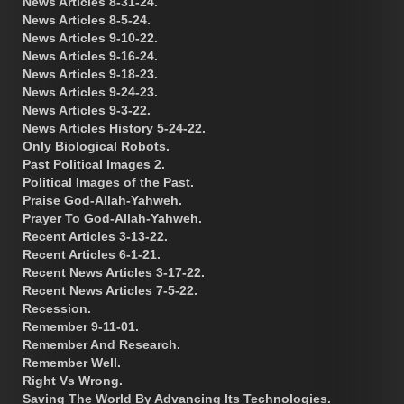
News Articles 8-31-24.
News Articles 8-5-24.
News Articles 9-10-22.
News Articles 9-16-24.
News Articles 9-18-23.
News Articles 9-24-23.
News Articles 9-3-22.
News Articles History 5-24-22.
Only Biological Robots.
Past Political Images 2.
Political Images of the Past.
Praise God-Allah-Yahweh.
Prayer To God-Allah-Yahweh.
Recent Articles 3-13-22.
Recent Articles 6-1-21.
Recent News Articles 3-17-22.
Recent News Articles 7-5-22.
Recession.
Remember 9-11-01.
Remember And Research.
Remember Well.
Right Vs Wrong.
Saving The World By Advancing Its Technologies.