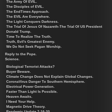
The Army Of EVIL.
The Disciples of EVIL.
The EndTimes Approach.
The EVIL Are Everywhere.
The Light Conquers Darkness.
The Trial Of Jesus Of Nazareth-The Trial Of US President
Donald Trump.
Time To Realize The Truth.
Truth, Evil’s Greatest Enemy.
We Do Not Seek Pagan Worship.
Reply to the Pope.
Science.
Biological Terrorist Attacks?
Buyer Beware.
Climate Change Does Not Explain Global Changes.
CoronaVirus Danger To Southern Hemisphere.
Electrical Power Generation.
Faster Than Light Is Possible.
Heaven Awaits.
I Need Your Help.
Magnetic Drive Theory.
Pandemic Update 7-16-20.