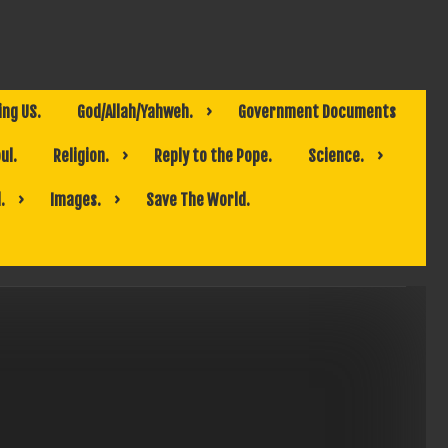
ing US.
God/Allah/Yahweh.
Government Documents
ul.
Religion.
Reply to the Pope.
Science.
.
Images.
Save The World.