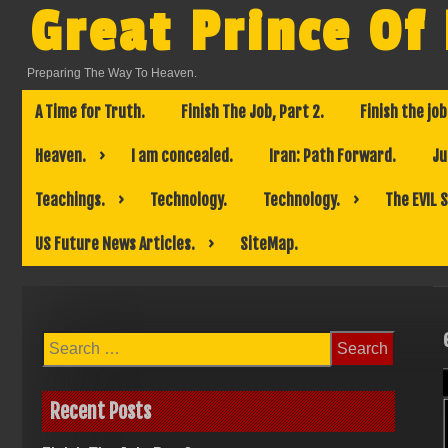
Skip
Great Prince Of
to
content
Preparing The Way To Heaven.
A Time for Truth.
Finish The Job, Part 2.
Finish the job
Heaven.
I am concealed.
Iran: Path Forward.
Ju
Teachings.
Technology.
Technology.
The EVIL 
US Future News Articles.
SiteMap.
Search
for:
Recent Posts