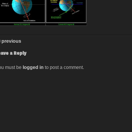
previous
eave a Reply
ou must be
logged in
to post a comment.