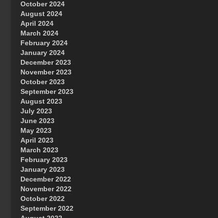
October 2024
Great Prince of Heaven
August 2024
April 2024
March 2024
February 2024
January 2024
December 2023
November 2023
October 2023
September 2023
August 2023
July 2023
June 2023
May 2023
April 2023
March 2023
February 2023
January 2023
December 2022
November 2022
October 2022
September 2022