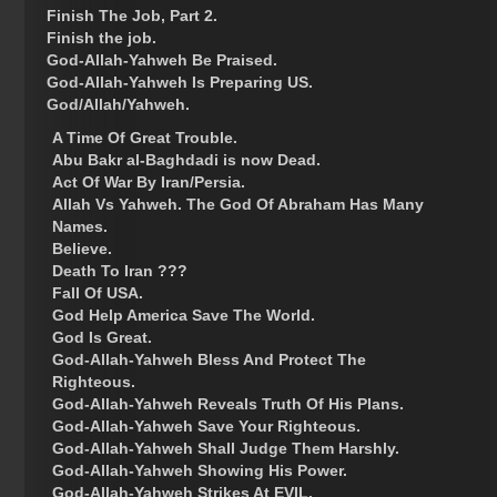
Finish The Job, Part 2.
Finish the job.
God-Allah-Yahweh Be Praised.
God-Allah-Yahweh Is Preparing US.
God/Allah/Yahweh.
A Time Of Great Trouble.
Abu Bakr al-Baghdadi is now Dead.
Act Of War By Iran/Persia.
Allah Vs Yahweh. The God Of Abraham Has Many
Names.
Believe.
Death To Iran ???
Fall Of USA.
God Help America Save The World.
God Is Great.
God-Allah-Yahweh Bless And Protect The
Righteous.
God-Allah-Yahweh Reveals Truth Of His Plans.
God-Allah-Yahweh Save Your Righteous.
God-Allah-Yahweh Shall Judge Them Harshly.
God-Allah-Yahweh Showing His Power.
God-Allah-Yahweh Strikes At EVIL.