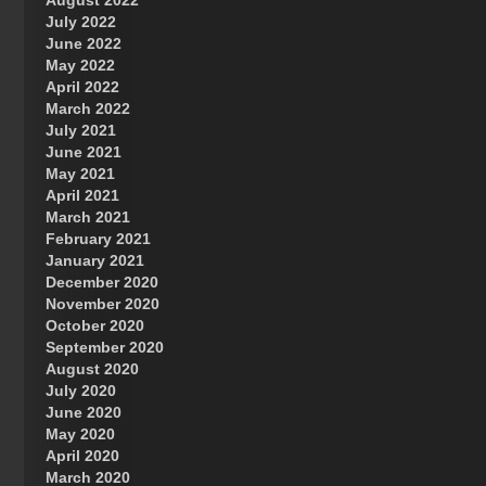
August 2022
July 2022
June 2022
May 2022
April 2022
March 2022
July 2021
June 2021
May 2021
April 2021
March 2021
February 2021
January 2021
December 2020
November 2020
October 2020
September 2020
August 2020
July 2020
June 2020
May 2020
April 2020
March 2020