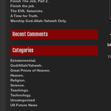
Finish The Job, Part 2.
Finish the job.
The EVIL Satanists.
A Time for Truth.
Worship God-Allah-Yahweh Only.
Recent Comments
L
Categories
Y
Extraterrestrial.
God/Allah/Yahweh.
Great Prince of Heaven.
Heaven.
Religion.
Science.
Teachings.
Technology.
Uncategorized
US Future News