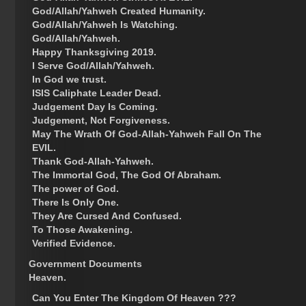
God/Allah/Yahweh Created Humanity.
God/Allah/Yahweh Is Watching.
God/Allah/Yahweh.
Happy Thanksgiving 2019.
I Serve God/Allah/Yahweh.
In God we trust.
ISIS Caliphate Leader Dead.
Judgement Day Is Coming.
Judgement, Not Forgiveness.
May The Wrath Of God-Allah-Yahweh Fall On The
EVIL.
Thank God-Allah-Yahweh.
The Immortal God, The God Of Abraham.
The power of God.
There Is Only One.
They Are Cursed And Confused.
To Those Awakening.
Verified Evidence.
Government Documents
Heaven.
Can You Enter The Kingdom Of Heaven ???