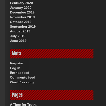
February 2020
January 2020
December 2019
November 2019
October 2019
September 2019
August 2019
July 2019
June 2019
Meta
Register
Log in
Entries feed
Comments feed
WordPress.org
Pages
A Time for Truth.