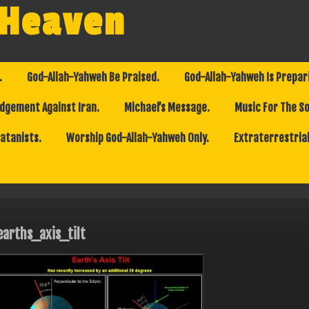
 Heaven
.
God-Allah-Yahweh Be Praised.
God-Allah-Yahweh Is Prepar
dgement Against Iran.
Michael’s Message.
Music For The So
Satanists.
Worship God-Allah-Yahweh Only.
Extraterrestrial
earths_axis_tilt