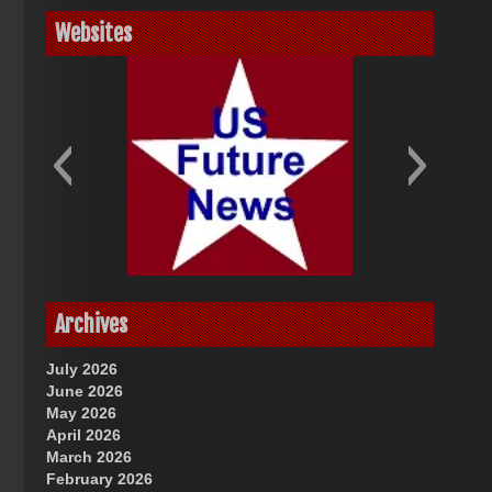
Websites
God-Allah-Yahweh
US Future News
Archives
July 2026
June 2026
May 2026
April 2026
March 2026
February 2026