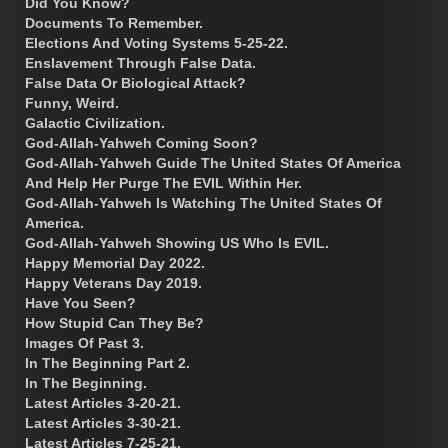
Did You Know?
Documents To Remember.
Elections And Voting Systems 5-25-22.
Enslavement Through False Data.
False Data Or Biological Attack?
Funny, Weird.
Galactic Civilization.
God-Allah-Yahweh Coming Soon?
God-Allah-Yahweh Guide The United States Of America
And Help Her Purge The EVIL Within Her.
God-Allah-Yahweh Is Watching The United States Of
America.
God-Allah-Yahweh Showing US Who Is EVIL.
Happy Memorial Day 2022.
Happy Veterans Day 2019.
Have You Seen?
How Stupid Can They Be?
Images Of Past 3.
In The Beginning Part 2.
In The Beginning.
Latest Articles 3-20-21.
Latest Articles 3-30-21.
Latest Articles 7-25-21.