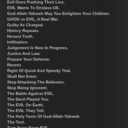
Evil Ones Pushing Their Lies.
EVIL Wants To Enslave US.
God-Allah-Yahweh May You Enlighten Your Children.
GOOD vs EVIL, A Real War.
Guilty As Charged.
History Repeats.
Honest Truth.
Infiltration.
Judgement Is Now In Progress.
Justice And Law.
Prepare Your Defense.
Recent.
Right Of Quick And Speedy Trial.
Shall Not Enter.
Stop Attacking The Believers.
Stop Being Ignorant.
The Battle Against EVIL.
The Devil Played You.
The EVIL On Earth.
The EVIL They Tell.
The Holy Texts Of God-Allah-Yahweh.
The Test.
Turn Away From EVIL.