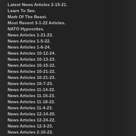
Latest News Articles 2-15-21.
Learn To See.
Mark Of The Beast.
Most Recent 3-1-22 Articles.
NATO Hypocrites.
News Articles 1-21-23.
News Articles 1-5-22.
News Articles 1-6-24.
News Articles 10-12-24.
News Articles 10-13-23.
News Articles 10-15-22.
News Articles 10-21-22.
News Articles 10-21-23.
News Articles 10-7-23.
News Articles 11-14-22.
News Articles 11-15-23.
News Articles 11-18-22.
News Articles 11-4-23.
News Articles 12-14-20.
News Articles 12-24-22.
News Articles 12-3-23.
News Articles 2-10-23.