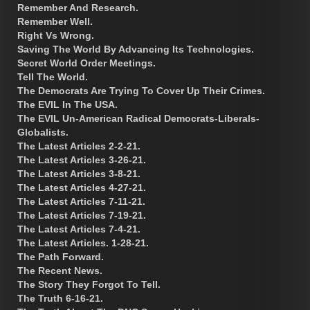
Remember And Research.
Remember Well.
Right Vs Wrong.
Saving The World By Advancing Its Technologies.
Secret World Order Meetings.
Tell The World.
The Democrats Are Trying To Cover Up Their Crimes.
The EVIL In The USA.
The EVIL Un-American Radical Democrats-Liberals-
Globalists.
The Latest Articles 2-2-21.
The Latest Articles 3-26-21.
The Latest Articles 3-8-21.
The Latest Articles 4-27-21.
The Latest Articles 7-11-21.
The Latest Articles 7-19-21.
The Latest Articles 7-4-21.
The Latest Articles. 1-28-21.
The Path Forward.
The Recent News.
The Story They Forgot To Tell.
The Truth 6-16-21.