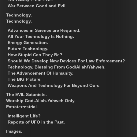
War Between Good and Evil.
Technology.
Technology.
Advances in Science are Required.
All Your Technology Is Nothing.
Energy Generation.
Future Technology.
How Stupid Can They Be?
Should We Develop New Devices For Law Enforcement?
Technology, Blessing From God/Allah/Yahweh.
The Advancement Of Humanity.
The BIG Picture.
Weapons And Technology Far Beyond Ours.
The EVIL Satanists.
Worship God-Allah-Yahweh Only.
Extraterrestrial.
Intelligent Life?
Reports of UFO in the Past.
Images.