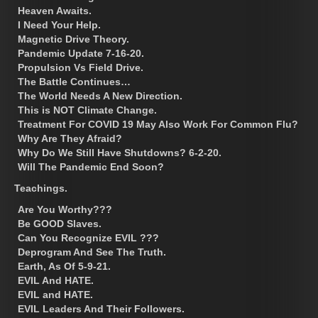
Heaven Awaits.
I Need Your Help.
Magnetic Drive Theory.
Pandemic Update 7-16-20.
Propulsion Vs Field Drive.
The Battle Continues…
The World Needs A New Direction.
This is NOT Climate Change.
Treatment For COVID 19 May Also Work For Common Flu?
Why Are They Afraid?
Why Do We Still Have Shutdowns? 6-2-20.
Will The Pandemic End Soon?
Teachings.
Are You Worthy???
Be GOOD Slaves.
Can You Recognize EVIL ???
Deprogram And See The Truth.
Earth, As Of 5-9-21.
EVIL And HATE.
EVIL and HATE.
EVIL Leaders And Their Followers.