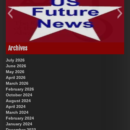
God-Allah-Yahweh
US Future News
Archives
July 2026
June 2026
May 2026
April 2026
March 2026
February 2026
October 2024
August 2024
Great Prince of Heaven
April 2024
March 2024
February 2024
January 2024
December 2023