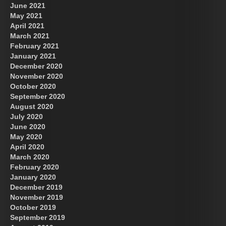
June 2021
May 2021
April 2021
March 2021
February 2021
January 2021
December 2020
November 2020
October 2020
September 2020
August 2020
July 2020
June 2020
May 2020
April 2020
March 2020
February 2020
January 2020
December 2019
November 2019
October 2019
September 2019