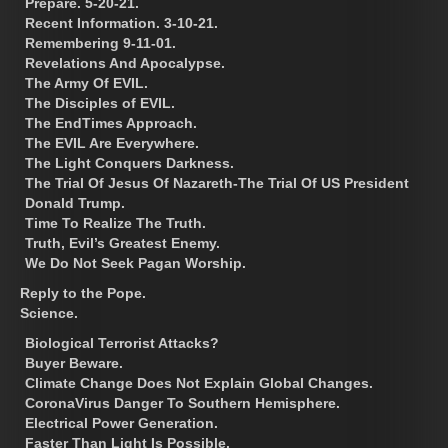
Prepare. 5-20-21.
Recent Information. 3-10-21.
Remembering 9-11-01.
Revelations And Apocalypse.
The Army Of EVIL.
The Disciples of EVIL.
The EndTimes Approach.
The EVIL Are Everywhere.
The Light Conquers Darkness.
The Trial Of Jesus Of Nazareth-The Trial Of US President
Donald Trump.
Time To Realize The Truth.
Truth, Evil’s Greatest Enemy.
We Do Not Seek Pagan Worship.
Reply to the Pope.
Science.
Biological Terrorist Attacks?
Buyer Beware.
Climate Change Does Not Explain Global Changes.
CoronaVirus Danger To Southern Hemisphere.
Electrical Power Generation.
Faster Than Light Is Possible.