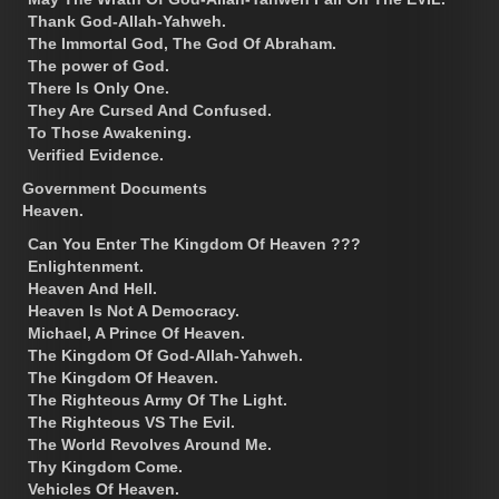
Thank God-Allah-Yahweh.
The Immortal God, The God Of Abraham.
The power of God.
There Is Only One.
They Are Cursed And Confused.
To Those Awakening.
Verified Evidence.
Government Documents
Heaven.
Can You Enter The Kingdom Of Heaven ???
Enlightenment.
Heaven And Hell.
Heaven Is Not A Democracy.
Michael, A Prince Of Heaven.
The Kingdom Of God-Allah-Yahweh.
The Kingdom Of Heaven.
The Righteous Army Of The Light.
The Righteous VS The Evil.
The World Revolves Around Me.
Thy Kingdom Come.
Vehicles Of Heaven.