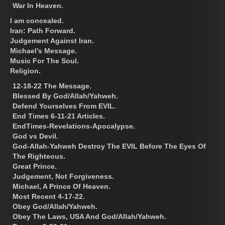
War In Heaven.
I am concealed.
Iran: Path Forward.
Judgement Against Iran.
Michael’s Message.
Music For The Soul.
Religion.
12-18-22 The Message.
Blessed By God/Allah/Yahweh.
Defend Yourselves From EVIL.
End Times 6-11-21 Articles.
EndTimes-Revelations-Apocalypse.
God vs Devil.
God-Allah-Yahweh Destroy The EVIL Before The Eyes Of
The Righteous.
Great Prince.
Judgement, Not Forgiveness.
Michael, A Prince Of Heaven.
Most Recent 4-17-22.
Obey God/Allah/Yahweh.
Obey The Laws, USA And God/Allah/Yahweh.