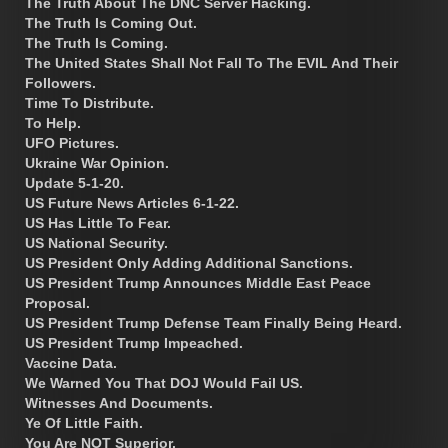
The Truth About The DNC Server Hacking.
The Truth Is Coming Out.
The Truth Is Coming.
The United States Shall Not Fall To The EVIL And Their
Followers.
Time To Distribute.
To Help.
UFO Pictures.
Ukraine War Opinion.
Update 5-1-20.
US Future News Articles 6-1-22.
US Has Little To Fear.
US National Security.
US President Only Adding Additional Sanctions.
US President Trump Announces Middle East Peace
Proposal.
US President Trump Defense Team Finally Being Heard.
US President Trump Impeached.
Vaccine Data.
We Warned You That DOJ Would Fail US.
Witnesses And Documents.
Ye Of Little Faith.
You Are NOT Superior.