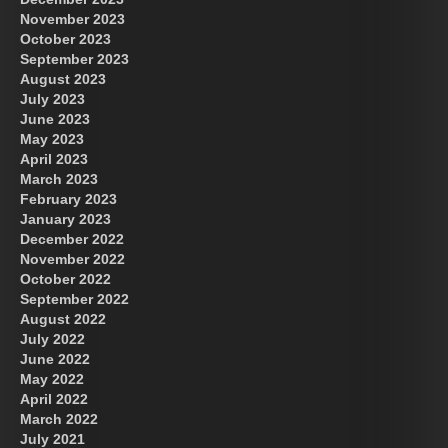
November 2023
October 2023
September 2023
August 2023
July 2023
June 2023
May 2023
April 2023
March 2023
February 2023
January 2023
December 2022
November 2022
October 2022
September 2022
August 2022
July 2022
June 2022
May 2022
April 2022
March 2022
July 2021