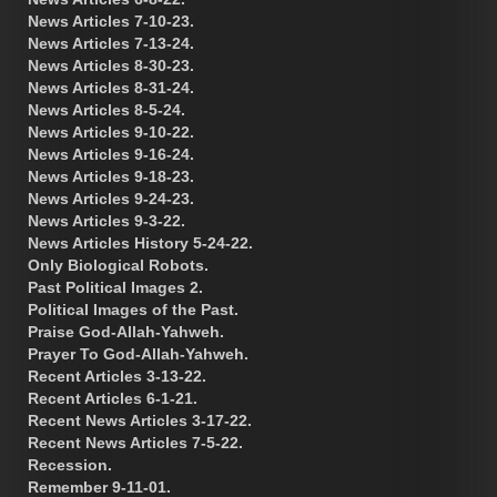
News Articles 7-10-23.
News Articles 7-13-24.
News Articles 8-30-23.
News Articles 8-31-24.
News Articles 8-5-24.
News Articles 9-10-22.
News Articles 9-16-24.
News Articles 9-18-23.
News Articles 9-24-23.
News Articles 9-3-22.
News Articles History 5-24-22.
Only Biological Robots.
Past Political Images 2.
Political Images of the Past.
Praise God-Allah-Yahweh.
Prayer To God-Allah-Yahweh.
Recent Articles 3-13-22.
Recent Articles 6-1-21.
Recent News Articles 3-17-22.
Recent News Articles 7-5-22.
Recession.
Remember 9-11-01.