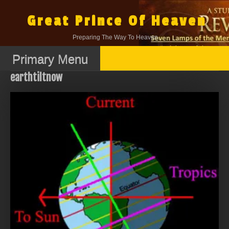
Skip
to
Great Prince Of Heaven
content
Preparing The Way To Heaven.
Primary Menu
earthtiltnow