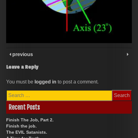
previous
Leave a Reply
You must be
logged in
to post a comment.
Search
for:
Recent Posts
Finish The Job, Part 2.
Finish the job.
The EVIL Satanists.