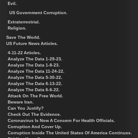
Evil.
US Government Corruption.
Extraterrestrial.
Religion.
Save The World.
US Future News Articles.
4-11-22 Articles.
Analyze The Data 1-29-23.
Analyze The Data 1-8-23.
Analyze The Data 11-24-22.
Analyze The Data 5-30-22.
Analyze The Data 6-13-22.
Analyze The Data 6-6-22.
Attack On The Free World.
Beware Iran.
Can You Justify?
Check Out The Evidence.
Coronavirus Is Now A Concern For Health Officials.
Corruption And Cover Up.
Corruption Inside The United States Of America Continues.