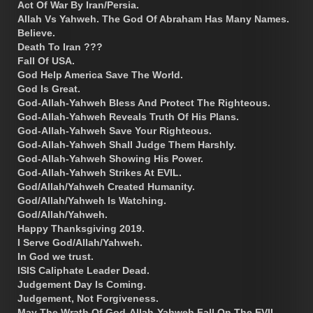
Act Of War By Iran/Persia.
Allah Vs Yahweh. The God Of Abraham Has Many Names.
Believe.
Death To Iran ???
Fall Of USA.
God Help America Save The World.
God Is Great.
God-Allah-Yahweh Bless And Protect The Righteous.
God-Allah-Yahweh Reveals Truth Of His Plans.
God-Allah-Yahweh Save Your Righteous.
God-Allah-Yahweh Shall Judge Them Harshly.
God-Allah-Yahweh Showing His Power.
God-Allah-Yahweh Strikes At EVIL.
God/Allah/Yahweh Created Humanity.
God/Allah/Yahweh Is Watching.
God/Allah/Yahweh.
Happy Thanksgiving 2019.
I Serve God/Allah/Yahweh.
In God we trust.
ISIS Caliphate Leader Dead.
Judgement Day Is Coming.
Judgement, Not Forgiveness.
May The Wrath Of God-Allah-Yahweh Fall On The EVIL.