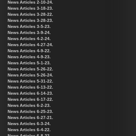
News Articles 2-10-24.
News Articles 3-18-23.
News Articles 3-28-22.
News Articles 3-28-23.
News Articles 3-5-23.
News Articles 3-9-24.
News Articles 4-2-24.
News Articles 4-27-24.
News Articles 4-9-22.
News Articles 4-9-23.
News Articles 5-1-23.
News Articles 5-26-22.
News Articles 5-26-24.
News Articles 5-31-22.
News Articles 6-13-22.
News Articles 6-14-23.
News Articles 6-17-22.
News Articles 6-2-23.
News Articles 6-25-23.
News Articles 6-27-21.
News Articles 6-3-24.
News Articles 6-4-22.
News Articles 6-8-22.