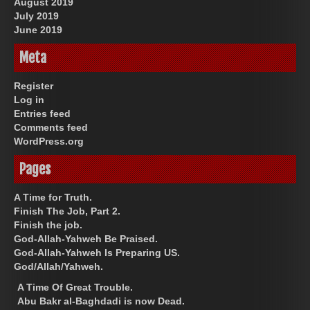
August 2019
July 2019
June 2019
Meta
Register
Log in
Entries feed
Comments feed
WordPress.org
Pages
A Time for Truth.
Finish The Job, Part 2.
Finish the job.
God-Allah-Yahweh Be Praised.
God-Allah-Yahweh Is Preparing US.
God/Allah/Yahweh.
A Time Of Great Trouble.
Abu Bakr al-Baghdadi is now Dead.