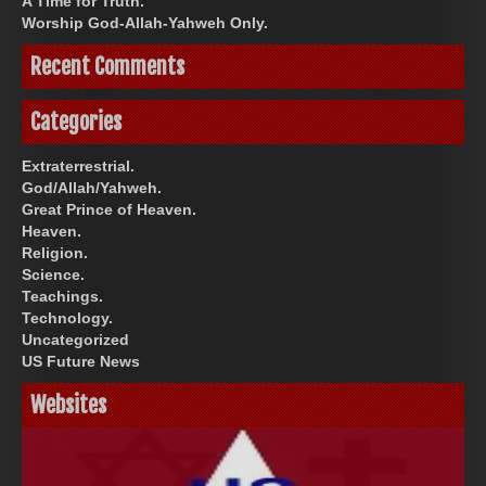
A Time for Truth.
Worship God-Allah-Yahweh Only.
Recent Comments
Categories
Extraterrestrial.
God/Allah/Yahweh.
Great Prince of Heaven.
Heaven.
Religion.
Science.
Teachings.
Technology.
Uncategorized
US Future News
Websites