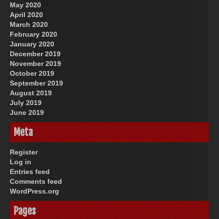
May 2020
April 2020
March 2020
February 2020
January 2020
December 2019
November 2019
October 2019
September 2019
August 2019
July 2019
June 2019
Meta
Register
Log in
Entries feed
Comments feed
WordPress.org
Pages