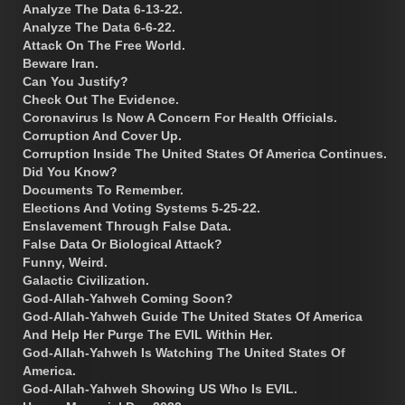
Analyze The Data 6-13-22.
Analyze The Data 6-6-22.
Attack On The Free World.
Beware Iran.
Can You Justify?
Check Out The Evidence.
Coronavirus Is Now A Concern For Health Officials.
Corruption And Cover Up.
Corruption Inside The United States Of America Continues.
Did You Know?
Documents To Remember.
Elections And Voting Systems 5-25-22.
Enslavement Through False Data.
False Data Or Biological Attack?
Funny, Weird.
Galactic Civilization.
God-Allah-Yahweh Coming Soon?
God-Allah-Yahweh Guide The United States Of America
And Help Her Purge The EVIL Within Her.
God-Allah-Yahweh Is Watching The United States Of
America.
God-Allah-Yahweh Showing US Who Is EVIL.