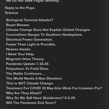
We Do Not Seek Pagan Worship.
Reply to the Pope.
Science.
Biological Terrorist Attacks?
Buyer Beware.
Climate Change Does Not Explain Global Changes.
CoronaVirus Danger To Southern Hemisphere.
Electrical Power Generation.
Faster Than Light Is Possible.
Heaven Awaits.
I Need Your Help.
Magnetic Drive Theory.
Pandemic Update 7-16-20.
Propulsion Vs Field Drive.
The Battle Continues…
The World Needs A New Direction.
This is NOT Climate Change.
Treatment For COVID 19 May Also Work For Common Flu?
Why Are They Afraid?
Why Do We Still Have Shutdowns? 6-2-20.
Will The Pandemic End Soon?