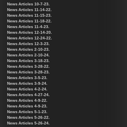
News Articles 10-7-23.
News Articles 11-14-22.
News Articles 11-15-23.
News Articles 11-18-22.
News Articles 11-4-23.
News Articles 12-14-20.
News Articles 12-24-22.
News Articles 12-3-23.
News Articles 2-10-23.
News Articles 2-10-24.
News Articles 3-18-23.
News Articles 3-28-22.
News Articles 3-28-23.
News Articles 3-5-23.
News Articles 3-9-24.
News Articles 4-2-24.
News Articles 4-27-24.
News Articles 4-9-22.
News Articles 4-9-23.
News Articles 5-1-23.
News Articles 5-26-22.
News Articles 5-26-24.