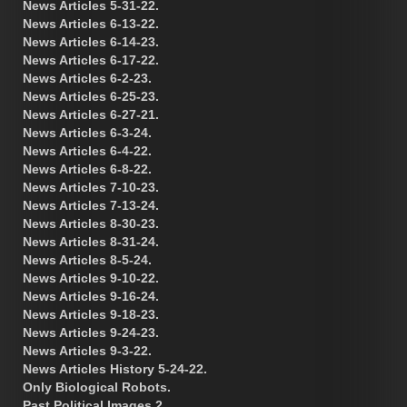
News Articles 5-31-22.
News Articles 6-13-22.
News Articles 6-14-23.
News Articles 6-17-22.
News Articles 6-2-23.
News Articles 6-25-23.
News Articles 6-27-21.
News Articles 6-3-24.
News Articles 6-4-22.
News Articles 6-8-22.
News Articles 7-10-23.
News Articles 7-13-24.
News Articles 8-30-23.
News Articles 8-31-24.
News Articles 8-5-24.
News Articles 9-10-22.
News Articles 9-16-24.
News Articles 9-18-23.
News Articles 9-24-23.
News Articles 9-3-22.
News Articles History 5-24-22.
Only Biological Robots.
Past Political Images 2.