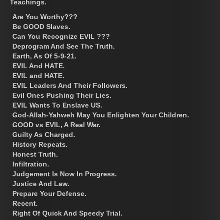
Teachings.
Are You Worthy???
Be GOOD Slaves.
Can You Recognize EVIL ???
Deprogram And See The Truth.
Earth, As Of 5-9-21.
EVIL And HATE.
EVIL and HATE.
EVIL Leaders And Their Followers.
Evil Ones Pushing Their Lies.
EVIL Wants To Enslave US.
God-Allah-Yahweh May You Enlighten Your Children.
GOOD vs EVIL, A Real War.
Guilty As Charged.
History Repeats.
Honest Truth.
Infiltration.
Judgement Is Now In Progress.
Justice And Law.
Prepare Your Defense.
Recent.
Right Of Quick And Speedy Trial.