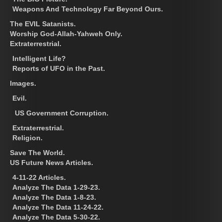
Weapons And Technology Far Beyond Ours.
The EVIL Satanists.
Worship God-Allah-Yahweh Only.
Extraterrestrial.
Intelligent Life?
Reports of UFO in the Past.
Images.
Evil.
US Government Corruption.
Extraterrestrial.
Religion.
Save The World.
US Future News Articles.
4-11-22 Articles.
Analyze The Data 1-29-23.
Analyze The Data 1-8-23.
Analyze The Data 11-24-22.
Analyze The Data 5-30-22.