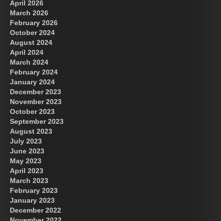
April 2026
March 2026
February 2026
October 2024
August 2024
Great Prince of Heaven
April 2024
March 2024
February 2024
January 2024
December 2023
November 2023
October 2023
September 2023
August 2023
July 2023
June 2023
May 2023
April 2023
March 2023
February 2023
January 2023
December 2022
November 2022