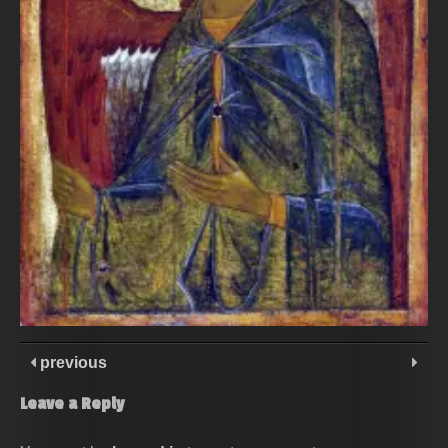
previous
Leave a Reply