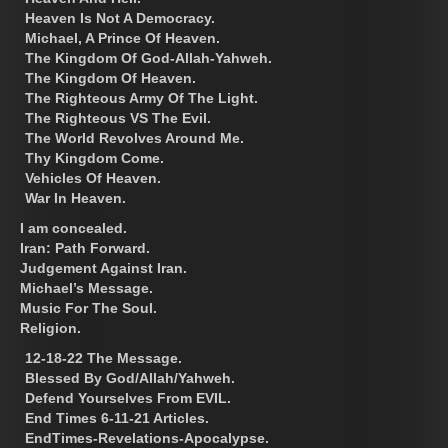
Heaven Is Not A Democracy.
Michael, A Prince Of Heaven.
The Kingdom Of God-Allah-Yahweh.
The Kingdom Of Heaven.
The Righteous Army Of The Light.
The Righteous VS The Evil.
The World Revolves Around Me.
Thy Kingdom Come.
Vehicles Of Heaven.
War In Heaven.
I am concealed.
Iran: Path Forward.
Judgement Against Iran.
Michael’s Message.
Music For The Soul.
Religion.
12-18-22 The Message.
Blessed By God/Allah/Yahweh.
Defend Yourselves From EVIL.
End Times 6-11-21 Articles.
EndTimes-Revelations-Apocalypse.