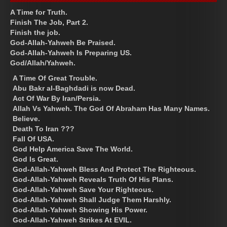
A Time for Truth.
Finish The Job, Part 2.
Finish the job.
God-Allah-Yahweh Be Praised.
God-Allah-Yahweh Is Preparing US.
God/Allah/Yahweh.
A Time Of Great Trouble.
Abu Bakr al-Baghdadi is now Dead.
Act Of War By Iran/Persia.
Allah Vs Yahweh. The God Of Abraham Has Many Names.
Believe.
Death To Iran ???
Fall Of USA.
God Help America Save The World.
God Is Great.
God-Allah-Yahweh Bless And Protect The Righteous.
God-Allah-Yahweh Reveals Truth Of His Plans.
God-Allah-Yahweh Save Your Righteous.
God-Allah-Yahweh Shall Judge Them Harshly.
God-Allah-Yahweh Showing His Power.
God-Allah-Yahweh Strikes At EVIL.