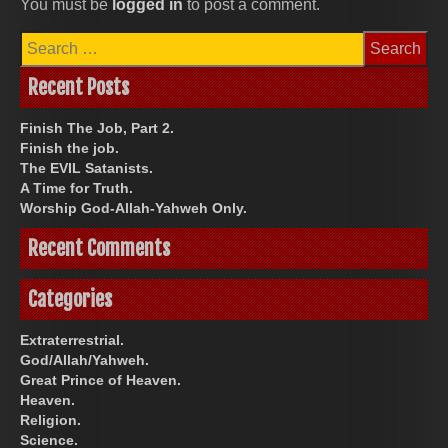
You must be
logged in
to post a comment.
Search
for:
Recent Posts
Finish The Job, Part 2.
Finish the job.
The EVIL Satanists.
A Time for Truth.
Worship God-Allah-Yahweh Only.
Recent Comments
Categories
Extraterrestrial.
God/Allah/Yahweh.
Great Prince of Heaven.
Heaven.
Religion.
Science.