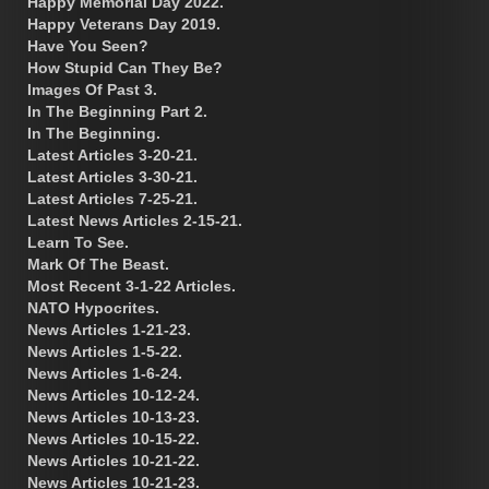
Happy Memorial Day 2022.
Happy Veterans Day 2019.
Have You Seen?
How Stupid Can They Be?
Images Of Past 3.
In The Beginning Part 2.
In The Beginning.
Latest Articles 3-20-21.
Latest Articles 3-30-21.
Latest Articles 7-25-21.
Latest News Articles 2-15-21.
Learn To See.
Mark Of The Beast.
Most Recent 3-1-22 Articles.
NATO Hypocrites.
News Articles 1-21-23.
News Articles 1-5-22.
News Articles 1-6-24.
News Articles 10-12-24.
News Articles 10-13-23.
News Articles 10-15-22.
News Articles 10-21-22.
News Articles 10-21-23.