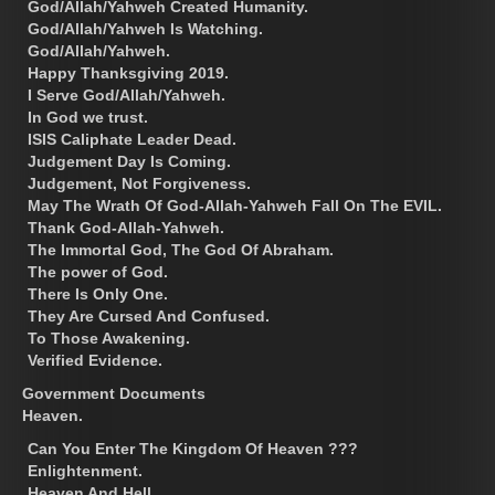
God/Allah/Yahweh Created Humanity.
God/Allah/Yahweh Is Watching.
God/Allah/Yahweh.
Happy Thanksgiving 2019.
I Serve God/Allah/Yahweh.
In God we trust.
ISIS Caliphate Leader Dead.
Judgement Day Is Coming.
Judgement, Not Forgiveness.
May The Wrath Of God-Allah-Yahweh Fall On The EVIL.
Thank God-Allah-Yahweh.
The Immortal God, The God Of Abraham.
The power of God.
There Is Only One.
They Are Cursed And Confused.
To Those Awakening.
Verified Evidence.
Government Documents
Heaven.
Can You Enter The Kingdom Of Heaven ???
Enlightenment.
Heaven And Hell.