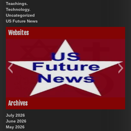
Teachings.
Technology.
Uncategorized
US Future News
Websites
God-Allah-Yahweh
US Future News
Archives
July 2026
June 2026
May 2026