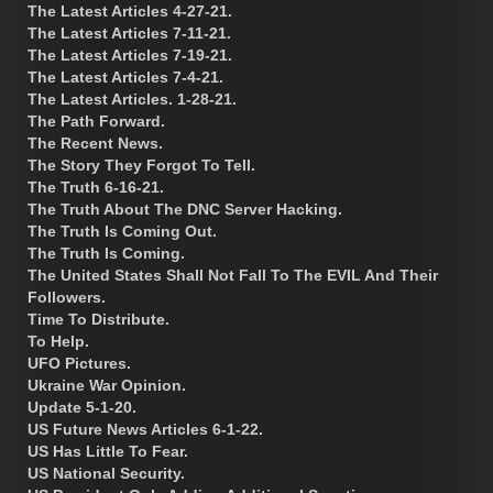
The Latest Articles 4-27-21.
The Latest Articles 7-11-21.
The Latest Articles 7-19-21.
The Latest Articles 7-4-21.
The Latest Articles. 1-28-21.
The Path Forward.
The Recent News.
The Story They Forgot To Tell.
The Truth 6-16-21.
The Truth About The DNC Server Hacking.
The Truth Is Coming Out.
The Truth Is Coming.
The United States Shall Not Fall To The EVIL And Their
Followers.
Time To Distribute.
To Help.
UFO Pictures.
Ukraine War Opinion.
Update 5-1-20.
US Future News Articles 6-1-22.
US Has Little To Fear.
US National Security.