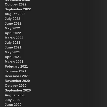
October 2022
September 2022
August 2022
July 2022
June 2022
May 2022
April 2022
March 2022
July 2021
June 2021
May 2021
April 2021
March 2021
February 2021
January 2021
December 2020
November 2020
October 2020
September 2020
August 2020
July 2020
June 2020