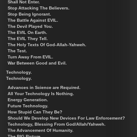
Shall Not Enter.
Stop Attacking The Believers.
Stop Being Ignorant.
The Battle Against EVIL.
The Devil Played You.
The EVIL On Earth.
The EVIL They Tell.
The Holy Texts Of God-Allah-Yahweh.
The Test.
Turn Away From EVIL.
War Between Good and Evil.
Technology.
Technology.
Advances in Science are Required.
All Your Technology Is Nothing.
Energy Generation.
Future Technology.
How Stupid Can They Be?
Should We Develop New Devices For Law Enforcement?
Technology, Blessing From God/Allah/Yahweh.
The Advancement Of Humanity.
The BIG Picture.