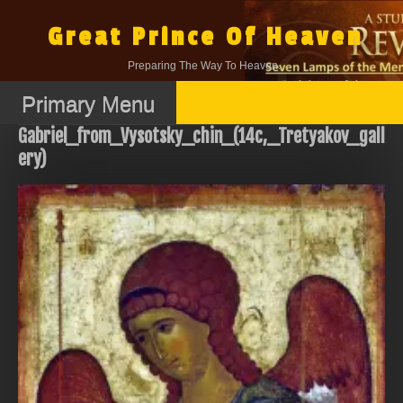
Skip
to
Great Prince Of Heaven
content
Preparing The Way To Heaven.
Primary Menu
Gabriel_from_Vysotsky_chin_(14c,_Tretyakov_gall
ery)