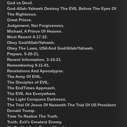
God vs Devil.
God-Allah-Yahweh Destroy The EVIL Before The Eyes Of
The Righteous.
Great Prince.
Judgement, Not Forgiveness.
Michael, A Prince Of Heaven.
Most Recent 4-17-22.
Obey God/Allah/Yahweh.
Obey The Laws, USA And God/Allah/Yahweh.
Prepare. 5-20-21.
Recent Information. 3-10-21.
Remembering 9-11-01.
Revelations And Apocalypse.
The Army Of EVIL.
The Disciples of EVIL.
The EndTimes Approach.
The EVIL Are Everywhere.
The Light Conquers Darkness.
The Trial Of Jesus Of Nazareth-The Trial Of US President
Donald Trump.
Time To Realize The Truth.
Truth, Evil’s Greatest Enemy.