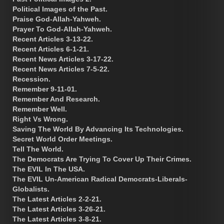
Political Images of the Past.
Praise God-Allah-Yahweh.
Prayer To God-Allah-Yahweh.
Recent Articles 3-13-22.
Recent Articles 6-1-21.
Recent News Articles 3-17-22.
Recent News Articles 7-5-22.
Recession.
Remember 9-11-01.
Remember And Research.
Remember Well.
Right Vs Wrong.
Saving The World By Advancing Its Technologies.
Secret World Order Meetings.
Tell The World.
The Democrats Are Trying To Cover Up Their Crimes.
The EVIL In The USA.
The EVIL Un-American Radical Democrats-Liberals-
Globalists.
The Latest Articles 2-2-21.
The Latest Articles 3-26-21.
The Latest Articles 3-8-21.