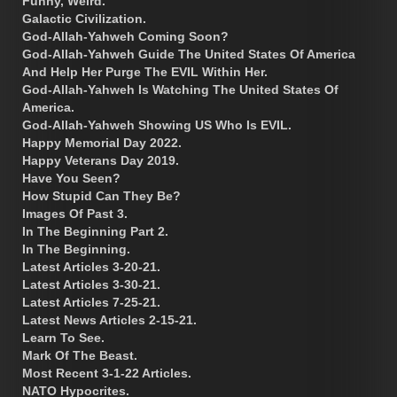
Funny, Weird.
Galactic Civilization.
God-Allah-Yahweh Coming Soon?
God-Allah-Yahweh Guide The United States Of America
And Help Her Purge The EVIL Within Her.
God-Allah-Yahweh Is Watching The United States Of
America.
God-Allah-Yahweh Showing US Who Is EVIL.
Happy Memorial Day 2022.
Happy Veterans Day 2019.
Have You Seen?
How Stupid Can They Be?
Images Of Past 3.
In The Beginning Part 2.
In The Beginning.
Latest Articles 3-20-21.
Latest Articles 3-30-21.
Latest Articles 7-25-21.
Latest News Articles 2-15-21.
Learn To See.
Mark Of The Beast.
Most Recent 3-1-22 Articles.
NATO Hypocrites.