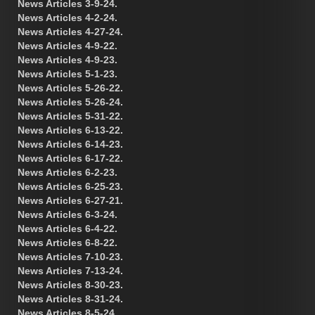
News Articles 3-9-24.
News Articles 4-2-24.
News Articles 4-27-24.
News Articles 4-9-22.
News Articles 4-9-23.
News Articles 5-1-23.
News Articles 5-26-22.
News Articles 5-26-24.
News Articles 5-31-22.
News Articles 6-13-22.
News Articles 6-14-23.
News Articles 6-17-22.
News Articles 6-2-23.
News Articles 6-25-23.
News Articles 6-27-21.
News Articles 6-3-24.
News Articles 6-4-22.
News Articles 6-8-22.
News Articles 7-10-23.
News Articles 7-13-24.
News Articles 8-30-23.
News Articles 8-31-24.
News Articles 8-5-24.