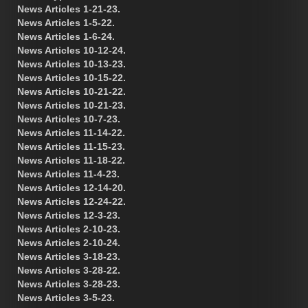
News Articles 1-21-23.
News Articles 1-5-22.
News Articles 1-6-24.
News Articles 10-12-24.
News Articles 10-13-23.
News Articles 10-15-22.
News Articles 10-21-22.
News Articles 10-21-23.
News Articles 10-7-23.
News Articles 11-14-22.
News Articles 11-15-23.
News Articles 11-18-22.
News Articles 11-4-23.
News Articles 12-14-20.
News Articles 12-24-22.
News Articles 12-3-23.
News Articles 2-10-23.
News Articles 2-10-24.
News Articles 3-18-23.
News Articles 3-28-22.
News Articles 3-28-23.
News Articles 3-5-23.