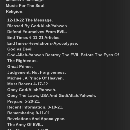
Music For The Soul.
Religion.
12-18-22 The Message.
Blessed By God/Allah/Yahweh.
Defend Yourselves From EVIL.
End Times 6-11-21 Articles.
EndTimes-Revelations-Apocalypse.
God vs Devil.
God-Allah-Yahweh Destroy The EVIL Before The Eyes Of
The Righteous.
Great Prince.
Judgement, Not Forgiveness.
Michael, A Prince Of Heaven.
Most Recent 4-17-22.
Obey God/Allah/Yahweh.
Obey The Laws, USA And God/Allah/Yahweh.
Prepare. 5-20-21.
Recent Information. 3-10-21.
Remembering 9-11-01.
Revelations And Apocalypse.
The Army Of EVIL.