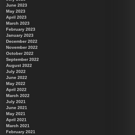
June 2023
May 2023
April 2023
March 2023
February 2023
January 2023
December 2022
November 2022
October 2022
September 2022
August 2022
July 2022
June 2022
May 2022
April 2022
March 2022
July 2021
June 2021
May 2021
April 2021
March 2021
February 2021