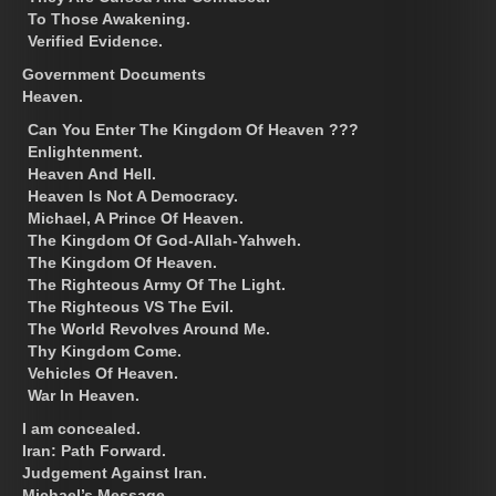
To Those Awakening.
Verified Evidence.
Government Documents
Heaven.
Can You Enter The Kingdom Of Heaven ???
Enlightenment.
Heaven And Hell.
Heaven Is Not A Democracy.
Michael, A Prince Of Heaven.
The Kingdom Of God-Allah-Yahweh.
The Kingdom Of Heaven.
The Righteous Army Of The Light.
The Righteous VS The Evil.
The World Revolves Around Me.
Thy Kingdom Come.
Vehicles Of Heaven.
War In Heaven.
I am concealed.
Iran: Path Forward.
Judgement Against Iran.
Michael’s Message.