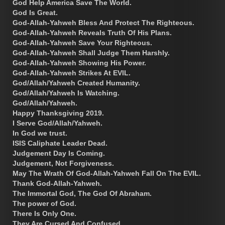
God Help America Save The World.
God Is Great.
God-Allah-Yahweh Bless And Protect The Righteous.
God-Allah-Yahweh Reveals Truth Of His Plans.
God-Allah-Yahweh Save Your Righteous.
God-Allah-Yahweh Shall Judge Them Harshly.
God-Allah-Yahweh Showing His Power.
God-Allah-Yahweh Strikes At EVIL.
God/Allah/Yahweh Created Humanity.
God/Allah/Yahweh Is Watching.
God/Allah/Yahweh.
Happy Thanksgiving 2019.
I Serve God/Allah/Yahweh.
In God we trust.
ISIS Caliphate Leader Dead.
Judgement Day Is Coming.
Judgement, Not Forgiveness.
May The Wrath Of God-Allah-Yahweh Fall On The EVIL.
Thank God-Allah-Yahweh.
The Immortal God, The God Of Abraham.
The power of God.
There Is Only One.
They Are Cursed And Confused.