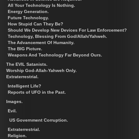
All Your Technology Is Nothing.
Energy Generation.
Future Technology.
How Stupid Can They Be?
Should We Develop New Devices For Law Enforcement?
Technology, Blessing From God/Allah/Yahweh.
The Advancement Of Humanity.
The BIG Picture.
Weapons And Technology Far Beyond Ours.
The EVIL Satanists.
Worship God-Allah-Yahweh Only.
Extraterrestrial.
Intelligent Life?
Reports of UFO in the Past.
Images.
Evil.
US Government Corruption.
Extraterrestrial.
Religion.