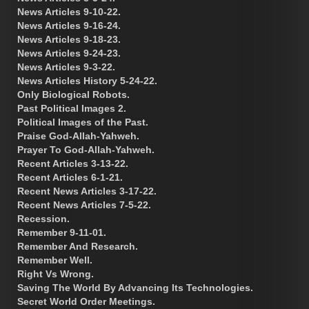
News Articles 9-10-22.
News Articles 9-16-24.
News Articles 9-18-23.
News Articles 9-24-23.
News Articles 9-3-22.
News Articles History 5-24-22.
Only Biological Robots.
Past Political Images 2.
Political Images of the Past.
Praise God-Allah-Yahweh.
Prayer To God-Allah-Yahweh.
Recent Articles 3-13-22.
Recent Articles 6-1-21.
Recent News Articles 3-17-22.
Recent News Articles 7-5-22.
Recession.
Remember 9-11-01.
Remember And Research.
Remember Well.
Right Vs Wrong.
Saving The World By Advancing Its Technologies.
Secret World Order Meetings.