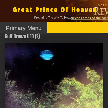
Skip
to
Great Prince Of Heaven
content
Preparing The Way To Heaven.
Primary Menu
Gulf Breeze UFO (2)