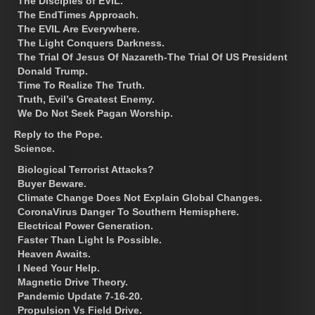
The Disciples of EVIL.
The EndTimes Approach.
The EVIL Are Everywhere.
The Light Conquers Darkness.
The Trial Of Jesus Of Nazareth-The Trial Of US President
Donald Trump.
Time To Realize The Truth.
Truth, Evil’s Greatest Enemy.
We Do Not Seek Pagan Worship.
Reply to the Pope.
Science.
Biological Terrorist Attacks?
Buyer Beware.
Climate Change Does Not Explain Global Changes.
CoronaVirus Danger To Southern Hemisphere.
Electrical Power Generation.
Faster Than Light Is Possible.
Heaven Awaits.
I Need Your Help.
Magnetic Drive Theory.
Pandemic Update 7-16-20.
Propulsion Vs Field Drive.