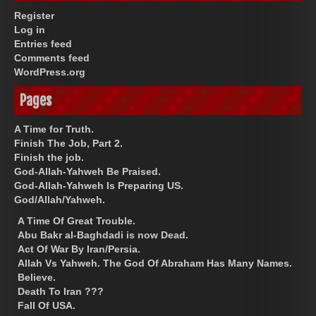
Register
Log in
Entries feed
Comments feed
WordPress.org
Pages
A Time for Truth.
Finish The Job, Part 2.
Finish the job.
God-Allah-Yahweh Be Praised.
God-Allah-Yahweh Is Preparing US.
God/Allah/Yahweh.
A Time Of Great Trouble.
Abu Bakr al-Baghdadi is now Dead.
Act Of War By Iran/Persia.
Allah Vs Yahweh. The God Of Abraham Has Many Names.
Believe.
Death To Iran ???
Fall Of USA.