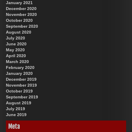
January 2021
December 2020
November 2020
October 2020
September 2020
August 2020
July 2020
June 2020
May 2020
April 2020
March 2020
February 2020
January 2020
December 2019
November 2019
October 2019
September 2019
August 2019
July 2019
June 2019
Meta