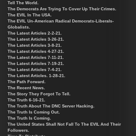
Tell The World.
The Democrats Are Trying To Cover Up Their Crimes.
The EVIL In The USA.
The EVIL Un-American Radical Democrats-Liberals-
Globalists.
The Latest Articles 2-2-21.
The Latest Articles 3-26-21.
The Latest Articles 3-8-21.
The Latest Articles 4-27-21.
The Latest Articles 7-11-21.
The Latest Articles 7-19-21.
The Latest Articles 7-4-21.
The Latest Articles. 1-28-21.
The Path Forward.
The Recent News.
The Story They Forgot To Tell.
The Truth 6-16-21.
The Truth About The DNC Server Hacking.
The Truth Is Coming Out.
The Truth Is Coming.
The United States Shall Not Fall To The EVIL And Their
Followers.