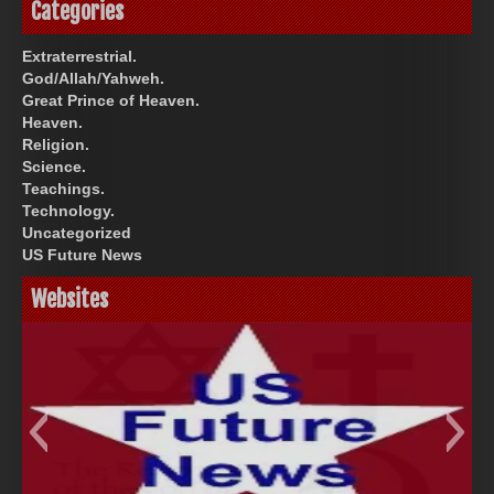
Categories
Extraterrestrial.
God/Allah/Yahweh.
Great Prince of Heaven.
Heaven.
Religion.
Science.
Teachings.
Technology.
Uncategorized
US Future News
Websites