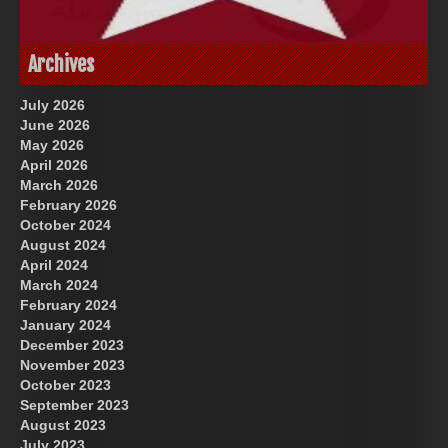
God-Allah-Yahweh
US Future News
Archives
July 2026
June 2026
May 2026
April 2026
March 2026
February 2026
October 2024
August 2024
Great Prince of Heaven
April 2024
March 2024
February 2024
January 2024
December 2023
November 2023
October 2023
September 2023
August 2023
July 2023