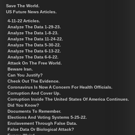
Save The World.
US Future News Articles.
4-11-22 Articles.
Analyze The Data 1-29-23.
Analyze The Data 1-8-23.
Analyze The Data 11-24-22.
Analyze The Data 5-30-22.
Analyze The Data 6-13-22.
Analyze The Data 6-6-22.
Attack On The Free World.
Beware Iran.
Can You Justify?
Check Out The Evidence.
Coronavirus Is Now A Concern For Health Officials.
Corruption And Cover Up.
Corruption Inside The United States Of America Continues.
Did You Know?
Documents To Remember.
Elections And Voting Systems 5-25-22.
Enslavement Through False Data.
False Data Or Biological Attack?