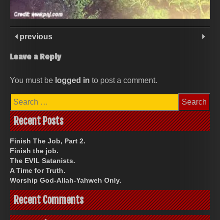
previous
Leave a Reply
You must be
logged in
to post a comment.
Search
for:
Recent Posts
Finish The Job, Part 2.
Finish the job.
The EVIL Satanists.
A Time for Truth.
Worship God-Allah-Yahweh Only.
Recent Comments