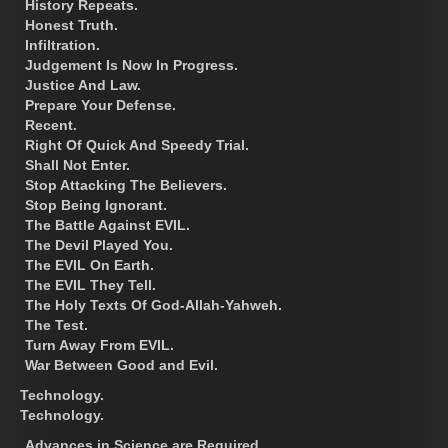
History Repeats.
Honest Truth.
Infiltration.
Judgement Is Now In Progress.
Justice And Law.
Prepare Your Defense.
Recent.
Right Of Quick And Speedy Trial.
Shall Not Enter.
Stop Attacking The Believers.
Stop Being Ignorant.
The Battle Against EVIL.
The Devil Played You.
The EVIL On Earth.
The EVIL They Tell.
The Holy Texts Of God-Allah-Yahweh.
The Test.
Turn Away From EVIL.
War Between Good and Evil.
Technology.
Technology.
Advances in Science are Required.