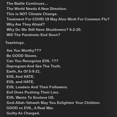
The Battle Continues…
The World Needs A New Direction.
This is NOT Climate Change.
Treatment For COVID 19 May Also Work For Common Flu?
Why Are They Afraid?
Why Do We Still Have Shutdowns? 6-2-20.
Will The Pandemic End Soon?
Teachings.
Are You Worthy???
Be GOOD Slaves.
Can You Recognize EVIL ???
Deprogram And See The Truth.
Earth, As Of 5-9-21.
EVIL And HATE.
EVIL and HATE.
EVIL Leaders And Their Followers.
Evil Ones Pushing Their Lies.
EVIL Wants To Enslave US.
God-Allah-Yahweh May You Enlighten Your Children.
GOOD vs EVIL, A Real War.
Guilty As Charged.