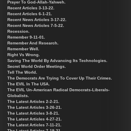
Prayer To God-Allah-Yahweh.
Recent Articles 3-13-22.
Recent Articles 6-1-21.
Recent News Articles 3-17-22.
Recent News Articles 7-5-22.
Recession.
Remember 9-11-01.
Remember And Research.
Remember Well.
Right Vs Wrong.
Saving The World By Advancing Its Technologies.
Secret World Order Meetings.
Tell The World.
The Democrats Are Trying To Cover Up Their Crimes.
The EVIL In The USA.
The EVIL Un-American Radical Democrats-Liberals-
Globalists.
The Latest Articles 2-2-21.
The Latest Articles 3-26-21.
The Latest Articles 3-8-21.
The Latest Articles 4-27-21.
The Latest Articles 7-11-21.
The Latest Articles 7-19-21.