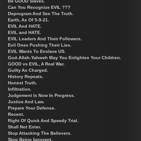
Be GOOD Slaves.
Can You Recognize EVIL ???
Deprogram And See The Truth.
Earth, As Of 5-9-21.
EVIL And HATE.
EVIL and HATE.
EVIL Leaders And Their Followers.
Evil Ones Pushing Their Lies.
EVIL Wants To Enslave US.
God-Allah-Yahweh May You Enlighten Your Children.
GOOD vs EVIL, A Real War.
Guilty As Charged.
History Repeats.
Honest Truth.
Infiltration.
Judgement Is Now In Progress.
Justice And Law.
Prepare Your Defense.
Recent.
Right Of Quick And Speedy Trial.
Shall Not Enter.
Stop Attacking The Believers.
Stop Being Ignorant.