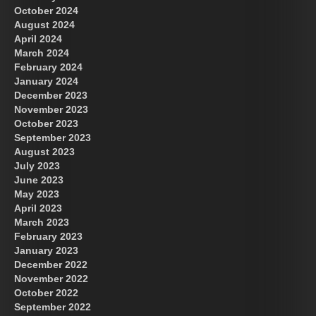
October 2024
August 2024
Great Prince of Heaven
April 2024
March 2024
February 2024
January 2024
December 2023
November 2023
October 2023
September 2023
August 2023
July 2023
June 2023
May 2023
April 2023
March 2023
February 2023
January 2023
December 2022
November 2022
October 2022
September 2022