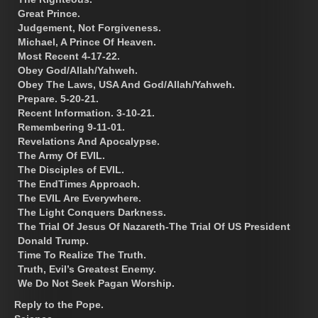
Great Prince.
Judgement, Not Forgiveness.
Michael, A Prince Of Heaven.
Most Recent 4-17-22.
Obey God/Allah/Yahweh.
Obey The Laws, USA And God/Allah/Yahweh.
Prepare. 5-20-21.
Recent Information. 3-10-21.
Remembering 9-11-01.
Revelations And Apocalypse.
The Army Of EVIL.
The Disciples of EVIL.
The EndTimes Approach.
The EVIL Are Everywhere.
The Light Conquers Darkness.
The Trial Of Jesus Of Nazareth-The Trial Of US President
Donald Trump.
Time To Realize The Truth.
Truth, Evil’s Greatest Enemy.
We Do Not Seek Pagan Worship.
Reply to the Pope.