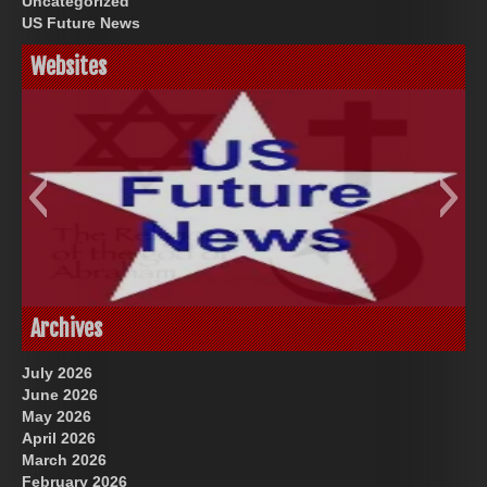
Uncategorized
US Future News
Websites
God-Allah-Yahweh
US Future News
Archives
July 2026
June 2026
May 2026
April 2026
March 2026
February 2026