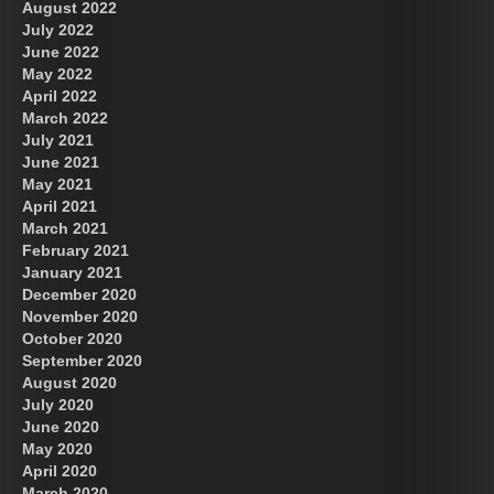
August 2022
July 2022
June 2022
May 2022
April 2022
March 2022
July 2021
June 2021
May 2021
April 2021
March 2021
February 2021
January 2021
December 2020
November 2020
October 2020
September 2020
August 2020
July 2020
June 2020
May 2020
April 2020
March 2020