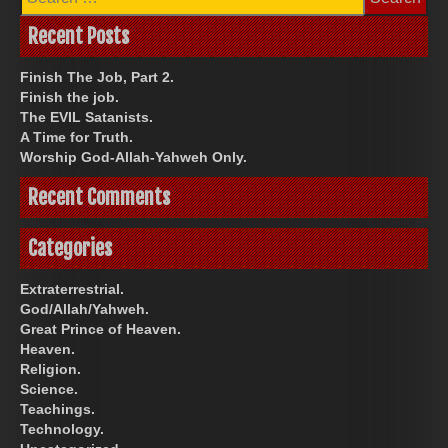
for:
Recent Posts
Finish The Job, Part 2.
Finish the job.
The EVIL Satanists.
A Time for Truth.
Worship God-Allah-Yahweh Only.
Recent Comments
Categories
Extraterrestrial.
God/Allah/Yahweh.
Great Prince of Heaven.
Heaven.
Religion.
Science.
Teachings.
Technology.