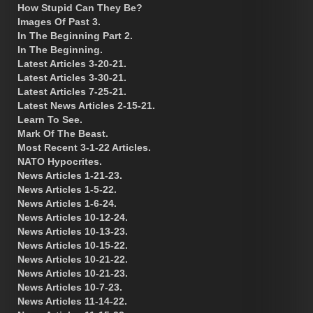
How Stupid Can They Be?
Images Of Past 3.
In The Beginning Part 2.
In The Beginning.
Latest Articles 3-20-21.
Latest Articles 3-30-21.
Latest Articles 7-25-21.
Latest News Articles 2-15-21.
Learn To See.
Mark Of The Beast.
Most Recent 3-1-22 Articles.
NATO Hypocrites.
News Articles 1-21-23.
News Articles 1-5-22.
News Articles 1-6-24.
News Articles 10-12-24.
News Articles 10-13-23.
News Articles 10-15-22.
News Articles 10-21-22.
News Articles 10-21-23.
News Articles 10-7-23.
News Articles 11-14-22.