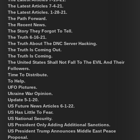
The Latest Articles 7-4-21.
The Latest Articles. 1-28-21.
The Path Forward.
The Recent News.
The Story They Forgot To Tell.
The Truth 6-16-21.
The Truth About The DNC Server Hacking.
The Truth Is Coming Out.
The Truth Is Coming.
The United States Shall Not Fall To The EVIL And Their
Followers.
Time To Distribute.
To Help.
UFO Pictures.
Ukraine War Opinion.
Update 5-1-20.
US Future News Articles 6-1-22.
US Has Little To Fear.
US National Security.
US President Only Adding Additional Sanctions.
US President Trump Announces Middle East Peace
Proposal.