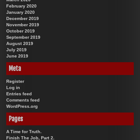
February 2020
January 2020
December 2019
November 2019
October 2019
September 2019
August 2019
July 2019
June 2019
Meta
Register
Log in
Entries feed
Comments feed
WordPress.org
Pages
A Time for Truth.
Finish The Job, Part 2.