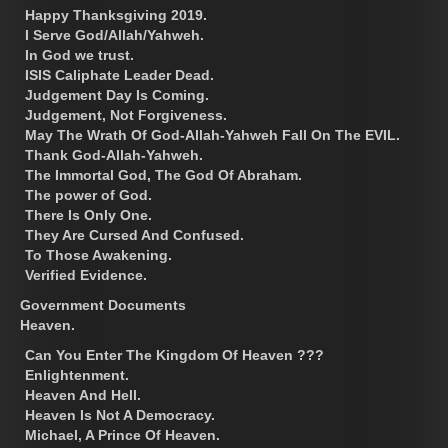
Happy Thanksgiving 2019.
I Serve God/Allah/Yahweh.
In God we trust.
ISIS Caliphate Leader Dead.
Judgement Day Is Coming.
Judgement, Not Forgiveness.
May The Wrath Of God-Allah-Yahweh Fall On The EVIL.
Thank God-Allah-Yahweh.
The Immortal God, The God Of Abraham.
The power of God.
There Is Only One.
They Are Cursed And Confused.
To Those Awakening.
Verified Evidence.
Government Documents
Heaven.
Can You Enter The Kingdom Of Heaven ???
Enlightenment.
Heaven And Hell.
Heaven Is Not A Democracy.
Michael, A Prince Of Heaven.