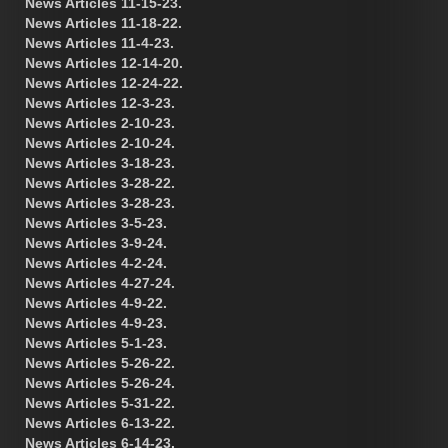
News Articles 11-15-23.
News Articles 11-18-22.
News Articles 11-4-23.
News Articles 12-14-20.
News Articles 12-24-22.
News Articles 12-3-23.
News Articles 2-10-23.
News Articles 2-10-24.
News Articles 3-18-23.
News Articles 3-28-22.
News Articles 3-28-23.
News Articles 3-5-23.
News Articles 3-9-24.
News Articles 4-2-24.
News Articles 4-27-24.
News Articles 4-9-22.
News Articles 4-9-23.
News Articles 5-1-23.
News Articles 5-26-22.
News Articles 5-26-24.
News Articles 5-31-22.
News Articles 6-13-22.
News Articles 6-14-23.