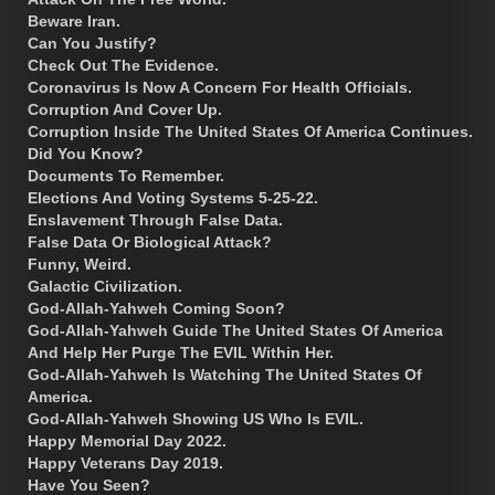
Beware Iran.
Can You Justify?
Check Out The Evidence.
Coronavirus Is Now A Concern For Health Officials.
Corruption And Cover Up.
Corruption Inside The United States Of America Continues.
Did You Know?
Documents To Remember.
Elections And Voting Systems 5-25-22.
Enslavement Through False Data.
False Data Or Biological Attack?
Funny, Weird.
Galactic Civilization.
God-Allah-Yahweh Coming Soon?
God-Allah-Yahweh Guide The United States Of America
And Help Her Purge The EVIL Within Her.
God-Allah-Yahweh Is Watching The United States Of
America.
God-Allah-Yahweh Showing US Who Is EVIL.
Happy Memorial Day 2022.
Happy Veterans Day 2019.
Have You Seen?