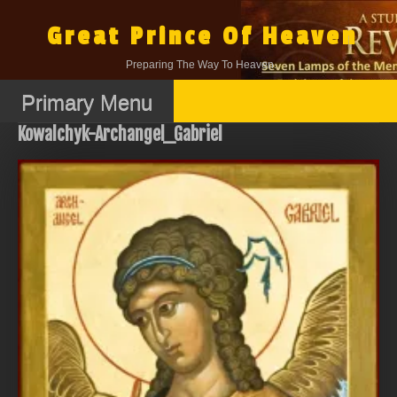
Skip
to
Great Prince Of Heaven
content
Preparing The Way To Heaven.
Primary Menu
Kowalchyk-Archangel_Gabriel