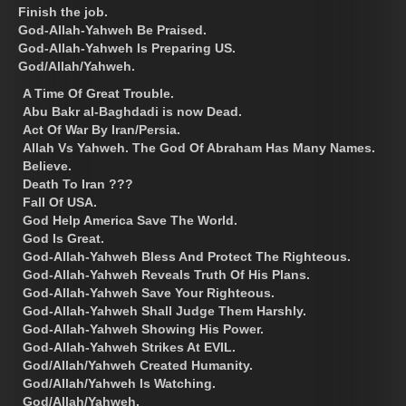
Finish the job.
God-Allah-Yahweh Be Praised.
God-Allah-Yahweh Is Preparing US.
God/Allah/Yahweh.
A Time Of Great Trouble.
Abu Bakr al-Baghdadi is now Dead.
Act Of War By Iran/Persia.
Allah Vs Yahweh. The God Of Abraham Has Many Names.
Believe.
Death To Iran ???
Fall Of USA.
God Help America Save The World.
God Is Great.
God-Allah-Yahweh Bless And Protect The Righteous.
God-Allah-Yahweh Reveals Truth Of His Plans.
God-Allah-Yahweh Save Your Righteous.
God-Allah-Yahweh Shall Judge Them Harshly.
God-Allah-Yahweh Showing His Power.
God-Allah-Yahweh Strikes At EVIL.
God/Allah/Yahweh Created Humanity.
God/Allah/Yahweh Is Watching.
God/Allah/Yahweh.