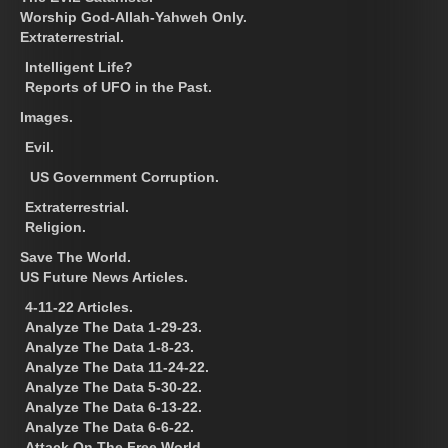
Worship God-Allah-Yahweh Only.
Extraterrestrial.
Intelligent Life?
Reports of UFO in the Past.
Images.
Evil.
US Government Corruption.
Extraterrestrial.
Religion.
Save The World.
US Future News Articles.
4-11-22 Articles.
Analyze The Data 1-29-23.
Analyze The Data 1-8-23.
Analyze The Data 11-24-22.
Analyze The Data 5-30-22.
Analyze The Data 6-13-22.
Analyze The Data 6-6-22.
Attack On The Free World.