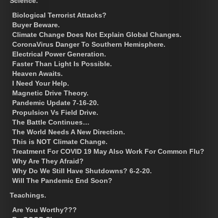
Science.
Biological Terrorist Attacks?
Buyer Beware.
Climate Change Does Not Explain Global Changes.
CoronaVirus Danger To Southern Hemisphere.
Electrical Power Generation.
Faster Than Light Is Possible.
Heaven Awaits.
I Need Your Help.
Magnetic Drive Theory.
Pandemic Update 7-16-20.
Propulsion Vs Field Drive.
The Battle Continues…
The World Needs A New Direction.
This is NOT Climate Change.
Treatment For COVID 19 May Also Work For Common Flu?
Why Are They Afraid?
Why Do We Still Have Shutdowns? 6-2-20.
Will The Pandemic End Soon?
Teachings.
Are You Worthy???