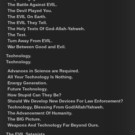
The Battle Against EVIL.
The Devil Played You.
The EVIL On Earth.
The EVIL They Tell.
The Holy Texts Of God-Allah-Yahweh.
The Test.
Turn Away From EVIL.
War Between Good and Evil.
Technology.
Technology.
Advances in Science are Required.
All Your Technology Is Nothing.
Energy Generation.
Future Technology.
How Stupid Can They Be?
Should We Develop New Devices For Law Enforcement?
Technology, Blessing From God/Allah/Yahweh.
The Advancement Of Humanity.
The BIG Picture.
Weapons And Technology Far Beyond Ours.
The EVIL Satanists.