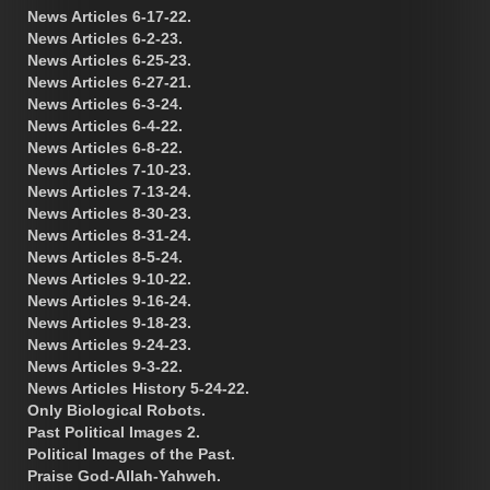
News Articles 6-17-22.
News Articles 6-2-23.
News Articles 6-25-23.
News Articles 6-27-21.
News Articles 6-3-24.
News Articles 6-4-22.
News Articles 6-8-22.
News Articles 7-10-23.
News Articles 7-13-24.
News Articles 8-30-23.
News Articles 8-31-24.
News Articles 8-5-24.
News Articles 9-10-22.
News Articles 9-16-24.
News Articles 9-18-23.
News Articles 9-24-23.
News Articles 9-3-22.
News Articles History 5-24-22.
Only Biological Robots.
Past Political Images 2.
Political Images of the Past.
Praise God-Allah-Yahweh.