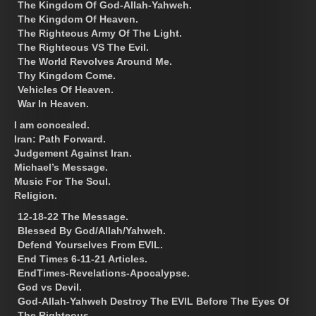
The Kingdom Of God-Allah-Yahweh.
The Kingdom Of Heaven.
The Righteous Army Of The Light.
The Righteous VS The Evil.
The World Revolves Around Me.
Thy Kingdom Come.
Vehicles Of Heaven.
War In Heaven.
I am concealed.
Iran: Path Forward.
Judgement Against Iran.
Michael’s Message.
Music For The Soul.
Religion.
12-18-22 The Message.
Blessed By God/Allah/Yahweh.
Defend Yourselves From EVIL.
End Times 6-11-21 Articles.
EndTimes-Revelations-Apocalypse.
God vs Devil.
God-Allah-Yahweh Destroy The EVIL Before The Eyes Of
The Righteous.