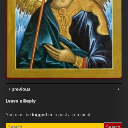
previous
Leave a Reply
You must be
logged in
to post a comment.
Search