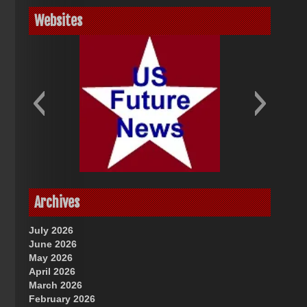
Websites
God-Allah-Yahweh
US Future News
Archives
July 2026
June 2026
May 2026
April 2026
March 2026
February 2026