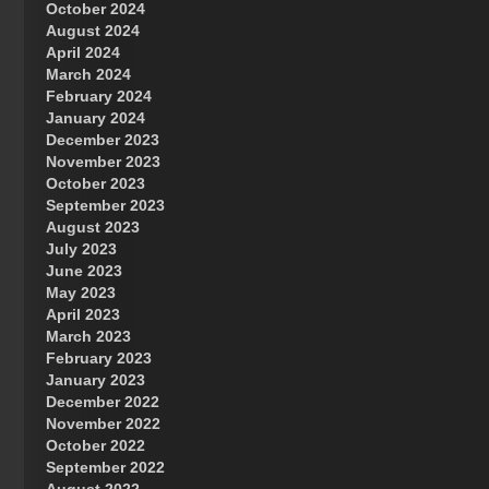
October 2024
Great Prince of Heaven
August 2024
April 2024
March 2024
February 2024
January 2024
December 2023
November 2023
October 2023
September 2023
August 2023
July 2023
June 2023
May 2023
April 2023
March 2023
February 2023
January 2023
December 2022
November 2022
October 2022
September 2022