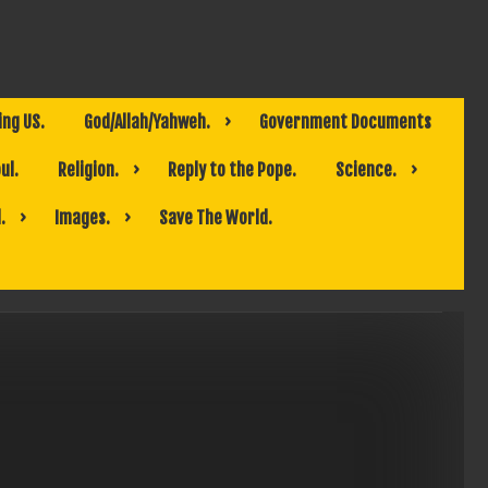
ing US.
God/Allah/Yahweh.
Government Documents
ul.
Religion.
Reply to the Pope.
Science.
.
Images.
Save The World.