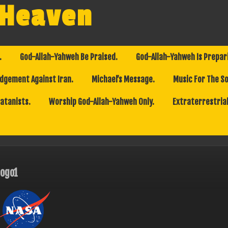
 Heaven
.
God-Allah-Yahweh Be Praised.
God-Allah-Yahweh Is Prepar
dgement Against Iran.
Michael’s Message.
Music For The So
Satanists.
Worship God-Allah-Yahweh Only.
Extraterrestrial
logo1