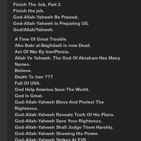
Finish The Job, Part 2.
Finish the job.
God-Allah-Yahweh Be Praised.
God-Allah-Yahweh Is Preparing US.
God/Allah/Yahweh.
A Time Of Great Trouble.
Abu Bakr al-Baghdadi is now Dead.
Act Of War By Iran/Persia.
Allah Vs Yahweh. The God Of Abraham Has Many
Names.
Believe.
Death To Iran ???
Fall Of USA.
God Help America Save The World.
God Is Great.
God-Allah-Yahweh Bless And Protect The
Righteous.
God-Allah-Yahweh Reveals Truth Of His Plans.
God-Allah-Yahweh Save Your Righteous.
God-Allah-Yahweh Shall Judge Them Harshly.
God-Allah-Yahweh Showing His Power.
God-Allah-Yahweh Strikes At EVIL.