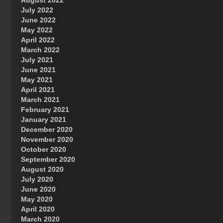
August 2022
July 2022
June 2022
May 2022
April 2022
March 2022
July 2021
June 2021
May 2021
April 2021
March 2021
February 2021
January 2021
December 2020
November 2020
October 2020
September 2020
August 2020
July 2020
June 2020
May 2020
April 2020
March 2020