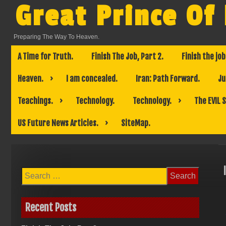
Skip
Great Prince Of
to
content
Preparing The Way To Heaven.
A Time for Truth.
Finish The Job, Part 2.
Finish the job
Heaven.
I am concealed.
Iran: Path Forward.
Ju
Teachings.
Technology.
Technology.
The EVIL 
US Future News Articles.
SiteMap.
Search
for:
Recent Posts