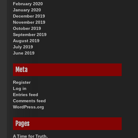
February 2020
January 2020
December 2019
November 2019
October 2019
September 2019
August 2019
July 2019
June 2019
Meta
Register
Log in
Entries feed
Comments feed
WordPress.org
Pages
A Time for Truth.