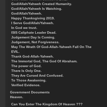
God/Allah/Yahweh Created Humanity.
God/Allah/Yahweh Is Watching.
God/Allah/Yahweh.
Happy Thanksgiving 2019.
I Serve God/Allah/Yahweh.
In God we trust.
ISIS Caliphate Leader Dead.
Judgement Day Is Coming.
Judgement, Not Forgiveness.
May The Wrath Of God-Allah-Yahweh Fall On The
EVIL.
Thank God-Allah-Yahweh.
The Immortal God, The God Of Abraham.
The power of God.
There Is Only One.
They Are Cursed And Confused.
To Those Awakening.
Verified Evidence.
Government Documents
Heaven.
Can You Enter The Kingdom Of Heaven ???