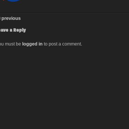
previous
eave a Reply
ou must be
logged in
to post a comment.