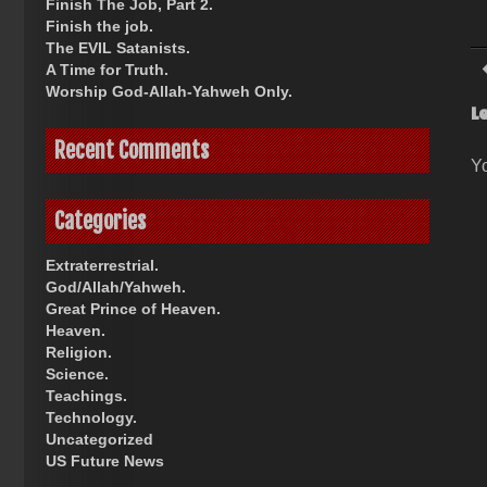
Finish The Job, Part 2.
Finish the job.
The EVIL Satanists.
A Time for Truth.
Worship God-Allah-Yahweh Only.
L
Recent Comments
Y
Categories
Extraterrestrial.
God/Allah/Yahweh.
Great Prince of Heaven.
Heaven.
Religion.
Science.
Teachings.
Technology.
Uncategorized
US Future News