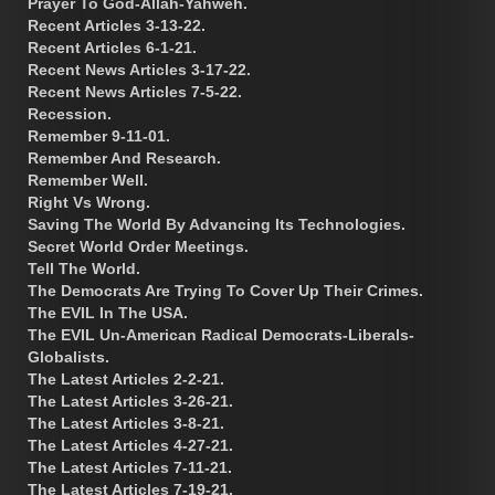
Prayer To God-Allah-Yahweh.
Recent Articles 3-13-22.
Recent Articles 6-1-21.
Recent News Articles 3-17-22.
Recent News Articles 7-5-22.
Recession.
Remember 9-11-01.
Remember And Research.
Remember Well.
Right Vs Wrong.
Saving The World By Advancing Its Technologies.
Secret World Order Meetings.
Tell The World.
The Democrats Are Trying To Cover Up Their Crimes.
The EVIL In The USA.
The EVIL Un-American Radical Democrats-Liberals-
Globalists.
The Latest Articles 2-2-21.
The Latest Articles 3-26-21.
The Latest Articles 3-8-21.
The Latest Articles 4-27-21.
The Latest Articles 7-11-21.
The Latest Articles 7-19-21.