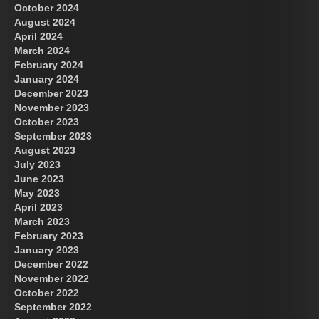
October 2024
August 2024
Great Prince of Heaven
April 2024
March 2024
February 2024
January 2024
December 2023
November 2023
October 2023
September 2023
August 2023
July 2023
June 2023
May 2023
April 2023
March 2023
February 2023
January 2023
December 2022
November 2022
October 2022
September 2022