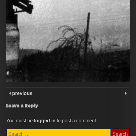
previous
Leave a Reply
You must be
logged in
to post a comment.
Search