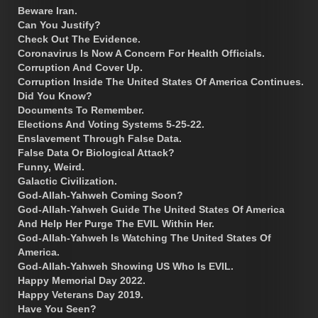
Beware Iran.
Can You Justify?
Check Out The Evidence.
Coronavirus Is Now A Concern For Health Officials.
Corruption And Cover Up.
Corruption Inside The United States Of America Continues.
Did You Know?
Documents To Remember.
Elections And Voting Systems 5-25-22.
Enslavement Through False Data.
False Data Or Biological Attack?
Funny, Weird.
Galactic Civilization.
God-Allah-Yahweh Coming Soon?
God-Allah-Yahweh Guide The United States Of America
And Help Her Purge The EVIL Within Her.
God-Allah-Yahweh Is Watching The United States Of
America.
God-Allah-Yahweh Showing US Who Is EVIL.
Happy Memorial Day 2022.
Happy Veterans Day 2019.
Have You Seen?