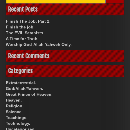
for:
Recent Posts
Finish The Job, Part 2.
Finish the job.
The EVIL Satanists.
A Time for Truth.
Worship God-Allah-Yahweh Only.
Recent Comments
Categories
Extraterrestrial.
God/Allah/Yahweh.
Great Prince of Heaven.
Heaven.
Religion.
Science.
Teachings.
Technology.
Uncategorized