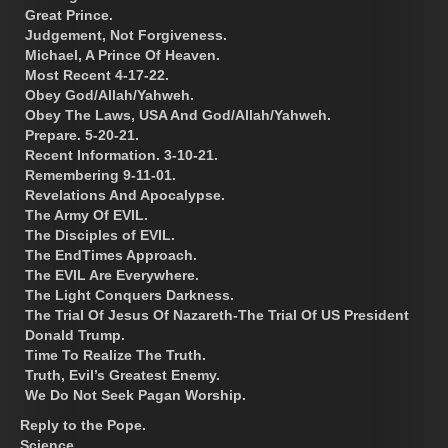
Great Prince.
Judgement, Not Forgiveness.
Michael, A Prince Of Heaven.
Most Recent 4-17-22.
Obey God/Allah/Yahweh.
Obey The Laws, USA And God/Allah/Yahweh.
Prepare. 5-20-21.
Recent Information. 3-10-21.
Remembering 9-11-01.
Revelations And Apocalypse.
The Army Of EVIL.
The Disciples of EVIL.
The EndTimes Approach.
The EVIL Are Everywhere.
The Light Conquers Darkness.
The Trial Of Jesus Of Nazareth-The Trial Of US President
Donald Trump.
Time To Realize The Truth.
Truth, Evil’s Greatest Enemy.
We Do Not Seek Pagan Worship.
Reply to the Pope.
Science.