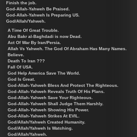
Finish the job.
God-Allah-Yahweh Be Praised.
God-Allah-Yahweh Is Preparing US.
God/Allah/Yahweh.
A Time Of Great Trouble.
Abu Bakr al-Baghdadi is now Dead.
Act Of War By Iran/Persia.
Allah Vs Yahweh. The God Of Abraham Has Many Names.
Believe.
Death To Iran ???
Fall Of USA.
God Help America Save The World.
God Is Great.
God-Allah-Yahweh Bless And Protect The Righteous.
God-Allah-Yahweh Reveals Truth Of His Plans.
God-Allah-Yahweh Save Your Righteous.
God-Allah-Yahweh Shall Judge Them Harshly.
God-Allah-Yahweh Showing His Power.
God-Allah-Yahweh Strikes At EVIL.
God/Allah/Yahweh Created Humanity.
God/Allah/Yahweh Is Watching.
God/Allah/Yahweh.