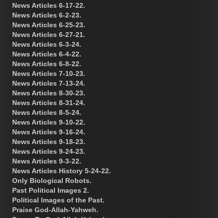
News Articles 6-17-22.
News Articles 6-2-23.
News Articles 6-25-23.
News Articles 6-27-21.
News Articles 6-3-24.
News Articles 6-4-22.
News Articles 6-8-22.
News Articles 7-10-23.
News Articles 7-13-24.
News Articles 8-30-23.
News Articles 8-31-24.
News Articles 8-5-24.
News Articles 9-10-22.
News Articles 9-16-24.
News Articles 9-18-23.
News Articles 9-24-23.
News Articles 9-3-22.
News Articles History 5-24-22.
Only Biological Robots.
Past Political Images 2.
Political Images of the Past.
Praise God-Allah-Yahweh.