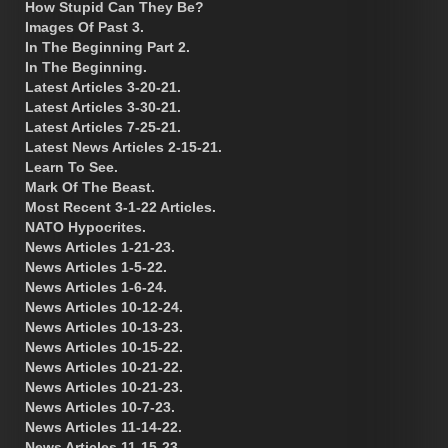
How Stupid Can They Be?
Images Of Past 3.
In The Beginning Part 2.
In The Beginning.
Latest Articles 3-20-21.
Latest Articles 3-30-21.
Latest Articles 7-25-21.
Latest News Articles 2-15-21.
Learn To See.
Mark Of The Beast.
Most Recent 3-1-22 Articles.
NATO Hypocrites.
News Articles 1-21-23.
News Articles 1-5-22.
News Articles 1-6-24.
News Articles 10-12-24.
News Articles 10-13-23.
News Articles 10-15-22.
News Articles 10-21-22.
News Articles 10-21-23.
News Articles 10-7-23.
News Articles 11-14-22.
News Articles 11-15-23.