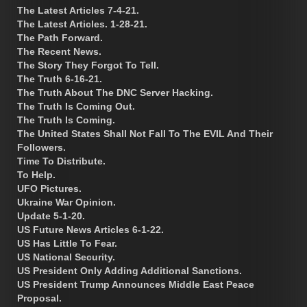
The Latest Articles 7-4-21.
The Latest Articles. 1-28-21.
The Path Forward.
The Recent News.
The Story They Forgot To Tell.
The Truth 6-16-21.
The Truth About The DNC Server Hacking.
The Truth Is Coming Out.
The Truth Is Coming.
The United States Shall Not Fall To The EVIL And Their
Followers.
Time To Distribute.
To Help.
UFO Pictures.
Ukraine War Opinion.
Update 5-1-20.
US Future News Articles 6-1-22.
US Has Little To Fear.
US National Security.
US President Only Adding Additional Sanctions.
US President Trump Announces Middle East Peace
Proposal.