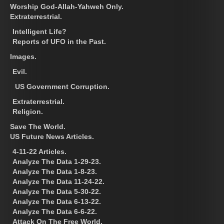
Worship God-Allah-Yahweh Only.
Extraterrestrial.
Intelligent Life?
Reports of UFO in the Past.
Images.
Evil.
US Government Corruption.
Extraterrestrial.
Religion.
Save The World.
US Future News Articles.
4-11-22 Articles.
Analyze The Data 1-29-23.
Analyze The Data 1-8-23.
Analyze The Data 11-24-22.
Analyze The Data 5-30-22.
Analyze The Data 6-13-22.
Analyze The Data 6-6-22.
Attack On The Free World.