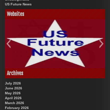
US Future News
Websites
God-Allah-Yahweh
US Future News
Archives
July 2026
June 2026
May 2026
April 2026
March 2026
February 2026