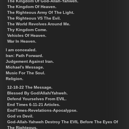
The Kingdom Of God-Allah-Yahweh.
The Kingdom Of Heaven.
The Righteous Army Of The Light.
The Righteous VS The Evil.
The World Revolves Around Me.
Thy Kingdom Come.
Vehicles Of Heaven.
War In Heaven.
I am concealed.
Iran: Path Forward.
Judgement Against Iran.
Michael’s Message.
Music For The Soul.
Religion.
12-18-22 The Message.
Blessed By God/Allah/Yahweh.
Defend Yourselves From EVIL.
End Times 6-11-21 Articles.
EndTimes-Revelations-Apocalypse.
God vs Devil.
God-Allah-Yahweh Destroy The EVIL Before The Eyes Of
The Righteous.