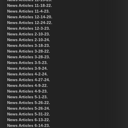
News Articles 11-18-22.
News Articles 11-4-23.
News Articles 12-14-20.
News Articles 12-24-22.
News Articles 12-3-23.
News Articles 2-10-23.
News Articles 2-10-24.
News Articles 3-18-23.
News Articles 3-28-22.
News Articles 3-28-23.
News Articles 3-5-23.
News Articles 3-9-24.
News Articles 4-2-24.
News Articles 4-27-24.
News Articles 4-9-22.
News Articles 4-9-23.
News Articles 5-1-23.
News Articles 5-26-22.
News Articles 5-26-24.
News Articles 5-31-22.
News Articles 6-13-22.
News Articles 6-14-23.