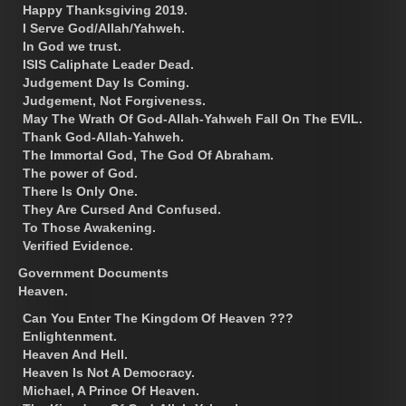
Happy Thanksgiving 2019.
I Serve God/Allah/Yahweh.
In God we trust.
ISIS Caliphate Leader Dead.
Judgement Day Is Coming.
Judgement, Not Forgiveness.
May The Wrath Of God-Allah-Yahweh Fall On The EVIL.
Thank God-Allah-Yahweh.
The Immortal God, The God Of Abraham.
The power of God.
There Is Only One.
They Are Cursed And Confused.
To Those Awakening.
Verified Evidence.
Government Documents
Heaven.
Can You Enter The Kingdom Of Heaven ???
Enlightenment.
Heaven And Hell.
Heaven Is Not A Democracy.
Michael, A Prince Of Heaven.