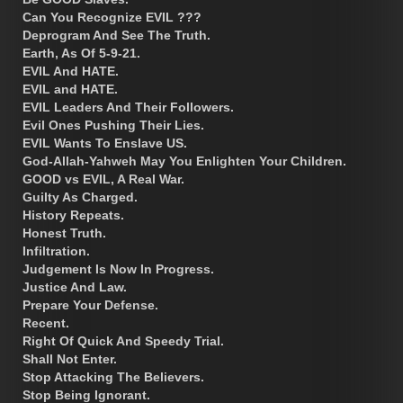
Can You Recognize EVIL ???
Deprogram And See The Truth.
Earth, As Of 5-9-21.
EVIL And HATE.
EVIL and HATE.
EVIL Leaders And Their Followers.
Evil Ones Pushing Their Lies.
EVIL Wants To Enslave US.
God-Allah-Yahweh May You Enlighten Your Children.
GOOD vs EVIL, A Real War.
Guilty As Charged.
History Repeats.
Honest Truth.
Infiltration.
Judgement Is Now In Progress.
Justice And Law.
Prepare Your Defense.
Recent.
Right Of Quick And Speedy Trial.
Shall Not Enter.
Stop Attacking The Believers.
Stop Being Ignorant.