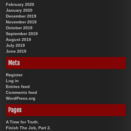
February 2020
January 2020
December 2019
November 2019
October 2019
September 2019
August 2019
July 2019
June 2019
Meta
Register
Log in
Entries feed
Comments feed
WordPress.org
Pages
A Time for Truth.
Finish The Job, Part 2.