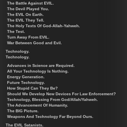
The Battle Against EVIL.
The Devil Played You.
The EVIL On Earth.
The EVIL They Tell.
The Holy Texts Of God-Allah-Yahweh.
The Test.
Turn Away From EVIL.
War Between Good and Evil.
Technology.
Technology.
Advances in Science are Required.
All Your Technology Is Nothing.
Energy Generation.
Future Technology.
How Stupid Can They Be?
Should We Develop New Devices For Law Enforcement?
Technology, Blessing From God/Allah/Yahweh.
The Advancement Of Humanity.
The BIG Picture.
Weapons And Technology Far Beyond Ours.
The EVIL Satanists.