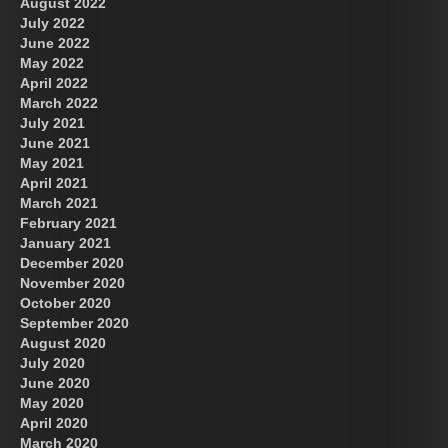
August 2022
July 2022
June 2022
May 2022
April 2022
March 2022
July 2021
June 2021
May 2021
April 2021
March 2021
February 2021
January 2021
December 2020
November 2020
October 2020
September 2020
August 2020
July 2020
June 2020
May 2020
April 2020
March 2020