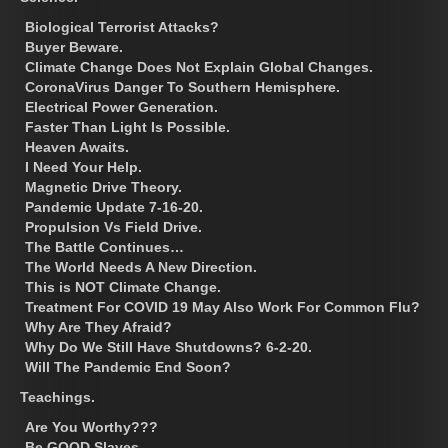
Biological Terrorist Attacks?
Buyer Beware.
Climate Change Does Not Explain Global Changes.
CoronaVirus Danger To Southern Hemisphere.
Electrical Power Generation.
Faster Than Light Is Possible.
Heaven Awaits.
I Need Your Help.
Magnetic Drive Theory.
Pandemic Update 7-16-20.
Propulsion Vs Field Drive.
The Battle Continues…
The World Needs A New Direction.
This is NOT Climate Change.
Treatment For COVID 19 May Also Work For Common Flu?
Why Are They Afraid?
Why Do We Still Have Shutdowns? 6-2-20.
Will The Pandemic End Soon?
Teachings.
Are You Worthy???
Be GOOD Slaves.