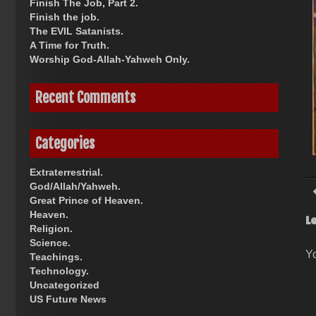
Finish The Job, Part 2.
Finish the job.
The EVIL Satanists.
A Time for Truth.
Worship God-Allah-Yahweh Only.
Recent Comments
Categories
Extraterrestrial.
God/Allah/Yahweh.
Great Prince of Heaven.
Heaven.
L
Religion.
Science.
Y
Teachings.
Technology.
Uncategorized
US Future News