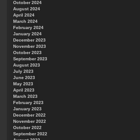
October 2024
Great Prince of Heaven
August 2024
April 2024
March 2024
February 2024
January 2024
December 2023
November 2023
October 2023
September 2023
August 2023
July 2023
June 2023
May 2023
April 2023
March 2023
February 2023
January 2023
December 2022
November 2022
October 2022
September 2022