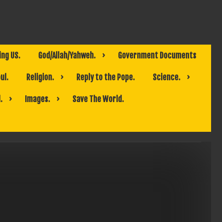
ing US.
God/Allah/Yahweh.
Government Documents
ul.
Religion.
Reply to the Pope.
Science.
.
Images.
Save The World.