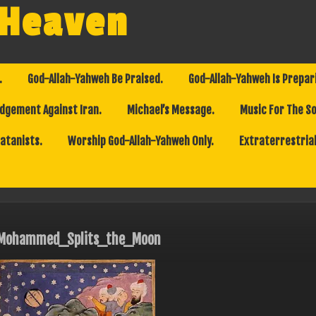
 Heaven
.
God-Allah-Yahweh Be Praised.
God-Allah-Yahweh Is Prepar
dgement Against Iran.
Michael’s Message.
Music For The So
Satanists.
Worship God-Allah-Yahweh Only.
Extraterrestrial
Mohammed_Splits_the_Moon