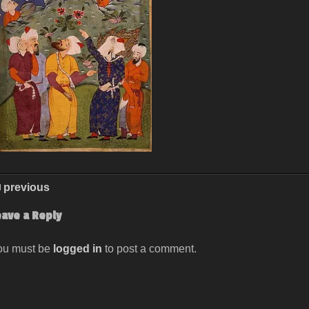
previous
eave a Reply
ou must be
logged in
to post a comment.