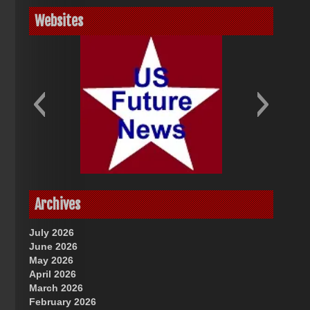
Websites
God-Allah-Yahweh
US Future News
Archives
July 2026
June 2026
May 2026
April 2026
March 2026
February 2026