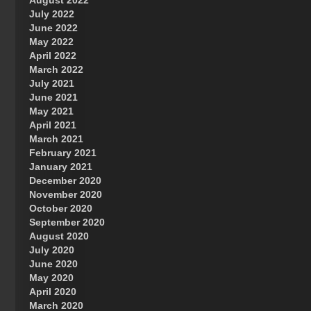
August 2022
July 2022
June 2022
May 2022
April 2022
March 2022
July 2021
June 2021
May 2021
April 2021
March 2021
February 2021
January 2021
December 2020
November 2020
October 2020
September 2020
August 2020
July 2020
June 2020
May 2020
April 2020
March 2020