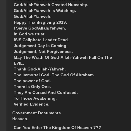
God/Allah/Yahweh Created Humanity.
God/Allah/Yahweh Is Watching.
God/Allah/Yahweh.
Happy Thanksgiving 2019.
I Serve God/Allah/Yahweh.
In God we trust.
ISIS Caliphate Leader Dead.
Judgement Day Is Coming.
Judgement, Not Forgiveness.
May The Wrath Of God-Allah-Yahweh Fall On The
EVIL.
Thank God-Allah-Yahweh.
The Immortal God, The God Of Abraham.
The power of God.
There Is Only One.
They Are Cursed And Confused.
To Those Awakening.
Verified Evidence.
Government Documents
Heaven.
Can You Enter The Kingdom Of Heaven ???