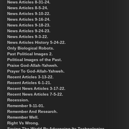
News Articles 8-31-24.
News Articles 8-5-24.
News Articles 9-10-22.
News Articles 9-16-24.
News Articles 9-18-23.
News Articles 9-24-23.
News Articles 9-3-22.
News Articles History 5-24-22.
Only Biological Robots.
Past Political Images 2.
Political Images of the Past.
Praise God-Allah-Yahweh.
Prayer To God-Allah-Yahweh.
Recent Articles 3-13-22.
Recent Articles 6-1-21.
Recent News Articles 3-17-22.
Recent News Articles 7-5-22.
Recession.
Remember 9-11-01.
Remember And Research.
Remember Well.
Right Vs Wrong.
Saving The World By Advancing Its Technologies.