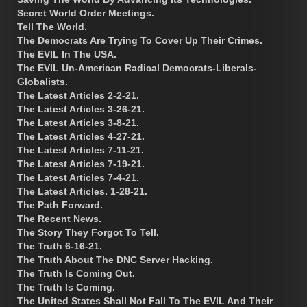
Secret World Order Meetings.
Tell The World.
The Democrats Are Trying To Cover Up Their Crimes.
The EVIL In The USA.
The EVIL Un-American Radical Democrats-Liberals-
Globalists.
The Latest Articles 2-2-21.
The Latest Articles 3-26-21.
The Latest Articles 3-8-21.
The Latest Articles 4-27-21.
The Latest Articles 7-11-21.
The Latest Articles 7-19-21.
The Latest Articles 7-4-21.
The Latest Articles. 1-28-21.
The Path Forward.
The Recent News.
The Story They Forgot To Tell.
The Truth 6-16-21.
The Truth About The DNC Server Hacking.
The Truth Is Coming Out.
The Truth Is Coming.
The United States Shall Not Fall To The EVIL And Their