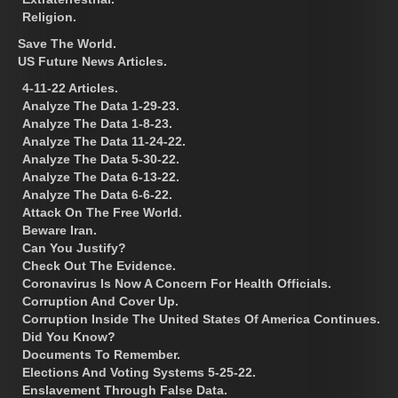
Religion.
Save The World.
US Future News Articles.
4-11-22 Articles.
Analyze The Data 1-29-23.
Analyze The Data 1-8-23.
Analyze The Data 11-24-22.
Analyze The Data 5-30-22.
Analyze The Data 6-13-22.
Analyze The Data 6-6-22.
Attack On The Free World.
Beware Iran.
Can You Justify?
Check Out The Evidence.
Coronavirus Is Now A Concern For Health Officials.
Corruption And Cover Up.
Corruption Inside The United States Of America Continues.
Did You Know?
Documents To Remember.
Elections And Voting Systems 5-25-22.
Enslavement Through False Data.