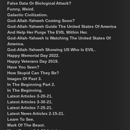
False Data Or Biological Attack?
Funny, Weird.
Galactic Civilization.
God-Allah-Yahweh Coming Soon?
God-Allah-Yahweh Guide The United States Of America
And Help Her Purge The EVIL Within Her.
God-Allah-Yahweh Is Watching The United States Of
America.
God-Allah-Yahweh Showing US Who Is EVIL.
Happy Memorial Day 2022.
Happy Veterans Day 2019.
Have You Seen?
How Stupid Can They Be?
Images Of Past 3.
In The Beginning Part 2.
In The Beginning.
Latest Articles 3-20-21.
Latest Articles 3-30-21.
Latest Articles 7-25-21.
Latest News Articles 2-15-21.
Learn To See.
Mark Of The Beast.