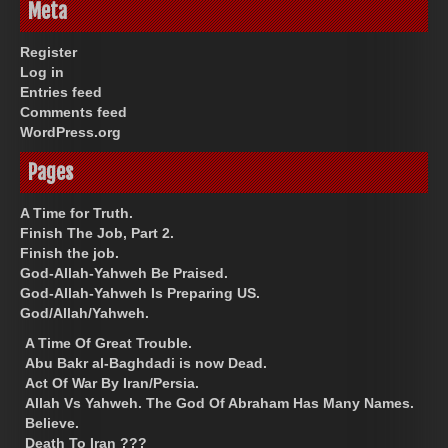
Meta
Register
Log in
Entries feed
Comments feed
WordPress.org
Pages
A Time for Truth.
Finish The Job, Part 2.
Finish the job.
God-Allah-Yahweh Be Praised.
God-Allah-Yahweh Is Preparing US.
God/Allah/Yahweh.
A Time Of Great Trouble.
Abu Bakr al-Baghdadi is now Dead.
Act Of War By Iran/Persia.
Allah Vs Yahweh. The God Of Abraham Has Many Names.
Believe.
Death To Iran ???