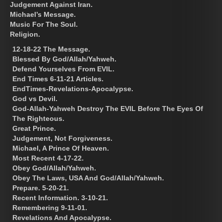
Judgement Against Iran.
Michael’s Message.
Music For The Soul.
Religion.
12-18-22 The Message.
Blessed By God/Allah/Yahweh.
Defend Yourselves From EVIL.
End Times 6-11-21 Articles.
EndTimes-Revelations-Apocalypse.
God vs Devil.
God-Allah-Yahweh Destroy The EVIL Before The Eyes Of
The Righteous.
Great Prince.
Judgement, Not Forgiveness.
Michael, A Prince Of Heaven.
Most Recent 4-17-22.
Obey God/Allah/Yahweh.
Obey The Laws, USA And God/Allah/Yahweh.
Prepare. 5-20-21.
Recent Information. 3-10-21.
Remembering 9-11-01.
Revelations And Apocalypse.