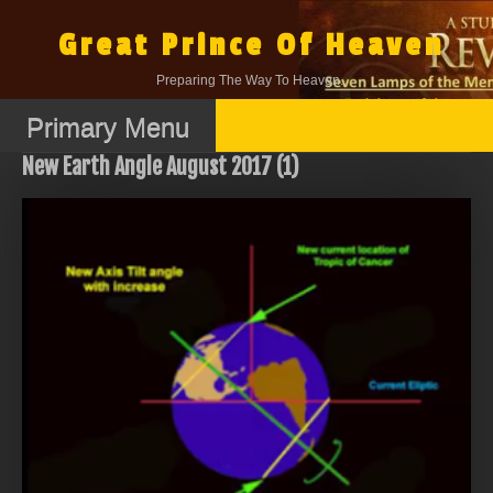
Skip
to
Great Prince Of Heaven
content
Preparing The Way To Heaven.
Primary Menu
New Earth Angle August 2017 (1)