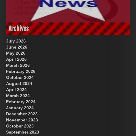
God-Allah-Yahweh
US Future News
Archives
July 2026
June 2026
May 2026
April 2026
March 2026
February 2026
October 2024
August 2024
Great Prince of Heaven
April 2024
March 2024
February 2024
January 2024
December 2023
November 2023
October 2023
September 2023