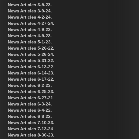
News Articles 3-5-23.
News Articles 3-9-24.
News Articles 4-2-24.
News Articles 4-27-24.
News Articles 4-9-22.
News Articles 4-9-23.
News Articles 5-1-23.
News Articles 5-26-22.
News Articles 5-26-24.
News Articles 5-31-22.
News Articles 6-13-22.
News Articles 6-14-23.
News Articles 6-17-22.
News Articles 6-2-23.
News Articles 6-25-23.
News Articles 6-27-21.
News Articles 6-3-24.
News Articles 6-4-22.
News Articles 6-8-22.
News Articles 7-10-23.
News Articles 7-13-24.
News Articles 8-30-23.