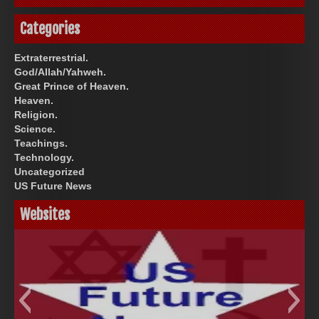
Categories
Extraterrestrial.
God/Allah/Yahweh.
Great Prince of Heaven.
Heaven.
Religion.
Science.
Teachings.
Technology.
Uncategorized
US Future News
Websites