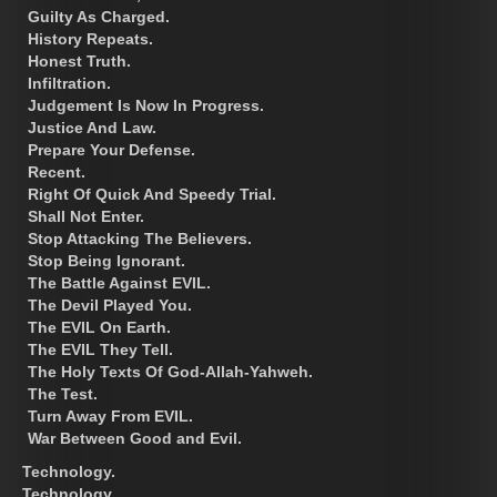
Guilty As Charged.
History Repeats.
Honest Truth.
Infiltration.
Judgement Is Now In Progress.
Justice And Law.
Prepare Your Defense.
Recent.
Right Of Quick And Speedy Trial.
Shall Not Enter.
Stop Attacking The Believers.
Stop Being Ignorant.
The Battle Against EVIL.
The Devil Played You.
The EVIL On Earth.
The EVIL They Tell.
The Holy Texts Of God-Allah-Yahweh.
The Test.
Turn Away From EVIL.
War Between Good and Evil.
Technology.
Technology.