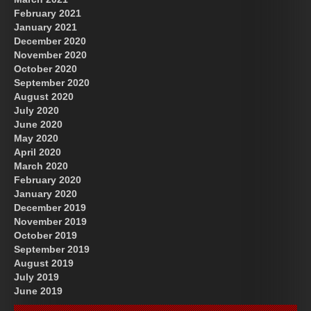
February 2021
January 2021
December 2020
November 2020
October 2020
September 2020
August 2020
July 2020
June 2020
May 2020
April 2020
March 2020
February 2020
January 2020
December 2019
November 2019
October 2019
September 2019
August 2019
July 2019
June 2019