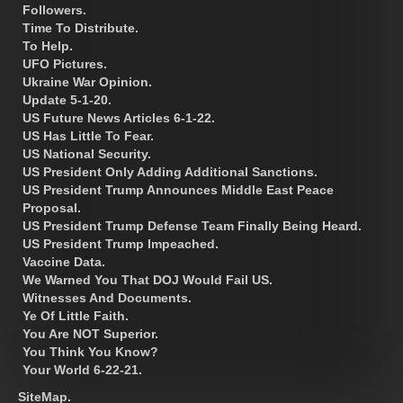
Followers.
Time To Distribute.
To Help.
UFO Pictures.
Ukraine War Opinion.
Update 5-1-20.
US Future News Articles 6-1-22.
US Has Little To Fear.
US National Security.
US President Only Adding Additional Sanctions.
US President Trump Announces Middle East Peace
Proposal.
US President Trump Defense Team Finally Being Heard.
US President Trump Impeached.
Vaccine Data.
We Warned You That DOJ Would Fail US.
Witnesses And Documents.
Ye Of Little Faith.
You Are NOT Superior.
You Think You Know?
Your World 6-22-21.
SiteMap.