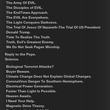
The Army Of EVIL.
The Disciples of EVIL.
The EndTimes Approach.
The EVIL Are Everywhere.
The Light Conquers Darkness.
The Trial Of Jesus Of Nazareth-The Trial Of US President
Donald Trump.
Time To Realize The Truth.
Truth, Evil’s Greatest Enemy.
We Do Not Seek Pagan Worship.
Reply to the Pope.
Science.
Biological Terrorist Attacks?
Buyer Beware.
Climate Change Does Not Explain Global Changes.
CoronaVirus Danger To Southern Hemisphere.
Electrical Power Generation.
Faster Than Light Is Possible.
Heaven Awaits.
I Need Your Help.
Magnetic Drive Theory.