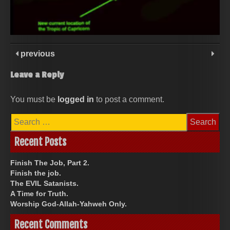
previous
Leave a Reply
You must be
logged in
to post a comment.
Search
for:
Recent Posts
Finish The Job, Part 2.
Finish the job.
The EVIL Satanists.
A Time for Truth.
Worship God-Allah-Yahweh Only.
Recent Comments