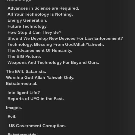
Advances in Science are Required.
All Your Technology Is Nothing.
Energy Generation.
Future Technology.
How Stupid Can They Be?
Should We Develop New Devices For Law Enforcement?
Technology, Blessing From God/Allah/Yahweh.
The Advancement Of Humanity.
The BIG Picture.
Weapons And Technology Far Beyond Ours.
The EVIL Satanists.
Worship God-Allah-Yahweh Only.
Extraterrestrial.
Intelligent Life?
Reports of UFO in the Past.
Images.
Evil.
US Government Corruption.
Extraterrestrial.