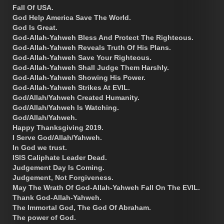
Fall Of USA.
God Help America Save The World.
God Is Great.
God-Allah-Yahweh Bless And Protect The Righteous.
God-Allah-Yahweh Reveals Truth Of His Plans.
God-Allah-Yahweh Save Your Righteous.
God-Allah-Yahweh Shall Judge Them Harshly.
God-Allah-Yahweh Showing His Power.
God-Allah-Yahweh Strikes At EVIL.
God/Allah/Yahweh Created Humanity.
God/Allah/Yahweh Is Watching.
God/Allah/Yahweh.
Happy Thanksgiving 2019.
I Serve God/Allah/Yahweh.
In God we trust.
ISIS Caliphate Leader Dead.
Judgement Day Is Coming.
Judgement, Not Forgiveness.
May The Wrath Of God-Allah-Yahweh Fall On The EVIL.
Thank God-Allah-Yahweh.
The Immortal God, The God Of Abraham.
The power of God.