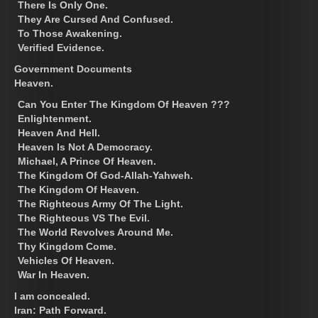
There Is Only One.
They Are Cursed And Confused.
To Those Awakening.
Verified Evidence.
Government Documents
Heaven.
Can You Enter The Kingdom Of Heaven ???
Enlightenment.
Heaven And Hell.
Heaven Is Not A Democracy.
Michael, A Prince Of Heaven.
The Kingdom Of God-Allah-Yahweh.
The Kingdom Of Heaven.
The Righteous Army Of The Light.
The Righteous VS The Evil.
The World Revolves Around Me.
Thy Kingdom Come.
Vehicles Of Heaven.
War In Heaven.
I am concealed.
Iran: Path Forward.