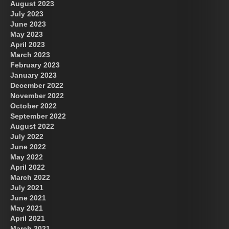
August 2023
July 2023
June 2023
May 2023
April 2023
March 2023
February 2023
January 2023
December 2022
November 2022
October 2022
September 2022
August 2022
July 2022
June 2022
May 2022
April 2022
March 2022
July 2021
June 2021
May 2021
April 2021
March 2021