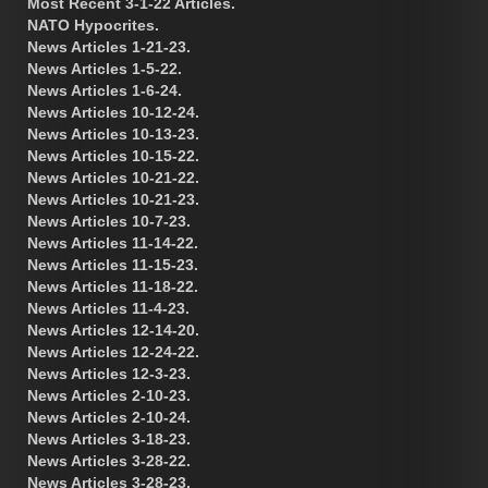
Most Recent 3-1-22 Articles.
NATO Hypocrites.
News Articles 1-21-23.
News Articles 1-5-22.
News Articles 1-6-24.
News Articles 10-12-24.
News Articles 10-13-23.
News Articles 10-15-22.
News Articles 10-21-22.
News Articles 10-21-23.
News Articles 10-7-23.
News Articles 11-14-22.
News Articles 11-15-23.
News Articles 11-18-22.
News Articles 11-4-23.
News Articles 12-14-20.
News Articles 12-24-22.
News Articles 12-3-23.
News Articles 2-10-23.
News Articles 2-10-24.
News Articles 3-18-23.
News Articles 3-28-22.
News Articles 3-28-23.