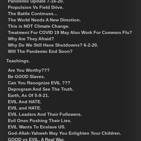
Pandemic Update 7-16-20.
Propulsion Vs Field Drive.
The Battle Continues…
The World Needs A New Direction.
This is NOT Climate Change.
Treatment For COVID 19 May Also Work For Common Flu?
Why Are They Afraid?
Why Do We Still Have Shutdowns? 6-2-20.
Will The Pandemic End Soon?
Teachings.
Are You Worthy???
Be GOOD Slaves.
Can You Recognize EVIL ???
Deprogram And See The Truth.
Earth, As Of 5-9-21.
EVIL And HATE.
EVIL and HATE.
EVIL Leaders And Their Followers.
Evil Ones Pushing Their Lies.
EVIL Wants To Enslave US.
God-Allah-Yahweh May You Enlighten Your Children.
GOOD vs EVIL, A Real War.