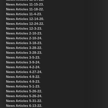
News Articles 11-15-23.
News Articles 11-18-22.
News Articles 11-4-23.
News Articles 12-14-20.
News Articles 12-24-22.
News Articles 12-3-23.
News Articles 2-10-23.
News Articles 2-10-24.
News Articles 3-18-23.
News Articles 3-28-22.
News Articles 3-28-23.
News Articles 3-5-23.
News Articles 3-9-24.
News Articles 4-2-24.
News Articles 4-27-24.
News Articles 4-9-22.
News Articles 4-9-23.
News Articles 5-1-23.
News Articles 5-26-22.
News Articles 5-26-24.
News Articles 5-31-22.
News Articles 6-13-22.