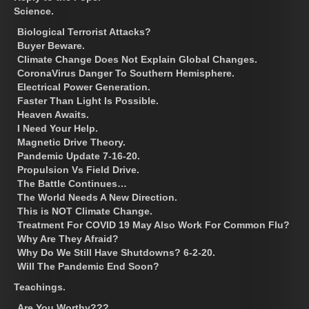
Science.
Biological Terrorist Attacks?
Buyer Beware.
Climate Change Does Not Explain Global Changes.
CoronaVirus Danger To Southern Hemisphere.
Electrical Power Generation.
Faster Than Light Is Possible.
Heaven Awaits.
I Need Your Help.
Magnetic Drive Theory.
Pandemic Update 7-16-20.
Propulsion Vs Field Drive.
The Battle Continues…
The World Needs A New Direction.
This is NOT Climate Change.
Treatment For COVID 19 May Also Work For Common Flu?
Why Are They Afraid?
Why Do We Still Have Shutdowns? 6-2-20.
Will The Pandemic End Soon?
Teachings.
Are You Worthy???