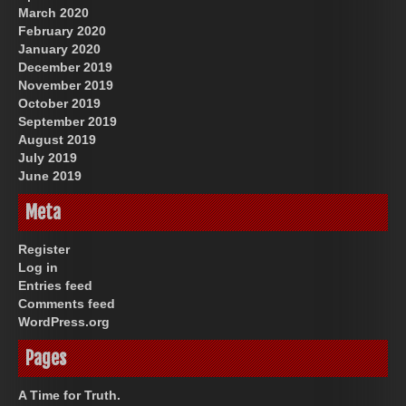
March 2020
February 2020
January 2020
December 2019
November 2019
October 2019
September 2019
August 2019
July 2019
June 2019
Meta
Register
Log in
Entries feed
Comments feed
WordPress.org
Pages
A Time for Truth.