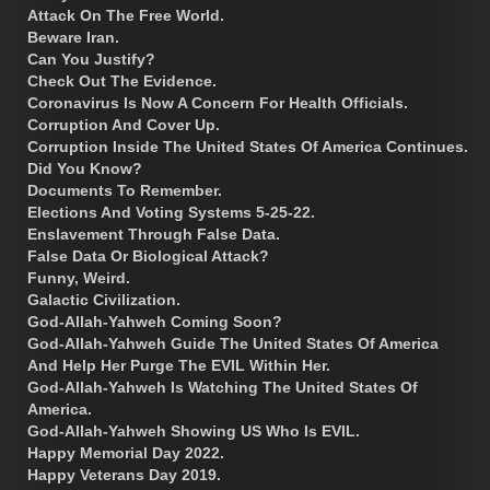
Attack On The Free World.
Beware Iran.
Can You Justify?
Check Out The Evidence.
Coronavirus Is Now A Concern For Health Officials.
Corruption And Cover Up.
Corruption Inside The United States Of America Continues.
Did You Know?
Documents To Remember.
Elections And Voting Systems 5-25-22.
Enslavement Through False Data.
False Data Or Biological Attack?
Funny, Weird.
Galactic Civilization.
God-Allah-Yahweh Coming Soon?
God-Allah-Yahweh Guide The United States Of America
And Help Her Purge The EVIL Within Her.
God-Allah-Yahweh Is Watching The United States Of
America.
God-Allah-Yahweh Showing US Who Is EVIL.
Happy Memorial Day 2022.
Happy Veterans Day 2019.