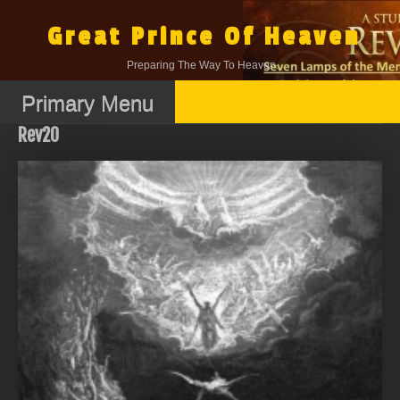
Skip
to
Great Prince Of Heaven
content
Preparing The Way To Heaven.
Primary Menu
Rev20