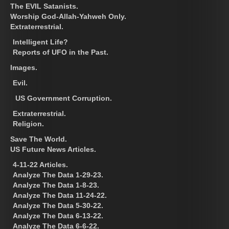
The EVIL Satanists.
Worship God-Allah-Yahweh Only.
Extraterrestrial.
Intelligent Life?
Reports of UFO in the Past.
Images.
Evil.
US Government Corruption.
Extraterrestrial.
Religion.
Save The World.
US Future News Articles.
4-11-22 Articles.
Analyze The Data 1-29-23.
Analyze The Data 1-8-23.
Analyze The Data 11-24-22.
Analyze The Data 5-30-22.
Analyze The Data 6-13-22.
Analyze The Data 6-6-22.