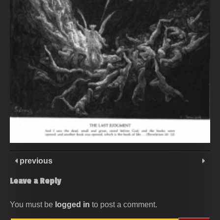
previous
Leave a Reply
You must be
logged in
to post a comment.