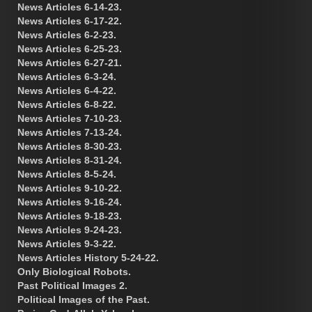
News Articles 6-14-23.
News Articles 6-17-22.
News Articles 6-2-23.
News Articles 6-25-23.
News Articles 6-27-21.
News Articles 6-3-24.
News Articles 6-4-22.
News Articles 6-8-22.
News Articles 7-10-23.
News Articles 7-13-24.
News Articles 8-30-23.
News Articles 8-31-24.
News Articles 8-5-24.
News Articles 9-10-22.
News Articles 9-16-24.
News Articles 9-18-23.
News Articles 9-24-23.
News Articles 9-3-22.
News Articles History 5-24-22.
Only Biological Robots.
Past Political Images 2.
Political Images of the Past.