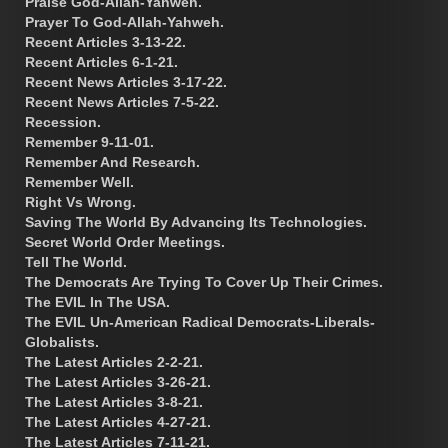
Praise God-Allah-Yahweh.
Prayer To God-Allah-Yahweh.
Recent Articles 3-13-22.
Recent Articles 6-1-21.
Recent News Articles 3-17-22.
Recent News Articles 7-5-22.
Recession.
Remember 9-11-01.
Remember And Research.
Remember Well.
Right Vs Wrong.
Saving The World By Advancing Its Technologies.
Secret World Order Meetings.
Tell The World.
The Democrats Are Trying To Cover Up Their Crimes.
The EVIL In The USA.
The EVIL Un-American Radical Democrats-Liberals-
Globalists.
The Latest Articles 2-2-21.
The Latest Articles 3-26-21.
The Latest Articles 3-8-21.
The Latest Articles 4-27-21.
The Latest Articles 7-11-21.