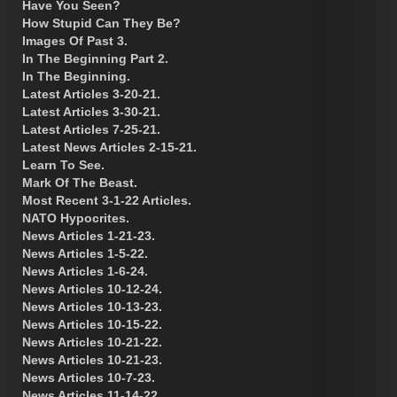
Have You Seen?
How Stupid Can They Be?
Images Of Past 3.
In The Beginning Part 2.
In The Beginning.
Latest Articles 3-20-21.
Latest Articles 3-30-21.
Latest Articles 7-25-21.
Latest News Articles 2-15-21.
Learn To See.
Mark Of The Beast.
Most Recent 3-1-22 Articles.
NATO Hypocrites.
News Articles 1-21-23.
News Articles 1-5-22.
News Articles 1-6-24.
News Articles 10-12-24.
News Articles 10-13-23.
News Articles 10-15-22.
News Articles 10-21-22.
News Articles 10-21-23.
News Articles 10-7-23.
News Articles 11-14-22.