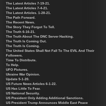
The Latest Articles 7-19-21.
The Latest Articles 7-4-21.
The Latest Articles. 1-28-21.
The Path Forward.
The Recent News.
The Story They Forgot To Tell.
The Truth 6-16-21.
The Truth About The DNC Server Hacking.
The Truth Is Coming Out.
The Truth Is Coming.
The United States Shall Not Fall To The EVIL And Their
Followers.
Time To Distribute.
To Help.
UFO Pictures.
Ukraine War Opinion.
Update 5-1-20.
US Future News Articles 6-1-22.
US Has Little To Fear.
US National Security.
US President Only Adding Additional Sanctions.
US President Trump Announces Middle East Peace