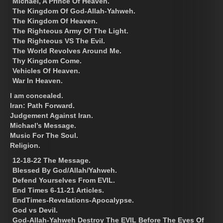
Michael, A Prince Of Heaven.
The Kingdom Of God-Allah-Yahweh.
The Kingdom Of Heaven.
The Righteous Army Of The Light.
The Righteous VS The Evil.
The World Revolves Around Me.
Thy Kingdom Come.
Vehicles Of Heaven.
War In Heaven.
I am concealed.
Iran: Path Forward.
Judgement Against Iran.
Michael’s Message.
Music For The Soul.
Religion.
12-18-22 The Message.
Blessed By God/Allah/Yahweh.
Defend Yourselves From EVIL.
End Times 6-11-21 Articles.
EndTimes-Revelations-Apocalypse.
God vs Devil.
God-Allah-Yahweh Destroy The EVIL Before The Eyes Of