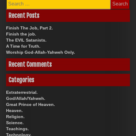
Search
for:
Recent Posts
Finish The Job, Part 2.
Finish the job.
The EVIL Satanists.
A Time for Truth.
Worship God-Allah-Yahweh Only.
Recent Comments
Categories
Extraterrestrial.
God/Allah/Yahweh.
Great Prince of Heaven.
Heaven.
Religion.
Science.
Teachings.
Technology.