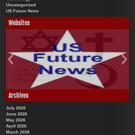
Uncategorized
US Future News
Websites
God-Allah-Yahweh
US Future News
Archives
July 2026
June 2026
May 2026
April 2026
March 2026