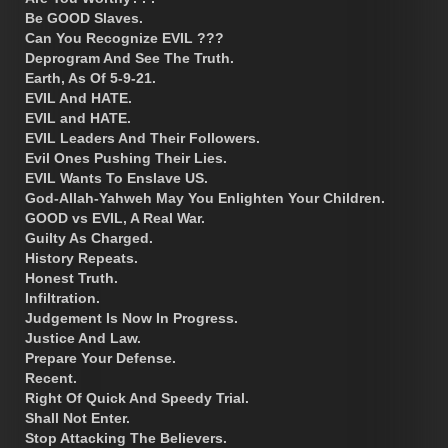
Be GOOD Slaves.
Can You Recognize EVIL ???
Deprogram And See The Truth.
Earth, As Of 5-9-21.
EVIL And HATE.
EVIL and HATE.
EVIL Leaders And Their Followers.
Evil Ones Pushing Their Lies.
EVIL Wants To Enslave US.
God-Allah-Yahweh May You Enlighten Your Children.
GOOD vs EVIL, A Real War.
Guilty As Charged.
History Repeats.
Honest Truth.
Infiltration.
Judgement Is Now In Progress.
Justice And Law.
Prepare Your Defense.
Recent.
Right Of Quick And Speedy Trial.
Shall Not Enter.
Stop Attacking The Believers.