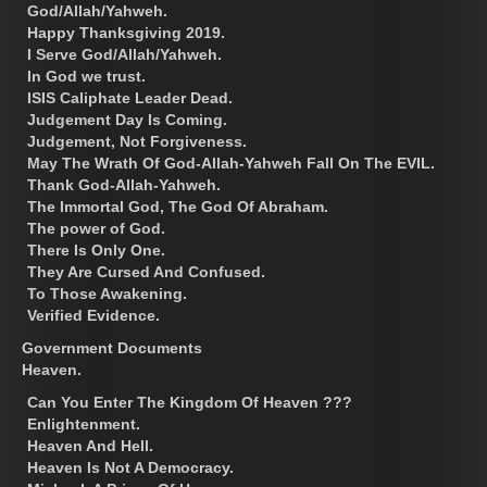
God/Allah/Yahweh.
Happy Thanksgiving 2019.
I Serve God/Allah/Yahweh.
In God we trust.
ISIS Caliphate Leader Dead.
Judgement Day Is Coming.
Judgement, Not Forgiveness.
May The Wrath Of God-Allah-Yahweh Fall On The EVIL.
Thank God-Allah-Yahweh.
The Immortal God, The God Of Abraham.
The power of God.
There Is Only One.
They Are Cursed And Confused.
To Those Awakening.
Verified Evidence.
Government Documents
Heaven.
Can You Enter The Kingdom Of Heaven ???
Enlightenment.
Heaven And Hell.
Heaven Is Not A Democracy.