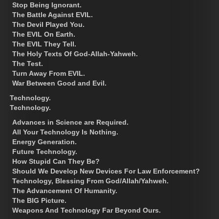
Stop Being Ignorant.
The Battle Against EVIL.
The Devil Played You.
The EVIL On Earth.
The EVIL They Tell.
The Holy Texts Of God-Allah-Yahweh.
The Test.
Turn Away From EVIL.
War Between Good and Evil.
Technology.
Technology.
Advances in Science are Required.
All Your Technology Is Nothing.
Energy Generation.
Future Technology.
How Stupid Can They Be?
Should We Develop New Devices For Law Enforcement?
Technology, Blessing From God/Allah/Yahweh.
The Advancement Of Humanity.
The BIG Picture.
Weapons And Technology Far Beyond Ours.