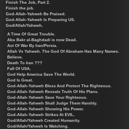
Finish The Job, Part 2.
Finish the job.
God-Allah-Yahweh Be Praised.
God-Allah-Yahweh Is Preparing US.
God/Allah/Yahweh.
A Time Of Great Trouble.
Abu Bakr al-Baghdadi is now Dead.
Act Of War By Iran/Persia.
Allah Vs Yahweh. The God Of Abraham Has Many Names.
Believe.
Death To Iran ???
Fall Of USA.
God Help America Save The World.
God Is Great.
God-Allah-Yahweh Bless And Protect The Righteous.
God-Allah-Yahweh Reveals Truth Of His Plans.
God-Allah-Yahweh Save Your Righteous.
God-Allah-Yahweh Shall Judge Them Harshly.
God-Allah-Yahweh Showing His Power.
God-Allah-Yahweh Strikes At EVIL.
God/Allah/Yahweh Created Humanity.
God/Allah/Yahweh Is Watching.