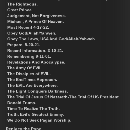
The Righteous.
Great Prince.
Judgement, Not Forgiveness.
Michael, A Prince Of Heaven.
Most Recent 4-17-22.
Obey God/Allah/Yahweh.
Obey The Laws, USA And God/Allah/Yahweh.
Prepare. 5-20-21.
Recent Information. 3-10-21.
Remembering 9-11-01.
Revelations And Apocalypse.
The Army Of EVIL.
The Disciples of EVIL.
The EndTimes Approach.
The EVIL Are Everywhere.
The Light Conquers Darkness.
The Trial Of Jesus Of Nazareth-The Trial Of US President
Donald Trump.
Time To Realize The Truth.
Truth, Evil’s Greatest Enemy.
We Do Not Seek Pagan Worship.
Reply to the Pope.