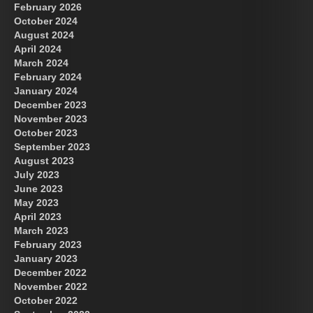
February 2026
October 2024
August 2024
Great Prince of Heaven
April 2024
March 2024
February 2024
January 2024
December 2023
November 2023
October 2023
September 2023
August 2023
July 2023
June 2023
May 2023
April 2023
March 2023
February 2023
January 2023
December 2022
November 2022
October 2022