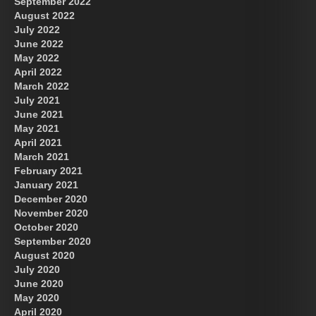
September 2022
August 2022
July 2022
June 2022
May 2022
April 2022
March 2022
July 2021
June 2021
May 2021
April 2021
March 2021
February 2021
January 2021
December 2020
November 2020
October 2020
September 2020
August 2020
July 2020
June 2020
May 2020
April 2020