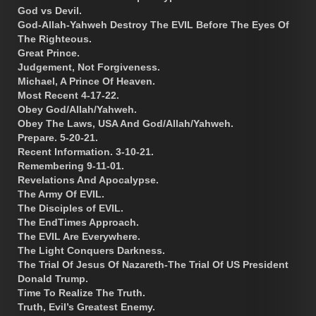
God vs Devil.
God-Allah-Yahweh Destroy The EVIL Before The Eyes Of
The Righteous.
Great Prince.
Judgement, Not Forgiveness.
Michael, A Prince Of Heaven.
Most Recent 4-17-22.
Obey God/Allah/Yahweh.
Obey The Laws, USA And God/Allah/Yahweh.
Prepare. 5-20-21.
Recent Information. 3-10-21.
Remembering 9-11-01.
Revelations And Apocalypse.
The Army Of EVIL.
The Disciples of EVIL.
The EndTimes Approach.
The EVIL Are Everywhere.
The Light Conquers Darkness.
The Trial Of Jesus Of Nazareth-The Trial Of US President
Donald Trump.
Time To Realize The Truth.
Truth, Evil’s Greatest Enemy.