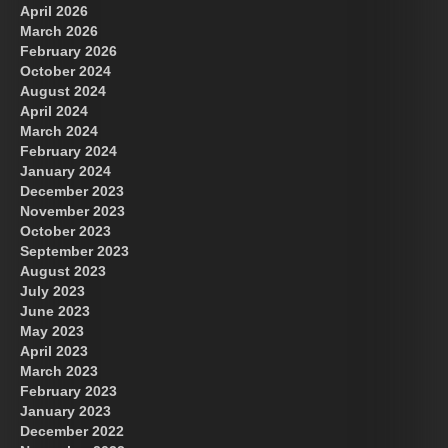
April 2026
March 2026
February 2026
October 2024
August 2024
Great Prince of Heaven
April 2024
March 2024
February 2024
January 2024
December 2023
November 2023
October 2023
September 2023
August 2023
July 2023
June 2023
May 2023
April 2023
March 2023
February 2023
January 2023
December 2022