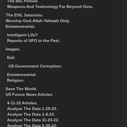
The BIG Picture.
Weapons And Technology Far Beyond Ours.
The EVIL Satanists.
Worship God-Allah-Yahweh Only.
Extraterrestrial.
Intelligent Life?
Reports of UFO in the Past.
Images.
Evil.
US Government Corruption.
Extraterrestrial.
Religion.
Save The World.
US Future News Articles.
4-11-22 Articles.
Analyze The Data 1-29-23.
Analyze The Data 1-8-23.
Analyze The Data 11-24-22.
Analyze The Data 5-30-22.