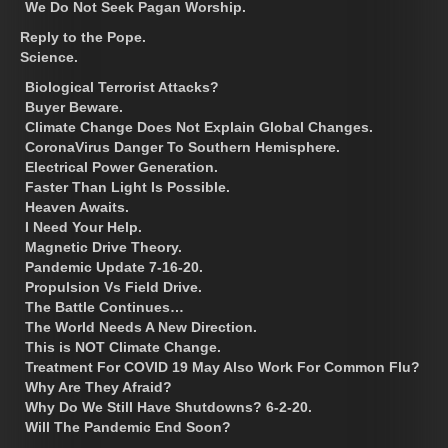
We Do Not Seek Pagan Worship.
Reply to the Pope.
Science.
Biological Terrorist Attacks?
Buyer Beware.
Climate Change Does Not Explain Global Changes.
CoronaVirus Danger To Southern Hemisphere.
Electrical Power Generation.
Faster Than Light Is Possible.
Heaven Awaits.
I Need Your Help.
Magnetic Drive Theory.
Pandemic Update 7-16-20.
Propulsion Vs Field Drive.
The Battle Continues…
The World Needs A New Direction.
This is NOT Climate Change.
Treatment For COVID 19 May Also Work For Common Flu?
Why Are They Afraid?
Why Do We Still Have Shutdowns? 6-2-20.
Will The Pandemic End Soon?