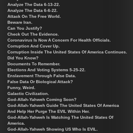
Analyze The Data 6-13-22.
Analyze The Data 6-6-22.
Attack On The Free World.
Beware Iran.
Can You Justify?
Check Out The Evidence.
Coronavirus Is Now A Concern For Health Officials.
Corruption And Cover Up.
Corruption Inside The United States Of America Continues.
Did You Know?
Documents To Remember.
Elections And Voting Systems 5-25-22.
Enslavement Through False Data.
False Data Or Biological Attack?
Funny, Weird.
Galactic Civilization.
God-Allah-Yahweh Coming Soon?
God-Allah-Yahweh Guide The United States Of America
And Help Her Purge The EVIL Within Her.
God-Allah-Yahweh Is Watching The United States Of
America.
God-Allah-Yahweh Showing US Who Is EVIL.