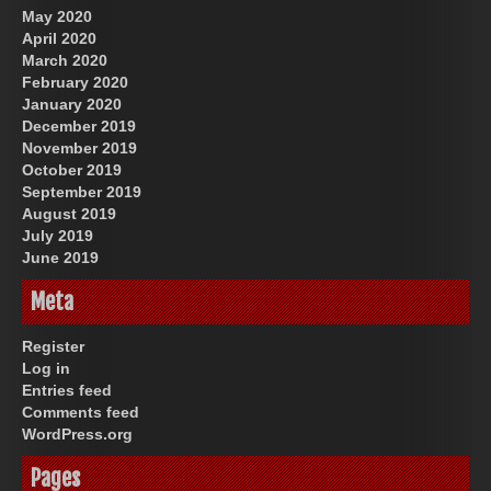
May 2020
April 2020
March 2020
February 2020
January 2020
December 2019
November 2019
October 2019
September 2019
August 2019
July 2019
June 2019
Meta
Register
Log in
Entries feed
Comments feed
WordPress.org
Pages