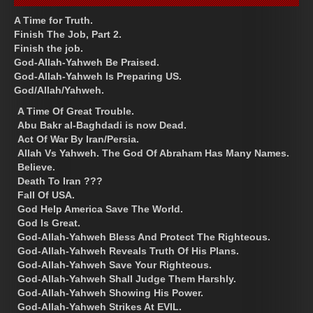
A Time for Truth.
Finish The Job, Part 2.
Finish the job.
God-Allah-Yahweh Be Praised.
God-Allah-Yahweh Is Preparing US.
God/Allah/Yahweh.
A Time Of Great Trouble.
Abu Bakr al-Baghdadi is now Dead.
Act Of War By Iran/Persia.
Allah Vs Yahweh. The God Of Abraham Has Many Names.
Believe.
Death To Iran ???
Fall Of USA.
God Help America Save The World.
God Is Great.
God-Allah-Yahweh Bless And Protect The Righteous.
God-Allah-Yahweh Reveals Truth Of His Plans.
God-Allah-Yahweh Save Your Righteous.
God-Allah-Yahweh Shall Judge Them Harshly.
God-Allah-Yahweh Showing His Power.
God-Allah-Yahweh Strikes At EVIL.