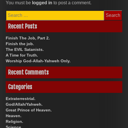
You must be
logged in
to post a comment.
Search
for:
Recent Posts
Finish The Job, Part 2.
Finish the job.
The EVIL Satanists.
A Time for Truth.
Worship God-Allah-Yahweh Only.
Recent Comments
Categories
Extraterrestrial.
God/Allah/Yahweh.
Great Prince of Heaven.
Heaven.
Religion.
Science.