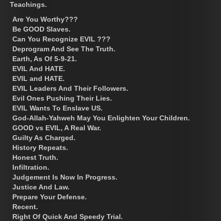
Teachings.
Are You Worthy???
Be GOOD Slaves.
Can You Recognize EVIL ???
Deprogram And See The Truth.
Earth, As Of 5-9-21.
EVIL And HATE.
EVIL and HATE.
EVIL Leaders And Their Followers.
Evil Ones Pushing Their Lies.
EVIL Wants To Enslave US.
God-Allah-Yahweh May You Enlighten Your Children.
GOOD vs EVIL, A Real War.
Guilty As Charged.
History Repeats.
Honest Truth.
Infiltration.
Judgement Is Now In Progress.
Justice And Law.
Prepare Your Defense.
Recent.
Right Of Quick And Speedy Trial.