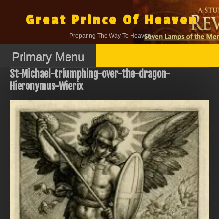
Skip
to
Great Prince Of Heaven
content
Preparing The Way To Heaven.
Primary Menu
St-Michael-triumphing-over-the-dragon-
Hieronymus-Wierix