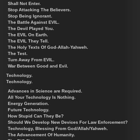
Shall Not Enter.
Stop Attacking The Believers.
Stop Being Ignorant.
The Battle Against EVIL.
The Devil Played You.
The EVIL On Earth.
The EVIL They Tell.
The Holy Texts Of God-Allah-Yahweh.
The Test.
Turn Away From EVIL.
War Between Good and Evil.
Technology.
Technology.
Advances in Science are Required.
All Your Technology Is Nothing.
Energy Generation.
Future Technology.
How Stupid Can They Be?
Should We Develop New Devices For Law Enforcement?
Technology, Blessing From God/Allah/Yahweh.
The Advancement Of Humanity.