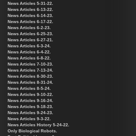
News Articles 5-31-22.
News Articles 6-13-22.
News Articles 6-14-23.
News Articles 6-17-22.
News Articles 6-2-23.
News Articles 6-25-23.
News Articles 6-27-21.
News Articles 6-3-24.
News Articles 6-4-22.
News Articles 6-8-22.
News Articles 7-10-23.
News Articles 7-13-24.
News Articles 8-30-23.
News Articles 8-31-24.
News Articles 8-5-24.
News Articles 9-10-22.
News Articles 9-16-24.
News Articles 9-18-23.
News Articles 9-24-23.
News Articles 9-3-22.
News Articles History 5-24-22.
Only Biological Robots.