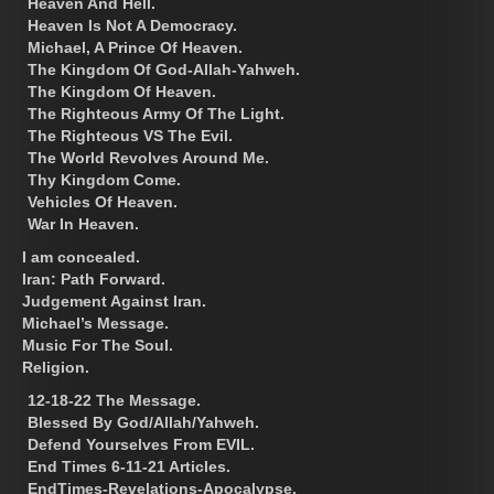
Heaven And Hell.
Heaven Is Not A Democracy.
Michael, A Prince Of Heaven.
The Kingdom Of God-Allah-Yahweh.
The Kingdom Of Heaven.
The Righteous Army Of The Light.
The Righteous VS The Evil.
The World Revolves Around Me.
Thy Kingdom Come.
Vehicles Of Heaven.
War In Heaven.
I am concealed.
Iran: Path Forward.
Judgement Against Iran.
Michael’s Message.
Music For The Soul.
Religion.
12-18-22 The Message.
Blessed By God/Allah/Yahweh.
Defend Yourselves From EVIL.
End Times 6-11-21 Articles.
EndTimes-Revelations-Apocalypse.