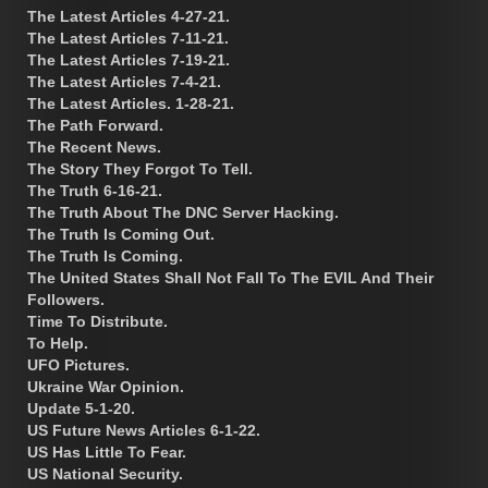
The Latest Articles 4-27-21.
The Latest Articles 7-11-21.
The Latest Articles 7-19-21.
The Latest Articles 7-4-21.
The Latest Articles. 1-28-21.
The Path Forward.
The Recent News.
The Story They Forgot To Tell.
The Truth 6-16-21.
The Truth About The DNC Server Hacking.
The Truth Is Coming Out.
The Truth Is Coming.
The United States Shall Not Fall To The EVIL And Their
Followers.
Time To Distribute.
To Help.
UFO Pictures.
Ukraine War Opinion.
Update 5-1-20.
US Future News Articles 6-1-22.
US Has Little To Fear.
US National Security.