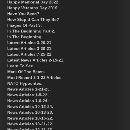
Happy Memorial Day 2022.
Happy Veterans Day 2019.
Have You Seen?
How Stupid Can They Be?
Images Of Past 3.
In The Beginning Part 2.
In The Beginning.
Latest Articles 3-20-21.
Latest Articles 3-30-21.
Latest Articles 7-25-21.
Latest News Articles 2-15-21.
Learn To See.
Mark Of The Beast.
Most Recent 3-1-22 Articles.
NATO Hypocrites.
News Articles 1-21-23.
News Articles 1-5-22.
News Articles 1-6-24.
News Articles 10-12-24.
News Articles 10-13-23.
News Articles 10-15-22.
News Articles 10-21-22.
News Articles 10-21-23.