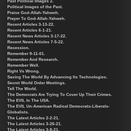
Past Political Images 2.
Political Images of the Past.
Praise God-Allah-Yahweh.
Prayer To God-Allah-Yahweh.
Recent Articles 3-13-22.
Recent Articles 6-1-21.
Recent News Articles 3-17-22.
Recent News Articles 7-5-22.
Recession.
Remember 9-11-01.
Remember And Research.
Remember Well.
Right Vs Wrong.
Saving The World By Advancing Its Technologies.
Secret World Order Meetings.
Tell The World.
The Democrats Are Trying To Cover Up Their Crimes.
The EVIL In The USA.
The EVIL Un-American Radical Democrats-Liberals-
Globalists.
The Latest Articles 2-2-21.
The Latest Articles 3-26-21.
The Latest Articles 3-8-21.