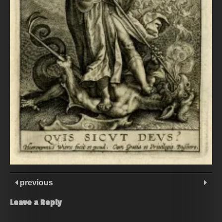
previous
Leave a Reply