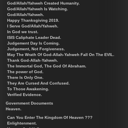
God/Allah/Yahweh Created Humanity.
God/Allah/Yahweh Is Watching.
God/Allah/Yahweh.
Happy Thanksgiving 2019.
I Serve God/Allah/Yahweh.
In God we trust.
ISIS Caliphate Leader Dead.
Judgement Day Is Coming.
Judgement, Not Forgiveness.
May The Wrath Of God-Allah-Yahweh Fall On The EVIL.
Thank God-Allah-Yahweh.
The Immortal God, The God Of Abraham.
The power of God.
There Is Only One.
They Are Cursed And Confused.
To Those Awakening.
Verified Evidence.
Government Documents
Heaven.
Can You Enter The Kingdom Of Heaven ???
Enlightenment.