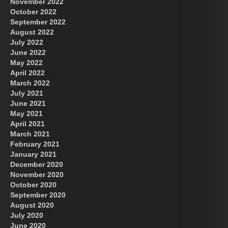
November 2022
October 2022
September 2022
August 2022
July 2022
June 2022
May 2022
April 2022
March 2022
July 2021
June 2021
May 2021
April 2021
March 2021
February 2021
January 2021
December 2020
November 2020
October 2020
September 2020
August 2020
July 2020
June 2020