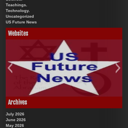
Teachings.
Technology.
Uncategorized
US Future News
Websites
God-Allah-Yahweh
US Future News
Archives
July 2026
June 2026
May 2026