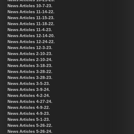
News Articles 10-7-23.
News Articles 11-14-22.
News Articles 11-15-23.
News Articles 11-18-22.
News Articles 11-4-23.
News Articles 12-14-20.
News Articles 12-24-22.
News Articles 12-3-23.
News Articles 2-10-23.
News Articles 2-10-24.
News Articles 3-18-23.
News Articles 3-28-22.
News Articles 3-28-23.
News Articles 3-5-23.
News Articles 3-9-24.
News Articles 4-2-24.
News Articles 4-27-24.
News Articles 4-9-22.
News Articles 4-9-23.
News Articles 5-1-23.
News Articles 5-26-22.
News Articles 5-26-24.