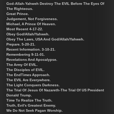
God-Allah-Yahweh Destroy The EVIL Before The Eyes Of
The Righteous.
Great Prince.
Judgement, Not Forgiveness.
Michael, A Prince Of Heaven.
Most Recent 4-17-22.
Obey God/Allah/Yahweh.
Obey The Laws, USA And God/Allah/Yahweh.
Prepare. 5-20-21.
Recent Information. 3-10-21.
Remembering 9-11-01.
Revelations And Apocalypse.
The Army Of EVIL.
The Disciples of EVIL.
The EndTimes Approach.
The EVIL Are Everywhere.
The Light Conquers Darkness.
The Trial Of Jesus Of Nazareth-The Trial Of US President
Donald Trump.
Time To Realize The Truth.
Truth, Evil’s Greatest Enemy.
We Do Not Seek Pagan Worship.