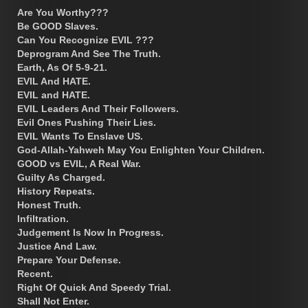
Are You Worthy???
Be GOOD Slaves.
Can You Recognize EVIL ???
Deprogram And See The Truth.
Earth, As Of 5-9-21.
EVIL And HATE.
EVIL and HATE.
EVIL Leaders And Their Followers.
Evil Ones Pushing Their Lies.
EVIL Wants To Enslave US.
God-Allah-Yahweh May You Enlighten Your Children.
GOOD vs EVIL, A Real War.
Guilty As Charged.
History Repeats.
Honest Truth.
Infiltration.
Judgement Is Now In Progress.
Justice And Law.
Prepare Your Defense.
Recent.
Right Of Quick And Speedy Trial.
Shall Not Enter.