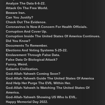
Analyze The Data 6-6-22.
Attack On The Free World.
Beware Iran.
Can You Justify?
Check Out The Evidence.
Coronavirus Is Now A Concern For Health Officials.
Corruption And Cover Up.
Corruption Inside The United States Of America Continues.
Did You Know?
Documents To Remember.
Elections And Voting Systems 5-25-22.
Enslavement Through False Data.
False Data Or Biological Attack?
Funny, Weird.
Galactic Civilization.
God-Allah-Yahweh Coming Soon?
God-Allah-Yahweh Guide The United States Of America
And Help Her Purge The EVIL Within Her.
God-Allah-Yahweh Is Watching The United States Of
America.
God-Allah-Yahweh Showing US Who Is EVIL.
Happy Memorial Day 2022.