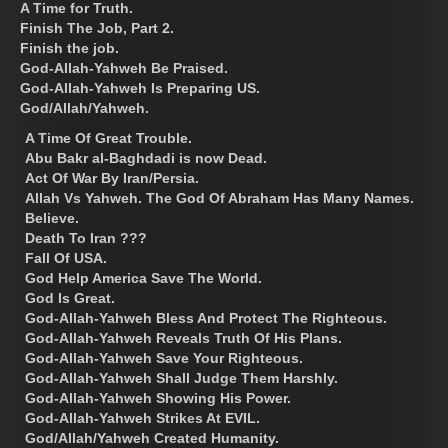
A Time for Truth.
Finish The Job, Part 2.
Finish the job.
God-Allah-Yahweh Be Praised.
God-Allah-Yahweh Is Preparing US.
God/Allah/Yahweh.
A Time Of Great Trouble.
Abu Bakr al-Baghdadi is now Dead.
Act Of War By Iran/Persia.
Allah Vs Yahweh. The God Of Abraham Has Many Names.
Believe.
Death To Iran ???
Fall Of USA.
God Help America Save The World.
God Is Great.
God-Allah-Yahweh Bless And Protect The Righteous.
God-Allah-Yahweh Reveals Truth Of His Plans.
God-Allah-Yahweh Save Your Righteous.
God-Allah-Yahweh Shall Judge Them Harshly.
God-Allah-Yahweh Showing His Power.
God-Allah-Yahweh Strikes At EVIL.
God/Allah/Yahweh Created Humanity.