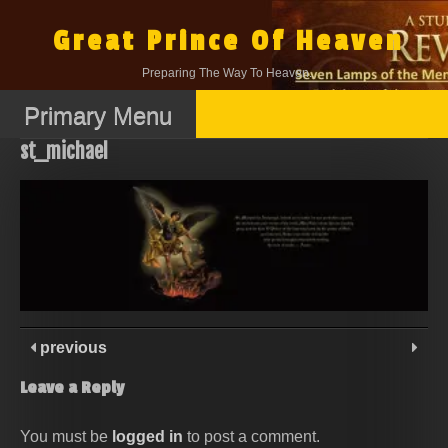
Skip
to
Great Prince Of Heaven
content
Preparing The Way To Heaven.
Primary Menu
st_michael
previous
Leave a Reply
You must be
logged in
to post a comment.