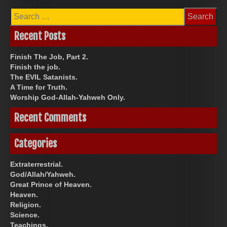
Search
for:
Recent Posts
Finish The Job, Part 2.
Finish the job.
The EVIL Satanists.
A Time for Truth.
Worship God-Allah-Yahweh Only.
Recent Comments
Categories
Extraterrestrial.
God/Allah/Yahweh.
Great Prince of Heaven.
Heaven.
Religion.
Science.
Teachings.