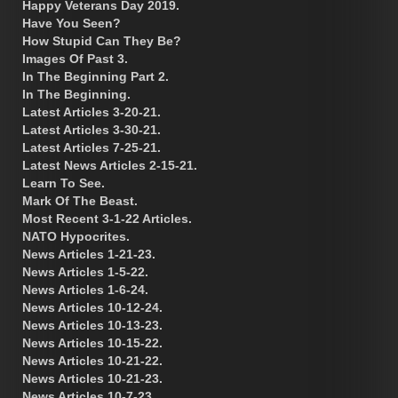
Happy Veterans Day 2019.
Have You Seen?
How Stupid Can They Be?
Images Of Past 3.
In The Beginning Part 2.
In The Beginning.
Latest Articles 3-20-21.
Latest Articles 3-30-21.
Latest Articles 7-25-21.
Latest News Articles 2-15-21.
Learn To See.
Mark Of The Beast.
Most Recent 3-1-22 Articles.
NATO Hypocrites.
News Articles 1-21-23.
News Articles 1-5-22.
News Articles 1-6-24.
News Articles 10-12-24.
News Articles 10-13-23.
News Articles 10-15-22.
News Articles 10-21-22.
News Articles 10-21-23.
News Articles 10-7-23.