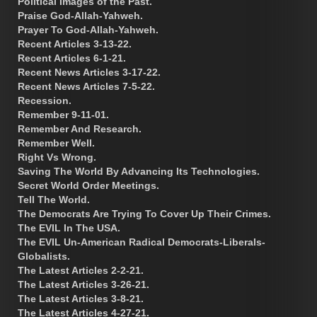
Political Images of the Past.
Praise God-Allah-Yahweh.
Prayer To God-Allah-Yahweh.
Recent Articles 3-13-22.
Recent Articles 6-1-21.
Recent News Articles 3-17-22.
Recent News Articles 7-5-22.
Recession.
Remember 9-11-01.
Remember And Research.
Remember Well.
Right Vs Wrong.
Saving The World By Advancing Its Technologies.
Secret World Order Meetings.
Tell The World.
The Democrats Are Trying To Cover Up Their Crimes.
The EVIL In The USA.
The EVIL Un-American Radical Democrats-Liberals-
Globalists.
The Latest Articles 2-2-21.
The Latest Articles 3-26-21.
The Latest Articles 3-8-21.
The Latest Articles 4-27-21.