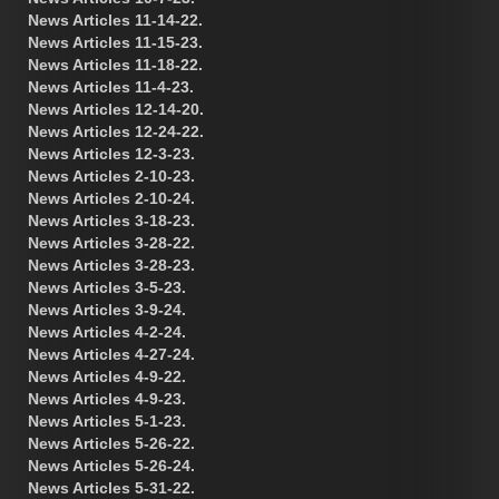
News Articles 11-14-22.
News Articles 11-15-23.
News Articles 11-18-22.
News Articles 11-4-23.
News Articles 12-14-20.
News Articles 12-24-22.
News Articles 12-3-23.
News Articles 2-10-23.
News Articles 2-10-24.
News Articles 3-18-23.
News Articles 3-28-22.
News Articles 3-28-23.
News Articles 3-5-23.
News Articles 3-9-24.
News Articles 4-2-24.
News Articles 4-27-24.
News Articles 4-9-22.
News Articles 4-9-23.
News Articles 5-1-23.
News Articles 5-26-22.
News Articles 5-26-24.
News Articles 5-31-22.