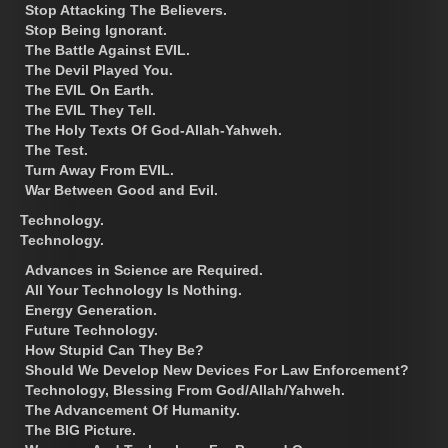
Stop Attacking The Believers.
Stop Being Ignorant.
The Battle Against EVIL.
The Devil Played You.
The EVIL On Earth.
The EVIL They Tell.
The Holy Texts Of God-Allah-Yahweh.
The Test.
Turn Away From EVIL.
War Between Good and Evil.
Technology.
Technology.
Advances in Science are Required.
All Your Technology Is Nothing.
Energy Generation.
Future Technology.
How Stupid Can They Be?
Should We Develop New Devices For Law Enforcement?
Technology, Blessing From God/Allah/Yahweh.
The Advancement Of Humanity.
The BIG Picture.