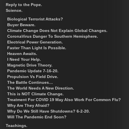
Reply to the Pope.
Science.
Biological Terrorist Attacks?
Buyer Beware.
Climate Change Does Not Explain Global Changes.
CoronaVirus Danger To Southern Hemisphere.
Electrical Power Generation.
Faster Than Light Is Possible.
Heaven Awaits.
I Need Your Help.
Magnetic Drive Theory.
Pandemic Update 7-16-20.
Propulsion Vs Field Drive.
The Battle Continues…
The World Needs A New Direction.
This is NOT Climate Change.
Treatment For COVID 19 May Also Work For Common Flu?
Why Are They Afraid?
Why Do We Still Have Shutdowns? 6-2-20.
Will The Pandemic End Soon?
Teachings.