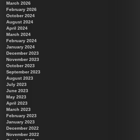
March 2026
February 2026
October 2024
August 2024
Great Prince of Heaven
April 2024
March 2024
February 2024
January 2024
December 2023
November 2023
October 2023
September 2023
August 2023
July 2023
June 2023
May 2023
April 2023
March 2023
February 2023
January 2023
December 2022
November 2022