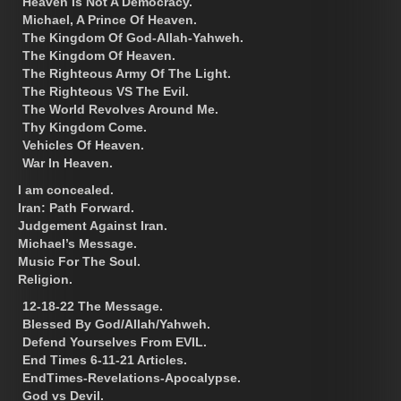
Heaven Is Not A Democracy.
Michael, A Prince Of Heaven.
The Kingdom Of God-Allah-Yahweh.
The Kingdom Of Heaven.
The Righteous Army Of The Light.
The Righteous VS The Evil.
The World Revolves Around Me.
Thy Kingdom Come.
Vehicles Of Heaven.
War In Heaven.
I am concealed.
Iran: Path Forward.
Judgement Against Iran.
Michael’s Message.
Music For The Soul.
Religion.
12-18-22 The Message.
Blessed By God/Allah/Yahweh.
Defend Yourselves From EVIL.
End Times 6-11-21 Articles.
EndTimes-Revelations-Apocalypse.
God vs Devil.