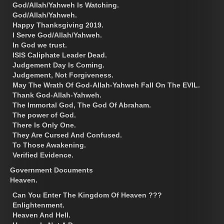
God/Allah/Yahweh Is Watching.
God/Allah/Yahweh.
Happy Thanksgiving 2019.
I Serve God/Allah/Yahweh.
In God we trust.
ISIS Caliphate Leader Dead.
Judgement Day Is Coming.
Judgement, Not Forgiveness.
May The Wrath Of God-Allah-Yahweh Fall On The EVIL.
Thank God-Allah-Yahweh.
The Immortal God, The God Of Abraham.
The power of God.
There Is Only One.
They Are Cursed And Confused.
To Those Awakening.
Verified Evidence.
Government Documents
Heaven.
Can You Enter The Kingdom Of Heaven ???
Enlightenment.
Heaven And Hell.