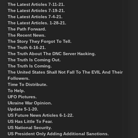
The Latest Articles 7-11-21.
The Latest Articles 7-19-21.
The Latest Articles 7-4-21.
The Latest Articles. 1-28-21.
The Path Forward.
The Recent News.
The Story They Forgot To Tell.
The Truth 6-16-21.
The Truth About The DNC Server Hacking.
The Truth Is Coming Out.
The Truth Is Coming.
The United States Shall Not Fall To The EVIL And Their
Followers.
Time To Distribute.
To Help.
UFO Pictures.
Ukraine War Opinion.
Update 5-1-20.
US Future News Articles 6-1-22.
US Has Little To Fear.
US National Security.
US President Only Adding Additional Sanctions.