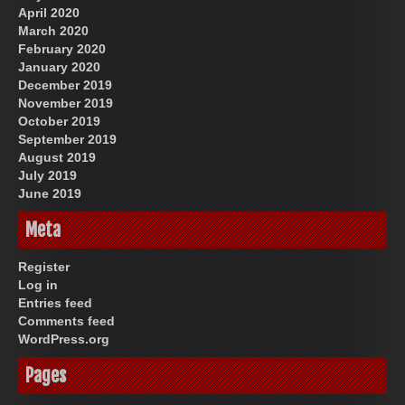
April 2020
March 2020
February 2020
January 2020
December 2019
November 2019
October 2019
September 2019
August 2019
July 2019
June 2019
Meta
Register
Log in
Entries feed
Comments feed
WordPress.org
Pages