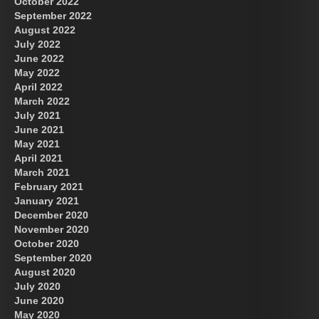
October 2022
September 2022
August 2022
July 2022
June 2022
May 2022
April 2022
March 2022
July 2021
June 2021
May 2021
April 2021
March 2021
February 2021
January 2021
December 2020
November 2020
October 2020
September 2020
August 2020
July 2020
June 2020
May 2020