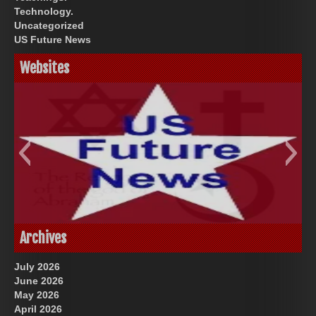
Technology.
Uncategorized
US Future News
Websites
God-Allah-Yahweh
US Future News
Archives
July 2026
June 2026
May 2026
April 2026