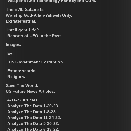
Weapons And Technology Far Beyond Ours.
The EVIL Satanists.
Worship God-Allah-Yahweh Only.
Extraterrestrial.
Intelligent Life?
Reports of UFO in the Past.
Images.
Evil.
US Government Corruption.
Extraterrestrial.
Religion.
Save The World.
US Future News Articles.
4-11-22 Articles.
Analyze The Data 1-29-23.
Analyze The Data 1-8-23.
Analyze The Data 11-24-22.
Analyze The Data 5-30-22.
Analyze The Data 6-13-22.