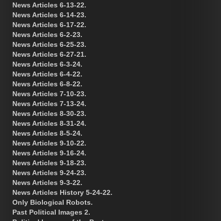
News Articles 6-13-22.
News Articles 6-14-23.
News Articles 6-17-22.
News Articles 6-2-23.
News Articles 6-25-23.
News Articles 6-27-21.
News Articles 6-3-24.
News Articles 6-4-22.
News Articles 6-8-22.
News Articles 7-10-23.
News Articles 7-13-24.
News Articles 8-30-23.
News Articles 8-31-24.
News Articles 8-5-24.
News Articles 9-10-22.
News Articles 9-16-24.
News Articles 9-18-23.
News Articles 9-24-23.
News Articles 9-3-22.
News Articles History 5-24-22.
Only Biological Robots.
Past Political Images 2.