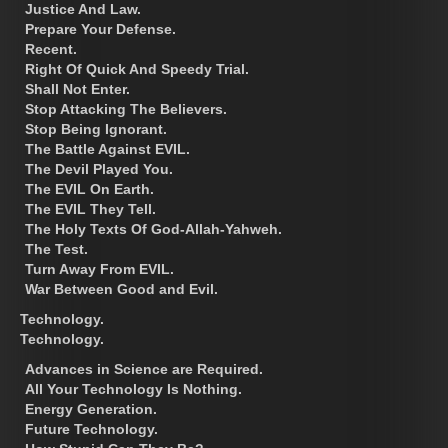
Justice And Law.
Prepare Your Defense.
Recent.
Right Of Quick And Speedy Trial.
Shall Not Enter.
Stop Attacking The Believers.
Stop Being Ignorant.
The Battle Against EVIL.
The Devil Played You.
The EVIL On Earth.
The EVIL They Tell.
The Holy Texts Of God-Allah-Yahweh.
The Test.
Turn Away From EVIL.
War Between Good and Evil.
Technology.
Technology.
Advances in Science are Required.
All Your Technology Is Nothing.
Energy Generation.
Future Technology.