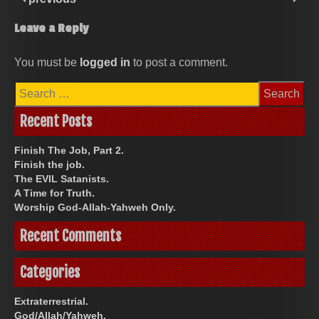
Leave a Reply
You must be
logged in
to post a comment.
Search
for:
Recent Posts
Finish The Job, Part 2.
Finish the job.
The EVIL Satanists.
A Time for Truth.
Worship God-Allah-Yahweh Only.
Recent Comments
Categories
Extraterrestrial.
God/Allah/Yahweh.