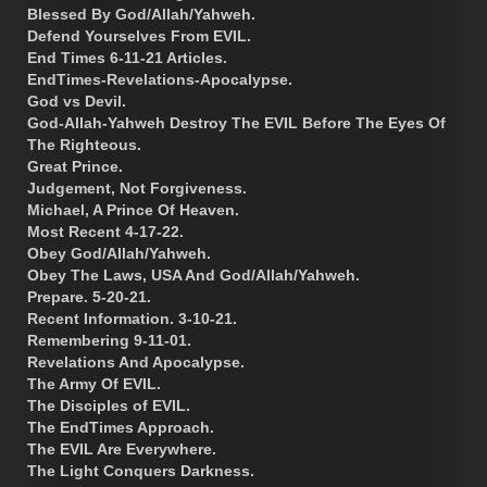
Blessed By God/Allah/Yahweh.
Defend Yourselves From EVIL.
End Times 6-11-21 Articles.
EndTimes-Revelations-Apocalypse.
God vs Devil.
God-Allah-Yahweh Destroy The EVIL Before The Eyes Of
The Righteous.
Great Prince.
Judgement, Not Forgiveness.
Michael, A Prince Of Heaven.
Most Recent 4-17-22.
Obey God/Allah/Yahweh.
Obey The Laws, USA And God/Allah/Yahweh.
Prepare. 5-20-21.
Recent Information. 3-10-21.
Remembering 9-11-01.
Revelations And Apocalypse.
The Army Of EVIL.
The Disciples of EVIL.
The EndTimes Approach.
The EVIL Are Everywhere.
The Light Conquers Darkness.