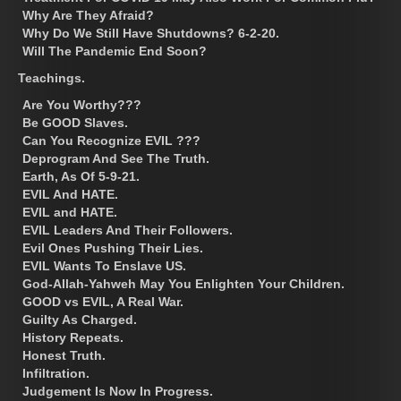
Why Are They Afraid?
Why Do We Still Have Shutdowns? 6-2-20.
Will The Pandemic End Soon?
Teachings.
Are You Worthy???
Be GOOD Slaves.
Can You Recognize EVIL ???
Deprogram And See The Truth.
Earth, As Of 5-9-21.
EVIL And HATE.
EVIL and HATE.
EVIL Leaders And Their Followers.
Evil Ones Pushing Their Lies.
EVIL Wants To Enslave US.
God-Allah-Yahweh May You Enlighten Your Children.
GOOD vs EVIL, A Real War.
Guilty As Charged.
History Repeats.
Honest Truth.
Infiltration.
Judgement Is Now In Progress.