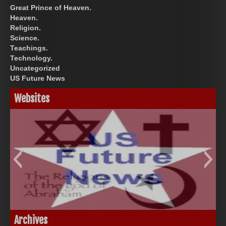
Great Prince of Heaven.
Heaven.
Religion.
Science.
Teachings.
Technology.
Uncategorized
US Future News
Websites
God-Allah-Yahweh
US Future News
Archives