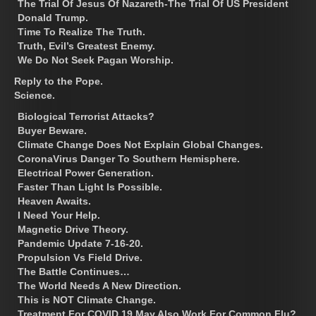
The Trial Of Jesus Of Nazareth-The Trial Of US President
Donald Trump.
Time To Realize The Truth.
Truth, Evil’s Greatest Enemy.
We Do Not Seek Pagan Worship.
Reply to the Pope.
Science.
Biological Terrorist Attacks?
Buyer Beware.
Climate Change Does Not Explain Global Changes.
CoronaVirus Danger To Southern Hemisphere.
Electrical Power Generation.
Faster Than Light Is Possible.
Heaven Awaits.
I Need Your Help.
Magnetic Drive Theory.
Pandemic Update 7-16-20.
Propulsion Vs Field Drive.
The Battle Continues…
The World Needs A New Direction.
This is NOT Climate Change.
Treatment For COVID 19 May Also Work For Common Flu?