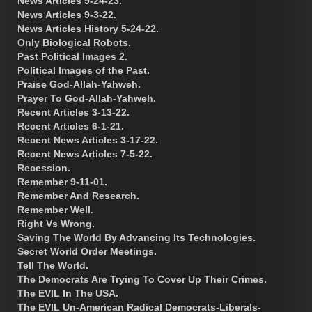
News Articles 9-24-23.
News Articles 9-3-22.
News Articles History 5-24-22.
Only Biological Robots.
Past Political Images 2.
Political Images of the Past.
Praise God-Allah-Yahweh.
Prayer To God-Allah-Yahweh.
Recent Articles 3-13-22.
Recent Articles 6-1-21.
Recent News Articles 3-17-22.
Recent News Articles 7-5-22.
Recession.
Remember 9-11-01.
Remember And Research.
Remember Well.
Right Vs Wrong.
Saving The World By Advancing Its Technologies.
Secret World Order Meetings.
Tell The World.
The Democrats Are Trying To Cover Up Their Crimes.
The EVIL In The USA.
The EVIL Un-American Radical Democrats-Liberals-