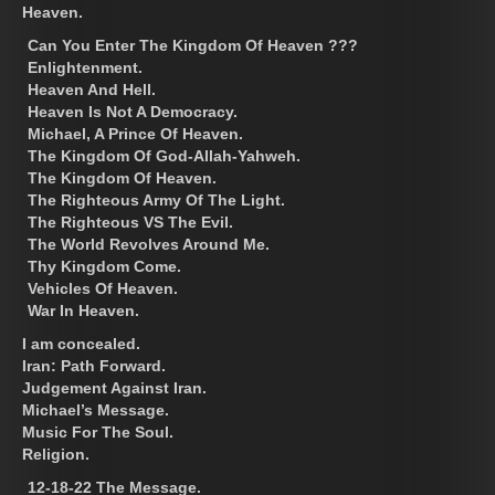
Heaven.
Can You Enter The Kingdom Of Heaven ???
Enlightenment.
Heaven And Hell.
Heaven Is Not A Democracy.
Michael, A Prince Of Heaven.
The Kingdom Of God-Allah-Yahweh.
The Kingdom Of Heaven.
The Righteous Army Of The Light.
The Righteous VS The Evil.
The World Revolves Around Me.
Thy Kingdom Come.
Vehicles Of Heaven.
War In Heaven.
I am concealed.
Iran: Path Forward.
Judgement Against Iran.
Michael’s Message.
Music For The Soul.
Religion.
12-18-22 The Message.