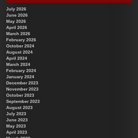
July 2026
June 2026
May 2026
April 2026
March 2026
February 2026
October 2024
August 2024
Great Prince of Heaven
April 2024
March 2024
February 2024
January 2024
December 2023
November 2023
October 2023
September 2023
August 2023
July 2023
June 2023
May 2023
April 2023