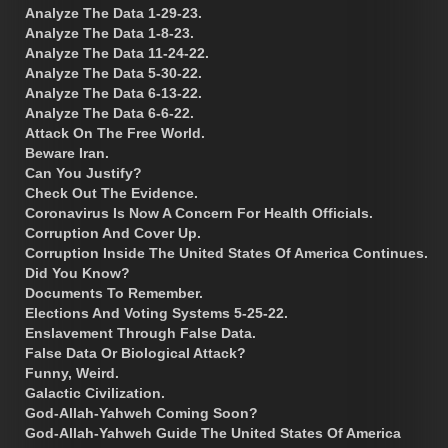
Analyze The Data 1-29-23.
Analyze The Data 1-8-23.
Analyze The Data 11-24-22.
Analyze The Data 5-30-22.
Analyze The Data 6-13-22.
Analyze The Data 6-6-22.
Attack On The Free World.
Beware Iran.
Can You Justify?
Check Out The Evidence.
Coronavirus Is Now A Concern For Health Officials.
Corruption And Cover Up.
Corruption Inside The United States Of America Continues.
Did You Know?
Documents To Remember.
Elections And Voting Systems 5-25-22.
Enslavement Through False Data.
False Data Or Biological Attack?
Funny, Weird.
Galactic Civilization.
God-Allah-Yahweh Coming Soon?
God-Allah-Yahweh Guide The United States Of America