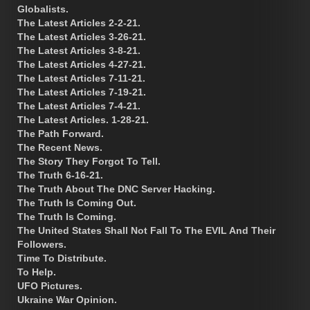
Globalists.
The Latest Articles 2-2-21.
The Latest Articles 3-26-21.
The Latest Articles 3-8-21.
The Latest Articles 4-27-21.
The Latest Articles 7-11-21.
The Latest Articles 7-19-21.
The Latest Articles 7-4-21.
The Latest Articles. 1-28-21.
The Path Forward.
The Recent News.
The Story They Forgot To Tell.
The Truth 6-16-21.
The Truth About The DNC Server Hacking.
The Truth Is Coming Out.
The Truth Is Coming.
The United States Shall Not Fall To The EVIL And Their
Followers.
Time To Distribute.
To Help.
UFO Pictures.
Ukraine War Opinion.