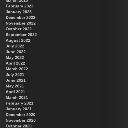
March 2023
February 2023
January 2023
December 2022
November 2022
October 2022
September 2022
August 2022
July 2022
June 2022
May 2022
April 2022
March 2022
July 2021
June 2021
May 2021
April 2021
March 2021
February 2021
January 2021
December 2020
November 2020
October 2020