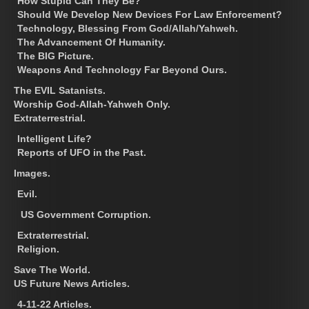
How Stupid Can They Be?
Should We Develop New Devices For Law Enforcement?
Technology, Blessing From God/Allah/Yahweh.
The Advancement Of Humanity.
The BIG Picture.
Weapons And Technology Far Beyond Ours.
The EVIL Satanists.
Worship God-Allah-Yahweh Only.
Extraterrestrial.
Intelligent Life?
Reports of UFO in the Past.
Images.
Evil.
US Government Corruption.
Extraterrestrial.
Religion.
Save The World.
US Future News Articles.
4-11-22 Articles.