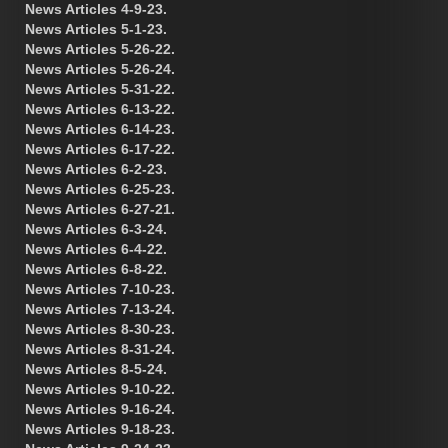
News Articles 4-9-23.
News Articles 5-1-23.
News Articles 5-26-22.
News Articles 5-26-24.
News Articles 5-31-22.
News Articles 6-13-22.
News Articles 6-14-23.
News Articles 6-17-22.
News Articles 6-2-23.
News Articles 6-25-23.
News Articles 6-27-21.
News Articles 6-3-24.
News Articles 6-4-22.
News Articles 6-8-22.
News Articles 7-10-23.
News Articles 7-13-24.
News Articles 8-30-23.
News Articles 8-31-24.
News Articles 8-5-24.
News Articles 9-10-22.
News Articles 9-16-24.
News Articles 9-18-23.