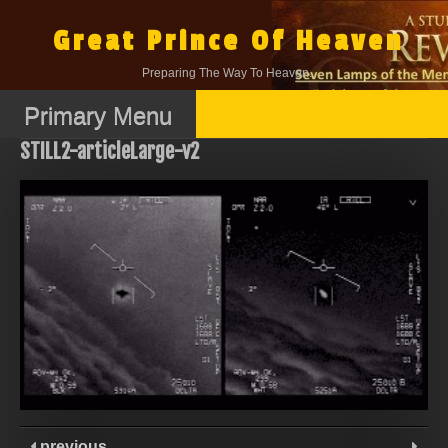
Skip
to
Great Prince Of Heaven
content
Preparing The Way To Heaven.
Primary Menu
STILL2-articleLarge-v2
previous