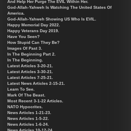
And Help Her Purge The EVIL Within Her.
God-Allah-Yahweh Is Watching The United States Of
America.
God-Allah-Yahweh Showing US Who Is EVIL.
Happy Memorial Day 2022.
Happy Veterans Day 2019.
Have You Seen?
How Stupid Can They Be?
Images Of Past 3.
In The Beginning Part 2.
In The Beginning.
Latest Articles 3-20-21.
Latest Articles 3-30-21.
Latest Articles 7-25-21.
Latest News Articles 2-15-21.
Learn To See.
Mark Of The Beast.
Most Recent 3-1-22 Articles.
NATO Hypocrites.
News Articles 1-21-23.
News Articles 1-5-22.
News Articles 1-6-24.
News Articles 10-12-24.