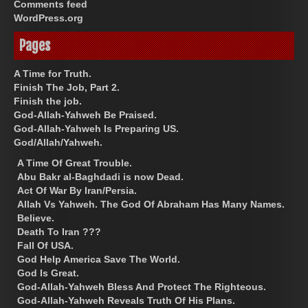
Comments feed
WordPress.org
Pages
A Time for Truth.
Finish The Job, Part 2.
Finish the job.
God-Allah-Yahweh Be Praised.
God-Allah-Yahweh Is Preparing US.
God/Allah/Yahweh.
A Time Of Great Trouble.
Abu Bakr al-Baghdadi is now Dead.
Act Of War By Iran/Persia.
Allah Vs Yahweh. The God Of Abraham Has Many Names.
Believe.
Death To Iran ???
Fall Of USA.
God Help America Save The World.
God Is Great.
God-Allah-Yahweh Bless And Protect The Righteous.
God-Allah-Yahweh Reveals Truth Of His Plans.