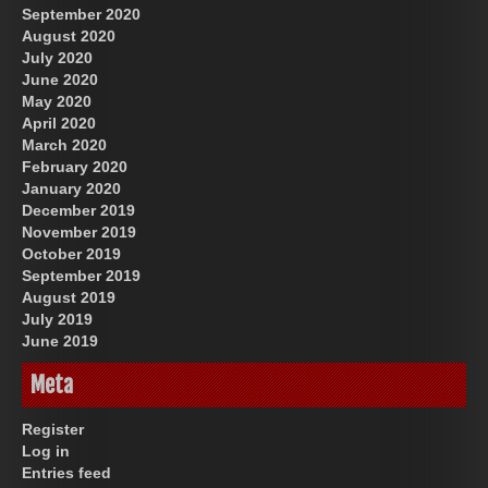
September 2020
August 2020
July 2020
June 2020
May 2020
April 2020
March 2020
February 2020
January 2020
December 2019
November 2019
October 2019
September 2019
August 2019
July 2019
June 2019
Meta
Register
Log in
Entries feed