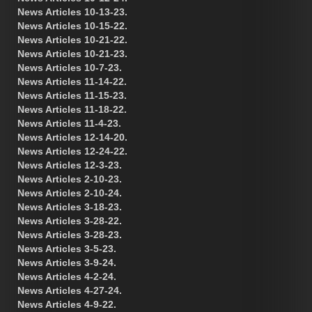
News Articles 10-13-23.
News Articles 10-15-22.
News Articles 10-21-22.
News Articles 10-21-23.
News Articles 10-7-23.
News Articles 11-14-22.
News Articles 11-15-23.
News Articles 11-18-22.
News Articles 11-4-23.
News Articles 12-14-20.
News Articles 12-24-22.
News Articles 12-3-23.
News Articles 2-10-23.
News Articles 2-10-24.
News Articles 3-18-23.
News Articles 3-28-22.
News Articles 3-28-23.
News Articles 3-5-23.
News Articles 3-9-24.
News Articles 4-2-24.
News Articles 4-27-24.
News Articles 4-9-22.