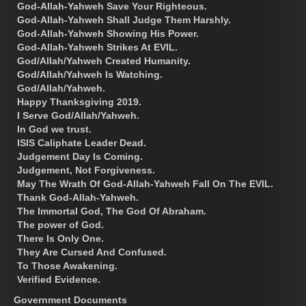
God-Allah-Yahweh Save Your Righteous.
God-Allah-Yahweh Shall Judge Them Harshly.
God-Allah-Yahweh Showing His Power.
God-Allah-Yahweh Strikes At EVIL.
God/Allah/Yahweh Created Humanity.
God/Allah/Yahweh Is Watching.
God/Allah/Yahweh.
Happy Thanksgiving 2019.
I Serve God/Allah/Yahweh.
In God we trust.
ISIS Caliphate Leader Dead.
Judgement Day Is Coming.
Judgement, Not Forgiveness.
May The Wrath Of God-Allah-Yahweh Fall On The EVIL.
Thank God-Allah-Yahweh.
The Immortal God, The God Of Abraham.
The power of God.
There Is Only One.
They Are Cursed And Confused.
To Those Awakening.
Verified Evidence.
Government Documents