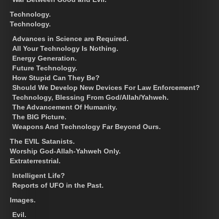
Technology.
Technology.
Advances in Science are Required.
All Your Technology Is Nothing.
Energy Generation.
Future Technology.
How Stupid Can They Be?
Should We Develop New Devices For Law Enforcement?
Technology, Blessing From God/Allah/Yahweh.
The Advancement Of Humanity.
The BIG Picture.
Weapons And Technology Far Beyond Ours.
The EVIL Satanists.
Worship God-Allah-Yahweh Only.
Extraterrestrial.
Intelligent Life?
Reports of UFO in the Past.
Images.
Evil.