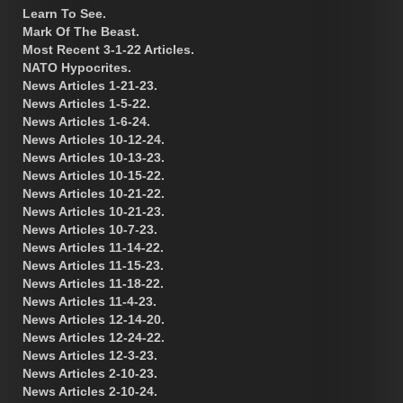
Learn To See.
Mark Of The Beast.
Most Recent 3-1-22 Articles.
NATO Hypocrites.
News Articles 1-21-23.
News Articles 1-5-22.
News Articles 1-6-24.
News Articles 10-12-24.
News Articles 10-13-23.
News Articles 10-15-22.
News Articles 10-21-22.
News Articles 10-21-23.
News Articles 10-7-23.
News Articles 11-14-22.
News Articles 11-15-23.
News Articles 11-18-22.
News Articles 11-4-23.
News Articles 12-14-20.
News Articles 12-24-22.
News Articles 12-3-23.
News Articles 2-10-23.
News Articles 2-10-24.