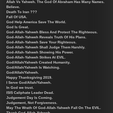
Allah Vs Yahweh. The God Of Abraham Has Many Names.
Believe.
Death To Iran ???
Fall Of USA.
God Help America Save The World.
God Is Great.
God-Allah-Yahweh Bless And Protect The Righteous.
God-Allah-Yahweh Reveals Truth Of His Plans.
God-Allah-Yahweh Save Your Righteous.
God-Allah-Yahweh Shall Judge Them Harshly.
God-Allah-Yahweh Showing His Power.
God-Allah-Yahweh Strikes At EVIL.
God/Allah/Yahweh Created Humanity.
God/Allah/Yahweh Is Watching.
God/Allah/Yahweh.
Happy Thanksgiving 2019.
I Serve God/Allah/Yahweh.
In God we trust.
ISIS Caliphate Leader Dead.
Judgement Day Is Coming.
Judgement, Not Forgiveness.
May The Wrath Of God-Allah-Yahweh Fall On The EVIL.
Thank God-Allah-Yahweh.