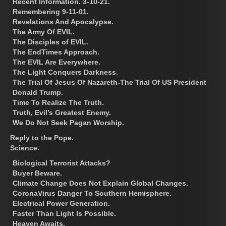
Recent Information. 3-10-21.
Remembering 9-11-01.
Revelations And Apocalypse.
The Army Of EVIL.
The Disciples of EVIL.
The EndTimes Approach.
The EVIL Are Everywhere.
The Light Conquers Darkness.
The Trial Of Jesus Of Nazareth-The Trial Of US President
Donald Trump.
Time To Realize The Truth.
Truth, Evil’s Greatest Enemy.
We Do Not Seek Pagan Worship.
Reply to the Pope.
Science.
Biological Terrorist Attacks?
Buyer Beware.
Climate Change Does Not Explain Global Changes.
CoronaVirus Danger To Southern Hemisphere.
Electrical Power Generation.
Faster Than Light Is Possible.
Heaven Awaits.