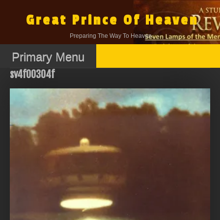
Skip
to
Great Prince Of Heaven
content
Preparing The Way To Heaven.
Primary Menu
sv4f00304f