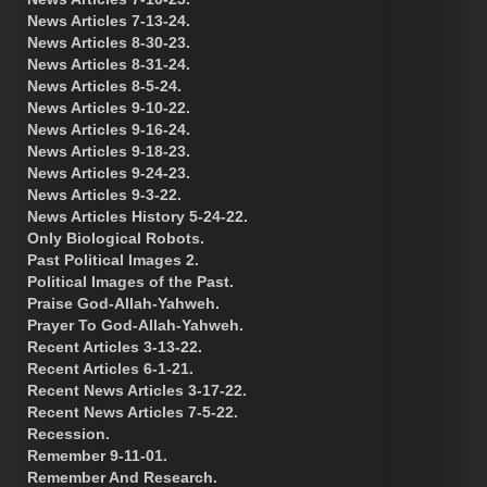
News Articles 7-13-24.
News Articles 8-30-23.
News Articles 8-31-24.
News Articles 8-5-24.
News Articles 9-10-22.
News Articles 9-16-24.
News Articles 9-18-23.
News Articles 9-24-23.
News Articles 9-3-22.
News Articles History 5-24-22.
Only Biological Robots.
Past Political Images 2.
Political Images of the Past.
Praise God-Allah-Yahweh.
Prayer To God-Allah-Yahweh.
Recent Articles 3-13-22.
Recent Articles 6-1-21.
Recent News Articles 3-17-22.
Recent News Articles 7-5-22.
Recession.
Remember 9-11-01.
Remember And Research.