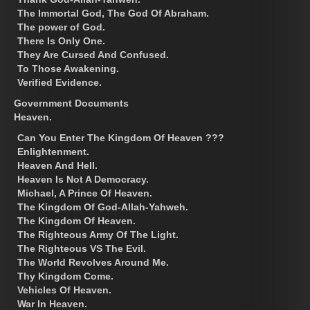
The Immortal God, The God Of Abraham.
The power of God.
There Is Only One.
They Are Cursed And Confused.
To Those Awakening.
Verified Evidence.
Government Documents
Heaven.
Can You Enter The Kingdom Of Heaven ???
Enlightenment.
Heaven And Hell.
Heaven Is Not A Democracy.
Michael, A Prince Of Heaven.
The Kingdom Of God-Allah-Yahweh.
The Kingdom Of Heaven.
The Righteous Army Of The Light.
The Righteous VS The Evil.
The World Revolves Around Me.
Thy Kingdom Come.
Vehicles Of Heaven.
War In Heaven.