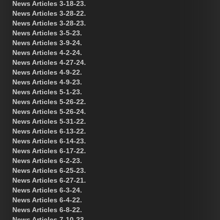
News Articles 3-18-23.
News Articles 3-28-22.
News Articles 3-28-23.
News Articles 3-5-23.
News Articles 3-9-24.
News Articles 4-2-24.
News Articles 4-27-24.
News Articles 4-9-22.
News Articles 4-9-23.
News Articles 5-1-23.
News Articles 5-26-22.
News Articles 5-26-24.
News Articles 5-31-22.
News Articles 6-13-22.
News Articles 6-14-23.
News Articles 6-17-22.
News Articles 6-2-23.
News Articles 6-25-23.
News Articles 6-27-21.
News Articles 6-3-24.
News Articles 6-4-22.
News Articles 6-8-22.
News Articles 7-10-23.