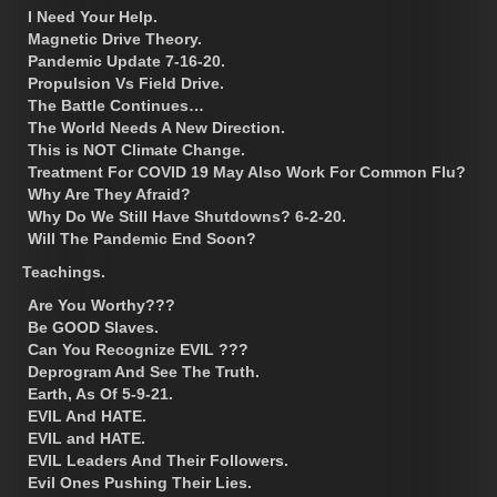
I Need Your Help.
Magnetic Drive Theory.
Pandemic Update 7-16-20.
Propulsion Vs Field Drive.
The Battle Continues…
The World Needs A New Direction.
This is NOT Climate Change.
Treatment For COVID 19 May Also Work For Common Flu?
Why Are They Afraid?
Why Do We Still Have Shutdowns? 6-2-20.
Will The Pandemic End Soon?
Teachings.
Are You Worthy???
Be GOOD Slaves.
Can You Recognize EVIL ???
Deprogram And See The Truth.
Earth, As Of 5-9-21.
EVIL And HATE.
EVIL and HATE.
EVIL Leaders And Their Followers.
Evil Ones Pushing Their Lies.