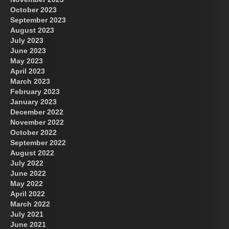
October 2023
September 2023
August 2023
July 2023
June 2023
May 2023
April 2023
March 2023
February 2023
January 2023
December 2022
November 2022
October 2022
September 2022
August 2022
July 2022
June 2022
May 2022
April 2022
March 2022
July 2021
June 2021