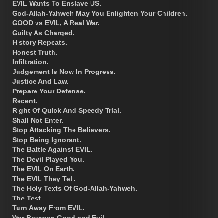
EVIL Wants To Enslave US.
God-Allah-Yahweh May You Enlighten Your Children.
GOOD vs EVIL, A Real War.
Guilty As Charged.
History Repeats.
Honest Truth.
Infiltration.
Judgement Is Now In Progress.
Justice And Law.
Prepare Your Defense.
Recent.
Right Of Quick And Speedy Trial.
Shall Not Enter.
Stop Attacking The Believers.
Stop Being Ignorant.
The Battle Against EVIL.
The Devil Played You.
The EVIL On Earth.
The EVIL They Tell.
The Holy Texts Of God-Allah-Yahweh.
The Test.
Turn Away From EVIL.
War Between Good and Evil.