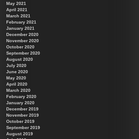
May 2021
April 2021
March 2021
February 2021
January 2021
December 2020
November 2020
October 2020
September 2020
August 2020
July 2020
June 2020
May 2020
April 2020
March 2020
February 2020
January 2020
December 2019
November 2019
October 2019
September 2019
August 2019