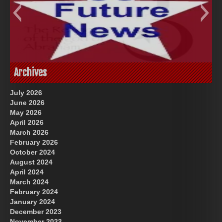
God-Allah-Yahweh
US Future News
Archives
July 2026
June 2026
May 2026
April 2026
March 2026
February 2026
October 2024
August 2024
Great Prince of Heaven
April 2024
March 2024
February 2024
January 2024
December 2023
November 2023