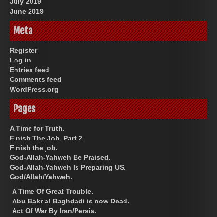
July 2019
June 2019
Meta
Register
Log in
Entries feed
Comments feed
WordPress.org
Pages
A Time for Truth.
Finish The Job, Part 2.
Finish the job.
God-Allah-Yahweh Be Praised.
God-Allah-Yahweh Is Preparing US.
God/Allah/Yahweh.
A Time Of Great Trouble.
Abu Bakr al-Baghdadi is now Dead.
Act Of War By Iran/Persia.