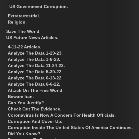
US Government Corruption.
Extraterrestrial.
Religion.
Save The World.
US Future News Articles.
4-11-22 Articles.
Analyze The Data 1-29-23.
Analyze The Data 1-8-23.
Analyze The Data 11-24-22.
Analyze The Data 5-30-22.
Analyze The Data 6-13-22.
Analyze The Data 6-6-22.
Attack On The Free World.
Beware Iran.
Can You Justify?
Check Out The Evidence.
Coronavirus Is Now A Concern For Health Officials.
Corruption And Cover Up.
Corruption Inside The United States Of America Continues.
Did You Know?