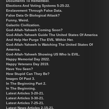
Documents To Remember.
Elections And Voting Systems 5-25-22.
Enslavement Through False Data.
False Data Or Biological Attack?
Funny, Weird.
Galactic Civilization.
God-Allah-Yahweh Coming Soon?
God-Allah-Yahweh Guide The United States Of America
And Help Her Purge The EVIL Within Her.
God-Allah-Yahweh Is Watching The United States Of
America.
God-Allah-Yahweh Showing US Who Is EVIL.
Happy Memorial Day 2022.
Happy Veterans Day 2019.
Have You Seen?
How Stupid Can They Be?
Images Of Past 3.
In The Beginning Part 2.
In The Beginning.
Latest Articles 3-20-21.
Latest Articles 3-30-21.
Latest Articles 7-25-21.
Latest News Articles 2-15-21.