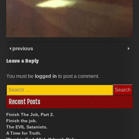
previous
Leave a Reply
You must be
logged in
to post a comment.
Search
for:
Recent Posts
Finish The Job, Part 2.
Finish the job.
The EVIL Satanists.
A Time for Truth.