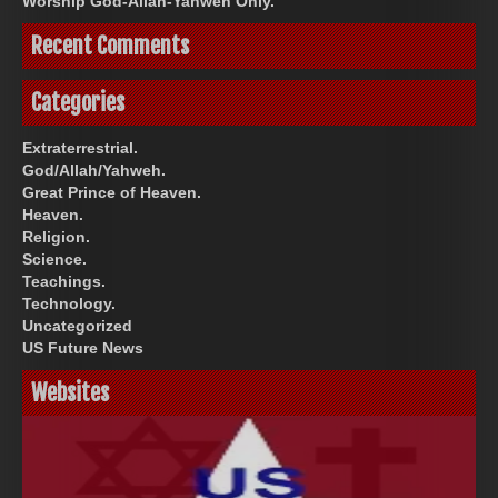
Worship God-Allah-Yahweh Only.
Recent Comments
Categories
Extraterrestrial.
God/Allah/Yahweh.
Great Prince of Heaven.
Heaven.
Religion.
Science.
Teachings.
Technology.
Uncategorized
US Future News
Websites