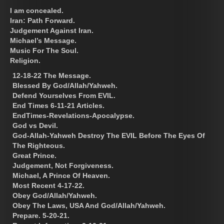
I am concealed.
Iran: Path Forward.
Judgement Against Iran.
Michael’s Message.
Music For The Soul.
Religion.
12-18-22 The Message.
Blessed By God/Allah/Yahweh.
Defend Yourselves From EVIL.
End Times 6-11-21 Articles.
EndTimes-Revelations-Apocalypse.
God vs Devil.
God-Allah-Yahweh Destroy The EVIL Before The Eyes Of
The Righteous.
Great Prince.
Judgement, Not Forgiveness.
Michael, A Prince Of Heaven.
Most Recent 4-17-22.
Obey God/Allah/Yahweh.
Obey The Laws, USA And God/Allah/Yahweh.
Prepare. 5-20-21.