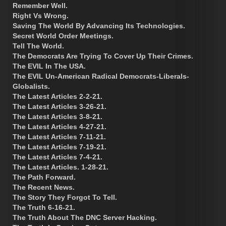
Remember Well.
Right Vs Wrong.
Saving The World By Advancing Its Technologies.
Secret World Order Meetings.
Tell The World.
The Democrats Are Trying To Cover Up Their Crimes.
The EVIL In The USA.
The EVIL Un-American Radical Democrats-Liberals-
Globalists.
The Latest Articles 2-2-21.
The Latest Articles 3-26-21.
The Latest Articles 3-8-21.
The Latest Articles 4-27-21.
The Latest Articles 7-11-21.
The Latest Articles 7-19-21.
The Latest Articles 7-4-21.
The Latest Articles. 1-28-21.
The Path Forward.
The Recent News.
The Story They Forgot To Tell.
The Truth 6-16-21.
The Truth About The DNC Server Hacking.