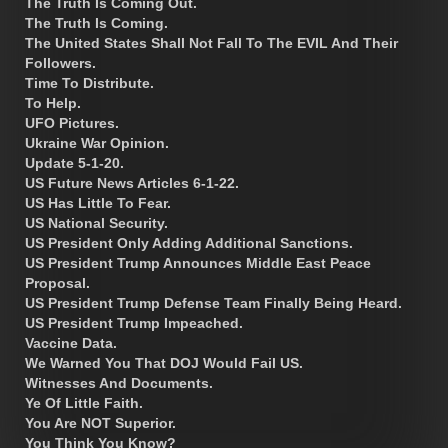
The Truth Is Coming Out.
The Truth Is Coming.
The United States Shall Not Fall To The EVIL And Their
Followers.
Time To Distribute.
To Help.
UFO Pictures.
Ukraine War Opinion.
Update 5-1-20.
US Future News Articles 6-1-22.
US Has Little To Fear.
US National Security.
US President Only Adding Additional Sanctions.
US President Trump Announces Middle East Peace
Proposal.
US President Trump Defense Team Finally Being Heard.
US President Trump Impeached.
Vaccine Data.
We Warned You That DOJ Would Fail US.
Witnesses And Documents.
Ye Of Little Faith.
You Are NOT Superior.
You Think You Know?