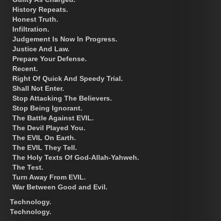
History Repeats.
Honest Truth.
Infiltration.
Judgement Is Now In Progress.
Justice And Law.
Prepare Your Defense.
Recent.
Right Of Quick And Speedy Trial.
Shall Not Enter.
Stop Attacking The Believers.
Stop Being Ignorant.
The Battle Against EVIL.
The Devil Played You.
The EVIL On Earth.
The EVIL They Tell.
The Holy Texts Of God-Allah-Yahweh.
The Test.
Turn Away From EVIL.
War Between Good and Evil.
Technology.
Technology.