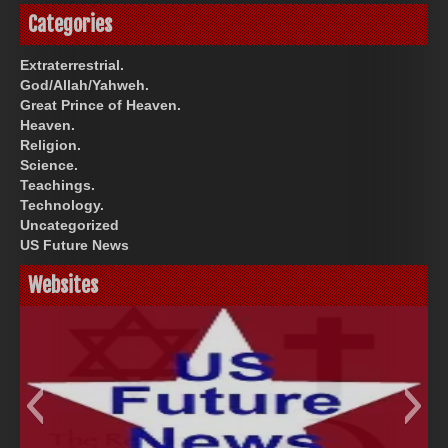
Categories
Extraterrestrial.
God/Allah/Yahweh.
Great Prince of Heaven.
Heaven.
Religion.
Science.
Teachings.
Technology.
Uncategorized
US Future News
Websites