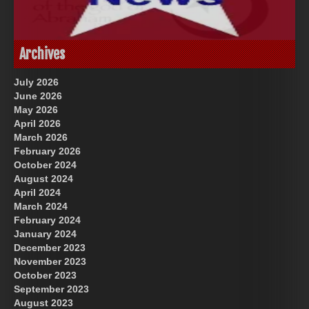
God-Allah-Yahweh
US Future News
Archives
July 2026
June 2026
May 2026
April 2026
March 2026
February 2026
October 2024
August 2024
Great Prince of Heaven
April 2024
March 2024
February 2024
January 2024
December 2023
November 2023
October 2023
September 2023
August 2023