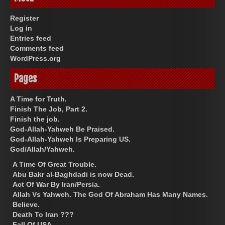
Register
Log in
Entries feed
Comments feed
WordPress.org
Pages
A Time for Truth.
Finish The Job, Part 2.
Finish the job.
God-Allah-Yahweh Be Praised.
God-Allah-Yahweh Is Preparing US.
God/Allah/Yahweh.
A Time Of Great Trouble.
Abu Bakr al-Baghdadi is now Dead.
Act Of War By Iran/Persia.
Allah Vs Yahweh. The God Of Abraham Has Many Names.
Believe.
Death To Iran ???
Fall Of USA.