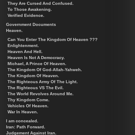
They Are Cursed And Confused.
To Those Awakening.
Verified Evidence.
Government Documents
Heaven.
Can You Enter The Kingdom Of Heaven ???
Enlightenment.
Heaven And Hell.
Heaven Is Not A Democracy.
Michael, A Prince Of Heaven.
The Kingdom Of God-Allah-Yahweh.
The Kingdom Of Heaven.
The Righteous Army Of The Light.
The Righteous VS The Evil.
The World Revolves Around Me.
Thy Kingdom Come.
Vehicles Of Heaven.
War In Heaven.
I am concealed.
Iran: Path Forward.
Judgement Against Iran.