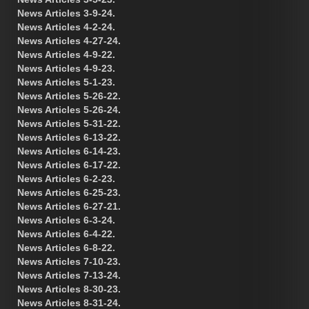
News Articles 3-9-24.
News Articles 4-2-24.
News Articles 4-27-24.
News Articles 4-9-22.
News Articles 4-9-23.
News Articles 5-1-23.
News Articles 5-26-22.
News Articles 5-26-24.
News Articles 5-31-22.
News Articles 6-13-22.
News Articles 6-14-23.
News Articles 6-17-22.
News Articles 6-2-23.
News Articles 6-25-23.
News Articles 6-27-21.
News Articles 6-3-24.
News Articles 6-4-22.
News Articles 6-8-22.
News Articles 7-10-23.
News Articles 7-13-24.
News Articles 8-30-23.
News Articles 8-31-24.