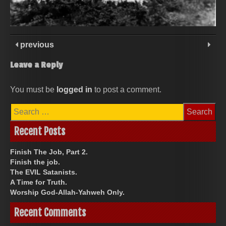
previous
Leave a Reply
You must be
logged in
to post a comment.
Search
for:
Recent Posts
Finish The Job, Part 2.
Finish the job.
The EVIL Satanists.
A Time for Truth.
Worship God-Allah-Yahweh Only.
Recent Comments