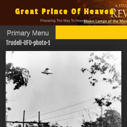
Skip
to
Great Prince Of Heaven
content
Preparing The Way To Heaven.
Primary Menu
Trudell-UFO-photo-1