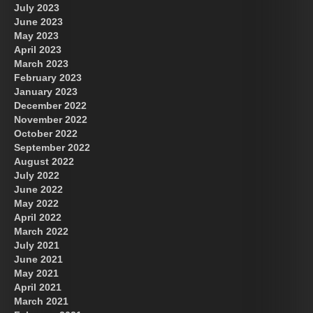
July 2023
June 2023
May 2023
April 2023
March 2023
February 2023
January 2023
December 2022
November 2022
October 2022
September 2022
August 2022
July 2022
June 2022
May 2022
April 2022
March 2022
July 2021
June 2021
May 2021
April 2021
March 2021