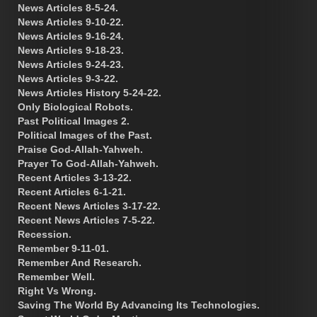
News Articles 8-5-24.
News Articles 9-10-22.
News Articles 9-16-24.
News Articles 9-18-23.
News Articles 9-24-23.
News Articles 9-3-22.
News Articles History 5-24-22.
Only Biological Robots.
Past Political Images 2.
Political Images of the Past.
Praise God-Allah-Yahweh.
Prayer To God-Allah-Yahweh.
Recent Articles 3-13-22.
Recent Articles 6-1-21.
Recent News Articles 3-17-22.
Recent News Articles 7-5-22.
Recession.
Remember 9-11-01.
Remember And Research.
Remember Well.
Right Vs Wrong.
Saving The World By Advancing Its Technologies.