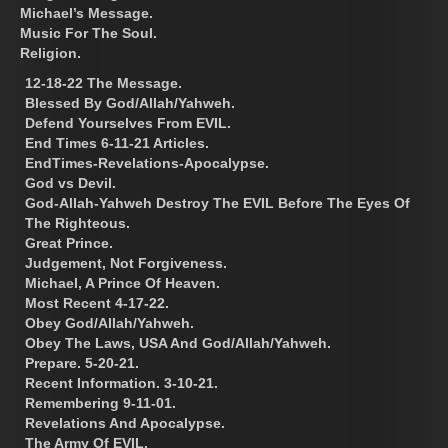
Michael’s Message.
Music For The Soul.
Religion.
12-18-22 The Message.
Blessed By God/Allah/Yahweh.
Defend Yourselves From EVIL.
End Times 6-11-21 Articles.
EndTimes-Revelations-Apocalypse.
God vs Devil.
God-Allah-Yahweh Destroy The EVIL Before The Eyes Of
The Righteous.
Great Prince.
Judgement, Not Forgiveness.
Michael, A Prince Of Heaven.
Most Recent 4-17-22.
Obey God/Allah/Yahweh.
Obey The Laws, USA And God/Allah/Yahweh.
Prepare. 5-20-21.
Recent Information. 3-10-21.
Remembering 9-11-01.
Revelations And Apocalypse.
The Army Of EVIL.