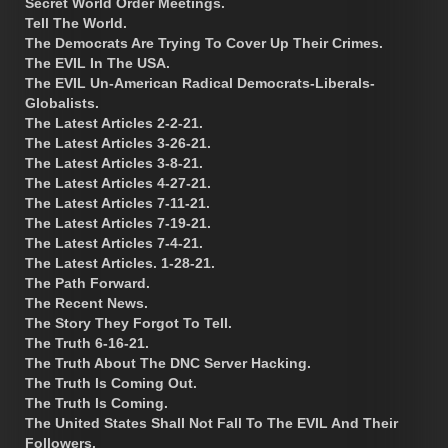
Secret World Order Meetings.
Tell The World.
The Democrats Are Trying To Cover Up Their Crimes.
The EVIL In The USA.
The EVIL Un-American Radical Democrats-Liberals-
Globalists.
The Latest Articles 2-2-21.
The Latest Articles 3-26-21.
The Latest Articles 3-8-21.
The Latest Articles 4-27-21.
The Latest Articles 7-11-21.
The Latest Articles 7-19-21.
The Latest Articles 7-4-21.
The Latest Articles. 1-28-21.
The Path Forward.
The Recent News.
The Story They Forgot To Tell.
The Truth 6-16-21.
The Truth About The DNC Server Hacking.
The Truth Is Coming Out.
The Truth Is Coming.
The United States Shall Not Fall To The EVIL And Their
Followers.