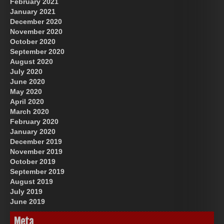
February 2021
January 2021
December 2020
November 2020
October 2020
September 2020
August 2020
July 2020
June 2020
May 2020
April 2020
March 2020
February 2020
January 2020
December 2019
November 2019
October 2019
September 2019
August 2019
July 2019
June 2019
Meta