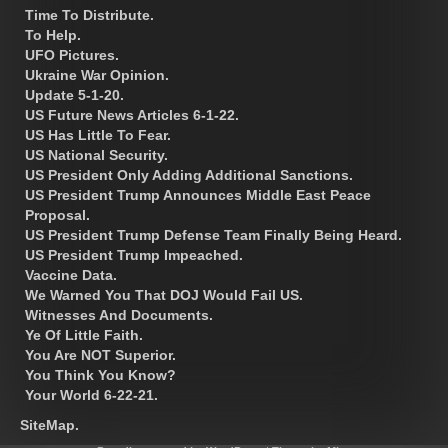
Time To Distribute.
To Help.
UFO Pictures.
Ukraine War Opinion.
Update 5-1-20.
US Future News Articles 6-1-22.
US Has Little To Fear.
US National Security.
US President Only Adding Additional Sanctions.
US President Trump Announces Middle East Peace
Proposal.
US President Trump Defense Team Finally Being Heard.
US President Trump Impeached.
Vaccine Data.
We Warned You That DOJ Would Fail US.
Witnesses And Documents.
Ye Of Little Faith.
You Are NOT Superior.
You Think You Know?
Your World 6-22-21.
SiteMap.