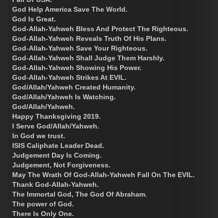
God Help America Save The World.
God Is Great.
God-Allah-Yahweh Bless And Protect The Righteous.
God-Allah-Yahweh Reveals Truth Of His Plans.
God-Allah-Yahweh Save Your Righteous.
God-Allah-Yahweh Shall Judge Them Harshly.
God-Allah-Yahweh Showing His Power.
God-Allah-Yahweh Strikes At EVIL.
God/Allah/Yahweh Created Humanity.
God/Allah/Yahweh Is Watching.
God/Allah/Yahweh.
Happy Thanksgiving 2019.
I Serve God/Allah/Yahweh.
In God we trust.
ISIS Caliphate Leader Dead.
Judgement Day Is Coming.
Judgement, Not Forgiveness.
May The Wrath Of God-Allah-Yahweh Fall On The EVIL.
Thank God-Allah-Yahweh.
The Immortal God, The God Of Abraham.
The power of God.
There Is Only One.