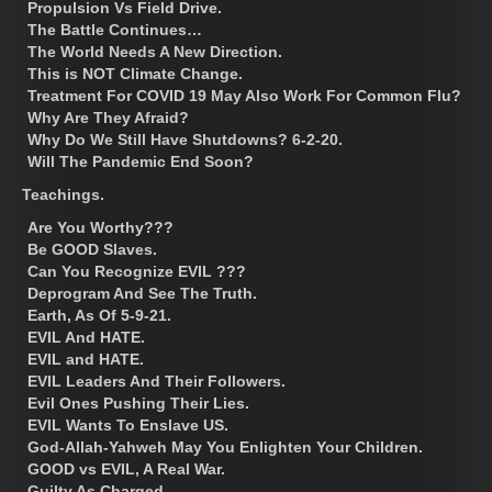
Propulsion Vs Field Drive.
The Battle Continues…
The World Needs A New Direction.
This is NOT Climate Change.
Treatment For COVID 19 May Also Work For Common Flu?
Why Are They Afraid?
Why Do We Still Have Shutdowns? 6-2-20.
Will The Pandemic End Soon?
Teachings.
Are You Worthy???
Be GOOD Slaves.
Can You Recognize EVIL ???
Deprogram And See The Truth.
Earth, As Of 5-9-21.
EVIL And HATE.
EVIL and HATE.
EVIL Leaders And Their Followers.
Evil Ones Pushing Their Lies.
EVIL Wants To Enslave US.
God-Allah-Yahweh May You Enlighten Your Children.
GOOD vs EVIL, A Real War.
Guilty As Charged.