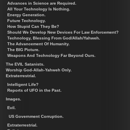
Advances in Science are Required.
All Your Technology Is Nothing.
Energy Generation.
Future Technology.
How Stupid Can They Be?
Should We Develop New Devices For Law Enforcement?
Technology, Blessing From God/Allah/Yahweh.
The Advancement Of Humanity.
The BIG Picture.
Weapons And Technology Far Beyond Ours.
The EVIL Satanists.
Worship God-Allah-Yahweh Only.
Extraterrestrial.
Intelligent Life?
Reports of UFO in the Past.
Images.
Evil.
US Government Corruption.
Extraterrestrial.