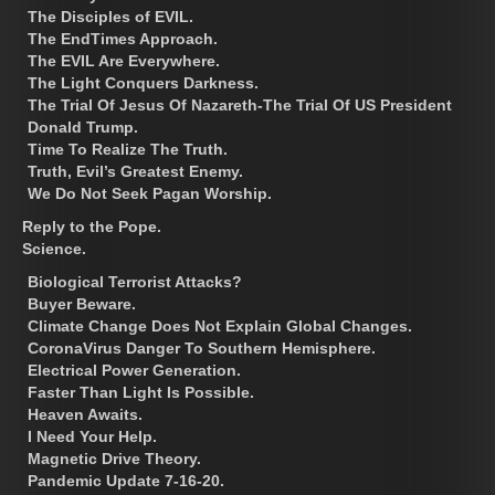
The Disciples of EVIL.
The EndTimes Approach.
The EVIL Are Everywhere.
The Light Conquers Darkness.
The Trial Of Jesus Of Nazareth-The Trial Of US President
Donald Trump.
Time To Realize The Truth.
Truth, Evil’s Greatest Enemy.
We Do Not Seek Pagan Worship.
Reply to the Pope.
Science.
Biological Terrorist Attacks?
Buyer Beware.
Climate Change Does Not Explain Global Changes.
CoronaVirus Danger To Southern Hemisphere.
Electrical Power Generation.
Faster Than Light Is Possible.
Heaven Awaits.
I Need Your Help.
Magnetic Drive Theory.
Pandemic Update 7-16-20.