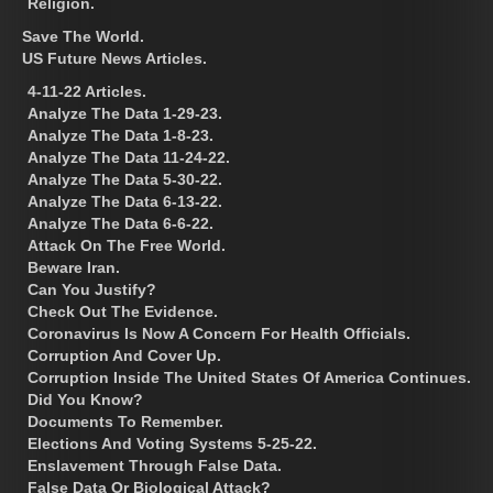
Religion.
Save The World.
US Future News Articles.
4-11-22 Articles.
Analyze The Data 1-29-23.
Analyze The Data 1-8-23.
Analyze The Data 11-24-22.
Analyze The Data 5-30-22.
Analyze The Data 6-13-22.
Analyze The Data 6-6-22.
Attack On The Free World.
Beware Iran.
Can You Justify?
Check Out The Evidence.
Coronavirus Is Now A Concern For Health Officials.
Corruption And Cover Up.
Corruption Inside The United States Of America Continues.
Did You Know?
Documents To Remember.
Elections And Voting Systems 5-25-22.
Enslavement Through False Data.
False Data Or Biological Attack?