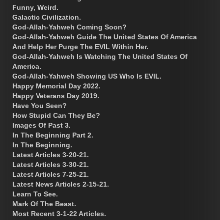
Funny, Weird.
Galactic Civilization.
God-Allah-Yahweh Coming Soon?
God-Allah-Yahweh Guide The United States Of America
And Help Her Purge The EVIL Within Her.
God-Allah-Yahweh Is Watching The United States Of
America.
God-Allah-Yahweh Showing US Who Is EVIL.
Happy Memorial Day 2022.
Happy Veterans Day 2019.
Have You Seen?
How Stupid Can They Be?
Images Of Past 3.
In The Beginning Part 2.
In The Beginning.
Latest Articles 3-20-21.
Latest Articles 3-30-21.
Latest Articles 7-25-21.
Latest News Articles 2-15-21.
Learn To See.
Mark Of The Beast.
Most Recent 3-1-22 Articles.