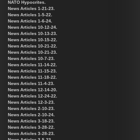
NATO Hypocrites.
News Articles 1-21-23.
News Articles 1-5-22.
News Articles 1-6-24.
News Articles 10-12-24.
News Articles 10-13-23.
News Articles 10-15-22.
News Articles 10-21-22.
News Articles 10-21-23.
News Articles 10-7-23.
News Articles 11-14-22.
News Articles 11-15-23.
News Articles 11-18-22.
News Articles 11-4-23.
News Articles 12-14-20.
News Articles 12-24-22.
News Articles 12-3-23.
News Articles 2-10-23.
News Articles 2-10-24.
News Articles 3-18-23.
News Articles 3-28-22.
News Articles 3-28-23.
News Articles 3-5-23.