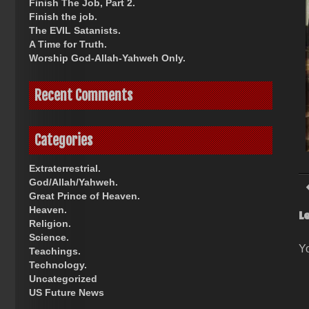
Finish The Job, Part 2.
Finish the job.
The EVIL Satanists.
A Time for Truth.
Worship God-Allah-Yahweh Only.
Recent Comments
Categories
Extraterrestrial.
God/Allah/Yahweh.
Great Prince of Heaven.
Heaven.
L
Religion.
Science.
Y
Teachings.
Technology.
Uncategorized
US Future News