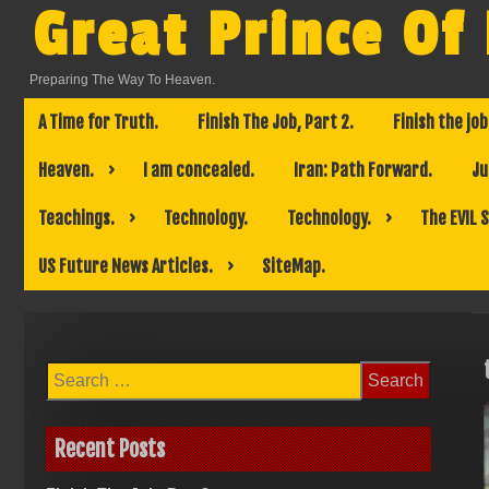
Skip
Great Prince Of
to
content
Preparing The Way To Heaven.
A Time for Truth.
Finish The Job, Part 2.
Finish the job
Heaven.
I am concealed.
Iran: Path Forward.
Ju
Teachings.
Technology.
Technology.
The EVIL 
US Future News Articles.
SiteMap.
Search
for:
Recent Posts