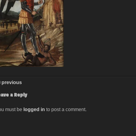
previous
eave a Reply
ou must be
logged in
to post a comment.