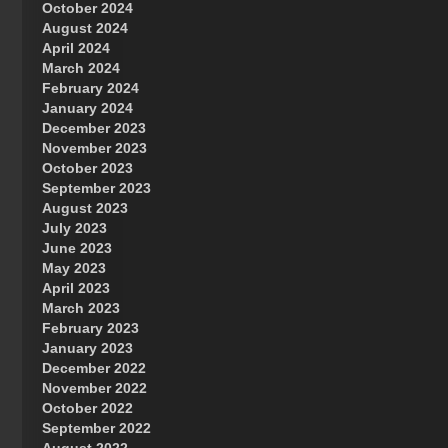
October 2024
Great Prince of Heaven
August 2024
April 2024
March 2024
February 2024
January 2024
December 2023
November 2023
October 2023
September 2023
August 2023
July 2023
June 2023
May 2023
April 2023
March 2023
February 2023
January 2023
December 2022
November 2022
October 2022
September 2022