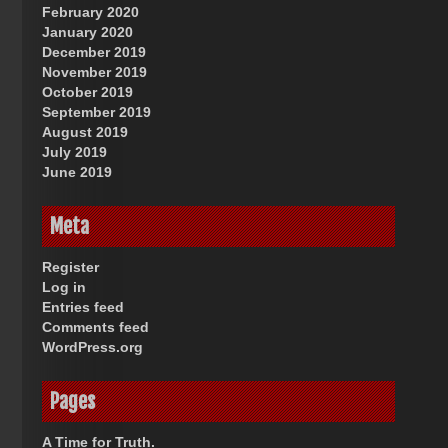
February 2020
January 2020
December 2019
November 2019
October 2019
September 2019
August 2019
July 2019
June 2019
Meta
Register
Log in
Entries feed
Comments feed
WordPress.org
Pages
A Time for Truth.