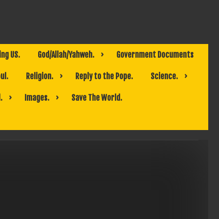
ing US.
God/Allah/Yahweh.
Government Documents
ul.
Religion.
Reply to the Pope.
Science.
.
Images.
Save The World.