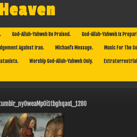
 Heaven
.
God-Allah-Yahweh Be Praised.
God-Allah-Yahweh Is Prepar
dgement Against Iran.
Michael’s Message.
Music For The So
Satanists.
Worship God-Allah-Yahweh Only.
Extraterrestrial
tumblr_ny0weaMp0i1tbghqao1_1280