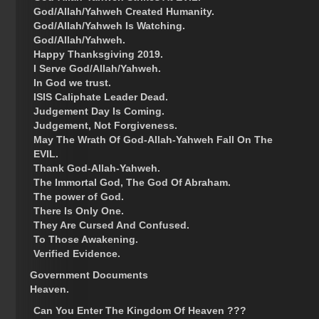
God/Allah/Yahweh Created Humanity.
God/Allah/Yahweh Is Watching.
God/Allah/Yahweh.
Happy Thanksgiving 2019.
I Serve God/Allah/Yahweh.
In God we trust.
ISIS Caliphate Leader Dead.
Judgement Day Is Coming.
Judgement, Not Forgiveness.
May The Wrath Of God-Allah-Yahweh Fall On The
EVIL.
Thank God-Allah-Yahweh.
The Immortal God, The God Of Abraham.
The power of God.
There Is Only One.
They Are Cursed And Confused.
To Those Awakening.
Verified Evidence.
Government Documents
Heaven.
Can You Enter The Kingdom Of Heaven ???