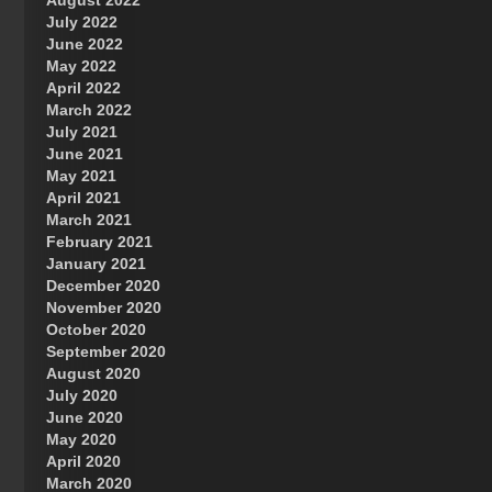
August 2022
July 2022
June 2022
May 2022
April 2022
March 2022
July 2021
June 2021
May 2021
April 2021
March 2021
February 2021
January 2021
December 2020
November 2020
October 2020
September 2020
August 2020
July 2020
June 2020
May 2020
April 2020
March 2020