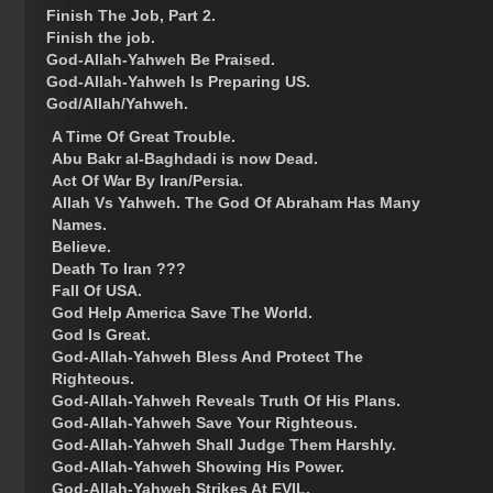
Finish The Job, Part 2.
Finish the job.
God-Allah-Yahweh Be Praised.
God-Allah-Yahweh Is Preparing US.
God/Allah/Yahweh.
A Time Of Great Trouble.
Abu Bakr al-Baghdadi is now Dead.
Act Of War By Iran/Persia.
Allah Vs Yahweh. The God Of Abraham Has Many
Names.
Believe.
Death To Iran ???
Fall Of USA.
God Help America Save The World.
God Is Great.
God-Allah-Yahweh Bless And Protect The
Righteous.
God-Allah-Yahweh Reveals Truth Of His Plans.
God-Allah-Yahweh Save Your Righteous.
God-Allah-Yahweh Shall Judge Them Harshly.
God-Allah-Yahweh Showing His Power.
God-Allah-Yahweh Strikes At EVIL.