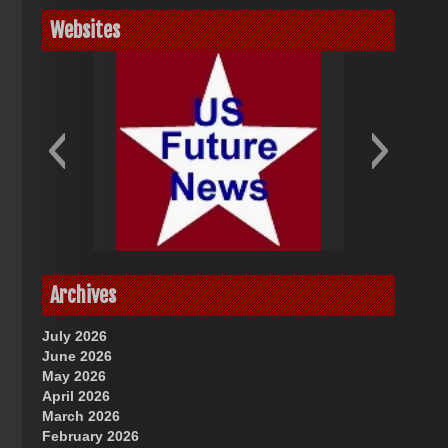
Websites
God-Allah-Yahweh
US Future News
Archives
July 2026
June 2026
May 2026
April 2026
March 2026
February 2026