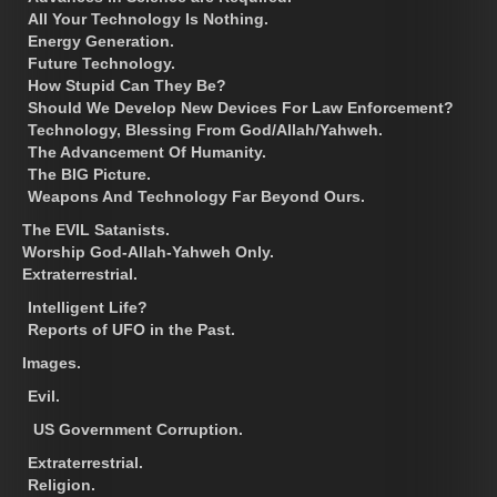
All Your Technology Is Nothing.
Energy Generation.
Future Technology.
How Stupid Can They Be?
Should We Develop New Devices For Law Enforcement?
Technology, Blessing From God/Allah/Yahweh.
The Advancement Of Humanity.
The BIG Picture.
Weapons And Technology Far Beyond Ours.
The EVIL Satanists.
Worship God-Allah-Yahweh Only.
Extraterrestrial.
Intelligent Life?
Reports of UFO in the Past.
Images.
Evil.
US Government Corruption.
Extraterrestrial.
Religion.