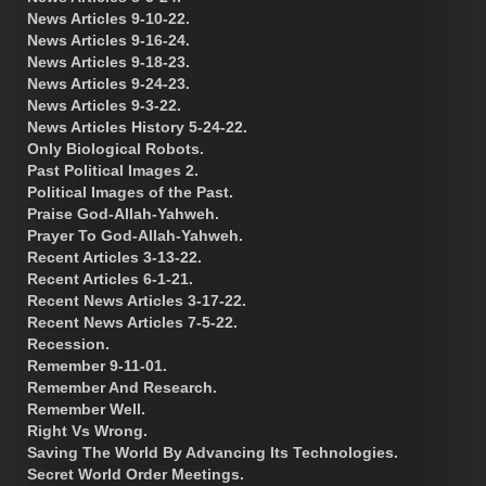
News Articles 9-10-22.
News Articles 9-16-24.
News Articles 9-18-23.
News Articles 9-24-23.
News Articles 9-3-22.
News Articles History 5-24-22.
Only Biological Robots.
Past Political Images 2.
Political Images of the Past.
Praise God-Allah-Yahweh.
Prayer To God-Allah-Yahweh.
Recent Articles 3-13-22.
Recent Articles 6-1-21.
Recent News Articles 3-17-22.
Recent News Articles 7-5-22.
Recession.
Remember 9-11-01.
Remember And Research.
Remember Well.
Right Vs Wrong.
Saving The World By Advancing Its Technologies.
Secret World Order Meetings.