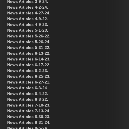
News Articles 3-9-24.
News Articles 4-2-24.
News Articles 4-27-24.
News Articles 4-9-22.
News Articles 4-9-23.
News Articles 5-1-23.
News Articles 5-26-22.
News Articles 5-26-24.
News Articles 5-31-22.
News Articles 6-13-22.
News Articles 6-14-23.
News Articles 6-17-22.
News Articles 6-2-23.
News Articles 6-25-23.
News Articles 6-27-21.
News Articles 6-3-24.
News Articles 6-4-22.
News Articles 6-8-22.
News Articles 7-10-23.
News Articles 7-13-24.
News Articles 8-30-23.
News Articles 8-31-24.
News Articles 8-5-24.