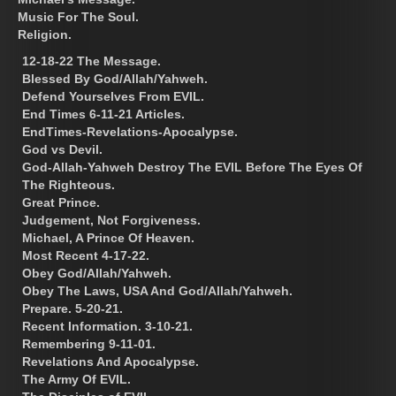
Music For The Soul.
Religion.
12-18-22 The Message.
Blessed By God/Allah/Yahweh.
Defend Yourselves From EVIL.
End Times 6-11-21 Articles.
EndTimes-Revelations-Apocalypse.
God vs Devil.
God-Allah-Yahweh Destroy The EVIL Before The Eyes Of
The Righteous.
Great Prince.
Judgement, Not Forgiveness.
Michael, A Prince Of Heaven.
Most Recent 4-17-22.
Obey God/Allah/Yahweh.
Obey The Laws, USA And God/Allah/Yahweh.
Prepare. 5-20-21.
Recent Information. 3-10-21.
Remembering 9-11-01.
Revelations And Apocalypse.
The Army Of EVIL.