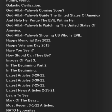
Funny, Weird.
Galactic Civilization.
God-Allah-Yahweh Coming Soon?
God-Allah-Yahweh Guide The United States Of America
And Help Her Purge The EVIL Within Her.
God-Allah-Yahweh Is Watching The United States Of
America.
God-Allah-Yahweh Showing US Who Is EVIL.
Happy Memorial Day 2022.
Happy Veterans Day 2019.
Have You Seen?
How Stupid Can They Be?
Images Of Past 3.
In The Beginning Part 2.
In The Beginning.
Latest Articles 3-20-21.
Latest Articles 3-30-21.
Latest Articles 7-25-21.
Latest News Articles 2-15-21.
Learn To See.
Mark Of The Beast.
Most Recent 3-1-22 Articles.
NATO Hypocrites.