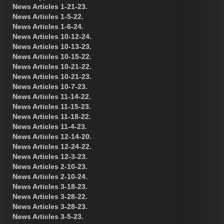
News Articles 1-21-23.
News Articles 1-5-22.
News Articles 1-6-24.
News Articles 10-12-24.
News Articles 10-13-23.
News Articles 10-15-22.
News Articles 10-21-22.
News Articles 10-21-23.
News Articles 10-7-23.
News Articles 11-14-22.
News Articles 11-15-23.
News Articles 11-18-22.
News Articles 11-4-23.
News Articles 12-14-20.
News Articles 12-24-22.
News Articles 12-3-23.
News Articles 2-10-23.
News Articles 2-10-24.
News Articles 3-18-23.
News Articles 3-28-22.
News Articles 3-28-23.
News Articles 3-5-23.