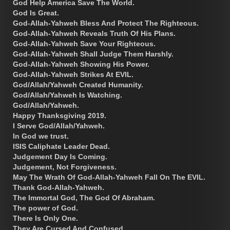
God Help America Save The World.
God Is Great.
God-Allah-Yahweh Bless And Protect The Righteous.
God-Allah-Yahweh Reveals Truth Of His Plans.
God-Allah-Yahweh Save Your Righteous.
God-Allah-Yahweh Shall Judge Them Harshly.
God-Allah-Yahweh Showing His Power.
God-Allah-Yahweh Strikes At EVIL.
God/Allah/Yahweh Created Humanity.
God/Allah/Yahweh Is Watching.
God/Allah/Yahweh.
Happy Thanksgiving 2019.
I Serve God/Allah/Yahweh.
In God we trust.
ISIS Caliphate Leader Dead.
Judgement Day Is Coming.
Judgement, Not Forgiveness.
May The Wrath Of God-Allah-Yahweh Fall On The EVIL.
Thank God-Allah-Yahweh.
The Immortal God, The God Of Abraham.
The power of God.
There Is Only One.
They Are Cursed And Confused.