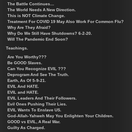
The Battle Continues…
The World Needs A New Direction.
This is NOT Climate Change.
Treatment For COVID 19 May Also Work For Common Flu?
Why Are They Afraid?
Why Do We Still Have Shutdowns? 6-2-20.
Will The Pandemic End Soon?
Teachings.
Are You Worthy???
Be GOOD Slaves.
Can You Recognize EVIL ???
Deprogram And See The Truth.
Earth, As Of 5-9-21.
EVIL And HATE.
EVIL and HATE.
EVIL Leaders And Their Followers.
Evil Ones Pushing Their Lies.
EVIL Wants To Enslave US.
God-Allah-Yahweh May You Enlighten Your Children.
GOOD vs EVIL, A Real War.
Guilty As Charged.