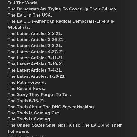
Tell The World.
The Democrats Are Trying To Cover Up Their Crimes.
The EVIL In The USA.
The EVIL Un-American Radical Democrats-Liberals-
Globalists.
The Latest Articles 2-2-21.
The Latest Articles 3-26-21.
The Latest Articles 3-8-21.
The Latest Articles 4-27-21.
The Latest Articles 7-11-21.
The Latest Articles 7-19-21.
The Latest Articles 7-4-21.
The Latest Articles. 1-28-21.
The Path Forward.
The Recent News.
The Story They Forgot To Tell.
The Truth 6-16-21.
The Truth About The DNC Server Hacking.
The Truth Is Coming Out.
The Truth Is Coming.
The United States Shall Not Fall To The EVIL And Their
Followers.