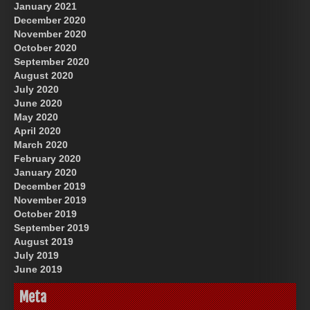
January 2021
December 2020
November 2020
October 2020
September 2020
August 2020
July 2020
June 2020
May 2020
April 2020
March 2020
February 2020
January 2020
December 2019
November 2019
October 2019
September 2019
August 2019
July 2019
June 2019
Meta