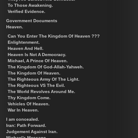
To Those Awakening.
Verified Evidence.
Government Documents
Heaven.
Can You Enter The Kingdom Of Heaven ???
Enlightenment.
Heaven And Hell.
Heaven Is Not A Democracy.
Michael, A Prince Of Heaven.
The Kingdom Of God-Allah-Yahweh.
The Kingdom Of Heaven.
The Righteous Army Of The Light.
The Righteous VS The Evil.
The World Revolves Around Me.
Thy Kingdom Come.
Vehicles Of Heaven.
War In Heaven.
I am concealed.
Iran: Path Forward.
Judgement Against Iran.
Michael’s Message.