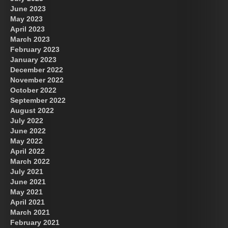
June 2023
May 2023
April 2023
March 2023
February 2023
January 2023
December 2022
November 2022
October 2022
September 2022
August 2022
July 2022
June 2022
May 2022
April 2022
March 2022
July 2021
June 2021
May 2021
April 2021
March 2021
February 2021