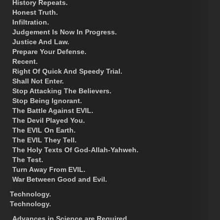
History Repeats.
Honest Truth.
Infiltration.
Judgement Is Now In Progress.
Justice And Law.
Prepare Your Defense.
Recent.
Right Of Quick And Speedy Trial.
Shall Not Enter.
Stop Attacking The Believers.
Stop Being Ignorant.
The Battle Against EVIL.
The Devil Played You.
The EVIL On Earth.
The EVIL They Tell.
The Holy Texts Of God-Allah-Yahweh.
The Test.
Turn Away From EVIL.
War Between Good and Evil.
Technology.
Technology.
Advances in Science are Required.