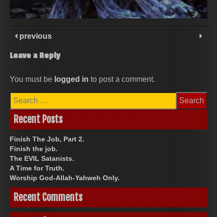
previous
Leave a Reply
You must be
logged in
to post a comment.
Search
for:
Recent Posts
Finish The Job, Part 2.
Finish the job.
The EVIL Satanists.
A Time for Truth.
Worship God-Allah-Yahweh Only.
Recent Comments