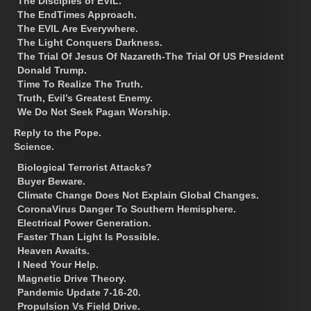
The Disciples of EVIL.
The EndTimes Approach.
The EVIL Are Everywhere.
The Light Conquers Darkness.
The Trial Of Jesus Of Nazareth-The Trial Of US President
Donald Trump.
Time To Realize The Truth.
Truth, Evil’s Greatest Enemy.
We Do Not Seek Pagan Worship.
Reply to the Pope.
Science.
Biological Terrorist Attacks?
Buyer Beware.
Climate Change Does Not Explain Global Changes.
CoronaVirus Danger To Southern Hemisphere.
Electrical Power Generation.
Faster Than Light Is Possible.
Heaven Awaits.
I Need Your Help.
Magnetic Drive Theory.
Pandemic Update 7-16-20.
Propulsion Vs Field Drive.