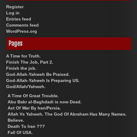
Register
Log in
Entries feed
Comments feed
WordPress.org
Pages
A Time for Truth.
Finish The Job, Part 2.
Finish the job.
God-Allah-Yahweh Be Praised.
God-Allah-Yahweh Is Preparing US.
God/Allah/Yahweh.
A Time Of Great Trouble.
Abu Bakr al-Baghdadi is now Dead.
Act Of War By Iran/Persia.
Allah Vs Yahweh. The God Of Abraham Has Many Names.
Believe.
Death To Iran ???
Fall Of USA.