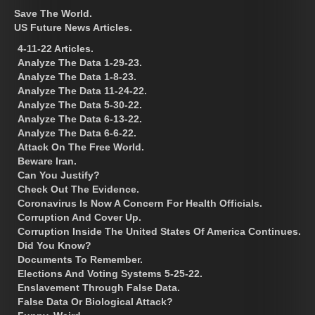
Save The World.
US Future News Articles.
4-11-22 Articles.
Analyze The Data 1-29-23.
Analyze The Data 1-8-23.
Analyze The Data 11-24-22.
Analyze The Data 5-30-22.
Analyze The Data 6-13-22.
Analyze The Data 6-6-22.
Attack On The Free World.
Beware Iran.
Can You Justify?
Check Out The Evidence.
Coronavirus Is Now A Concern For Health Officials.
Corruption And Cover Up.
Corruption Inside The United States Of America Continues.
Did You Know?
Documents To Remember.
Elections And Voting Systems 5-25-22.
Enslavement Through False Data.
False Data Or Biological Attack?