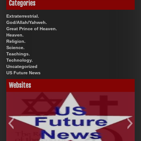
Categories
Extraterrestrial.
God/Allah/Yahweh.
Great Prince of Heaven.
Heaven.
Religion.
Science.
Teachings.
Technology.
Uncategorized
US Future News
Websites