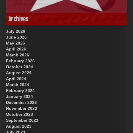
God-Allah-Yahweh
US Future News
Archives
July 2026
June 2026
May 2026
April 2026
March 2026
February 2026
October 2024
August 2024
Great Prince of Heaven
April 2024
March 2024
February 2024
January 2024
December 2023
November 2023
October 2023
September 2023
August 2023
July 2023