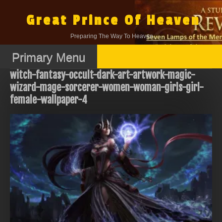
Skip
to
Great Prince Of Heaven
content
Preparing The Way To Heaven.
Primary Menu
witch-fantasy-occult-dark-art-artwork-magic-
wizard-mage-sorcerer-women-woman-girls-girl-
female-wallpaper-4