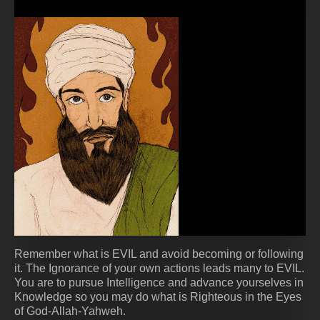
Remember what is EVIL and avoid becoming or following
it. The Ignorance of your own actions leads many to EVIL.
You are to pursue Intelligence and advance yourselves in
Knowledge so you may do what is Righteous in the Eyes
of God-Allah-Yahweh.