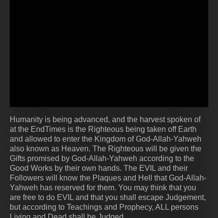
Humanity is being advanced, and the harvest spoken of
at the EndTimes is the Righteous being taken off Earth
and allowed to enter the Kingdom of God-Allah-Yahweh
also known as Heaven. The Righteous will be given the
Gifts promised by God-Allah-Yahweh according to the
Good Works by their own hands. The EVIL and their
Followers will know the Plaques and Hell that God-Allah-
Yahweh has reserved for them. You may think that you
are free to do EVIL and that you shall escape Judgement,
but according to Teachings and Prophecy, ALL persons
Living and Dead shall be Judged.