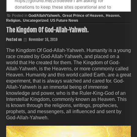
Posted in
God/Allah/Yahweh.
,
Great Prince of Heaven.
,
Heaven.
,
Religion.
,
Uncategorized
,
US Future News
The Kingdom Of God-Allah-Yahweh.
Posted on
November 16, 2019
The Kingdom Of God-Allah-Yahweh. Humanity is a young
race created by God-Allah-Yahweh, and placed on a
world that He created for them. The Kingdom of God-
Allah-Yahweh, is the Heavens, or more commonly called
Heaven. Humanity and this world called Earth, are a great
experiment, that is always watched and cared for. God-
Allah-Yahweh is an immortal being of immense
knowledge and power, who is the Ruler-King-God of an
Interstellar Kingdom, commonly known as Heaven. This
is known through the religions, writings, prophecies,
prophets, and messengers, all influenced and sent by
God-Allah-Yahweh.