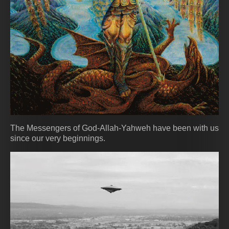
The Messengers of God-Allah-Yahweh have been with us
since our very beginnings.