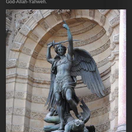
God-Allah-Yahweh.