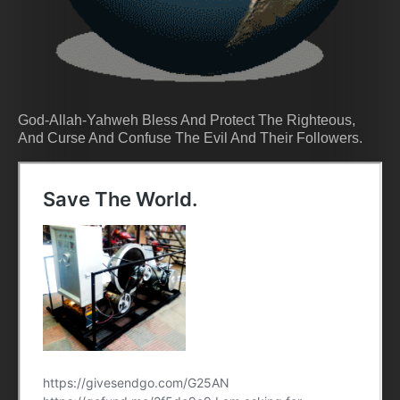
God-Allah-Yahweh Bless And Protect The Righteous,
And Curse And Confuse The Evil And Their Followers.