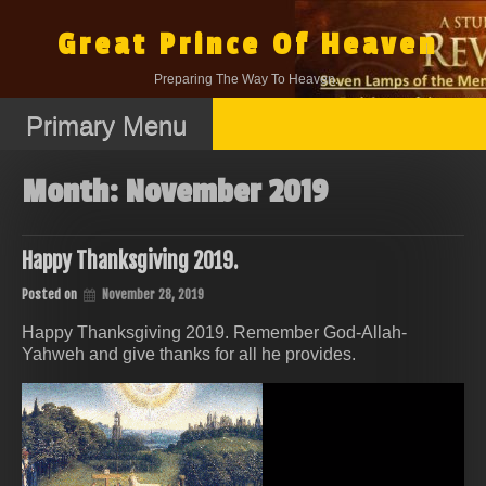
Skip
to
Great Prince Of Heaven
content
Preparing The Way To Heaven.
Primary Menu
Month:
November 2019
Happy Thanksgiving 2019.
Posted on
November 28, 2019
Happy Thanksgiving 2019. Remember God-Allah-
Yahweh and give thanks for all he provides.