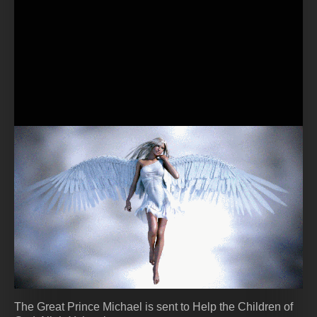
The Great Prince Michael is sent to Help the Children of