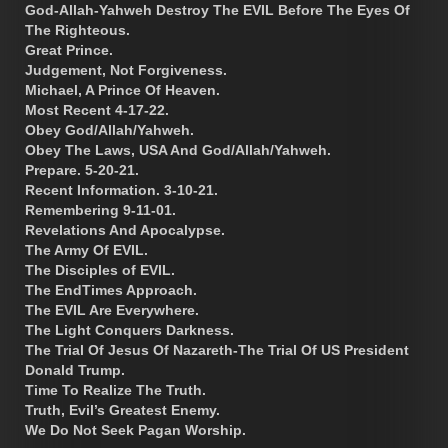
God-Allah-Yahweh Destroy The EVIL Before The Eyes Of
The Righteous.
Great Prince.
Judgement, Not Forgiveness.
Michael, A Prince Of Heaven.
Most Recent 4-17-22.
Obey God/Allah/Yahweh.
Obey The Laws, USA And God/Allah/Yahweh.
Prepare. 5-20-21.
Recent Information. 3-10-21.
Remembering 9-11-01.
Revelations And Apocalypse.
The Army Of EVIL.
The Disciples of EVIL.
The EndTimes Approach.
The EVIL Are Everywhere.
The Light Conquers Darkness.
The Trial Of Jesus Of Nazareth-The Trial Of US President
Donald Trump.
Time To Realize The Truth.
Truth, Evil’s Greatest Enemy.
We Do Not Seek Pagan Worship.