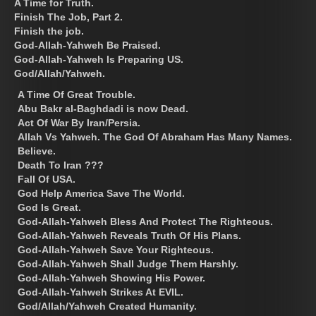
A Time for Truth.
Finish The Job, Part 2.
Finish the job.
God-Allah-Yahweh Be Praised.
God-Allah-Yahweh Is Preparing US.
God/Allah/Yahweh.
A Time Of Great Trouble.
Abu Bakr al-Baghdadi is now Dead.
Act Of War By Iran/Persia.
Allah Vs Yahweh. The God Of Abraham Has Many Names.
Believe.
Death To Iran ???
Fall Of USA.
God Help America Save The World.
God Is Great.
God-Allah-Yahweh Bless And Protect The Righteous.
God-Allah-Yahweh Reveals Truth Of His Plans.
God-Allah-Yahweh Save Your Righteous.
God-Allah-Yahweh Shall Judge Them Harshly.
God-Allah-Yahweh Showing His Power.
God-Allah-Yahweh Strikes At EVIL.
God/Allah/Yahweh Created Humanity.