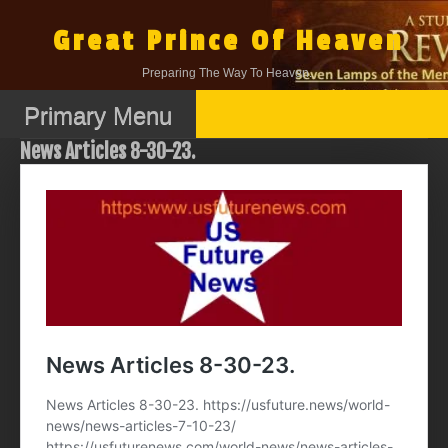
Skip
to
Great Prince Of Heaven
content
Preparing The Way To Heaven.
Primary Menu
News Articles 8-30-23.