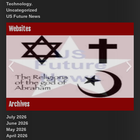
Technology.
Uncategorized
US Future News
Websites
God-Allah-Yahweh
Archives
July 2026
June 2026
May 2026
April 2026