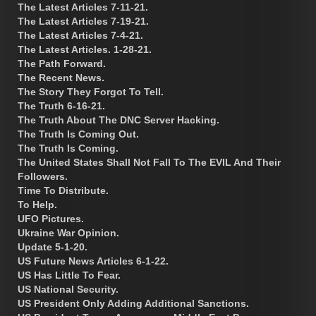
The Latest Articles 7-11-21.
The Latest Articles 7-19-21.
The Latest Articles 7-4-21.
The Latest Articles. 1-28-21.
The Path Forward.
The Recent News.
The Story They Forgot To Tell.
The Truth 6-16-21.
The Truth About The DNC Server Hacking.
The Truth Is Coming Out.
The Truth Is Coming.
The United States Shall Not Fall To The EVIL And Their
Followers.
Time To Distribute.
To Help.
UFO Pictures.
Ukraine War Opinion.
Update 5-1-20.
US Future News Articles 6-1-22.
US Has Little To Fear.
US National Security.
US President Only Adding Additional Sanctions.