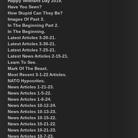
Happy Veterans Day 2019.
Have You Seen?
How Stupid Can They Be?
Images Of Past 3.
In The Beginning Part 2.
In The Beginning.
Latest Articles 3-20-21.
Latest Articles 3-30-21.
Latest Articles 7-25-21.
Latest News Articles 2-15-21.
Learn To See.
Mark Of The Beast.
Most Recent 3-1-22 Articles.
NATO Hypocrites.
News Articles 1-21-23.
News Articles 1-5-22.
News Articles 1-6-24.
News Articles 10-12-24.
News Articles 10-13-23.
News Articles 10-15-22.
News Articles 10-21-22.
News Articles 10-21-23.
News Articles 10-7-23.