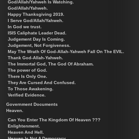
God/Allah/Yahweh Is Watching.
God/Allah/Yahweh.
Happy Thanksgiving 2019.
I Serve God/Allah/Yahweh.
In God we trust.
ISIS Caliphate Leader Dead.
Judgement Day Is Coming.
Judgement, Not Forgiveness.
May The Wrath Of God-Allah-Yahweh Fall On The EVIL.
Thank God-Allah-Yahweh.
The Immortal God, The God Of Abraham.
The power of God.
There Is Only One.
They Are Cursed And Confused.
To Those Awakening.
Verified Evidence.
Government Documents
Heaven.
Can You Enter The Kingdom Of Heaven ???
Enlightenment.
Heaven And Hell.
Heaven Is Not A Democracy.