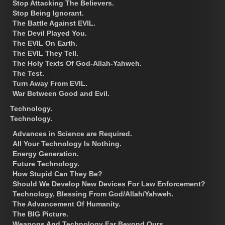
Stop Attacking The Believers.
Stop Being Ignorant.
The Battle Against EVIL.
The Devil Played You.
The EVIL On Earth.
The EVIL They Tell.
The Holy Texts Of God-Allah-Yahweh.
The Test.
Turn Away From EVIL.
War Between Good and Evil.
Technology.
Technology.
Advances in Science are Required.
All Your Technology Is Nothing.
Energy Generation.
Future Technology.
How Stupid Can They Be?
Should We Develop New Devices For Law Enforcement?
Technology, Blessing From God/Allah/Yahweh.
The Advancement Of Humanity.
The BIG Picture.
Weapons And Technology Far Beyond Ours.