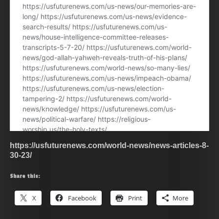
https://usfuturenews.com/world-news/news-articles-8-
30-23/
Share this:
X
Facebook
Print
More