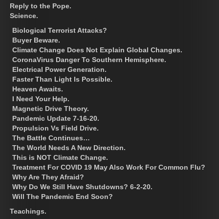
Reply to the Pope.
Science.
Biological Terrorist Attacks?
Buyer Beware.
Climate Change Does Not Explain Global Changes.
CoronaVirus Danger To Southern Hemisphere.
Electrical Power Generation.
Faster Than Light Is Possible.
Heaven Awaits.
I Need Your Help.
Magnetic Drive Theory.
Pandemic Update 7-16-20.
Propulsion Vs Field Drive.
The Battle Continues…
The World Needs A New Direction.
This is NOT Climate Change.
Treatment For COVID 19 May Also Work For Common Flu?
Why Are They Afraid?
Why Do We Still Have Shutdowns? 6-2-20.
Will The Pandemic End Soon?
Teachings.