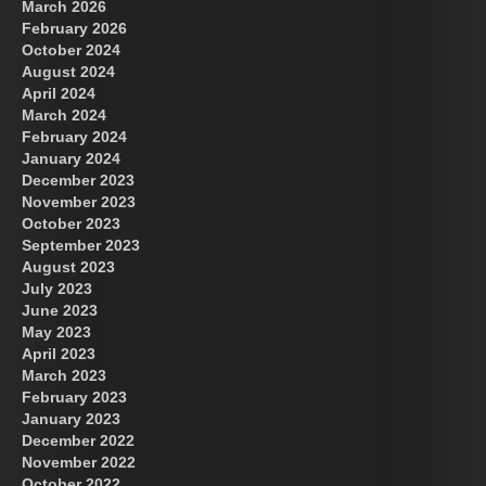
March 2026
February 2026
October 2024
August 2024
Great Prince of Heaven
US Future News
April 2024
March 2024
February 2024
January 2024
December 2023
November 2023
October 2023
September 2023
August 2023
July 2023
June 2023
May 2023
April 2023
March 2023
February 2023
January 2023
December 2022
November 2022
October 2022