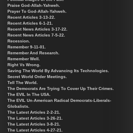
Praise God-Allah-Yahweh.
Prayer To God-Allah-Yahweh.
Recent Articles 3-13-22.
Recent Articles 6-1-21.
Recent News Articles 3-17-22.
Recent News Articles 7-5-22.
Recession.
Remember 9-11-01.
Remember And Research.
Remember Well.
Right Vs Wrong.
Saving The World By Advancing Its Technologies.
Secret World Order Meetings.
Tell The World.
The Democrats Are Trying To Cover Up Their Crimes.
The EVIL In The USA.
The EVIL Un-American Radical Democrats-Liberals-
Globalists.
The Latest Articles 2-2-21.
The Latest Articles 3-26-21.
The Latest Articles 3-8-21.
The Latest Articles 4-27-21.