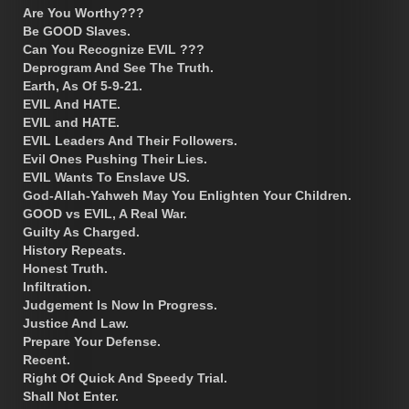
Are You Worthy???
Be GOOD Slaves.
Can You Recognize EVIL ???
Deprogram And See The Truth.
Earth, As Of 5-9-21.
EVIL And HATE.
EVIL and HATE.
EVIL Leaders And Their Followers.
Evil Ones Pushing Their Lies.
EVIL Wants To Enslave US.
God-Allah-Yahweh May You Enlighten Your Children.
GOOD vs EVIL, A Real War.
Guilty As Charged.
History Repeats.
Honest Truth.
Infiltration.
Judgement Is Now In Progress.
Justice And Law.
Prepare Your Defense.
Recent.
Right Of Quick And Speedy Trial.
Shall Not Enter.