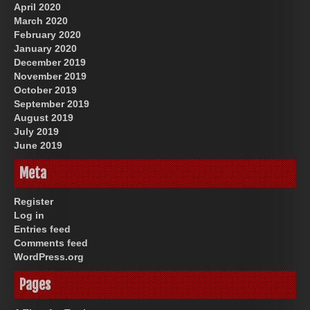
April 2020
March 2020
February 2020
January 2020
December 2019
November 2019
October 2019
September 2019
August 2019
July 2019
June 2019
Meta
Register
Log in
Entries feed
Comments feed
WordPress.org
Pages