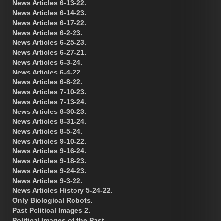
News Articles 6-13-22.
News Articles 6-14-23.
News Articles 6-17-22.
News Articles 6-2-23.
News Articles 6-25-23.
News Articles 6-27-21.
News Articles 6-3-24.
News Articles 6-4-22.
News Articles 6-8-22.
News Articles 7-10-23.
News Articles 7-13-24.
News Articles 8-30-23.
News Articles 8-31-24.
News Articles 8-5-24.
News Articles 9-10-22.
News Articles 9-16-24.
News Articles 9-18-23.
News Articles 9-24-23.
News Articles 9-3-22.
News Articles History 5-24-22.
Only Biological Robots.
Past Political Images 2.
Political Images of the Past.