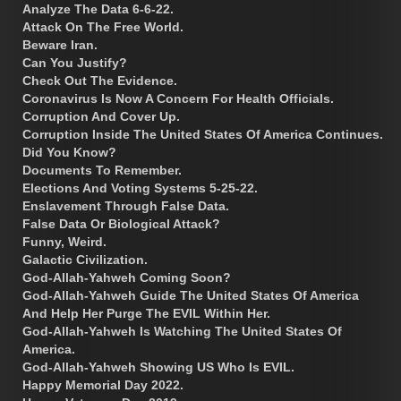
Analyze The Data 6-6-22.
Attack On The Free World.
Beware Iran.
Can You Justify?
Check Out The Evidence.
Coronavirus Is Now A Concern For Health Officials.
Corruption And Cover Up.
Corruption Inside The United States Of America Continues.
Did You Know?
Documents To Remember.
Elections And Voting Systems 5-25-22.
Enslavement Through False Data.
False Data Or Biological Attack?
Funny, Weird.
Galactic Civilization.
God-Allah-Yahweh Coming Soon?
God-Allah-Yahweh Guide The United States Of America
And Help Her Purge The EVIL Within Her.
God-Allah-Yahweh Is Watching The United States Of
America.
God-Allah-Yahweh Showing US Who Is EVIL.
Happy Memorial Day 2022.