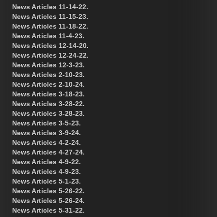
News Articles 11-14-22.
News Articles 11-15-23.
News Articles 11-18-22.
News Articles 11-4-23.
News Articles 12-14-20.
News Articles 12-24-22.
News Articles 12-3-23.
News Articles 2-10-23.
News Articles 2-10-24.
News Articles 3-18-23.
News Articles 3-28-22.
News Articles 3-28-23.
News Articles 3-5-23.
News Articles 3-9-24.
News Articles 4-2-24.
News Articles 4-27-24.
News Articles 4-9-22.
News Articles 4-9-23.
News Articles 5-1-23.
News Articles 5-26-22.
News Articles 5-26-24.
News Articles 5-31-22.