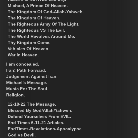
Michael, A Prince Of Heaven.
The Kingdom Of God-Allah-Yahweh.
The Kingdom Of Heaven.
The Righteous Army Of The Light.
The Righteous VS The Evil.
The World Revolves Around Me.
Thy Kingdom Come.
Vehicles Of Heaven.
War In Heaven.
I am concealed.
Iran: Path Forward.
Judgement Against Iran.
Michael’s Message.
Music For The Soul.
Religion.
12-18-22 The Message.
Blessed By God/Allah/Yahweh.
Defend Yourselves From EVIL.
End Times 6-11-21 Articles.
EndTimes-Revelations-Apocalypse.
God vs Devil.