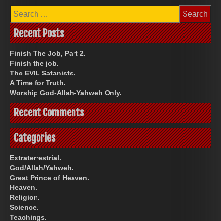
Search
for:
Recent Posts
Finish The Job, Part 2.
Finish the job.
The EVIL Satanists.
A Time for Truth.
Worship God-Allah-Yahweh Only.
Recent Comments
Categories
Extraterrestrial.
God/Allah/Yahweh.
Great Prince of Heaven.
Heaven.
Religion.
Science.
Teachings.