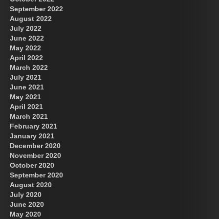
September 2022
August 2022
July 2022
June 2022
May 2022
April 2022
March 2022
July 2021
June 2021
May 2021
April 2021
March 2021
February 2021
January 2021
December 2020
November 2020
October 2020
September 2020
August 2020
July 2020
June 2020
May 2020