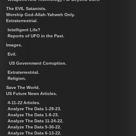
The EVIL Satanists.
Worship God-Allah-Yahweh Only.
Extraterrestrial.
Intelligent Life?
Reports of UFO in the Past.
Images.
Evil.
US Government Corruption.
Extraterrestrial.
Religion.
Save The World.
US Future News Articles.
4-11-22 Articles.
Analyze The Data 1-29-23.
Analyze The Data 1-8-23.
Analyze The Data 11-24-22.
Analyze The Data 5-30-22.
Analyze The Data 6-13-22.