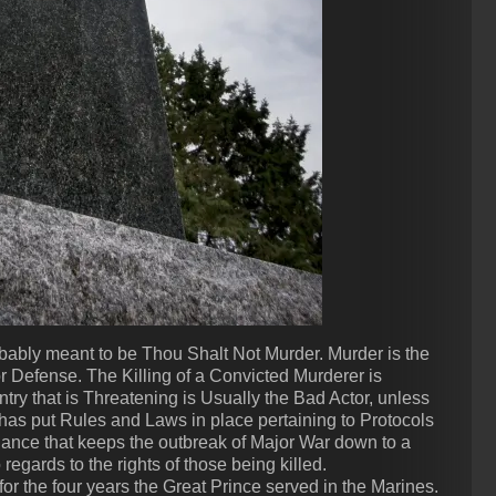
probably meant to be Thou Shalt Not Murder. Murder is the
r Defense. The Killing of a Convicted Murderer is
ntry that is Threatening is Usually the Bad Actor, unless
y has put Rules and Laws in place pertaining to Protocols
alance that keeps the outbreak of Major War down to a
regards to the rights of those being killed.
or the four years the Great Prince served in the Marines.