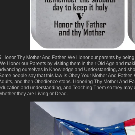
5 Honor Thy Mother And Father. We Honor our parents by being 
We Honor our Parents by visiting them in their Old Age and mak
advancing ourselves in Knowledge and Understanding, and sho
Some people say that this law is Obey Your Mother And Father.
Adults, and then Obedience stops. Honoring Thy Mother And Fa
education and understanding, and Teaching Them so they may c
whether they are Living or Dead.