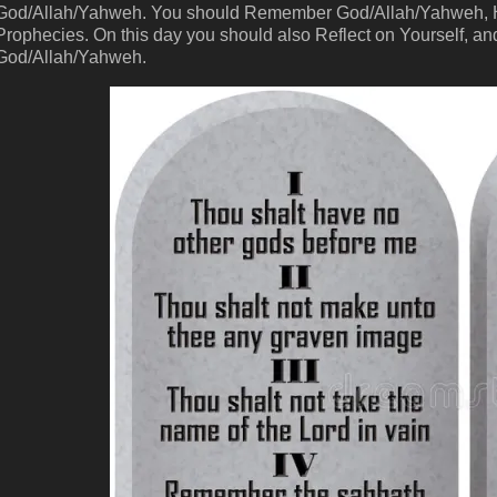
God/Allah/Yahweh. You should Remember God/Allah/Yahweh, His
Prophecies. On this day you should also Reflect on Yourself, and
God/Allah/Yahweh.