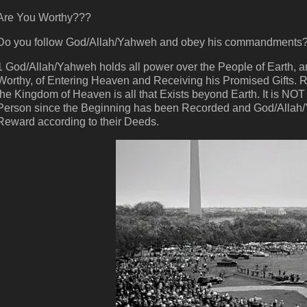
Are You Worthy???
Do you follow God/Allah/Yahweh and obey his commandments
1 God/Allah/Yahweh holds all power over the People of Earth,
Worthy, of Entering Heaven and Receiving his Promised Gifts.
the Kingdom of Heaven is all that Exists beyond Earth. It is NOT
Person since the Beginning has been Recorded and God/Allah/
Reward according to their Deeds.