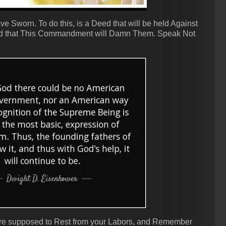
 Sworn. To do this, is a Deed that will be held Against
 find that This Commandment will Damn Them. Speak Not
 are supposed to Rest from your Labors, and Remember