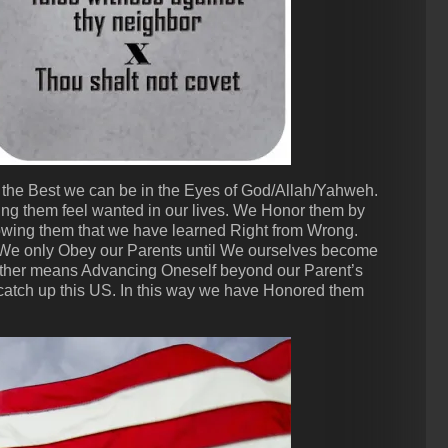
the Best we can be in the Eyes of God/Allah/Yahweh.
ing them feel wanted in our lives. We Honor them by
wing them that we have learned Right from Wrong.
 We only Obey our Parents until We ourselves become
ther means Advancing Oneself beyond our Parent’s
atch up this US. In this way we have Honored them