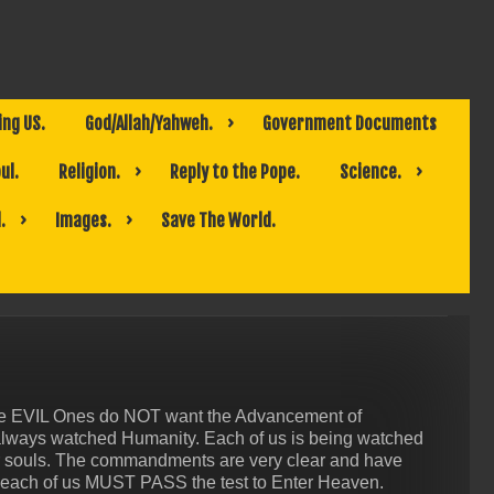
ing US.
God/Allah/Yahweh.
Government Documents
ul.
Religion.
Reply to the Pope.
Science.
.
Images.
Save The World.
The EVIL Ones do NOT want the Advancement of
always watched Humanity. Each of us is being watched
ur souls. The commandments are very clear and have
 each of us MUST PASS the test to Enter Heaven.