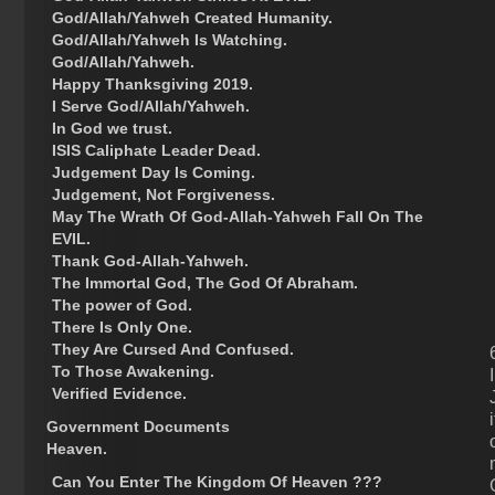
God/Allah/Yahweh Created Humanity.
God/Allah/Yahweh Is Watching.
God/Allah/Yahweh.
Happy Thanksgiving 2019.
I Serve God/Allah/Yahweh.
In God we trust.
ISIS Caliphate Leader Dead.
Judgement Day Is Coming.
Judgement, Not Forgiveness.
May The Wrath Of God-Allah-Yahweh Fall On The
EVIL.
Thank God-Allah-Yahweh.
The Immortal God, The God Of Abraham.
The power of God.
There Is Only One.
They Are Cursed And Confused.
To Those Awakening.
Verified Evidence.
Government Documents
Heaven.
Can You Enter The Kingdom Of Heaven ???