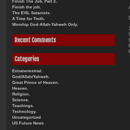
Finish The Job, Part 2.
Finish the job.
The EVIL Satanists.
A Time for Truth.
Worship God-Allah-Yahweh Only.
Recent Comments
Categories
Extraterrestrial.
God/Allah/Yahweh.
Great Prince of Heaven.
Heaven.
Religion.
Science.
Teachings.
Technology.
Uncategorized
US Future News