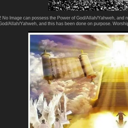
2 No Image can possess the Power of God/Allah/Yahweh, and n
God/Allah/Yahweh, and this has been done on purpose. Worship