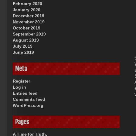
February 2020
January 2020
December 2019
November 2019
October 2019
September 2019
August 2019
July 2019
June 2019
Meta
Register
Log in
Entries feed
Comments feed
WordPress.org
Pages
A Time for Truth.