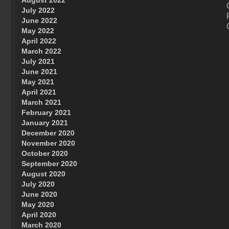
August 2022
July 2022
June 2022
May 2022
April 2022
March 2022
July 2021
June 2021
May 2021
April 2021
March 2021
February 2021
January 2021
December 2020
November 2020
October 2020
September 2020
August 2020
July 2020
June 2020
May 2020
April 2020
March 2020