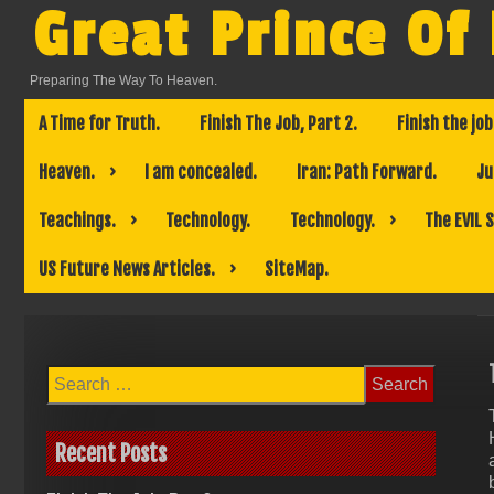
Skip
Great Prince Of
to
content
Preparing The Way To Heaven.
A Time for Truth.
Finish The Job, Part 2.
Finish the job
Heaven.
I am concealed.
Iran: Path Forward.
Ju
Teachings.
Technology.
Technology.
The EVIL 
US Future News Articles.
SiteMap.
Search
for:
Recent Posts