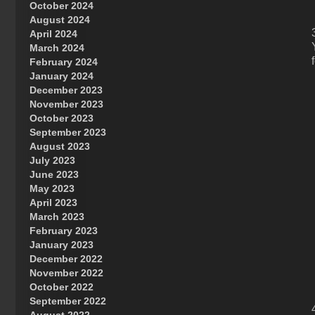
October 2024
Great Prince of Heaven
August 2024
April 2024
March 2024
February 2024
January 2024
December 2023
November 2023
October 2023
September 2023
August 2023
July 2023
June 2023
May 2023
April 2023
March 2023
February 2023
January 2023
December 2022
November 2022
October 2022
September 2022