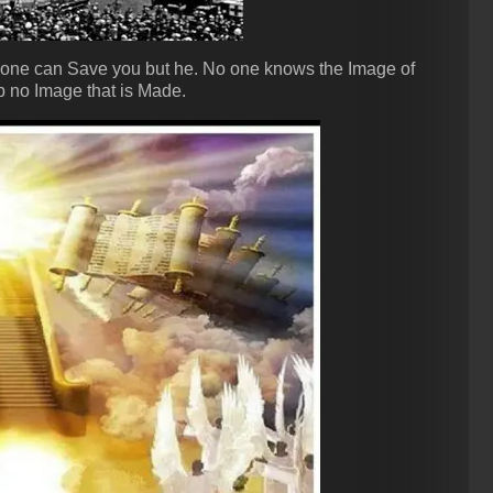
one can Save you but he. No one knows the Image of
 no Image that is Made.