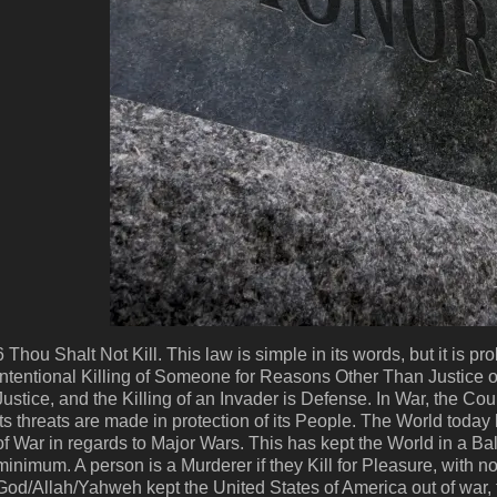
6 Thou Shalt Not Kill. This law is simple in its words, but it is 
Intentional Killing of Someone for Reasons Other Than Justice o
Justice, and the Killing of an Invader is Defense. In War, the Cou
its threats are made in protection of its People. The World toda
of War in regards to Major Wars. This has kept the World in a B
minimum. A person is a Murderer if they Kill for Pleasure, with no 
God/Allah/Yahweh kept the United States of America out of war, f