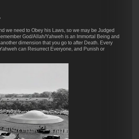
?
 and we need to Obey his Laws, so we may be Judged
 Remember God/Allah/Yahweh is an Immortal Being and
 another dimension that you go to after Death. Every
Yahweh can Resurrect Everyone, and Punish or