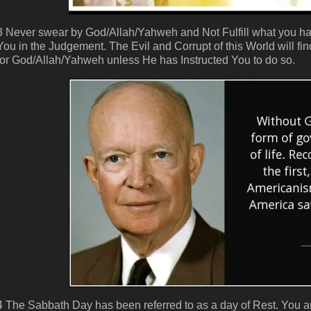
3 Never swear by God/Allah/Yahweh and Not Fulfill what you have
You in the Judgement. The Evil and Corrupt of this World will
for God/Allah/Yahweh unless He has Instructed You to do so.
4 The Sabbath Day has been referred to as a day of Rest. You