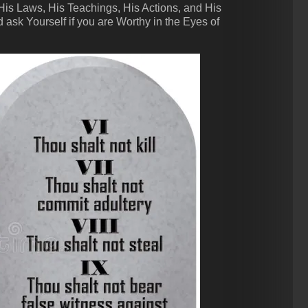
 Laws, His Teachings, His Actions, and His
 ask Yourself if you are Worthy in the Eyes of