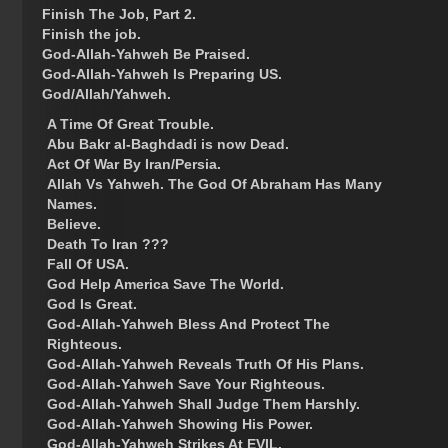
Finish The Job, Part 2.
Finish the job.
God-Allah-Yahweh Be Praised.
God-Allah-Yahweh Is Preparing US.
God/Allah/Yahweh.
A Time Of Great Trouble.
Abu Bakr al-Baghdadi is now Dead.
Act Of War By Iran/Persia.
Allah Vs Yahweh. The God Of Abraham Has Many
Names.
Believe.
Death To Iran ???
Fall Of USA.
God Help America Save The World.
God Is Great.
God-Allah-Yahweh Bless And Protect The
Righteous.
God-Allah-Yahweh Reveals Truth Of His Plans.
God-Allah-Yahweh Save Your Righteous.
God-Allah-Yahweh Shall Judge Them Harshly.
God-Allah-Yahweh Showing His Power.
God-Allah-Yahweh Strikes At EVIL.