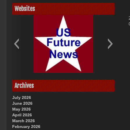
Websites
God-Allah-Yahweh
US Future News
Archives
July 2026
June 2026
May 2026
April 2026
March 2026
February 2026