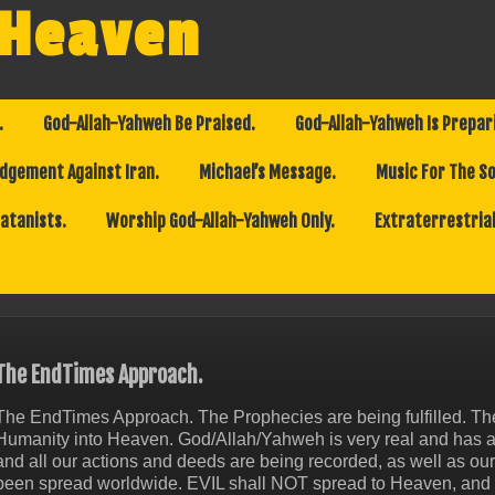
 Heaven
.
God-Allah-Yahweh Be Praised.
God-Allah-Yahweh Is Prepar
dgement Against Iran.
Michael’s Message.
Music For The So
Satanists.
Worship God-Allah-Yahweh Only.
Extraterrestrial
The EndTimes Approach.
The EndTimes Approach. The Prophecies are being fulfilled. 
Humanity into Heaven. God/Allah/Yahweh is very real and has 
and all our actions and deeds are being recorded, as well as o
been spread worldwide. EVIL shall NOT spread to Heaven, and