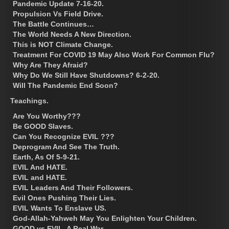
Pandemic Update 7-16-20.
Propulsion Vs Field Drive.
The Battle Continues…
The World Needs A New Direction.
This is NOT Climate Change.
Treatment For COVID 19 May Also Work For Common Flu?
Why Are They Afraid?
Why Do We Still Have Shutdowns? 6-2-20.
Will The Pandemic End Soon?
Teachings.
Are You Worthy???
Be GOOD Slaves.
Can You Recognize EVIL ???
Deprogram And See The Truth.
Earth, As Of 5-9-21.
EVIL And HATE.
EVIL and HATE.
EVIL Leaders And Their Followers.
Evil Ones Pushing Their Lies.
EVIL Wants To Enslave US.
God-Allah-Yahweh May You Enlighten Your Children.
GOOD vs EVIL, A Real War.