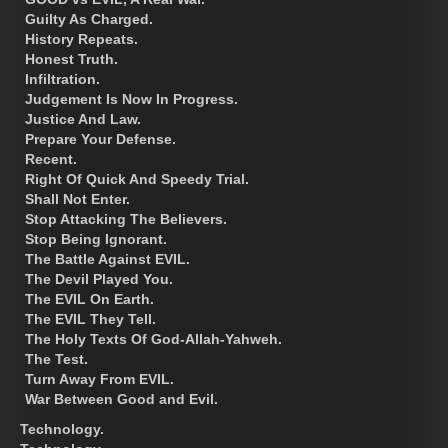
Guilty As Charged.
History Repeats.
Honest Truth.
Infiltration.
Judgement Is Now In Progress.
Justice And Law.
Prepare Your Defense.
Recent.
Right Of Quick And Speedy Trial.
Shall Not Enter.
Stop Attacking The Believers.
Stop Being Ignorant.
The Battle Against EVIL.
The Devil Played You.
The EVIL On Earth.
The EVIL They Tell.
The Holy Texts Of God-Allah-Yahweh.
The Test.
Turn Away From EVIL.
War Between Good and Evil.
Technology.