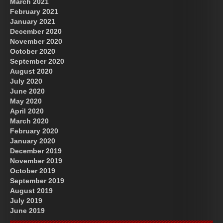
March 2021
February 2021
January 2021
December 2020
November 2020
October 2020
September 2020
August 2020
July 2020
June 2020
May 2020
April 2020
March 2020
February 2020
January 2020
December 2019
November 2019
October 2019
September 2019
August 2019
July 2019
June 2019