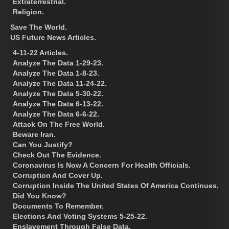
Extraterrestrial.
Religion.
Save The World.
US Future News Articles.
4-11-22 Articles.
Analyze The Data 1-29-23.
Analyze The Data 1-8-23.
Analyze The Data 11-24-22.
Analyze The Data 5-30-22.
Analyze The Data 6-13-22.
Analyze The Data 6-6-22.
Attack On The Free World.
Beware Iran.
Can You Justify?
Check Out The Evidence.
Coronavirus Is Now A Concern For Health Officials.
Corruption And Cover Up.
Corruption Inside The United States Of America Continues.
Did You Know?
Documents To Remember.
Elections And Voting Systems 5-25-22.
Enslavement Through False Data.