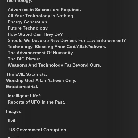
Technology.
Advances in Science are Required.
All Your Technology Is Nothing.
Energy Generation.
Future Technology.
How Stupid Can They Be?
Should We Develop New Devices For Law Enforcement?
Technology, Blessing From God/Allah/Yahweh.
The Advancement Of Humanity.
The BIG Picture.
Weapons And Technology Far Beyond Ours.
The EVIL Satanists.
Worship God-Allah-Yahweh Only.
Extraterrestrial.
Intelligent Life?
Reports of UFO in the Past.
Images.
Evil.
US Government Corruption.