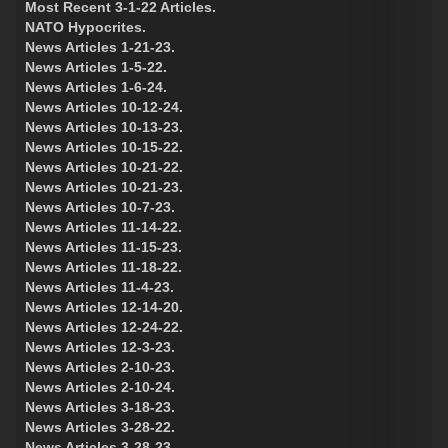
Most Recent 3-1-22 Articles.
NATO Hypocrites.
News Articles 1-21-23.
News Articles 1-5-22.
News Articles 1-6-24.
News Articles 10-12-24.
News Articles 10-13-23.
News Articles 10-15-22.
News Articles 10-21-22.
News Articles 10-21-23.
News Articles 10-7-23.
News Articles 11-14-22.
News Articles 11-15-23.
News Articles 11-18-22.
News Articles 11-4-23.
News Articles 12-14-20.
News Articles 12-24-22.
News Articles 12-3-23.
News Articles 2-10-23.
News Articles 2-10-24.
News Articles 3-18-23.
News Articles 3-28-22.
News Articles 3-28-23.