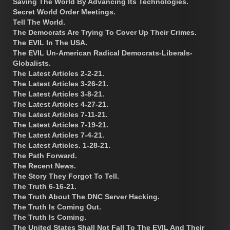
Saving The World By Advancing Its Technologies.
Secret World Order Meetings.
Tell The World.
The Democrats Are Trying To Cover Up Their Crimes.
The EVIL In The USA.
The EVIL Un-American Radical Democrats-Liberals-
Globalists.
The Latest Articles 2-2-21.
The Latest Articles 3-26-21.
The Latest Articles 3-8-21.
The Latest Articles 4-27-21.
The Latest Articles 7-11-21.
The Latest Articles 7-19-21.
The Latest Articles 7-4-21.
The Latest Articles. 1-28-21.
The Path Forward.
The Recent News.
The Story They Forgot To Tell.
The Truth 6-16-21.
The Truth About The DNC Server Hacking.
The Truth Is Coming Out.
The Truth Is Coming.
The United States Shall Not Fall To The EVIL And Their