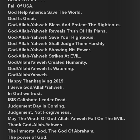
Fall Of USA.
God Help America Save The World.
God Is Great.
God-Allah-Yahweh Bless And Protect The Righteous.
God-Allah-Yahweh Reveals Truth Of His Plans.
God-Allah-Yahweh Save Your Righteous.
God-Allah-Yahweh Shall Judge Them Harshly.
God-Allah-Yahweh Showing His Power.
God-Allah-Yahweh Strikes At EVIL.
God/Allah/Yahweh Created Humanity.
God/Allah/Yahweh Is Watching.
God/Allah/Yahweh.
Happy Thanksgiving 2019.
I Serve God/Allah/Yahweh.
In God we trust.
ISIS Caliphate Leader Dead.
Judgement Day Is Coming.
Judgement, Not Forgiveness.
May The Wrath Of God-Allah-Yahweh Fall On The EVIL.
Thank God-Allah-Yahweh.
The Immortal God, The God Of Abraham.
The power of God.