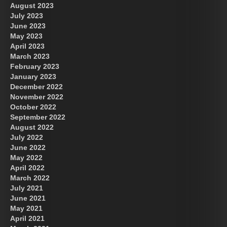
August 2023
July 2023
June 2023
May 2023
April 2023
March 2023
February 2023
January 2023
December 2022
November 2022
October 2022
September 2022
August 2022
July 2022
June 2022
May 2022
April 2022
March 2022
July 2021
June 2021
May 2021
April 2021