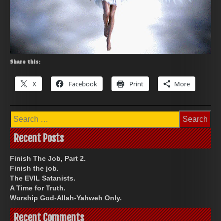
Share this:
X
Facebook
Print
More
Search
for:
Recent Posts
Finish The Job, Part 2.
Finish the job.
The EVIL Satanists.
A Time for Truth.
Worship God-Allah-Yahweh Only.
Recent Comments