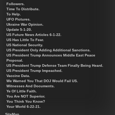
Followers.
Time To Distribute.
To Help.
UFO Pictures.
Ukraine War Opinion.
Update 5-1-20.
US Future News Articles 6-1-22.
US Has Little To Fear.
US National Security.
US President Only Adding Additional Sanctions.
US President Trump Announces Middle East Peace
Proposal.
US President Trump Defense Team Finally Being Heard.
US President Trump Impeached.
Vaccine Data.
We Warned You That DOJ Would Fail US.
Witnesses And Documents.
Ye Of Little Faith.
You Are NOT Superior.
You Think You Know?
Your World 6-22-21.
SiteMap.