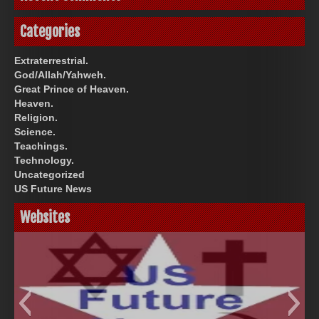
Categories
Extraterrestrial.
God/Allah/Yahweh.
Great Prince of Heaven.
Heaven.
Religion.
Science.
Teachings.
Technology.
Uncategorized
US Future News
Websites