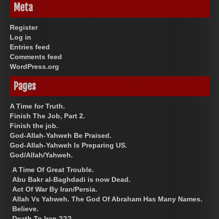
Meta
Register
Log in
Entries feed
Comments feed
WordPress.org
Pages
A Time for Truth.
Finish The Job, Part 2.
Finish the job.
God-Allah-Yahweh Be Praised.
God-Allah-Yahweh Is Preparing US.
God/Allah/Yahweh.
A Time Of Great Trouble.
Abu Bakr al-Baghdadi is now Dead.
Act Of War By Iran/Persia.
Allah Vs Yahweh. The God Of Abraham Has Many Names.
Believe.
Death To Iran ???