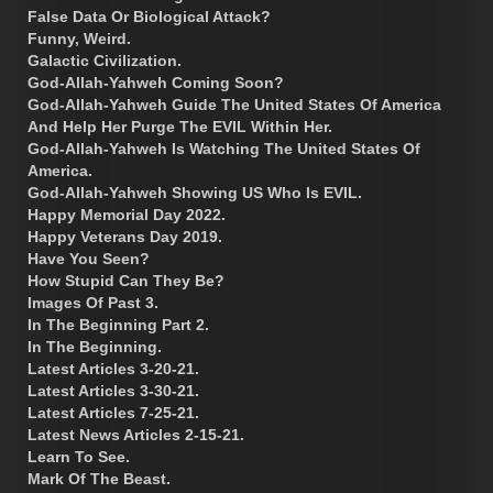
False Data Or Biological Attack?
Funny, Weird.
Galactic Civilization.
God-Allah-Yahweh Coming Soon?
God-Allah-Yahweh Guide The United States Of America
And Help Her Purge The EVIL Within Her.
God-Allah-Yahweh Is Watching The United States Of
America.
God-Allah-Yahweh Showing US Who Is EVIL.
Happy Memorial Day 2022.
Happy Veterans Day 2019.
Have You Seen?
How Stupid Can They Be?
Images Of Past 3.
In The Beginning Part 2.
In The Beginning.
Latest Articles 3-20-21.
Latest Articles 3-30-21.
Latest Articles 7-25-21.
Latest News Articles 2-15-21.
Learn To See.
Mark Of The Beast.