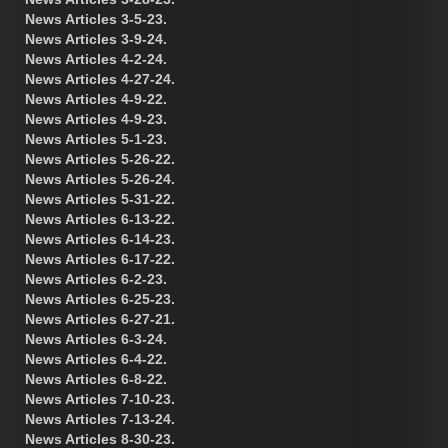
News Articles 3-5-23.
News Articles 3-9-24.
News Articles 4-2-24.
News Articles 4-27-24.
News Articles 4-9-22.
News Articles 4-9-23.
News Articles 5-1-23.
News Articles 5-26-22.
News Articles 5-26-24.
News Articles 5-31-22.
News Articles 6-13-22.
News Articles 6-14-23.
News Articles 6-17-22.
News Articles 6-2-23.
News Articles 6-25-23.
News Articles 6-27-21.
News Articles 6-3-24.
News Articles 6-4-22.
News Articles 6-8-22.
News Articles 7-10-23.
News Articles 7-13-24.
News Articles 8-30-23.