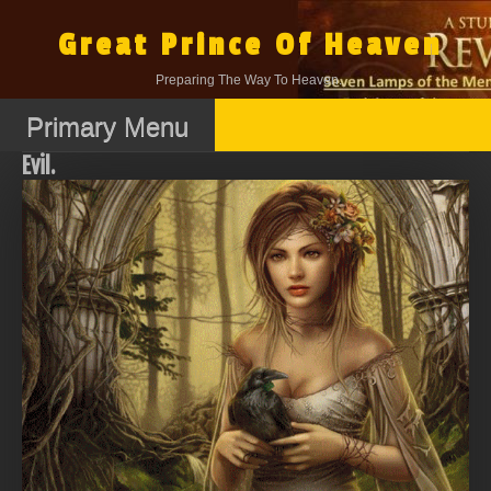
Skip
to
Great Prince Of Heaven
content
Preparing The Way To Heaven.
Primary Menu
Evil.