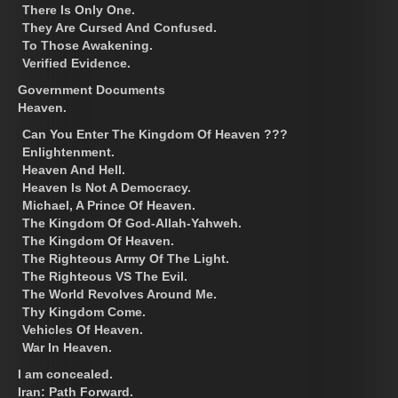
There Is Only One.
They Are Cursed And Confused.
To Those Awakening.
Verified Evidence.
Government Documents
Heaven.
Can You Enter The Kingdom Of Heaven ???
Enlightenment.
Heaven And Hell.
Heaven Is Not A Democracy.
Michael, A Prince Of Heaven.
The Kingdom Of God-Allah-Yahweh.
The Kingdom Of Heaven.
The Righteous Army Of The Light.
The Righteous VS The Evil.
The World Revolves Around Me.
Thy Kingdom Come.
Vehicles Of Heaven.
War In Heaven.
I am concealed.
Iran: Path Forward.