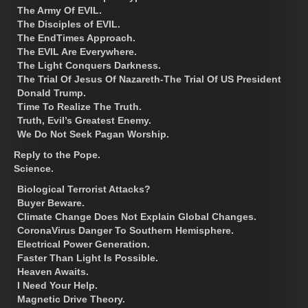
The Army Of EVIL.
The Disciples of EVIL.
The EndTimes Approach.
The EVIL Are Everywhere.
The Light Conquers Darkness.
The Trial Of Jesus Of Nazareth-The Trial Of US President
Donald Trump.
Time To Realize The Truth.
Truth, Evil’s Greatest Enemy.
We Do Not Seek Pagan Worship.
Reply to the Pope.
Science.
Biological Terrorist Attacks?
Buyer Beware.
Climate Change Does Not Explain Global Changes.
CoronaVirus Danger To Southern Hemisphere.
Electrical Power Generation.
Faster Than Light Is Possible.
Heaven Awaits.
I Need Your Help.
Magnetic Drive Theory.