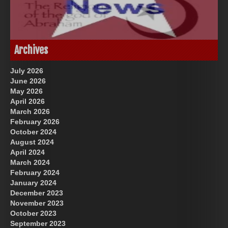
God-Allah-Yahweh
US Future News
Archives
July 2026
June 2026
May 2026
April 2026
March 2026
February 2026
October 2024
August 2024
Great Prince of Heaven
April 2024
March 2024
February 2024
January 2024
December 2023
November 2023
October 2023
September 2023