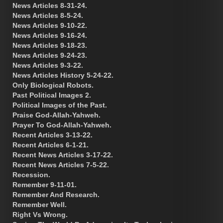
News Articles 8-31-24.
News Articles 8-5-24.
News Articles 9-10-22.
News Articles 9-16-24.
News Articles 9-18-23.
News Articles 9-24-23.
News Articles 9-3-22.
News Articles History 5-24-22.
Only Biological Robots.
Past Political Images 2.
Political Images of the Past.
Praise God-Allah-Yahweh.
Prayer To God-Allah-Yahweh.
Recent Articles 3-13-22.
Recent Articles 6-1-21.
Recent News Articles 3-17-22.
Recent News Articles 7-5-22.
Recession.
Remember 9-11-01.
Remember And Research.
Remember Well.
Right Vs Wrong.