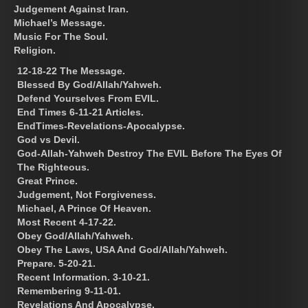
Judgement Against Iran.
Michael’s Message.
Music For The Soul.
Religion.
12-18-22 The Message.
Blessed By God/Allah/Yahweh.
Defend Yourselves From EVIL.
End Times 6-11-21 Articles.
EndTimes-Revelations-Apocalypse.
God vs Devil.
God-Allah-Yahweh Destroy The EVIL Before The Eyes Of
The Righteous.
Great Prince.
Judgement, Not Forgiveness.
Michael, A Prince Of Heaven.
Most Recent 4-17-22.
Obey God/Allah/Yahweh.
Obey The Laws, USA And God/Allah/Yahweh.
Prepare. 5-20-21.
Recent Information. 3-10-21.
Remembering 9-11-01.
Revelations And Apocalypse.