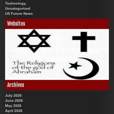
Technology.
Uncategorized
US Future News
Websites
God-Allah-Yahweh
Archives
July 2026
June 2026
May 2026
April 2026