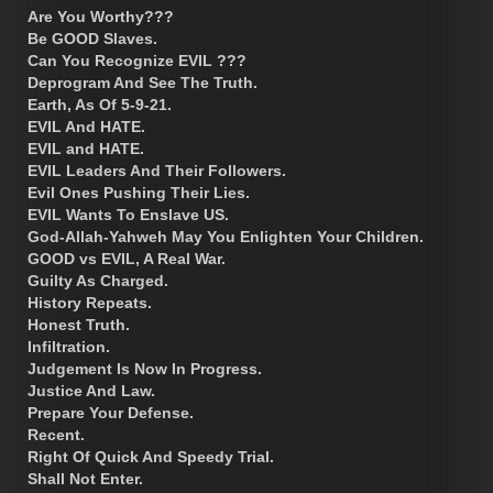
Are You Worthy???
Be GOOD Slaves.
Can You Recognize EVIL ???
Deprogram And See The Truth.
Earth, As Of 5-9-21.
EVIL And HATE.
EVIL and HATE.
EVIL Leaders And Their Followers.
Evil Ones Pushing Their Lies.
EVIL Wants To Enslave US.
God-Allah-Yahweh May You Enlighten Your Children.
GOOD vs EVIL, A Real War.
Guilty As Charged.
History Repeats.
Honest Truth.
Infiltration.
Judgement Is Now In Progress.
Justice And Law.
Prepare Your Defense.
Recent.
Right Of Quick And Speedy Trial.
Shall Not Enter.