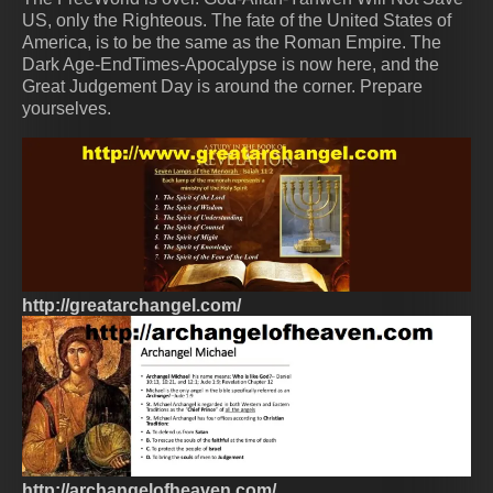
US, only the Righteous. The fate of the United States of
America, is to be the same as the Roman Empire. The
Dark Age-EndTimes-Apocalypse is now here, and the
Great Judgement Day is around the corner. Prepare
yourselves.
http://greatarchangel.com/
http://archangelofheaven.com/