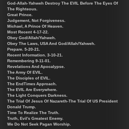
God-Allah-Yahweh Destroy The EVIL Before The Eyes Of
The Righteous.
Great Prince.
Judgement, Not Forgiveness.
Michael, A Prince Of Heaven.
Most Recent 4-17-22.
Obey God/Allah/Yahweh.
Obey The Laws, USA And God/Allah/Yahweh.
Prepare. 5-20-21.
Recent Information. 3-10-21.
Remembering 9-11-01.
Revelations And Apocalypse.
The Army Of EVIL.
The Disciples of EVIL.
The EndTimes Approach.
The EVIL Are Everywhere.
The Light Conquers Darkness.
The Trial Of Jesus Of Nazareth-The Trial Of US President
Donald Trump.
Time To Realize The Truth.
Truth, Evil’s Greatest Enemy.
We Do Not Seek Pagan Worship.