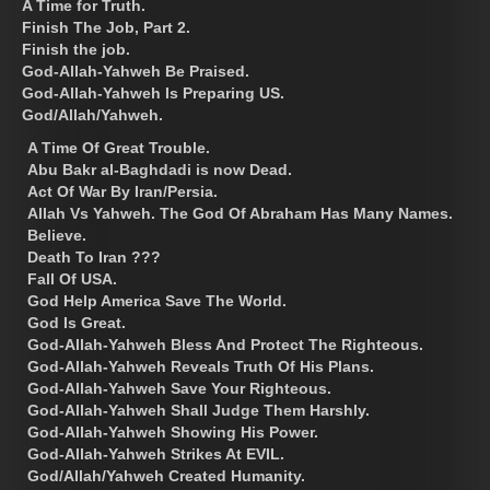
A Time for Truth.
Finish The Job, Part 2.
Finish the job.
God-Allah-Yahweh Be Praised.
God-Allah-Yahweh Is Preparing US.
God/Allah/Yahweh.
A Time Of Great Trouble.
Abu Bakr al-Baghdadi is now Dead.
Act Of War By Iran/Persia.
Allah Vs Yahweh. The God Of Abraham Has Many Names.
Believe.
Death To Iran ???
Fall Of USA.
God Help America Save The World.
God Is Great.
God-Allah-Yahweh Bless And Protect The Righteous.
God-Allah-Yahweh Reveals Truth Of His Plans.
God-Allah-Yahweh Save Your Righteous.
God-Allah-Yahweh Shall Judge Them Harshly.
God-Allah-Yahweh Showing His Power.
God-Allah-Yahweh Strikes At EVIL.
God/Allah/Yahweh Created Humanity.