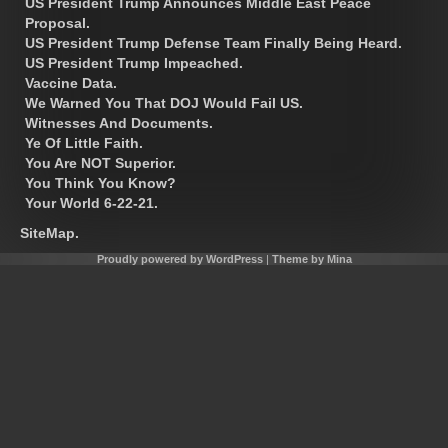
US President Trump Announces Middle East Peace
Proposal.
US President Trump Defense Team Finally Being Heard.
US President Trump Impeached.
Vaccine Data.
We Warned You That DOJ Would Fail US.
Witnesses And Documents.
Ye Of Little Faith.
You Are NOT Superior.
You Think You Know?
Your World 6-22-21.
SiteMap.
Proudly powered by WordPress
|
Theme by Mina