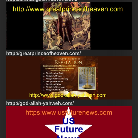
http://greatprinceofheaven.com/
http://god-allah-yahweh.com/