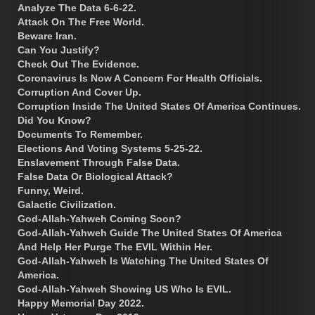
Analyze The Data 6-6-22.
Attack On The Free World.
Beware Iran.
Can You Justify?
Check Out The Evidence.
Coronavirus Is Now A Concern For Health Officials.
Corruption And Cover Up.
Corruption Inside The United States Of America Continues.
Did You Know?
Documents To Remember.
Elections And Voting Systems 5-25-22.
Enslavement Through False Data.
False Data Or Biological Attack?
Funny, Weird.
Galactic Civilization.
God-Allah-Yahweh Coming Soon?
God-Allah-Yahweh Guide The United States Of America
And Help Her Purge The EVIL Within Her.
God-Allah-Yahweh Is Watching The United States Of
America.
God-Allah-Yahweh Showing US Who Is EVIL.
Happy Memorial Day 2022.