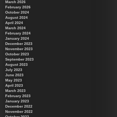
March 2026
February 2026
October 2024
August 2024
Great Prince of Heaven
US Future News
April 2024
March 2024
February 2024
January 2024
December 2023
November 2023
October 2023
September 2023
August 2023
July 2023
June 2023
May 2023
April 2023
March 2023
February 2023
January 2023
December 2022
November 2022
October 2022