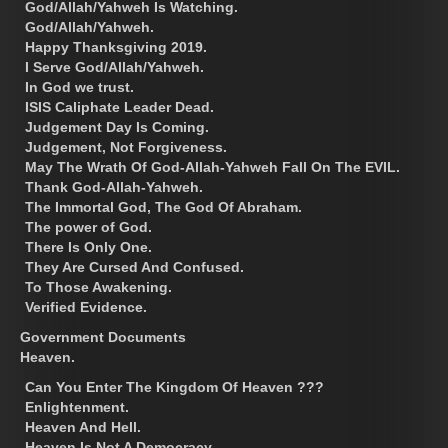
God/Allah/Yahweh Is Watching.
God/Allah/Yahweh.
Happy Thanksgiving 2019.
I Serve God/Allah/Yahweh.
In God we trust.
ISIS Caliphate Leader Dead.
Judgement Day Is Coming.
Judgement, Not Forgiveness.
May The Wrath Of God-Allah-Yahweh Fall On The EVIL.
Thank God-Allah-Yahweh.
The Immortal God, The God Of Abraham.
The power of God.
There Is Only One.
They Are Cursed And Confused.
To Those Awakening.
Verified Evidence.
Government Documents
Heaven.
Can You Enter The Kingdom Of Heaven ???
Enlightenment.
Heaven And Hell.
Heaven Is Not A Democracy.