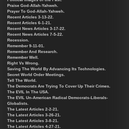
Praise God-Allah-Yahweh.
Prayer To God-Allah-Yahweh.
Recent Articles 3-13-22.
Recent Articles 6-1-21.
Recent News Articles 3-17-22.
Recent News Articles 7-5-22.
Recession.
Remember 9-11-01.
Remember And Research.
Remember Well.
Right Vs Wrong.
Saving The World By Advancing Its Technologies.
Secret World Order Meetings.
Tell The World.
The Democrats Are Trying To Cover Up Their Crimes.
The EVIL In The USA.
The EVIL Un-American Radical Democrats-Liberals-
Globalists.
The Latest Articles 2-2-21.
The Latest Articles 3-26-21.
The Latest Articles 3-8-21.
The Latest Articles 4-27-21.