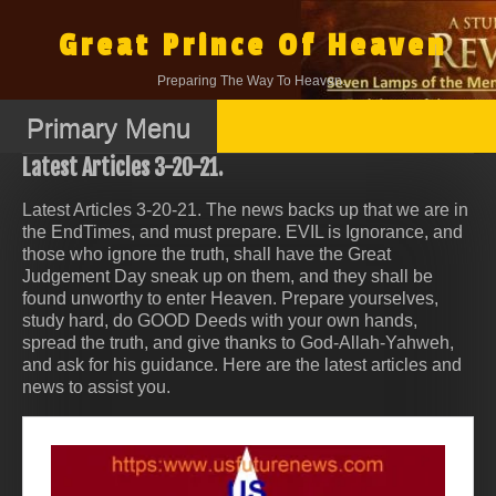
Skip
to
Great Prince Of Heaven
content
Preparing The Way To Heaven.
Primary Menu
Latest Articles 3-20-21.
Latest Articles 3-20-21. The news backs up that we are in
the EndTimes, and must prepare. EVIL is Ignorance, and
those who ignore the truth, shall have the Great
Judgement Day sneak up on them, and they shall be
found unworthy to enter Heaven. Prepare yourselves,
study hard, do GOOD Deeds with your own hands,
spread the truth, and give thanks to God-Allah-Yahweh,
and ask for his guidance. Here are the latest articles and
news to assist you.