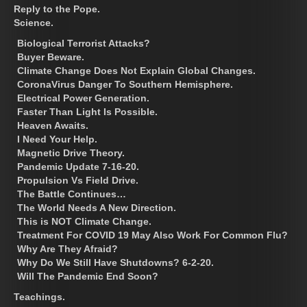
Reply to the Pope.
Science.
Biological Terrorist Attacks?
Buyer Beware.
Climate Change Does Not Explain Global Changes.
CoronaVirus Danger To Southern Hemisphere.
Electrical Power Generation.
Faster Than Light Is Possible.
Heaven Awaits.
I Need Your Help.
Magnetic Drive Theory.
Pandemic Update 7-16-20.
Propulsion Vs Field Drive.
The Battle Continues…
The World Needs A New Direction.
This is NOT Climate Change.
Treatment For COVID 19 May Also Work For Common Flu?
Why Are They Afraid?
Why Do We Still Have Shutdowns? 6-2-20.
Will The Pandemic End Soon?
Teachings.