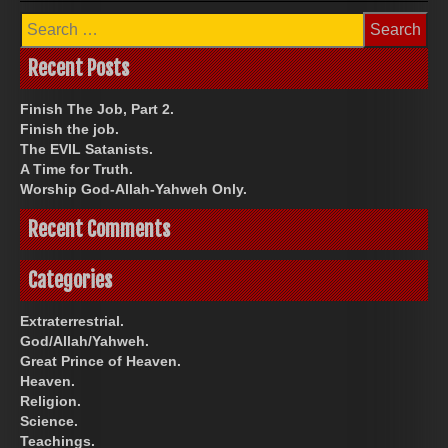
Search
for:
Recent Posts
Finish The Job, Part 2.
Finish the job.
The EVIL Satanists.
A Time for Truth.
Worship God-Allah-Yahweh Only.
Recent Comments
Categories
Extraterrestrial.
God/Allah/Yahweh.
Great Prince of Heaven.
Heaven.
Religion.
Science.
Teachings.