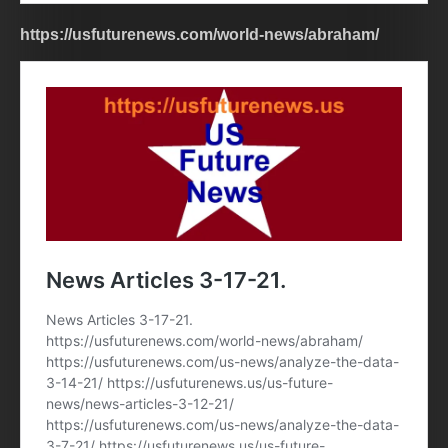
https://usfuturenews.com/world-news/abraham/