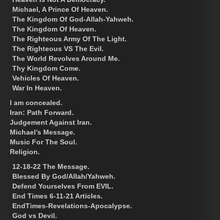
Michael, A Prince Of Heaven.
The Kingdom Of God-Allah-Yahweh.
The Kingdom Of Heaven.
The Righteous Army Of The Light.
The Righteous VS The Evil.
The World Revolves Around Me.
Thy Kingdom Come.
Vehicles Of Heaven.
War In Heaven.
I am concealed.
Iran: Path Forward.
Judgement Against Iran.
Michael’s Message.
Music For The Soul.
Religion.
12-18-22 The Message.
Blessed By God/Allah/Yahweh.
Defend Yourselves From EVIL.
End Times 6-11-21 Articles.
EndTimes-Revelations-Apocalypse.
God vs Devil.