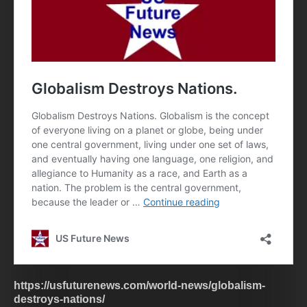
https://usfuturenews.com/world-news/globalism-
destroys-nations/