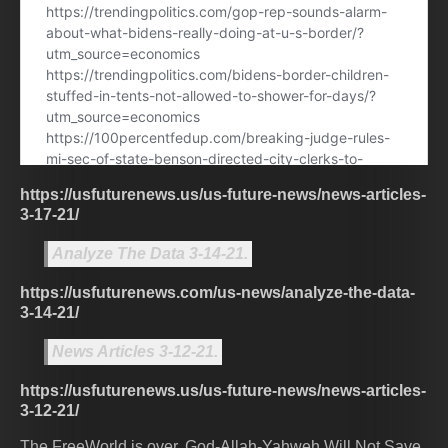
https://usfuturenews.us/us-future-news/news-articles-
3-17-21/
Analyze The Data 3-14-21.
https://usfuturenews.com/us-news/analyze-the-data-
3-14-21/
News Articles 3-12-21.
https://usfuturenews.us/us-future-news/news-articles-
3-12-21/
The FreeWorld is over. God-Allah-Yahweh Will Not Save