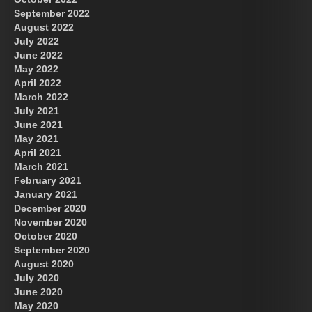
September 2022
August 2022
July 2022
June 2022
May 2022
April 2022
March 2022
July 2021
June 2021
May 2021
April 2021
March 2021
February 2021
January 2021
December 2020
November 2020
October 2020
September 2020
August 2020
July 2020
June 2020
May 2020