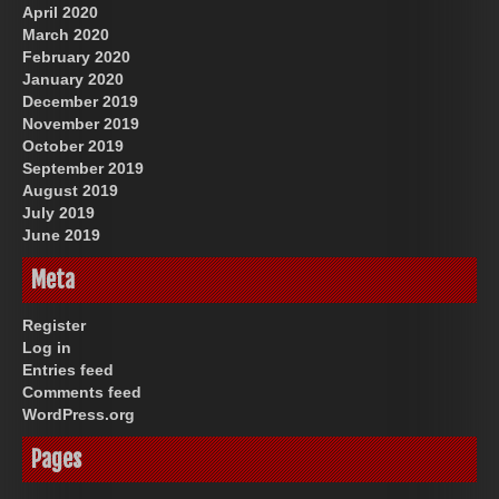
April 2020
March 2020
February 2020
January 2020
December 2019
November 2019
October 2019
September 2019
August 2019
July 2019
June 2019
Meta
Register
Log in
Entries feed
Comments feed
WordPress.org
Pages