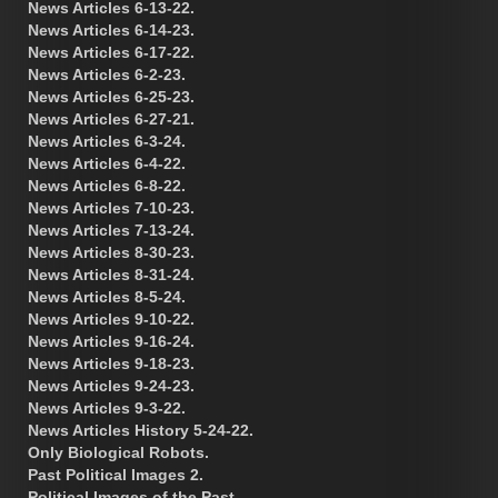
News Articles 6-13-22.
News Articles 6-14-23.
News Articles 6-17-22.
News Articles 6-2-23.
News Articles 6-25-23.
News Articles 6-27-21.
News Articles 6-3-24.
News Articles 6-4-22.
News Articles 6-8-22.
News Articles 7-10-23.
News Articles 7-13-24.
News Articles 8-30-23.
News Articles 8-31-24.
News Articles 8-5-24.
News Articles 9-10-22.
News Articles 9-16-24.
News Articles 9-18-23.
News Articles 9-24-23.
News Articles 9-3-22.
News Articles History 5-24-22.
Only Biological Robots.
Past Political Images 2.
Political Images of the Past.