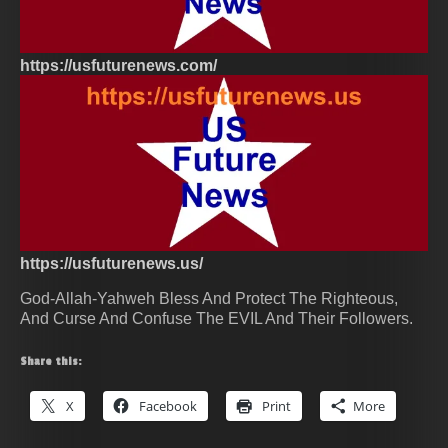
https://usfuturenews.com/
https://usfuturenews.us/
God-Allah-Yahweh Bless And Protect The Righteous,
And Curse And Confuse The EVIL And Their Followers.
Share this:
X
Facebook
Print
More