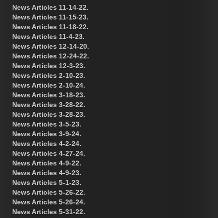
News Articles 11-14-22.
News Articles 11-15-23.
News Articles 11-18-22.
News Articles 11-4-23.
News Articles 12-14-20.
News Articles 12-24-22.
News Articles 12-3-23.
News Articles 2-10-23.
News Articles 2-10-24.
News Articles 3-18-23.
News Articles 3-28-22.
News Articles 3-28-23.
News Articles 3-5-23.
News Articles 3-9-24.
News Articles 4-2-24.
News Articles 4-27-24.
News Articles 4-9-22.
News Articles 4-9-23.
News Articles 5-1-23.
News Articles 5-26-22.
News Articles 5-26-24.
News Articles 5-31-22.