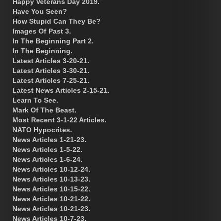
Happy Veterans Day 2019.
Have You Seen?
How Stupid Can They Be?
Images Of Past 3.
In The Beginning Part 2.
In The Beginning.
Latest Articles 3-20-21.
Latest Articles 3-30-21.
Latest Articles 7-25-21.
Latest News Articles 2-15-21.
Learn To See.
Mark Of The Beast.
Most Recent 3-1-22 Articles.
NATO Hypocrites.
News Articles 1-21-23.
News Articles 1-5-22.
News Articles 1-6-24.
News Articles 10-12-24.
News Articles 10-13-23.
News Articles 10-15-22.
News Articles 10-21-22.
News Articles 10-21-23.
News Articles 10-7-23.