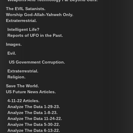
The EVIL Satanists.
Worship God-Allah-Yahweh Only.
Extraterrestrial.
Intelligent Life?
Reports of UFO in the Past.
Images.
Evil.
US Government Corruption.
Extraterrestrial.
Religion.
Save The World.
US Future News Articles.
4-11-22 Articles.
Analyze The Data 1-29-23.
Analyze The Data 1-8-23.
Analyze The Data 11-24-22.
Analyze The Data 5-30-22.
Analyze The Data 6-13-22.