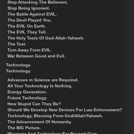
Stop Attacking The Believers.
Stop Being Ignorant.
The Battle Against EVIL.
The Devil Played You.
The EVIL On Earth.
The EVIL They Tell.
The Holy Texts Of God-Allah-Yahweh.
The Test.
Turn Away From EVIL.
War Between Good and Evil.
Technology.
Technology.
Advances in Science are Required.
All Your Technology Is Nothing.
Energy Generation.
Future Technology.
How Stupid Can They Be?
Should We Develop New Devices For Law Enforcement?
Technology, Blessing From God/Allah/Yahweh.
The Advancement Of Humanity.
The BIG Picture.
Weapons And Technology Far Beyond Ours.