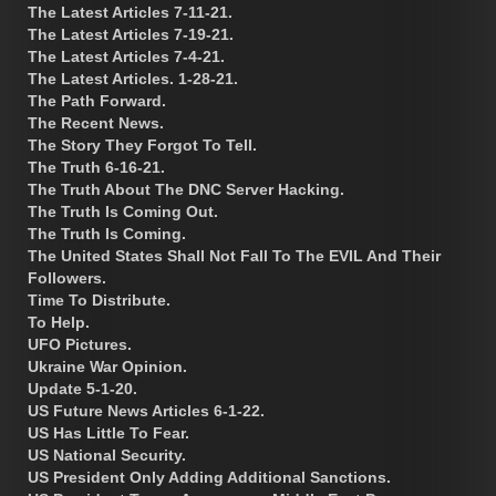
The Latest Articles 7-11-21.
The Latest Articles 7-19-21.
The Latest Articles 7-4-21.
The Latest Articles. 1-28-21.
The Path Forward.
The Recent News.
The Story They Forgot To Tell.
The Truth 6-16-21.
The Truth About The DNC Server Hacking.
The Truth Is Coming Out.
The Truth Is Coming.
The United States Shall Not Fall To The EVIL And Their
Followers.
Time To Distribute.
To Help.
UFO Pictures.
Ukraine War Opinion.
Update 5-1-20.
US Future News Articles 6-1-22.
US Has Little To Fear.
US National Security.
US President Only Adding Additional Sanctions.