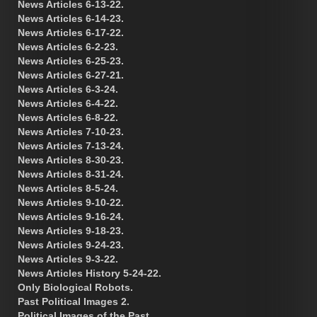
News Articles 6-13-22.
News Articles 6-14-23.
News Articles 6-17-22.
News Articles 6-2-23.
News Articles 6-25-23.
News Articles 6-27-21.
News Articles 6-3-24.
News Articles 6-4-22.
News Articles 6-8-22.
News Articles 7-10-23.
News Articles 7-13-24.
News Articles 8-30-23.
News Articles 8-31-24.
News Articles 8-5-24.
News Articles 9-10-22.
News Articles 9-16-24.
News Articles 9-18-23.
News Articles 9-24-23.
News Articles 9-3-22.
News Articles History 5-24-22.
Only Biological Robots.
Past Political Images 2.
Political Images of the Past.