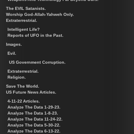
The EVIL Satanists.
Worship God-Allah-Yahweh Only.
Extraterrestrial.
Intelligent Life?
Reports of UFO in the Past.
Images.
Evil.
US Government Corruption.
Extraterrestrial.
Religion.
Save The World.
US Future News Articles.
4-11-22 Articles.
Analyze The Data 1-29-23.
Analyze The Data 1-8-23.
Analyze The Data 11-24-22.
Analyze The Data 5-30-22.
Analyze The Data 6-13-22.