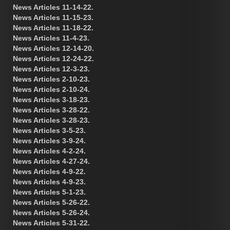
News Articles 11-14-22.
News Articles 11-15-23.
News Articles 11-18-22.
News Articles 11-4-23.
News Articles 12-14-20.
News Articles 12-24-22.
News Articles 12-3-23.
News Articles 2-10-23.
News Articles 2-10-24.
News Articles 3-18-23.
News Articles 3-28-22.
News Articles 3-28-23.
News Articles 3-5-23.
News Articles 3-9-24.
News Articles 4-2-24.
News Articles 4-27-24.
News Articles 4-9-22.
News Articles 4-9-23.
News Articles 5-1-23.
News Articles 5-26-22.
News Articles 5-26-24.
News Articles 5-31-22.