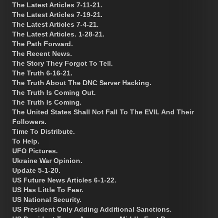
The Latest Articles 7-11-21.
The Latest Articles 7-19-21.
The Latest Articles 7-4-21.
The Latest Articles. 1-28-21.
The Path Forward.
The Recent News.
The Story They Forgot To Tell.
The Truth 6-16-21.
The Truth About The DNC Server Hacking.
The Truth Is Coming Out.
The Truth Is Coming.
The United States Shall Not Fall To The EVIL And Their
Followers.
Time To Distribute.
To Help.
UFO Pictures.
Ukraine War Opinion.
Update 5-1-20.
US Future News Articles 6-1-22.
US Has Little To Fear.
US National Security.
US President Only Adding Additional Sanctions.