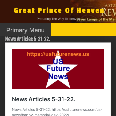
Skip
to
Great Prince Of Heaven
content
Preparing The Way To Heaven.
Primary Menu
News Articles 5-31-22.