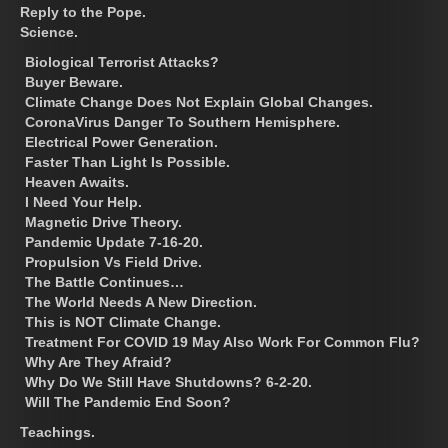
Reply to the Pope.
Science.
Biological Terrorist Attacks?
Buyer Beware.
Climate Change Does Not Explain Global Changes.
CoronaVirus Danger To Southern Hemisphere.
Electrical Power Generation.
Faster Than Light Is Possible.
Heaven Awaits.
I Need Your Help.
Magnetic Drive Theory.
Pandemic Update 7-16-20.
Propulsion Vs Field Drive.
The Battle Continues…
The World Needs A New Direction.
This is NOT Climate Change.
Treatment For COVID 19 May Also Work For Common Flu?
Why Are They Afraid?
Why Do We Still Have Shutdowns? 6-2-20.
Will The Pandemic End Soon?
Teachings.