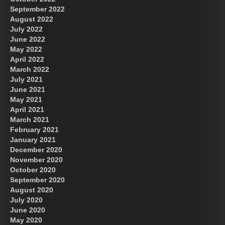
September 2022
August 2022
July 2022
June 2022
May 2022
April 2022
March 2022
July 2021
June 2021
May 2021
April 2021
March 2021
February 2021
January 2021
December 2020
November 2020
October 2020
September 2020
August 2020
July 2020
June 2020
May 2020