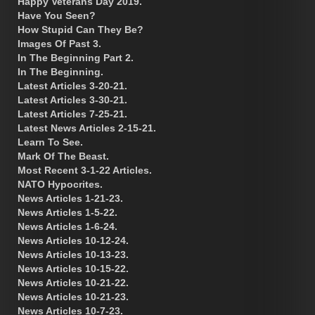
Happy Veterans Day 2019.
Have You Seen?
How Stupid Can They Be?
Images Of Past 3.
In The Beginning Part 2.
In The Beginning.
Latest Articles 3-20-21.
Latest Articles 3-30-21.
Latest Articles 7-25-21.
Latest News Articles 2-15-21.
Learn To See.
Mark Of The Beast.
Most Recent 3-1-22 Articles.
NATO Hypocrites.
News Articles 1-21-23.
News Articles 1-5-22.
News Articles 1-6-24.
News Articles 10-12-24.
News Articles 10-13-23.
News Articles 10-15-22.
News Articles 10-21-22.
News Articles 10-21-23.
News Articles 10-7-23.