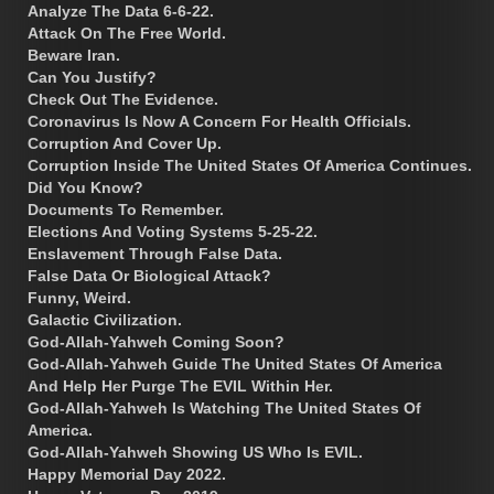
Analyze The Data 6-6-22.
Attack On The Free World.
Beware Iran.
Can You Justify?
Check Out The Evidence.
Coronavirus Is Now A Concern For Health Officials.
Corruption And Cover Up.
Corruption Inside The United States Of America Continues.
Did You Know?
Documents To Remember.
Elections And Voting Systems 5-25-22.
Enslavement Through False Data.
False Data Or Biological Attack?
Funny, Weird.
Galactic Civilization.
God-Allah-Yahweh Coming Soon?
God-Allah-Yahweh Guide The United States Of America
And Help Her Purge The EVIL Within Her.
God-Allah-Yahweh Is Watching The United States Of
America.
God-Allah-Yahweh Showing US Who Is EVIL.
Happy Memorial Day 2022.