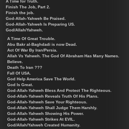
A Time for Truth.
Finish The Job, Part 2.
Finish the job.
God-Allah-Yahweh Be Praised.
God-Allah-Yahweh Is Preparing US.
God/Allah/Yahweh.
A Time Of Great Trouble.
Abu Bakr al-Baghdadi is now Dead.
Act Of War By Iran/Persia.
Allah Vs Yahweh. The God Of Abraham Has Many Names.
Believe.
Death To Iran ???
Fall Of USA.
God Help America Save The World.
God Is Great.
God-Allah-Yahweh Bless And Protect The Righteous.
God-Allah-Yahweh Reveals Truth Of His Plans.
God-Allah-Yahweh Save Your Righteous.
God-Allah-Yahweh Shall Judge Them Harshly.
God-Allah-Yahweh Showing His Power.
God-Allah-Yahweh Strikes At EVIL.
God/Allah/Yahweh Created Humanity.