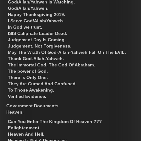
God/Allah/Yahweh Is Watching.
God/Allah/Yahweh.
Happy Thanksgiving 2019.
I Serve God/Allah/Yahweh.
In God we trust.
ISIS Caliphate Leader Dead.
Judgement Day Is Coming.
Judgement, Not Forgiveness.
May The Wrath Of God-Allah-Yahweh Fall On The EVIL.
Thank God-Allah-Yahweh.
The Immortal God, The God Of Abraham.
The power of God.
There Is Only One.
They Are Cursed And Confused.
To Those Awakening.
Verified Evidence.
Government Documents
Heaven.
Can You Enter The Kingdom Of Heaven ???
Enlightenment.
Heaven And Hell.
Heaven Is Not A Democracy.