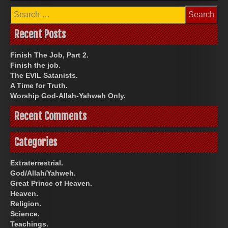
Search
for:
Recent Posts
Finish The Job, Part 2.
Finish the job.
The EVIL Satanists.
A Time for Truth.
Worship God-Allah-Yahweh Only.
Recent Comments
Categories
Extraterrestrial.
God/Allah/Yahweh.
Great Prince of Heaven.
Heaven.
Religion.
Science.
Teachings.