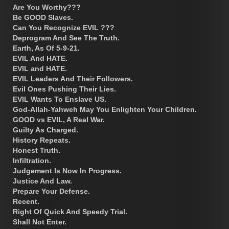
Are You Worthy???
Be GOOD Slaves.
Can You Recognize EVIL ???
Deprogram And See The Truth.
Earth, As Of 5-9-21.
EVIL And HATE.
EVIL and HATE.
EVIL Leaders And Their Followers.
Evil Ones Pushing Their Lies.
EVIL Wants To Enslave US.
God-Allah-Yahweh May You Enlighten Your Children.
GOOD vs EVIL, A Real War.
Guilty As Charged.
History Repeats.
Honest Truth.
Infiltration.
Judgement Is Now In Progress.
Justice And Law.
Prepare Your Defense.
Recent.
Right Of Quick And Speedy Trial.
Shall Not Enter.