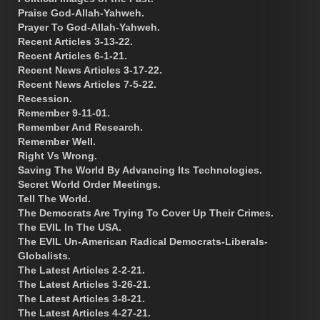
Praise God-Allah-Yahweh.
Prayer To God-Allah-Yahweh.
Recent Articles 3-13-22.
Recent Articles 6-1-21.
Recent News Articles 3-17-22.
Recent News Articles 7-5-22.
Recession.
Remember 9-11-01.
Remember And Research.
Remember Well.
Right Vs Wrong.
Saving The World By Advancing Its Technologies.
Secret World Order Meetings.
Tell The World.
The Democrats Are Trying To Cover Up Their Crimes.
The EVIL In The USA.
The EVIL Un-American Radical Democrats-Liberals-
Globalists.
The Latest Articles 2-2-21.
The Latest Articles 3-26-21.
The Latest Articles 3-8-21.
The Latest Articles 4-27-21.