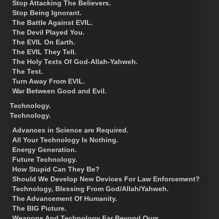
Stop Attacking The Believers.
Stop Being Ignorant.
The Battle Against EVIL.
The Devil Played You.
The EVIL On Earth.
The EVIL They Tell.
The Holy Texts Of God-Allah-Yahweh.
The Test.
Turn Away From EVIL.
War Between Good and Evil.
Technology.
Technology.
Advances in Science are Required.
All Your Technology Is Nothing.
Energy Generation.
Future Technology.
How Stupid Can They Be?
Should We Develop New Devices For Law Enforcement?
Technology, Blessing From God/Allah/Yahweh.
The Advancement Of Humanity.
The BIG Picture.
Weapons And Technology Far Beyond Ours.