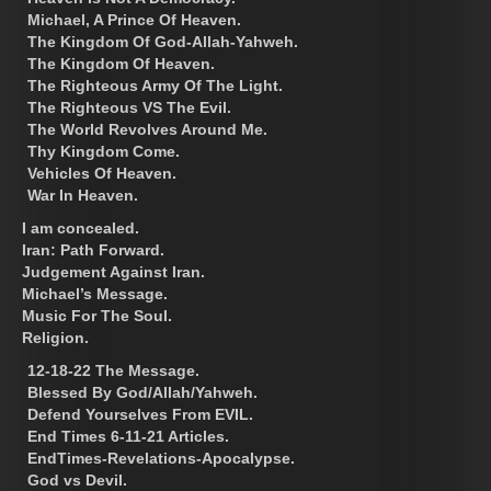
Michael, A Prince Of Heaven.
The Kingdom Of God-Allah-Yahweh.
The Kingdom Of Heaven.
The Righteous Army Of The Light.
The Righteous VS The Evil.
The World Revolves Around Me.
Thy Kingdom Come.
Vehicles Of Heaven.
War In Heaven.
I am concealed.
Iran: Path Forward.
Judgement Against Iran.
Michael’s Message.
Music For The Soul.
Religion.
12-18-22 The Message.
Blessed By God/Allah/Yahweh.
Defend Yourselves From EVIL.
End Times 6-11-21 Articles.
EndTimes-Revelations-Apocalypse.
God vs Devil.