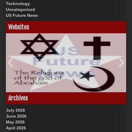
Technology.
Uncategorized
US Future News
Websites
God-Allah-Yahweh
US Future News
Archives
July 2026
June 2026
May 2026
April 2026