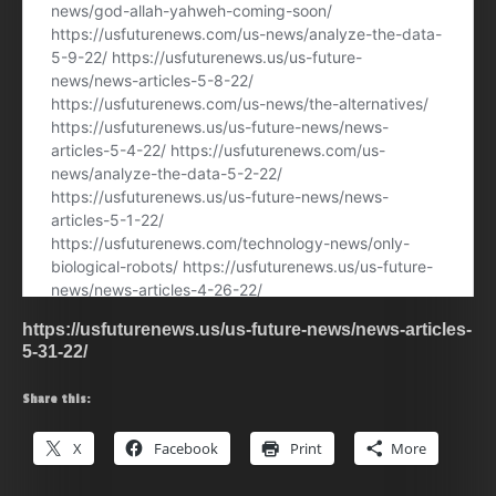
https://usfuturenews.us/us-future-news/news-articles-
5-31-22/
Share this:
X
Facebook
Print
More