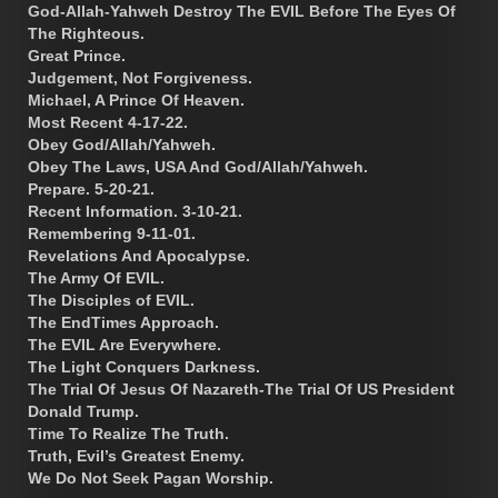
God-Allah-Yahweh Destroy The EVIL Before The Eyes Of
The Righteous.
Great Prince.
Judgement, Not Forgiveness.
Michael, A Prince Of Heaven.
Most Recent 4-17-22.
Obey God/Allah/Yahweh.
Obey The Laws, USA And God/Allah/Yahweh.
Prepare. 5-20-21.
Recent Information. 3-10-21.
Remembering 9-11-01.
Revelations And Apocalypse.
The Army Of EVIL.
The Disciples of EVIL.
The EndTimes Approach.
The EVIL Are Everywhere.
The Light Conquers Darkness.
The Trial Of Jesus Of Nazareth-The Trial Of US President
Donald Trump.
Time To Realize The Truth.
Truth, Evil’s Greatest Enemy.
We Do Not Seek Pagan Worship.