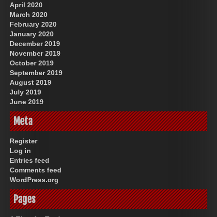
April 2020
March 2020
February 2020
January 2020
December 2019
November 2019
October 2019
September 2019
August 2019
July 2019
June 2019
Meta
Register
Log in
Entries feed
Comments feed
WordPress.org
Pages