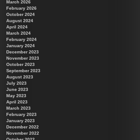
March 2026
February 2026
October 2024
August 2024
Great Prince of Heaven
April 2024
March 2024
February 2024
January 2024
December 2023
November 2023
October 2023
September 2023
August 2023
July 2023
June 2023
May 2023
April 2023
March 2023
February 2023
January 2023
December 2022
November 2022
October 2022