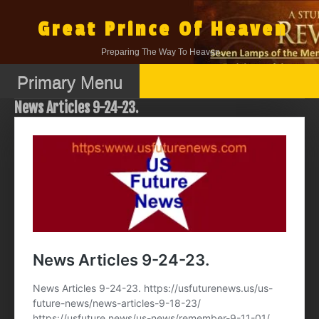
Skip
to
Great Prince Of Heaven
content
Preparing The Way To Heaven.
Primary Menu
News Articles 9-24-23.