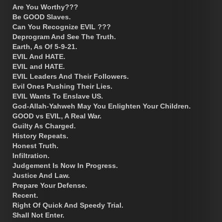
Are You Worthy???
Be GOOD Slaves.
Can You Recognize EVIL ???
Deprogram And See The Truth.
Earth, As Of 5-9-21.
EVIL And HATE.
EVIL and HATE.
EVIL Leaders And Their Followers.
Evil Ones Pushing Their Lies.
EVIL Wants To Enslave US.
God-Allah-Yahweh May You Enlighten Your Children.
GOOD vs EVIL, A Real War.
Guilty As Charged.
History Repeats.
Honest Truth.
Infiltration.
Judgement Is Now In Progress.
Justice And Law.
Prepare Your Defense.
Recent.
Right Of Quick And Speedy Trial.
Shall Not Enter.