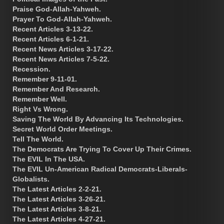
Praise God-Allah-Yahweh.
Prayer To God-Allah-Yahweh.
Recent Articles 3-13-22.
Recent Articles 6-1-21.
Recent News Articles 3-17-22.
Recent News Articles 7-5-22.
Recession.
Remember 9-11-01.
Remember And Research.
Remember Well.
Right Vs Wrong.
Saving The World By Advancing Its Technologies.
Secret World Order Meetings.
Tell The World.
The Democrats Are Trying To Cover Up Their Crimes.
The EVIL In The USA.
The EVIL Un-American Radical Democrats-Liberals-
Globalists.
The Latest Articles 2-2-21.
The Latest Articles 3-26-21.
The Latest Articles 3-8-21.
The Latest Articles 4-27-21.