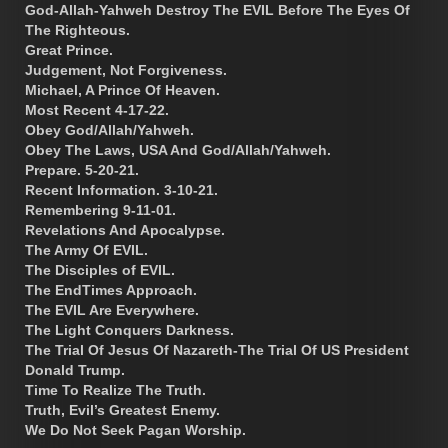
God-Allah-Yahweh Destroy The EVIL Before The Eyes Of
The Righteous.
Great Prince.
Judgement, Not Forgiveness.
Michael, A Prince Of Heaven.
Most Recent 4-17-22.
Obey God/Allah/Yahweh.
Obey The Laws, USA And God/Allah/Yahweh.
Prepare. 5-20-21.
Recent Information. 3-10-21.
Remembering 9-11-01.
Revelations And Apocalypse.
The Army Of EVIL.
The Disciples of EVIL.
The EndTimes Approach.
The EVIL Are Everywhere.
The Light Conquers Darkness.
The Trial Of Jesus Of Nazareth-The Trial Of US President
Donald Trump.
Time To Realize The Truth.
Truth, Evil’s Greatest Enemy.
We Do Not Seek Pagan Worship.