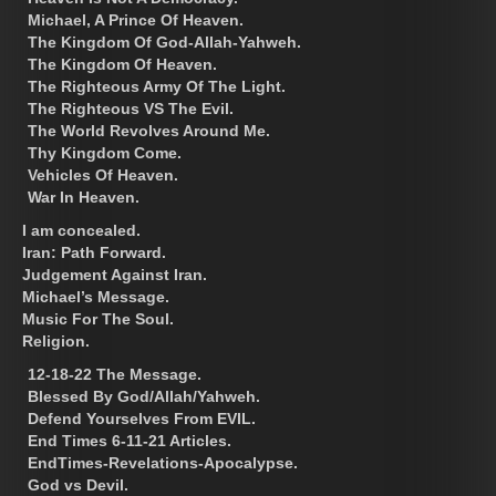
Michael, A Prince Of Heaven.
The Kingdom Of God-Allah-Yahweh.
The Kingdom Of Heaven.
The Righteous Army Of The Light.
The Righteous VS The Evil.
The World Revolves Around Me.
Thy Kingdom Come.
Vehicles Of Heaven.
War In Heaven.
I am concealed.
Iran: Path Forward.
Judgement Against Iran.
Michael’s Message.
Music For The Soul.
Religion.
12-18-22 The Message.
Blessed By God/Allah/Yahweh.
Defend Yourselves From EVIL.
End Times 6-11-21 Articles.
EndTimes-Revelations-Apocalypse.
God vs Devil.