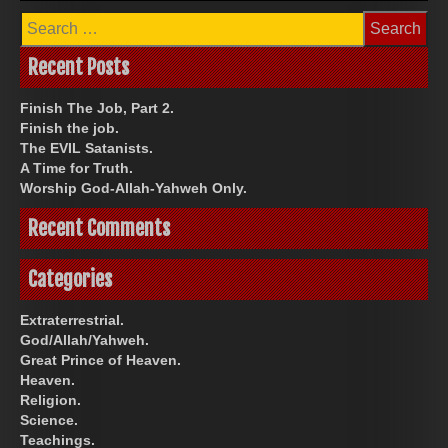
Search
for:
Recent Posts
Finish The Job, Part 2.
Finish the job.
The EVIL Satanists.
A Time for Truth.
Worship God-Allah-Yahweh Only.
Recent Comments
Categories
Extraterrestrial.
God/Allah/Yahweh.
Great Prince of Heaven.
Heaven.
Religion.
Science.
Teachings.