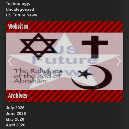
Technology.
Uncategorized
US Future News
Websites
God-Allah-Yahweh
US Future News
Archives
July 2026
June 2026
May 2026
April 2026