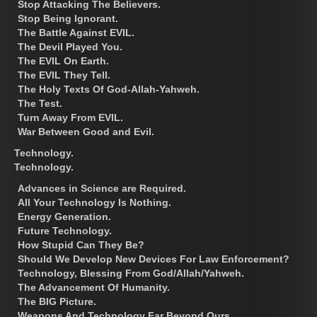
Stop Attacking The Believers.
Stop Being Ignorant.
The Battle Against EVIL.
The Devil Played You.
The EVIL On Earth.
The EVIL They Tell.
The Holy Texts Of God-Allah-Yahweh.
The Test.
Turn Away From EVIL.
War Between Good and Evil.
Technology.
Technology.
Advances in Science are Required.
All Your Technology Is Nothing.
Energy Generation.
Future Technology.
How Stupid Can They Be?
Should We Develop New Devices For Law Enforcement?
Technology, Blessing From God/Allah/Yahweh.
The Advancement Of Humanity.
The BIG Picture.
Weapons And Technology Far Beyond Ours.