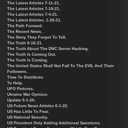
The Latest Articles 7-11-21.
The Latest Articles 7-19-21.
The Latest Articles 7-4-21.
The Latest Articles. 1-28-21.
The Path Forward.
The Recent News.
The Story They Forgot To Tell.
The Truth 6-16-21.
The Truth About The DNC Server Hacking.
The Truth Is Coming Out.
The Truth Is Coming.
The United States Shall Not Fall To The EVIL And Their
Followers.
Time To Distribute.
To Help.
UFO Pictures.
Ukraine War Opinion.
Update 5-1-20.
US Future News Articles 6-1-22.
US Has Little To Fear.
US National Security.
US President Only Adding Additional Sanctions.