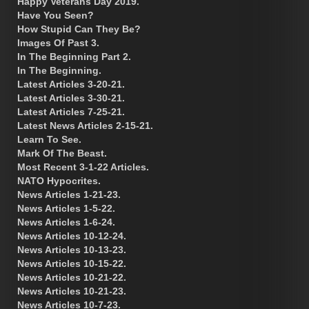
Happy Veterans Day 2019.
Have You Seen?
How Stupid Can They Be?
Images Of Past 3.
In The Beginning Part 2.
In The Beginning.
Latest Articles 3-20-21.
Latest Articles 3-30-21.
Latest Articles 7-25-21.
Latest News Articles 2-15-21.
Learn To See.
Mark Of The Beast.
Most Recent 3-1-22 Articles.
NATO Hypocrites.
News Articles 1-21-23.
News Articles 1-5-22.
News Articles 1-6-24.
News Articles 10-12-24.
News Articles 10-13-23.
News Articles 10-15-22.
News Articles 10-21-22.
News Articles 10-21-23.
News Articles 10-7-23.