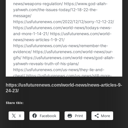
https://usfuturenews.com/world-news/news-articles-9-
24-23/
Share this:
X
Facebook
Print
More