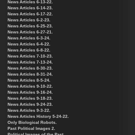
News Articles 6-13-22.
News Articles 6-14-23.
News Articles 6-17-22.
News Articles 6-2-23.
News Articles 6-25-23.
News Articles 6-27-21.
News Articles 6-3-24.
News Articles 6-4-22.
News Articles 6-8-22.
News Articles 7-10-23.
News Articles 7-13-24.
News Articles 8-30-23.
News Articles 8-31-24.
News Articles 8-5-24.
News Articles 9-10-22.
News Articles 9-16-24.
News Articles 9-18-23.
News Articles 9-24-23.
News Articles 9-3-22.
News Articles History 5-24-22.
Only Biological Robots.
Past Political Images 2.
Political Images of the Past.