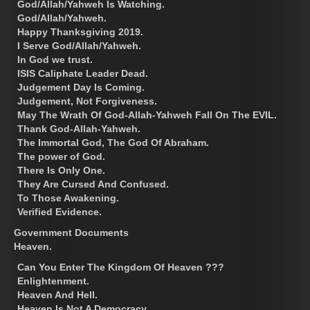
God/Allah/Yahweh Is Watching.
God/Allah/Yahweh.
Happy Thanksgiving 2019.
I Serve God/Allah/Yahweh.
In God we trust.
ISIS Caliphate Leader Dead.
Judgement Day Is Coming.
Judgement, Not Forgiveness.
May The Wrath Of God-Allah-Yahweh Fall On The EVIL.
Thank God-Allah-Yahweh.
The Immortal God, The God Of Abraham.
The power of God.
There Is Only One.
They Are Cursed And Confused.
To Those Awakening.
Verified Evidence.
Government Documents
Heaven.
Can You Enter The Kingdom Of Heaven ???
Enlightenment.
Heaven And Hell.
Heaven Is Not A Democracy.