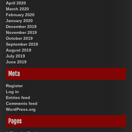
April 2020
March 2020
February 2020
January 2020
December 2019
November 2019
October 2019
September 2019
August 2019
July 2019
June 2019
Meta
Register
Log in
Entries feed
Comments feed
WordPress.org
Pages