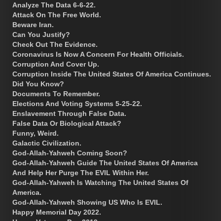
Analyze The Data 6-6-22.
Attack On The Free World.
Beware Iran.
Can You Justify?
Check Out The Evidence.
Coronavirus Is Now A Concern For Health Officials.
Corruption And Cover Up.
Corruption Inside The United States Of America Continues.
Did You Know?
Documents To Remember.
Elections And Voting Systems 5-25-22.
Enslavement Through False Data.
False Data Or Biological Attack?
Funny, Weird.
Galactic Civilization.
God-Allah-Yahweh Coming Soon?
God-Allah-Yahweh Guide The United States Of America
And Help Her Purge The EVIL Within Her.
God-Allah-Yahweh Is Watching The United States Of
America.
God-Allah-Yahweh Showing US Who Is EVIL.
Happy Memorial Day 2022.