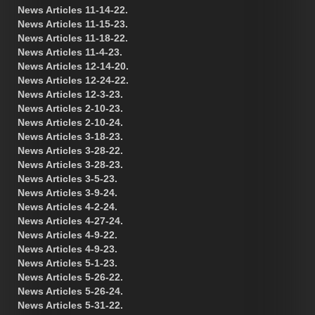
News Articles 11-14-22.
News Articles 11-15-23.
News Articles 11-18-22.
News Articles 11-4-23.
News Articles 12-14-20.
News Articles 12-24-22.
News Articles 12-3-23.
News Articles 2-10-23.
News Articles 2-10-24.
News Articles 3-18-23.
News Articles 3-28-22.
News Articles 3-28-23.
News Articles 3-5-23.
News Articles 3-9-24.
News Articles 4-2-24.
News Articles 4-27-24.
News Articles 4-9-22.
News Articles 4-9-23.
News Articles 5-1-23.
News Articles 5-26-22.
News Articles 5-26-24.
News Articles 5-31-22.