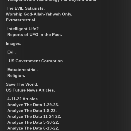
The EVIL Satanists.
Worship God-Allah-Yahweh Only.
Extraterrestrial.
Intelligent Life?
Reports of UFO in the Past.
Images.
Evil.
US Government Corruption.
Extraterrestrial.
Religion.
Save The World.
US Future News Articles.
4-11-22 Articles.
Analyze The Data 1-29-23.
Analyze The Data 1-8-23.
Analyze The Data 11-24-22.
Analyze The Data 5-30-22.
Analyze The Data 6-13-22.