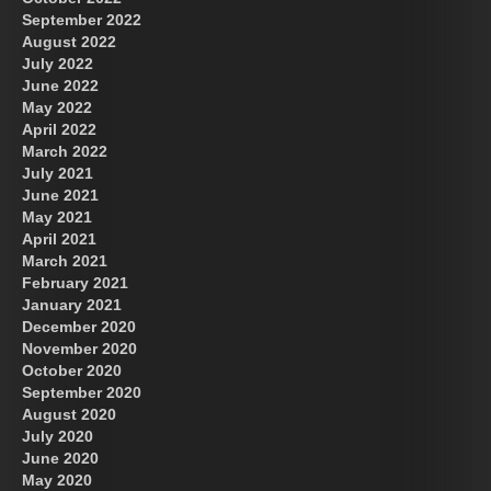
September 2022
August 2022
July 2022
June 2022
May 2022
April 2022
March 2022
July 2021
June 2021
May 2021
April 2021
March 2021
February 2021
January 2021
December 2020
November 2020
October 2020
September 2020
August 2020
July 2020
June 2020
May 2020