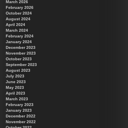
March 2026
February 2026
October 2024
August 2024
Great Prince of Heaven
April 2024
March 2024
February 2024
January 2024
December 2023
November 2023
October 2023
September 2023
August 2023
July 2023
June 2023
May 2023
April 2023
March 2023
February 2023
January 2023
December 2022
November 2022
October 2022