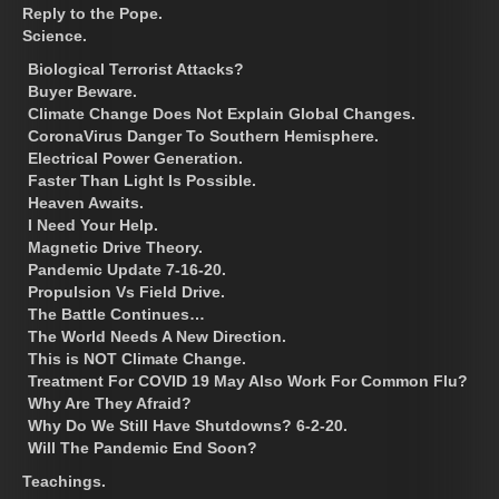
Reply to the Pope.
Science.
Biological Terrorist Attacks?
Buyer Beware.
Climate Change Does Not Explain Global Changes.
CoronaVirus Danger To Southern Hemisphere.
Electrical Power Generation.
Faster Than Light Is Possible.
Heaven Awaits.
I Need Your Help.
Magnetic Drive Theory.
Pandemic Update 7-16-20.
Propulsion Vs Field Drive.
The Battle Continues…
The World Needs A New Direction.
This is NOT Climate Change.
Treatment For COVID 19 May Also Work For Common Flu?
Why Are They Afraid?
Why Do We Still Have Shutdowns? 6-2-20.
Will The Pandemic End Soon?
Teachings.