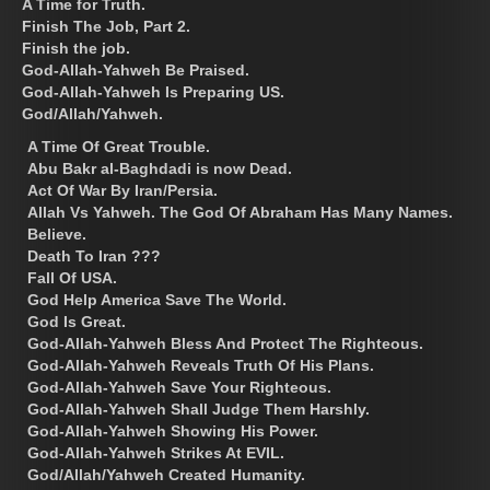
A Time for Truth.
Finish The Job, Part 2.
Finish the job.
God-Allah-Yahweh Be Praised.
God-Allah-Yahweh Is Preparing US.
God/Allah/Yahweh.
A Time Of Great Trouble.
Abu Bakr al-Baghdadi is now Dead.
Act Of War By Iran/Persia.
Allah Vs Yahweh. The God Of Abraham Has Many Names.
Believe.
Death To Iran ???
Fall Of USA.
God Help America Save The World.
God Is Great.
God-Allah-Yahweh Bless And Protect The Righteous.
God-Allah-Yahweh Reveals Truth Of His Plans.
God-Allah-Yahweh Save Your Righteous.
God-Allah-Yahweh Shall Judge Them Harshly.
God-Allah-Yahweh Showing His Power.
God-Allah-Yahweh Strikes At EVIL.
God/Allah/Yahweh Created Humanity.