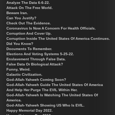
Analyze The Data 6-6-22.
Attack On The Free World.
Beware Iran.
Can You Justify?
Check Out The Evidence.
Coronavirus Is Now A Concern For Health Officials.
Corruption And Cover Up.
Corruption Inside The United States Of America Continues.
Did You Know?
Documents To Remember.
Elections And Voting Systems 5-25-22.
Enslavement Through False Data.
False Data Or Biological Attack?
Funny, Weird.
Galactic Civilization.
God-Allah-Yahweh Coming Soon?
God-Allah-Yahweh Guide The United States Of America
And Help Her Purge The EVIL Within Her.
God-Allah-Yahweh Is Watching The United States Of
America.
God-Allah-Yahweh Showing US Who Is EVIL.
Happy Memorial Day 2022.