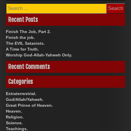
Search
for:
Recent Posts
Finish The Job, Part 2.
Finish the job.
The EVIL Satanists.
A Time for Truth.
Worship God-Allah-Yahweh Only.
Recent Comments
Categories
Extraterrestrial.
God/Allah/Yahweh.
Great Prince of Heaven.
Heaven.
Religion.
Science.
Teachings.