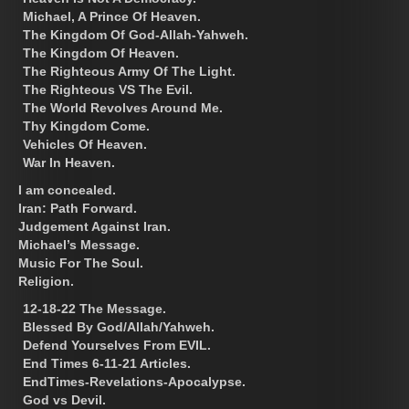
Michael, A Prince Of Heaven.
The Kingdom Of God-Allah-Yahweh.
The Kingdom Of Heaven.
The Righteous Army Of The Light.
The Righteous VS The Evil.
The World Revolves Around Me.
Thy Kingdom Come.
Vehicles Of Heaven.
War In Heaven.
I am concealed.
Iran: Path Forward.
Judgement Against Iran.
Michael’s Message.
Music For The Soul.
Religion.
12-18-22 The Message.
Blessed By God/Allah/Yahweh.
Defend Yourselves From EVIL.
End Times 6-11-21 Articles.
EndTimes-Revelations-Apocalypse.
God vs Devil.