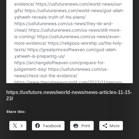
https://usfuture.news/world-news/news-articles-11-15-
23/
Share this:
X
Facebook
Print
More