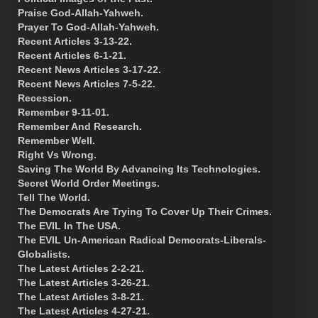
Praise God-Allah-Yahweh.
Prayer To God-Allah-Yahweh.
Recent Articles 3-13-22.
Recent Articles 6-1-21.
Recent News Articles 3-17-22.
Recent News Articles 7-5-22.
Recession.
Remember 9-11-01.
Remember And Research.
Remember Well.
Right Vs Wrong.
Saving The World By Advancing Its Technologies.
Secret World Order Meetings.
Tell The World.
The Democrats Are Trying To Cover Up Their Crimes.
The EVIL In The USA.
The EVIL Un-American Radical Democrats-Liberals-
Globalists.
The Latest Articles 2-2-21.
The Latest Articles 3-26-21.
The Latest Articles 3-8-21.
The Latest Articles 4-27-21.