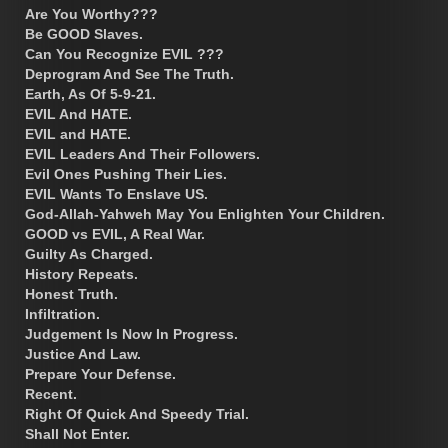
Are You Worthy???
Be GOOD Slaves.
Can You Recognize EVIL ???
Deprogram And See The Truth.
Earth, As Of 5-9-21.
EVIL And HATE.
EVIL and HATE.
EVIL Leaders And Their Followers.
Evil Ones Pushing Their Lies.
EVIL Wants To Enslave US.
God-Allah-Yahweh May You Enlighten Your Children.
GOOD vs EVIL, A Real War.
Guilty As Charged.
History Repeats.
Honest Truth.
Infiltration.
Judgement Is Now In Progress.
Justice And Law.
Prepare Your Defense.
Recent.
Right Of Quick And Speedy Trial.
Shall Not Enter.