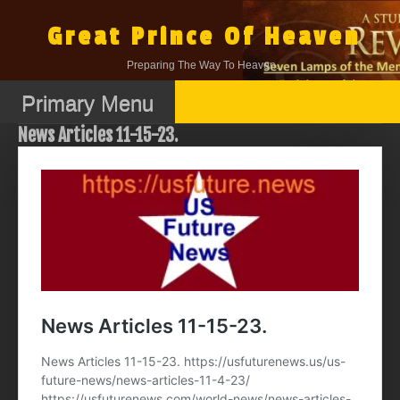
Skip
to
Great Prince Of Heaven
content
Preparing The Way To Heaven.
Primary Menu
News Articles 11-15-23.