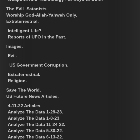
The EVIL Satanists.
Worship God-Allah-Yahweh Only.
Extraterrestrial.
Intelligent Life?
Reports of UFO in the Past.
Images.
Evil.
US Government Corruption.
Extraterrestrial.
Religion.
Save The World.
US Future News Articles.
4-11-22 Articles.
Analyze The Data 1-29-23.
Analyze The Data 1-8-23.
Analyze The Data 11-24-22.
Analyze The Data 5-30-22.
Analyze The Data 6-13-22.