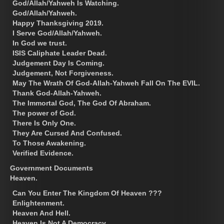
God/Allah/Yahweh Is Watching.
God/Allah/Yahweh.
Happy Thanksgiving 2019.
I Serve God/Allah/Yahweh.
In God we trust.
ISIS Caliphate Leader Dead.
Judgement Day Is Coming.
Judgement, Not Forgiveness.
May The Wrath Of God-Allah-Yahweh Fall On The EVIL.
Thank God-Allah-Yahweh.
The Immortal God, The God Of Abraham.
The power of God.
There Is Only One.
They Are Cursed And Confused.
To Those Awakening.
Verified Evidence.
Government Documents
Heaven.
Can You Enter The Kingdom Of Heaven ???
Enlightenment.
Heaven And Hell.
Heaven Is Not A Democracy.