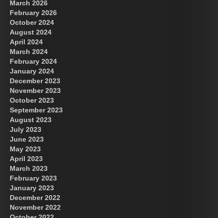
March 2026
February 2026
October 2024
August 2024
Great Prince of Heaven
US Future News
April 2024
March 2024
February 2024
January 2024
December 2023
November 2023
October 2023
September 2023
August 2023
July 2023
June 2023
May 2023
April 2023
March 2023
February 2023
January 2023
December 2022
November 2022
October 2022