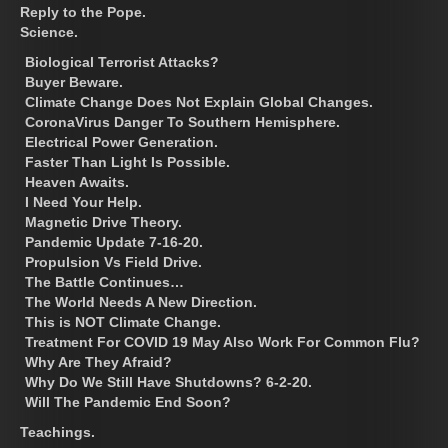
Reply to the Pope.
Science.
Biological Terrorist Attacks?
Buyer Beware.
Climate Change Does Not Explain Global Changes.
CoronaVirus Danger To Southern Hemisphere.
Electrical Power Generation.
Faster Than Light Is Possible.
Heaven Awaits.
I Need Your Help.
Magnetic Drive Theory.
Pandemic Update 7-16-20.
Propulsion Vs Field Drive.
The Battle Continues…
The World Needs A New Direction.
This is NOT Climate Change.
Treatment For COVID 19 May Also Work For Common Flu?
Why Are They Afraid?
Why Do We Still Have Shutdowns? 6-2-20.
Will The Pandemic End Soon?
Teachings.