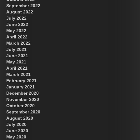
September 2022
August 2022
July 2022
June 2022
May 2022
April 2022
March 2022
July 2021
June 2021
May 2021
April 2021
March 2021
February 2021
January 2021
December 2020
November 2020
October 2020
September 2020
August 2020
July 2020
June 2020
May 2020