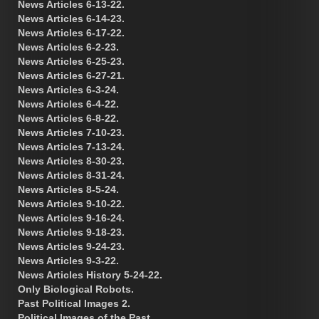
News Articles 6-13-22.
News Articles 6-14-23.
News Articles 6-17-22.
News Articles 6-2-23.
News Articles 6-25-23.
News Articles 6-27-21.
News Articles 6-3-24.
News Articles 6-4-22.
News Articles 6-8-22.
News Articles 7-10-23.
News Articles 7-13-24.
News Articles 8-30-23.
News Articles 8-31-24.
News Articles 8-5-24.
News Articles 9-10-22.
News Articles 9-16-24.
News Articles 9-18-23.
News Articles 9-24-23.
News Articles 9-3-22.
News Articles History 5-24-22.
Only Biological Robots.
Past Political Images 2.
Political Images of the Past.