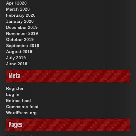
April 2020
March 2020
February 2020
January 2020
December 2019
November 2019
October 2019
September 2019
August 2019
July 2019
June 2019
Meta
Register
Log in
Entries feed
Comments feed
WordPress.org
Pages