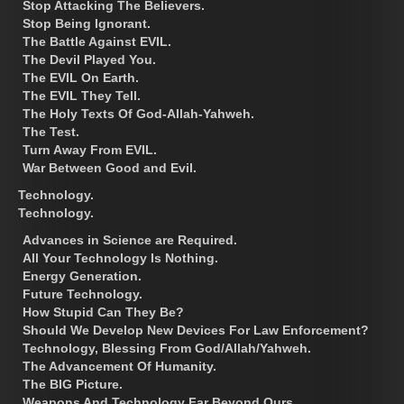
Stop Attacking The Believers.
Stop Being Ignorant.
The Battle Against EVIL.
The Devil Played You.
The EVIL On Earth.
The EVIL They Tell.
The Holy Texts Of God-Allah-Yahweh.
The Test.
Turn Away From EVIL.
War Between Good and Evil.
Technology.
Technology.
Advances in Science are Required.
All Your Technology Is Nothing.
Energy Generation.
Future Technology.
How Stupid Can They Be?
Should We Develop New Devices For Law Enforcement?
Technology, Blessing From God/Allah/Yahweh.
The Advancement Of Humanity.
The BIG Picture.
Weapons And Technology Far Beyond Ours.