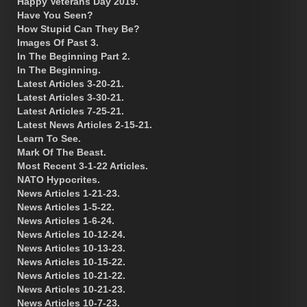
Happy Veterans Day 2019.
Have You Seen?
How Stupid Can They Be?
Images Of Past 3.
In The Beginning Part 2.
In The Beginning.
Latest Articles 3-20-21.
Latest Articles 3-30-21.
Latest Articles 7-25-21.
Latest News Articles 2-15-21.
Learn To See.
Mark Of The Beast.
Most Recent 3-1-22 Articles.
NATO Hypocrites.
News Articles 1-21-23.
News Articles 1-5-22.
News Articles 1-6-24.
News Articles 10-12-24.
News Articles 10-13-23.
News Articles 10-15-22.
News Articles 10-21-22.
News Articles 10-21-23.
News Articles 10-7-23.