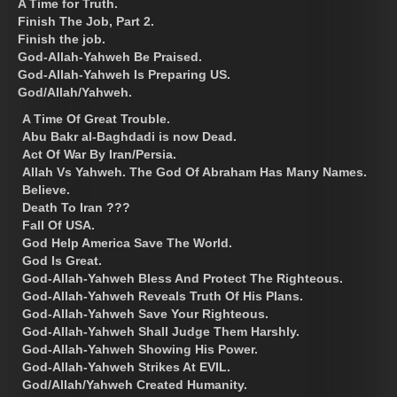
A Time for Truth.
Finish The Job, Part 2.
Finish the job.
God-Allah-Yahweh Be Praised.
God-Allah-Yahweh Is Preparing US.
God/Allah/Yahweh.
A Time Of Great Trouble.
Abu Bakr al-Baghdadi is now Dead.
Act Of War By Iran/Persia.
Allah Vs Yahweh. The God Of Abraham Has Many Names.
Believe.
Death To Iran ???
Fall Of USA.
God Help America Save The World.
God Is Great.
God-Allah-Yahweh Bless And Protect The Righteous.
God-Allah-Yahweh Reveals Truth Of His Plans.
God-Allah-Yahweh Save Your Righteous.
God-Allah-Yahweh Shall Judge Them Harshly.
God-Allah-Yahweh Showing His Power.
God-Allah-Yahweh Strikes At EVIL.
God/Allah/Yahweh Created Humanity.