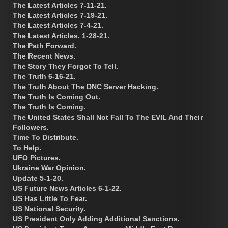
The Latest Articles 7-11-21.
The Latest Articles 7-19-21.
The Latest Articles 7-4-21.
The Latest Articles. 1-28-21.
The Path Forward.
The Recent News.
The Story They Forgot To Tell.
The Truth 6-16-21.
The Truth About The DNC Server Hacking.
The Truth Is Coming Out.
The Truth Is Coming.
The United States Shall Not Fall To The EVIL And Their
Followers.
Time To Distribute.
To Help.
UFO Pictures.
Ukraine War Opinion.
Update 5-1-20.
US Future News Articles 6-1-22.
US Has Little To Fear.
US National Security.
US President Only Adding Additional Sanctions.