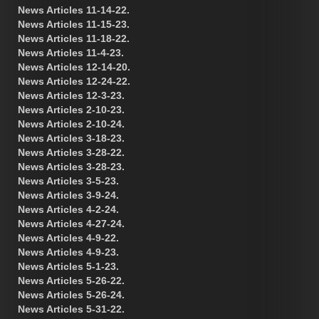
News Articles 11-14-22.
News Articles 11-15-23.
News Articles 11-18-22.
News Articles 11-4-23.
News Articles 12-14-20.
News Articles 12-24-22.
News Articles 12-3-23.
News Articles 2-10-23.
News Articles 2-10-24.
News Articles 3-18-23.
News Articles 3-28-22.
News Articles 3-28-23.
News Articles 3-5-23.
News Articles 3-9-24.
News Articles 4-2-24.
News Articles 4-27-24.
News Articles 4-9-22.
News Articles 4-9-23.
News Articles 5-1-23.
News Articles 5-26-22.
News Articles 5-26-24.
News Articles 5-31-22.