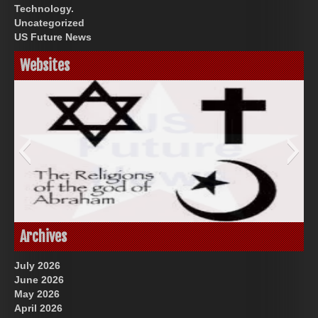
Technology.
Uncategorized
US Future News
Websites
God-Allah-Yahweh
Archives
July 2026
June 2026
May 2026
April 2026