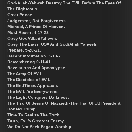
God-Allah-Yahweh Destroy The EVIL Before The Eyes Of
The Righteous.
Great Prince.
Judgement, Not Forgiveness.
Michael, A Prince Of Heaven.
Most Recent 4-17-22.
Obey God/Allah/Yahweh.
Obey The Laws, USA And God/Allah/Yahweh.
Prepare. 5-20-21.
Recent Information. 3-10-21.
Remembering 9-11-01.
Revelations And Apocalypse.
The Army Of EVIL.
The Disciples of EVIL.
The EndTimes Approach.
The EVIL Are Everywhere.
The Light Conquers Darkness.
The Trial Of Jesus Of Nazareth-The Trial Of US President
Donald Trump.
Time To Realize The Truth.
Truth, Evil’s Greatest Enemy.
We Do Not Seek Pagan Worship.