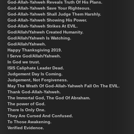
God-Allah-Yahweh Reveals Truth Of His Plans.
God-Allah-Yahweh Save Your Righteous.
God-Allah-Yahweh Shall Judge Them Harshly.
God-Allah-Yahweh Showing His Power.
God-Allah-Yahweh Strikes At EVIL.
God/Allah/Yahweh Created Humanity.
God/Allah/Yahweh Is Watching.
God/Allah/Yahweh.
Happy Thanksgiving 2019.
I Serve God/Allah/Yahweh.
In God we trust.
ISIS Caliphate Leader Dead.
Judgement Day Is Coming.
Judgement, Not Forgiveness.
May The Wrath Of God-Allah-Yahweh Fall On The EVIL.
Thank God-Allah-Yahweh.
The Immortal God, The God Of Abraham.
The power of God.
There Is Only One.
They Are Cursed And Confused.
To Those Awakening.
Verified Evidence.