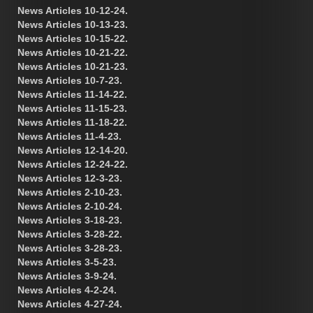
News Articles 10-12-24.
News Articles 10-13-23.
News Articles 10-15-22.
News Articles 10-21-22.
News Articles 10-21-23.
News Articles 10-7-23.
News Articles 11-14-22.
News Articles 11-15-23.
News Articles 11-18-22.
News Articles 11-4-23.
News Articles 12-14-20.
News Articles 12-24-22.
News Articles 12-3-23.
News Articles 2-10-23.
News Articles 2-10-24.
News Articles 3-18-23.
News Articles 3-28-22.
News Articles 3-28-23.
News Articles 3-5-23.
News Articles 3-9-24.
News Articles 4-2-24.
News Articles 4-27-24.