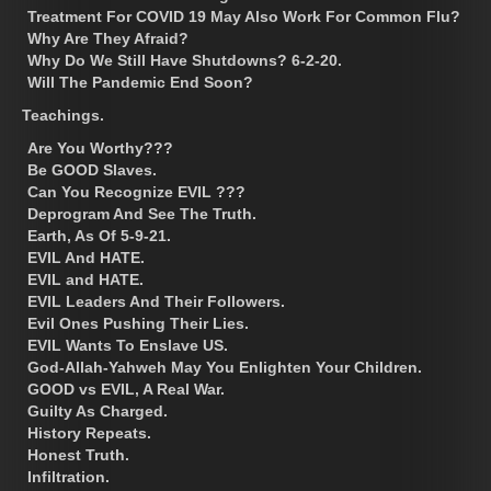
Treatment For COVID 19 May Also Work For Common Flu?
Why Are They Afraid?
Why Do We Still Have Shutdowns? 6-2-20.
Will The Pandemic End Soon?
Teachings.
Are You Worthy???
Be GOOD Slaves.
Can You Recognize EVIL ???
Deprogram And See The Truth.
Earth, As Of 5-9-21.
EVIL And HATE.
EVIL and HATE.
EVIL Leaders And Their Followers.
Evil Ones Pushing Their Lies.
EVIL Wants To Enslave US.
God-Allah-Yahweh May You Enlighten Your Children.
GOOD vs EVIL, A Real War.
Guilty As Charged.
History Repeats.
Honest Truth.
Infiltration.