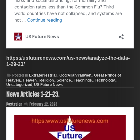
https://usfuturenews.com/us-news/analyze-the-data-
1-29-23/
Posted in
Extraterrestrial.
,
God/Allah/Yahweh.
,
Great Prince of
Heaven.
,
Heaven.
,
Religion.
,
Science.
,
Teachings.
,
Technology.
,
Uncategorized
,
US Future News
News Articles 1-21-23.
Posted on
February 12, 2023