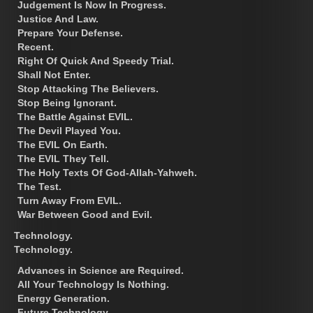
Judgement Is Now In Progress.
Justice And Law.
Prepare Your Defense.
Recent.
Right Of Quick And Speedy Trial.
Shall Not Enter.
Stop Attacking The Believers.
Stop Being Ignorant.
The Battle Against EVIL.
The Devil Played You.
The EVIL On Earth.
The EVIL They Tell.
The Holy Texts Of God-Allah-Yahweh.
The Test.
Turn Away From EVIL.
War Between Good and Evil.
Technology.
Technology.
Advances in Science are Required.
All Your Technology Is Nothing.
Energy Generation.
Future Technology.