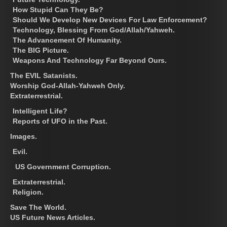
How Stupid Can They Be?
Should We Develop New Devices For Law Enforcement?
Technology, Blessing From God/Allah/Yahweh.
The Advancement Of Humanity.
The BIG Picture.
Weapons And Technology Far Beyond Ours.
The EVIL Satanists.
Worship God-Allah-Yahweh Only.
Extraterrestrial.
Intelligent Life?
Reports of UFO in the Past.
Images.
Evil.
US Government Corruption.
Extraterrestrial.
Religion.
Save The World.
US Future News Articles.