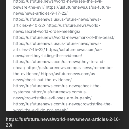
https://usfuture.news/world-news/news-articles-2-10-
23/