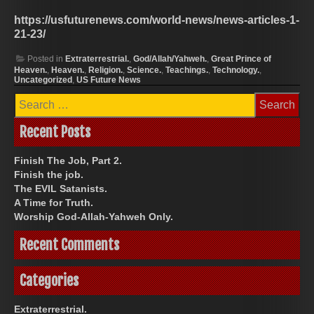
https://usfuturenews.com/world-news/news-articles-1-
21-23/
Posted in
Extraterrestrial.
,
God/Allah/Yahweh.
,
Great Prince of
Heaven.
,
Heaven.
,
Religion.
,
Science.
,
Teachings.
,
Technology.
,
Uncategorized
,
US Future News
Search
for:
Recent Posts
Finish The Job, Part 2.
Finish the job.
The EVIL Satanists.
A Time for Truth.
Worship God-Allah-Yahweh Only.
Recent Comments
Categories
Extraterrestrial.