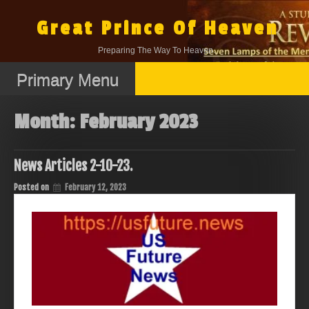
Skip
to
Great Prince Of Heaven
content
Preparing The Way To Heaven.
Primary Menu
Month:
February 2023
News Articles 2-10-23.
Posted on
February 12, 2023