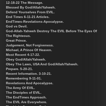
12-18-22 The Message.
Blessed By God/Allah/Yahweh.
Defend Yourselves From EVIL.
End Times 6-11-21 Articles.
EndTimes-Revelations-Apocalypse.
God vs Devil.
God-Allah-Yahweh Destroy The EVIL Before The Eyes Of
The Righteous.
Great Prince.
Judgement, Not Forgiveness.
Michael, A Prince Of Heaven.
Most Recent 4-17-22.
Obey God/Allah/Yahweh.
Obey The Laws, USA And God/Allah/Yahweh.
Prepare. 5-20-21.
Recent Information. 3-10-21.
Remembering 9-11-01.
Revelations And Apocalypse.
The Army Of EVIL.
The Disciples of EVIL.
The EndTimes Approach.
The EVIL Are Everywhere.