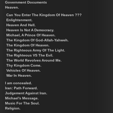
Government Documents
Heaven.
Can You Enter The Kingdom Of Heaven ???
Enlightenment.
Heaven And Hell.
Heaven Is Not A Democracy.
Michael, A Prince Of Heaven.
The Kingdom Of God-Allah-Yahweh.
The Kingdom Of Heaven.
The Righteous Army Of The Light.
The Righteous VS The Evil.
The World Revolves Around Me.
Thy Kingdom Come.
Vehicles Of Heaven.
War In Heaven.
I am concealed.
Iran: Path Forward.
Judgement Against Iran.
Michael’s Message.
Music For The Soul.
Religion.