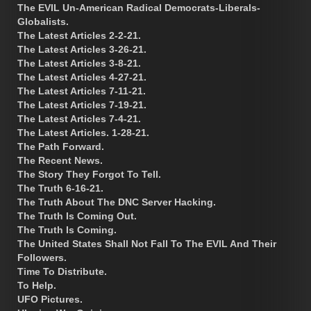
The EVIL Un-American Radical Democrats-Liberals-
Globalists.
The Latest Articles 2-2-21.
The Latest Articles 3-26-21.
The Latest Articles 3-8-21.
The Latest Articles 4-27-21.
The Latest Articles 7-11-21.
The Latest Articles 7-19-21.
The Latest Articles 7-4-21.
The Latest Articles. 1-28-21.
The Path Forward.
The Recent News.
The Story They Forgot To Tell.
The Truth 6-16-21.
The Truth About The DNC Server Hacking.
The Truth Is Coming Out.
The Truth Is Coming.
The United States Shall Not Fall To The EVIL And Their
Followers.
Time To Distribute.
To Help.
UFO Pictures.