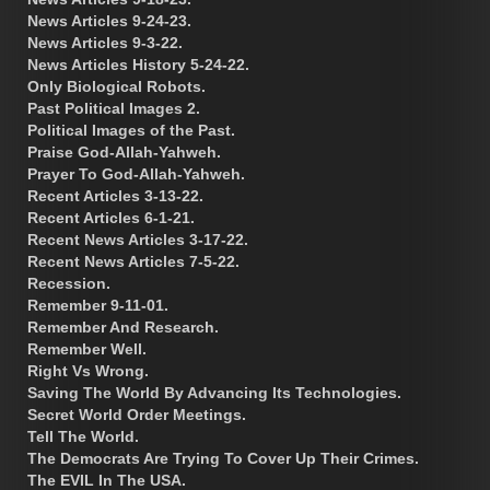
News Articles 9-24-23.
News Articles 9-3-22.
News Articles History 5-24-22.
Only Biological Robots.
Past Political Images 2.
Political Images of the Past.
Praise God-Allah-Yahweh.
Prayer To God-Allah-Yahweh.
Recent Articles 3-13-22.
Recent Articles 6-1-21.
Recent News Articles 3-17-22.
Recent News Articles 7-5-22.
Recession.
Remember 9-11-01.
Remember And Research.
Remember Well.
Right Vs Wrong.
Saving The World By Advancing Its Technologies.
Secret World Order Meetings.
Tell The World.
The Democrats Are Trying To Cover Up Their Crimes.
The EVIL In The USA.