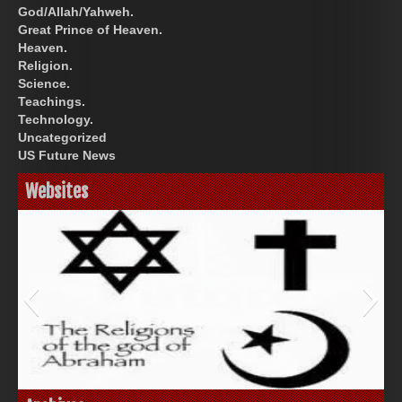
God/Allah/Yahweh.
Great Prince of Heaven.
Heaven.
Religion.
Science.
Teachings.
Technology.
Uncategorized
US Future News
Websites
God-Allah-Yahweh