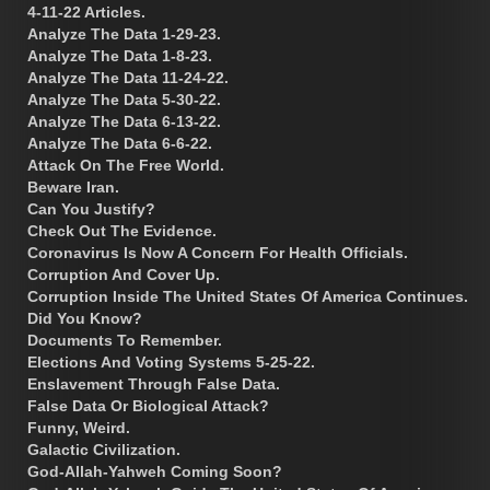
4-11-22 Articles.
Analyze The Data 1-29-23.
Analyze The Data 1-8-23.
Analyze The Data 11-24-22.
Analyze The Data 5-30-22.
Analyze The Data 6-13-22.
Analyze The Data 6-6-22.
Attack On The Free World.
Beware Iran.
Can You Justify?
Check Out The Evidence.
Coronavirus Is Now A Concern For Health Officials.
Corruption And Cover Up.
Corruption Inside The United States Of America Continues.
Did You Know?
Documents To Remember.
Elections And Voting Systems 5-25-22.
Enslavement Through False Data.
False Data Or Biological Attack?
Funny, Weird.
Galactic Civilization.
God-Allah-Yahweh Coming Soon?