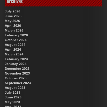
Archives
July 2026
June 2026
May 2026
April 2026
March 2026
February 2026
October 2024
August 2024
Great Prince of Heaven
US Future News
April 2024
March 2024
February 2024
January 2024
December 2023
November 2023
October 2023
September 2023
August 2023
July 2023
June 2023
May 2023
April 2023