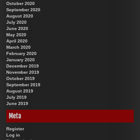
October 2020
September 2020
August 2020
July 2020
June 2020
May 2020
April 2020
March 2020
February 2020
January 2020
December 2019
November 2019
October 2019
September 2019
August 2019
July 2019
June 2019
Meta
Register
Log in