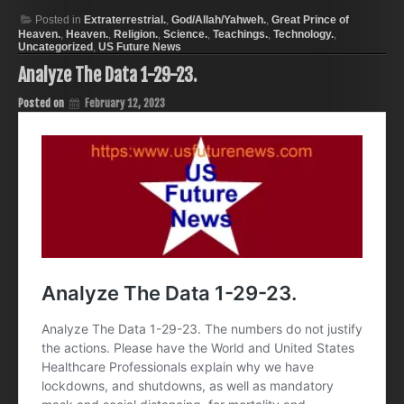
Posted in
Extraterrestrial.
,
God/Allah/Yahweh.
,
Great Prince of
Heaven.
,
Heaven.
,
Religion.
,
Science.
,
Teachings.
,
Technology.
,
Uncategorized
,
US Future News
Analyze The Data 1-29-23.
Posted on
February 12, 2023