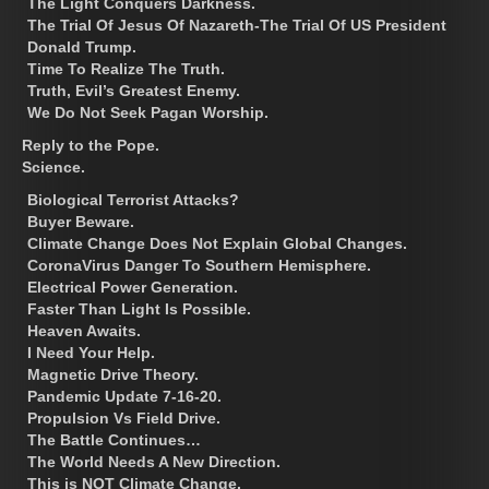
The Light Conquers Darkness.
The Trial Of Jesus Of Nazareth-The Trial Of US President
Donald Trump.
Time To Realize The Truth.
Truth, Evil’s Greatest Enemy.
We Do Not Seek Pagan Worship.
Reply to the Pope.
Science.
Biological Terrorist Attacks?
Buyer Beware.
Climate Change Does Not Explain Global Changes.
CoronaVirus Danger To Southern Hemisphere.
Electrical Power Generation.
Faster Than Light Is Possible.
Heaven Awaits.
I Need Your Help.
Magnetic Drive Theory.
Pandemic Update 7-16-20.
Propulsion Vs Field Drive.
The Battle Continues…
The World Needs A New Direction.
This is NOT Climate Change.