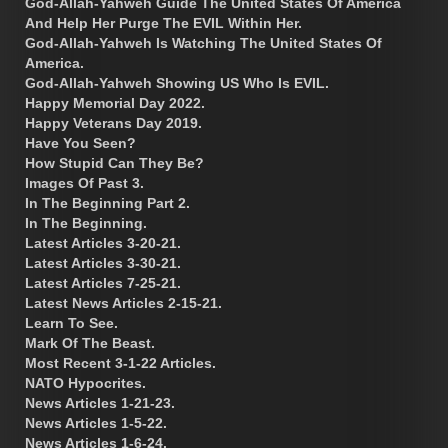
God-Allah-Yahweh Guide The United States Of America
And Help Her Purge The EVIL Within Her.
God-Allah-Yahweh Is Watching The United States Of
America.
God-Allah-Yahweh Showing US Who Is EVIL.
Happy Memorial Day 2022.
Happy Veterans Day 2019.
Have You Seen?
How Stupid Can They Be?
Images Of Past 3.
In The Beginning Part 2.
In The Beginning.
Latest Articles 3-20-21.
Latest Articles 3-30-21.
Latest Articles 7-25-21.
Latest News Articles 2-15-21.
Learn To See.
Mark Of The Beast.
Most Recent 3-1-22 Articles.
NATO Hypocrites.
News Articles 1-21-23.
News Articles 1-5-22.
News Articles 1-6-24.