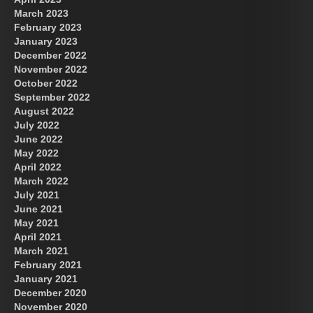
March 2023
February 2023
January 2023
December 2022
November 2022
October 2022
September 2022
August 2022
July 2022
June 2022
May 2022
April 2022
March 2022
July 2021
June 2021
May 2021
April 2021
March 2021
February 2021
January 2021
December 2020
November 2020