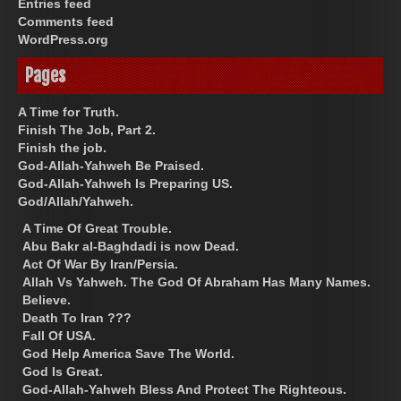
Entries feed
Comments feed
WordPress.org
Pages
A Time for Truth.
Finish The Job, Part 2.
Finish the job.
God-Allah-Yahweh Be Praised.
God-Allah-Yahweh Is Preparing US.
God/Allah/Yahweh.
A Time Of Great Trouble.
Abu Bakr al-Baghdadi is now Dead.
Act Of War By Iran/Persia.
Allah Vs Yahweh. The God Of Abraham Has Many Names.
Believe.
Death To Iran ???
Fall Of USA.
God Help America Save The World.
God Is Great.
God-Allah-Yahweh Bless And Protect The Righteous.