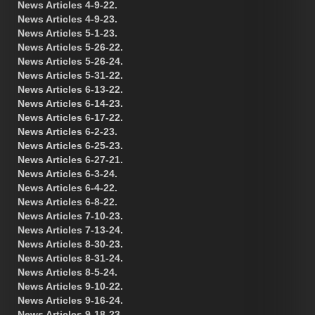
News Articles 4-9-22.
News Articles 4-9-23.
News Articles 5-1-23.
News Articles 5-26-22.
News Articles 5-26-24.
News Articles 5-31-22.
News Articles 6-13-22.
News Articles 6-14-23.
News Articles 6-17-22.
News Articles 6-2-23.
News Articles 6-25-23.
News Articles 6-27-21.
News Articles 6-3-24.
News Articles 6-4-22.
News Articles 6-8-22.
News Articles 7-10-23.
News Articles 7-13-24.
News Articles 8-30-23.
News Articles 8-31-24.
News Articles 8-5-24.
News Articles 9-10-22.
News Articles 9-16-24.
News Articles 9-18-23.