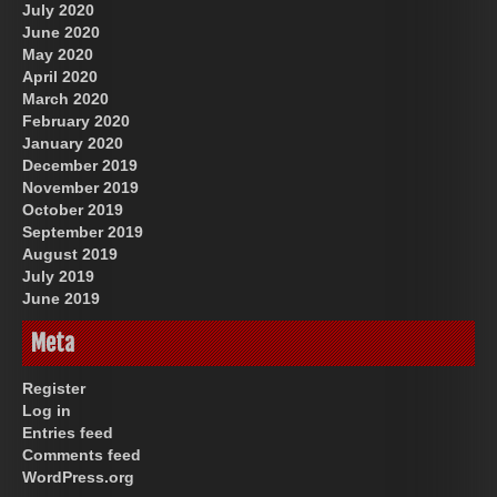
July 2020
June 2020
May 2020
April 2020
March 2020
February 2020
January 2020
December 2019
November 2019
October 2019
September 2019
August 2019
July 2019
June 2019
Meta
Register
Log in
Entries feed
Comments feed
WordPress.org