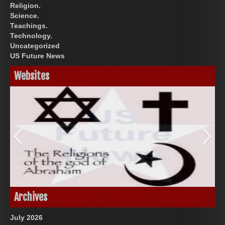
Religion.
Science.
Teachings.
Technology.
Uncategorized
US Future News
Websites
God-Allah-Yahweh
Archives
July 2026