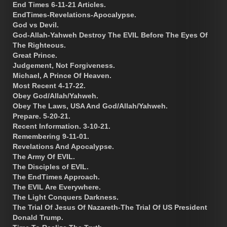
End Times 6-11-21 Articles.
EndTimes-Revelations-Apocalypse.
God vs Devil.
God-Allah-Yahweh Destroy The EVIL Before The Eyes Of
The Righteous.
Great Prince.
Judgement, Not Forgiveness.
Michael, A Prince Of Heaven.
Most Recent 4-17-22.
Obey God/Allah/Yahweh.
Obey The Laws, USA And God/Allah/Yahweh.
Prepare. 5-20-21.
Recent Information. 3-10-21.
Remembering 9-11-01.
Revelations And Apocalypse.
The Army Of EVIL.
The Disciples of EVIL.
The EndTimes Approach.
The EVIL Are Everywhere.
The Light Conquers Darkness.
The Trial Of Jesus Of Nazareth-The Trial Of US President
Donald Trump.