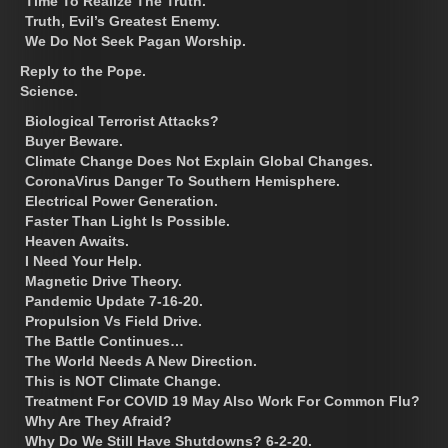
Time To Realize The Truth.
Truth, Evil’s Greatest Enemy.
We Do Not Seek Pagan Worship.
Reply to the Pope.
Science.
Biological Terrorist Attacks?
Buyer Beware.
Climate Change Does Not Explain Global Changes.
CoronaVirus Danger To Southern Hemisphere.
Electrical Power Generation.
Faster Than Light Is Possible.
Heaven Awaits.
I Need Your Help.
Magnetic Drive Theory.
Pandemic Update 7-16-20.
Propulsion Vs Field Drive.
The Battle Continues…
The World Needs A New Direction.
This is NOT Climate Change.
Treatment For COVID 19 May Also Work For Common Flu?
Why Are They Afraid?
Why Do We Still Have Shutdowns? 6-2-20.