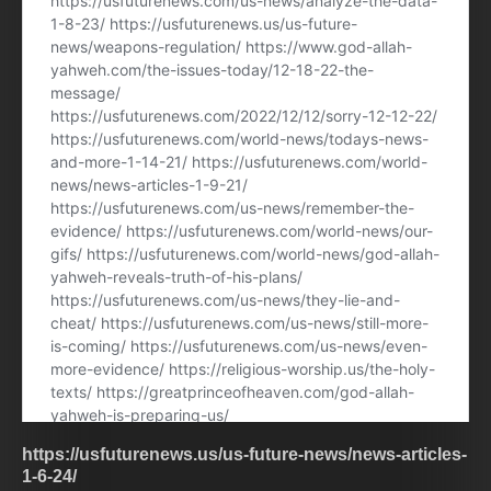
https://usfuturenews.us/us-future-news/news-articles-
1-6-24/