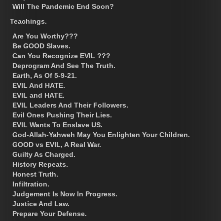
Will The Pandemic End Soon?
Teachings.
Are You Worthy???
Be GOOD Slaves.
Can You Recognize EVIL ???
Deprogram And See The Truth.
Earth, As Of 5-9-21.
EVIL And HATE.
EVIL and HATE.
EVIL Leaders And Their Followers.
Evil Ones Pushing Their Lies.
EVIL Wants To Enslave US.
God-Allah-Yahweh May You Enlighten Your Children.
GOOD vs EVIL, A Real War.
Guilty As Charged.
History Repeats.
Honest Truth.
Infiltration.
Judgement Is Now In Progress.
Justice And Law.
Prepare Your Defense.