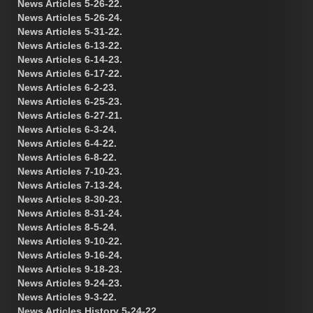
News Articles 5-26-22.
News Articles 5-26-24.
News Articles 5-31-22.
News Articles 6-13-22.
News Articles 6-14-23.
News Articles 6-17-22.
News Articles 6-2-23.
News Articles 6-25-23.
News Articles 6-27-21.
News Articles 6-3-24.
News Articles 6-4-22.
News Articles 6-8-22.
News Articles 7-10-23.
News Articles 7-13-24.
News Articles 8-30-23.
News Articles 8-31-24.
News Articles 8-5-24.
News Articles 9-10-22.
News Articles 9-16-24.
News Articles 9-18-23.
News Articles 9-24-23.
News Articles 9-3-22.
News Articles History 5-24-22.