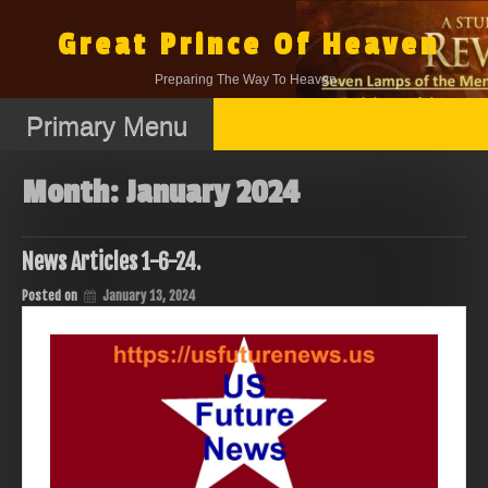
Skip
to
Great Prince Of Heaven
content
Preparing The Way To Heaven.
Primary Menu
Month:
January 2024
News Articles 1-6-24.
Posted on
January 13, 2024