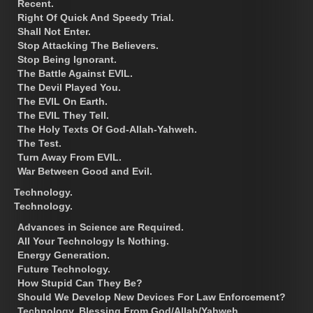
Recent.
Right Of Quick And Speedy Trial.
Shall Not Enter.
Stop Attacking The Believers.
Stop Being Ignorant.
The Battle Against EVIL.
The Devil Played You.
The EVIL On Earth.
The EVIL They Tell.
The Holy Texts Of God-Allah-Yahweh.
The Test.
Turn Away From EVIL.
War Between Good and Evil.
Technology.
Technology.
Advances in Science are Required.
All Your Technology Is Nothing.
Energy Generation.
Future Technology.
How Stupid Can They Be?
Should We Develop New Devices For Law Enforcement?
Technology, Blessing From God/Allah/Yahweh.