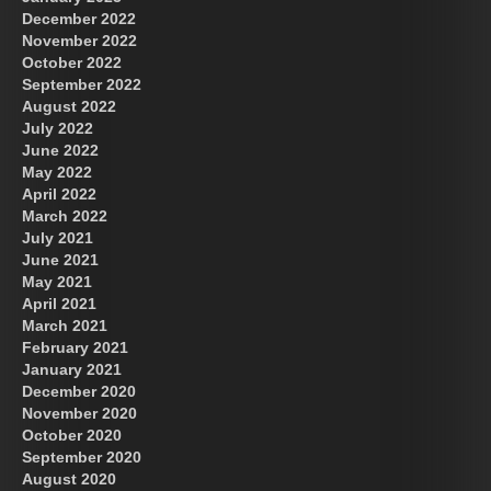
December 2022
November 2022
October 2022
September 2022
August 2022
July 2022
June 2022
May 2022
April 2022
March 2022
July 2021
June 2021
May 2021
April 2021
March 2021
February 2021
January 2021
December 2020
November 2020
October 2020
September 2020
August 2020