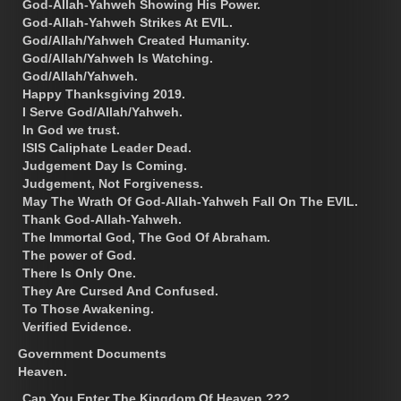
God-Allah-Yahweh Showing His Power.
God-Allah-Yahweh Strikes At EVIL.
God/Allah/Yahweh Created Humanity.
God/Allah/Yahweh Is Watching.
God/Allah/Yahweh.
Happy Thanksgiving 2019.
I Serve God/Allah/Yahweh.
In God we trust.
ISIS Caliphate Leader Dead.
Judgement Day Is Coming.
Judgement, Not Forgiveness.
May The Wrath Of God-Allah-Yahweh Fall On The EVIL.
Thank God-Allah-Yahweh.
The Immortal God, The God Of Abraham.
The power of God.
There Is Only One.
They Are Cursed And Confused.
To Those Awakening.
Verified Evidence.
Government Documents
Heaven.
Can You Enter The Kingdom Of Heaven ???