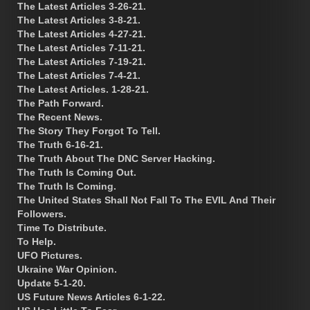
The Latest Articles 3-26-21.
The Latest Articles 3-8-21.
The Latest Articles 4-27-21.
The Latest Articles 7-11-21.
The Latest Articles 7-19-21.
The Latest Articles 7-4-21.
The Latest Articles. 1-28-21.
The Path Forward.
The Recent News.
The Story They Forgot To Tell.
The Truth 6-16-21.
The Truth About The DNC Server Hacking.
The Truth Is Coming Out.
The Truth Is Coming.
The United States Shall Not Fall To The EVIL And Their
Followers.
Time To Distribute.
To Help.
UFO Pictures.
Ukraine War Opinion.
Update 5-1-20.
US Future News Articles 6-1-22.