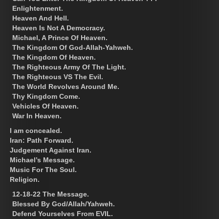
Enlightenment.
Heaven And Hell.
Heaven Is Not A Democracy.
Michael, A Prince Of Heaven.
The Kingdom Of God-Allah-Yahweh.
The Kingdom Of Heaven.
The Righteous Army Of The Light.
The Righteous VS The Evil.
The World Revolves Around Me.
Thy Kingdom Come.
Vehicles Of Heaven.
War In Heaven.
I am concealed.
Iran: Path Forward.
Judgement Against Iran.
Michael’s Message.
Music For The Soul.
Religion.
12-18-22 The Message.
Blessed By God/Allah/Yahweh.
Defend Yourselves From EVIL.