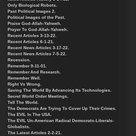
Only Biological Robots.
Past Political Images 2.
Political Images of the Past.
Praise God-Allah-Yahweh.
Prayer To God-Allah-Yahweh.
Recent Articles 3-13-22.
Recent Articles 6-1-21.
Recent News Articles 3-17-22.
Recent News Articles 7-5-22.
Recession.
Remember 9-11-01.
Remember And Research.
Remember Well.
Right Vs Wrong.
Saving The World By Advancing Its Technologies.
Secret World Order Meetings.
Tell The World.
The Democrats Are Trying To Cover Up Their Crimes.
The EVIL In The USA.
The EVIL Un-American Radical Democrats-Liberals-
Globalists.
The Latest Articles 2-2-21.