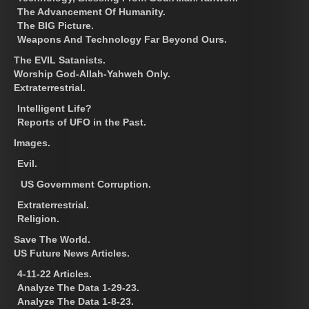
The Advancement Of Humanity.
The BIG Picture.
Weapons And Technology Far Beyond Ours.
The EVIL Satanists.
Worship God-Allah-Yahweh Only.
Extraterrestrial.
Intelligent Life?
Reports of UFO in the Past.
Images.
Evil.
US Government Corruption.
Extraterrestrial.
Religion.
Save The World.
US Future News Articles.
4-11-22 Articles.
Analyze The Data 1-29-23.
Analyze The Data 1-8-23.