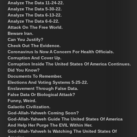
Analyze The Data 11-24-22.
Analyze The Data 5-30-22.
Analyze The Data 6-13-22.
Analyze The Data 6-6-22.
Attack On The Free World.
Beware Iran.
Can You Justify?
Check Out The Evidence.
Coronavirus Is Now A Concern For Health Officials.
Corruption And Cover Up.
Corruption Inside The United States Of America Continues.
Did You Know?
Documents To Remember.
Elections And Voting Systems 5-25-22.
Enslavement Through False Data.
False Data Or Biological Attack?
Funny, Weird.
Galactic Civilization.
God-Allah-Yahweh Coming Soon?
God-Allah-Yahweh Guide The United States Of America
And Help Her Purge The EVIL Within Her.
God-Allah-Yahweh Is Watching The United States Of