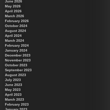
June 2026
May 2026
April 2026
March 2026
February 2026
October 2024
August 2024
Great Prince of Heaven
US Future News
April 2024
March 2024
February 2024
January 2024
December 2023
November 2023
October 2023
September 2023
August 2023
July 2023
June 2023
May 2023
April 2023
March 2023
February 2023
January 2023