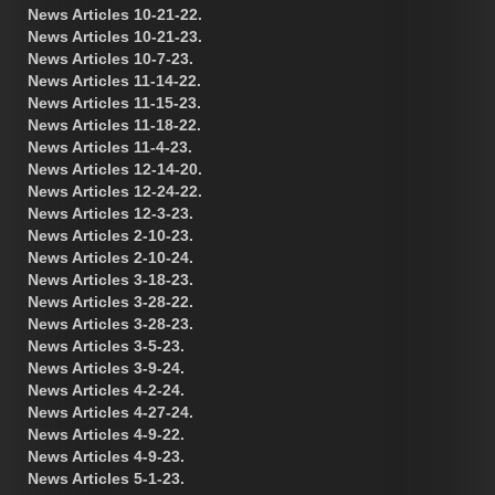
News Articles 10-21-22.
News Articles 10-21-23.
News Articles 10-7-23.
News Articles 11-14-22.
News Articles 11-15-23.
News Articles 11-18-22.
News Articles 11-4-23.
News Articles 12-14-20.
News Articles 12-24-22.
News Articles 12-3-23.
News Articles 2-10-23.
News Articles 2-10-24.
News Articles 3-18-23.
News Articles 3-28-22.
News Articles 3-28-23.
News Articles 3-5-23.
News Articles 3-9-24.
News Articles 4-2-24.
News Articles 4-27-24.
News Articles 4-9-22.
News Articles 4-9-23.
News Articles 5-1-23.