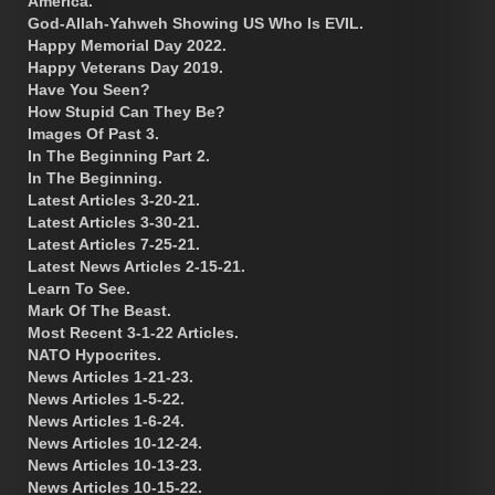
America.
God-Allah-Yahweh Showing US Who Is EVIL.
Happy Memorial Day 2022.
Happy Veterans Day 2019.
Have You Seen?
How Stupid Can They Be?
Images Of Past 3.
In The Beginning Part 2.
In The Beginning.
Latest Articles 3-20-21.
Latest Articles 3-30-21.
Latest Articles 7-25-21.
Latest News Articles 2-15-21.
Learn To See.
Mark Of The Beast.
Most Recent 3-1-22 Articles.
NATO Hypocrites.
News Articles 1-21-23.
News Articles 1-5-22.
News Articles 1-6-24.
News Articles 10-12-24.
News Articles 10-13-23.
News Articles 10-15-22.