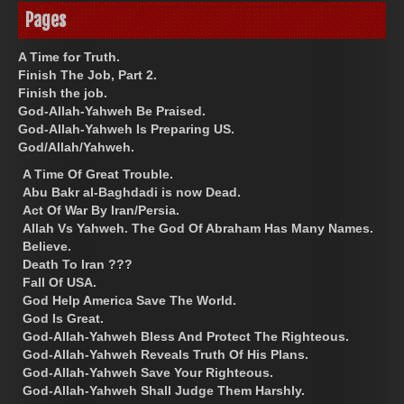
Pages
A Time for Truth.
Finish The Job, Part 2.
Finish the job.
God-Allah-Yahweh Be Praised.
God-Allah-Yahweh Is Preparing US.
God/Allah/Yahweh.
A Time Of Great Trouble.
Abu Bakr al-Baghdadi is now Dead.
Act Of War By Iran/Persia.
Allah Vs Yahweh. The God Of Abraham Has Many Names.
Believe.
Death To Iran ???
Fall Of USA.
God Help America Save The World.
God Is Great.
God-Allah-Yahweh Bless And Protect The Righteous.
God-Allah-Yahweh Reveals Truth Of His Plans.
God-Allah-Yahweh Save Your Righteous.
God-Allah-Yahweh Shall Judge Them Harshly.