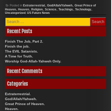
Posted in
Extraterrestrial.
,
God/Allah/Yahweh.
,
Great Prince of
Heaven.
,
Heaven.
,
Religion.
,
Science.
,
Teachings.
,
Technology.
,
Uncategorized
,
US Future News
Search
for:
Recent Posts
Finish The Job, Part 2.
Finish the job.
The EVIL Satanists.
A Time for Truth.
Worship God-Allah-Yahweh Only.
Recent Comments
Categories
Extraterrestrial.
God/Allah/Yahweh.
Great Prince of Heaven.
Heaven.